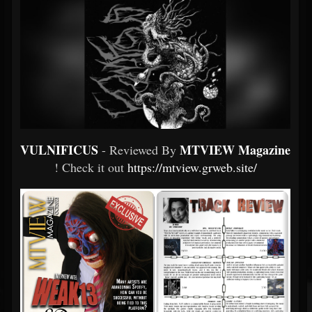
VULNIFICUS
MTVIEW Magazine
- Reviewed By
! Check it out
https://mtview.grweb.site/