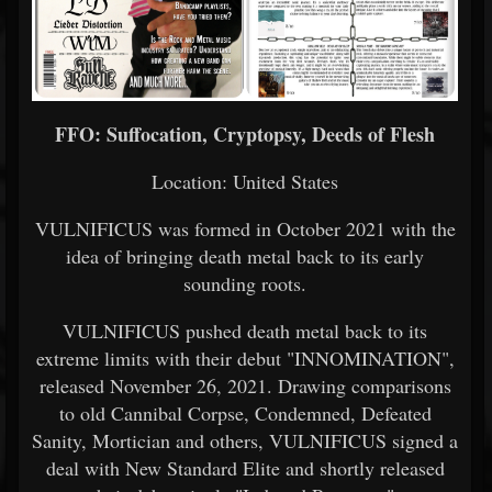
FFO: Suffocation, Cryptopsy, Deeds of Flesh
Location: United States
VULNIFICUS was formed in October 2021 with the
idea of bringing death metal back to its early
sounding roots.
VULNIFICUS pushed death metal back to its
extreme limits with their debut "INNOMINATION",
released November 26, 2021. Drawing comparisons
to old Cannibal Corpse, Condemned, Defeated
Sanity, Mortician and others, VULNIFICUS signed a
deal with New Standard Elite and shortly released