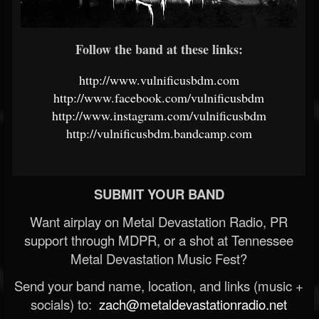
Follow the band at these links:
http://www.vulnificusbdm.com
http://www.facebook.com/vulnificusbdm
http://www.instagram.com/vulnificusbdm
http://vulnificusbdm.bandcamp.com
SUBMIT YOUR BAND
Want airplay on Metal Devastation Radio, PR
support through MDPR, or a shot at Tennessee
Metal Devastation Music Fest?
Send your band name, location, and links (music +
socials) to:
zach@metaldevastationradio.net