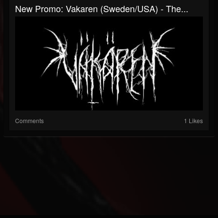
New Promo: Vakaren (Sweden/USA) - The...
Comments
1 Likes