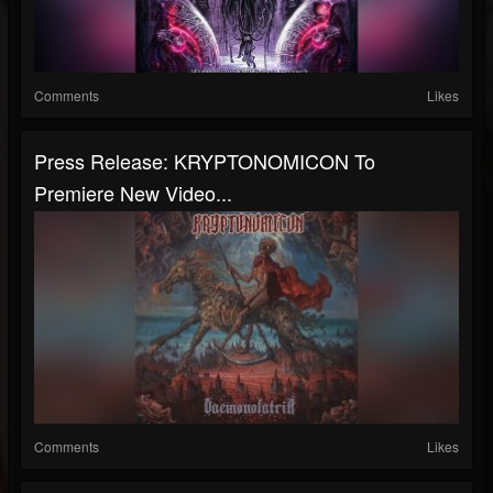
Comments
Likes
Press Release: KRYPTONOMICON To
Premiere New Video...
Comments
Likes