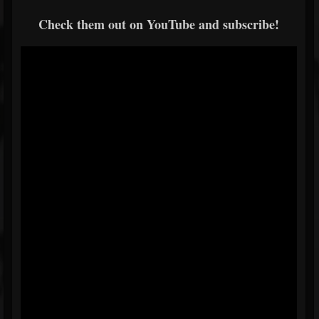
Check them out on YouTube and subscribe!