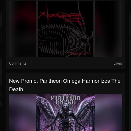
Comments
Likes
New Promo: Pantheon Omega Harmonizes The
Death...