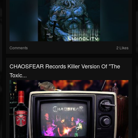
Comments
2 Likes
CHAOSFEAR Records Killer Version Of "The
Toxic...