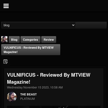
Blog
Categories
Review
VULNIFICUS - Reviewed By MTVIEW
Magazine!
VULNIFICUS - Reviewed By MTVIEW
THE BEAST
Magazine!
@thebeast
Wednesday November 15 2023, 10:58 AM
FOLLOWERS
FOLLOWING
UPDATES
203493
202954
41909
THE BEAST
PLATINUM
Forum