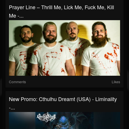
Prayer Line – Thrill Me, Lick Me, Fuck Me, Kill
Me -...
Comments
Likes
New Promo: Cthulhu Dreamt (USA) - Liminality
-...