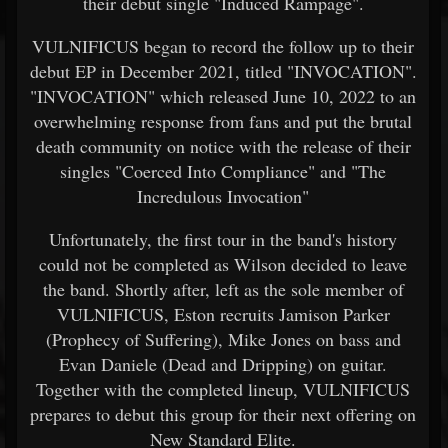
their debut single "Induced Rampage".
VULNIFICUS began to record the follow up to their
debut EP in December 2021, titled "INVOCATION".
"INVOCATION" which released June 10, 2022 to an
overwhelming response from fans and put the brutal
death community on notice with the release of their
singles "Coerced Into Compliance" and "The
Incredulous Invocation"
Unfortunately, the first tour in the band's history
could not be completed as Wilson decided to leave
the band. Shortly after, left as the sole member of
VULNIFICUS, Eston recruits Jamison Parker
(Prophecy of Suffering), Mike Jones on bass and
Evan Daniele (Dead and Dripping) on guitar.
Together with the completed lineup, VULNIFICUS
prepares to debut this group for their next offering on
New Standard Elite.