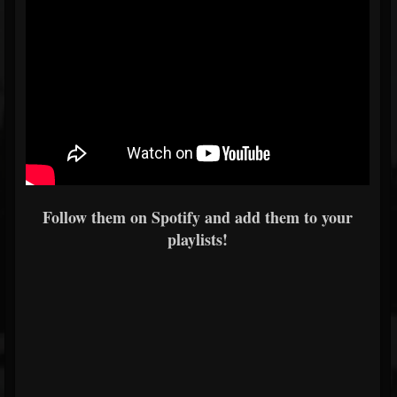
Follow them on Spotify and add them to your
playlists!