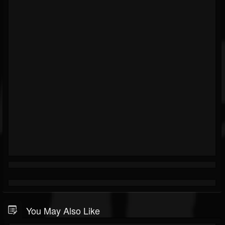
You May Also Like