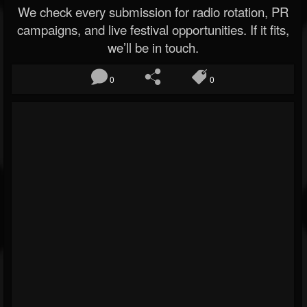
We check every submission for radio rotation, PR
campaigns, and live festival opportunities. If it fits,
we’ll be in touch.
0
0