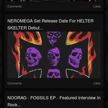
Comments
Likes
NEROMEGA Set Release Date For HELTER
SKELTER Debut...
Comments
Likes
NOORAG - FOSSILS EP - Featured Interview In
Rock...