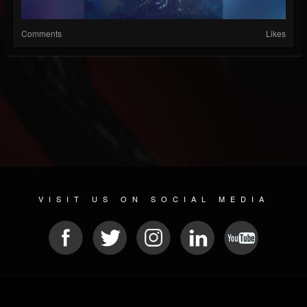
Comments
Likes
VISIT US ON SOCIAL MEDIA
© 2026 METAL DEVASTATION RADIO