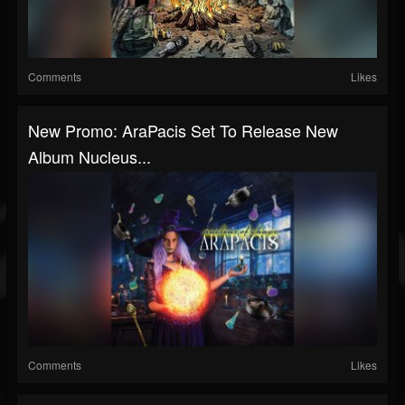
Comments
Likes
New Promo: AraPacis Set To Release New
Album Nucleus...
Comments
Likes