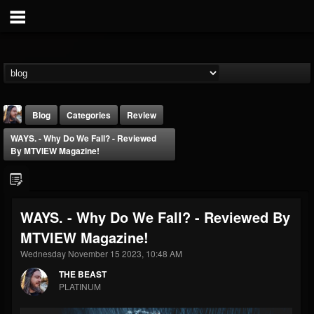
Blog
Categories
Review
WAYS. - Why Do We Fall? - Reviewed
By MTVIEW Magazine!
WAYS. - Why Do We Fall? - Reviewed By
THE BEAST
MTVIEW Magazine!
@thebeast
Wednesday November 15 2023, 10:48 AM
FOLLOWERS
FOLLOWING
UPDATES
203493
202955
41904
THE BEAST
PLATINUM
Forum