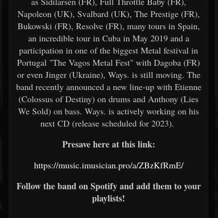
as Sidilarsen (FR), Full Throttle Baby (FR),
Napoleon (UK), Svalbard (UK), The Prestige (FR),
Bukowski (FR), Resolve (FR), many tours in Spain,
an incredible tour in Cuba in May 2019 and a
participation in one of the biggest Metal festival in
Portugal "The Vagos Metal Fest" with Dagoba (FR)
or even Jinger (Ukraine), Ways. is still moving. The
band recently announced a new line-up with Etienne
(Colossus of Destiny) on drums and Anthony (Lies
We Sold) on bass. Ways. is actively working on his
next CD (release scheduled for 2023).
Presave here at this link:
https://music.imusician.pro/a/ZBzKfRmE/
Follow the band on Spotify and add them to your
playlists!