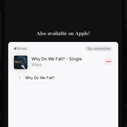
Also available on Apple!