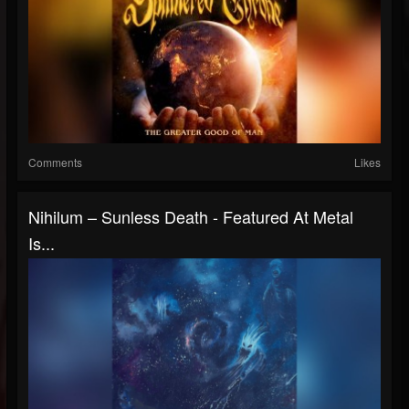
Comments
Likes
Nihilum – Sunless Death - Featured At Metal
Is...