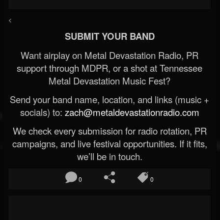
<
SUBMIT YOUR BAND
Want airplay on Metal Devastation Radio, PR
support through MDPR, or a shot at Tennessee
Metal Devastation Music Fest?
Send your band name, location, and links (music +
socials) to:
zach@metaldevastationradio.com
We check every submission for radio rotation, PR
campaigns, and live festival opportunities. If it fits,
we’ll be in touch.
0
0