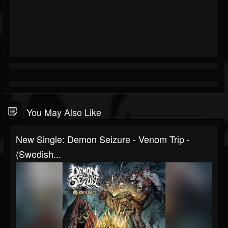
You May Also Like
New Single: Demon Seizure - Venom Trip -
(Swedish...