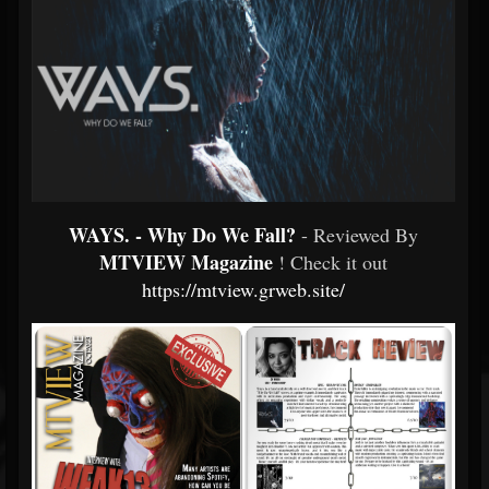
WAYS. - Why Do We Fall?
- Reviewed By
MTVIEW Magazine
! Check it out
https://mtview.grweb.site/