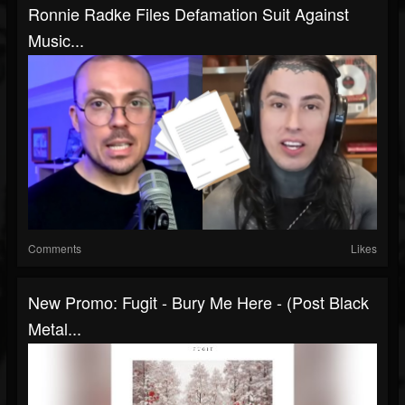
Ronnie Radke Files Defamation Suit Against
Music...
Comments
Likes
New Promo: Fugit - Bury Me Here - (Post Black
Metal...