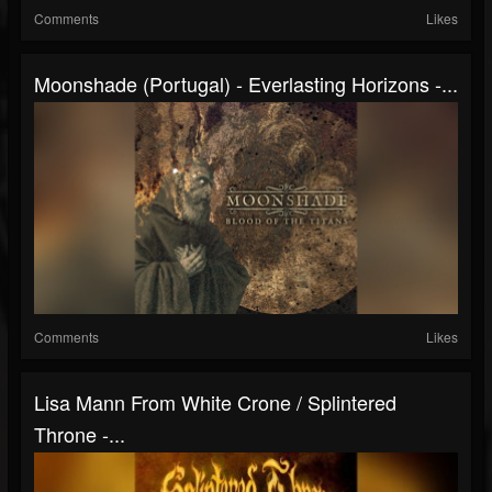
Comments
Likes
Moonshade (Portugal) - Everlasting Horizons -...
Comments
Likes
Lisa Mann From White Crone / Splintered
Throne -...