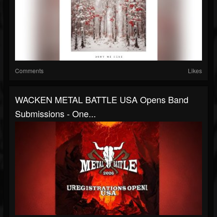
Comments
Likes
WACKEN METAL BATTLE USA Opens Band
Submissions - One...