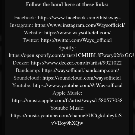
Follow the band here at these links:
Facebook:
https://www.facebook.com/thisisways
Instagram:
https://www.instagram.com/Waysofficiel/
Website:
https://www.waysofficiel.com/
Twitter:
https://twitter.com/Ways_officiel
Spotify:
https://open.spotify.com/artist/1CMHBL8Fwery02fixGO
Deezer:
https://www.deezer.com/fr/artist/9921022
Bandcamp:
https://waysofficiel.bandcamp.com/
Soundcloud:
https://soundcloud.com/waysofficiel
Youtube:
https://www.youtube.com/@Waysofficial
Apple Music:
https://music.apple.com/fr/artist/ways/1580577038
Youtube Music:
https://music.youtube.com/channel/UCigkduleyfaS-
vVEoy9hXQw