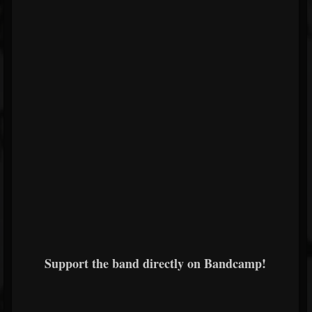
Support the band directly on Bandcamp!