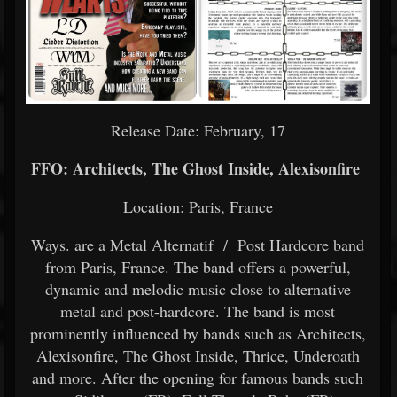
Release Date: February, 17
FFO: Architects, The Ghost Inside, Alexisonfire
Location: Paris, France
Ways. are a Metal Alternatif / Post Hardcore band
from Paris, France. The band offers a powerful,
dynamic and melodic music close to alternative
metal and post-hardcore. The band is most
prominently influenced by bands such as Architects,
Alexisonfire, The Ghost Inside, Thrice, Underoath
and more. After the opening for famous bands such