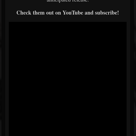
Check them out on YouTube and subscribe!