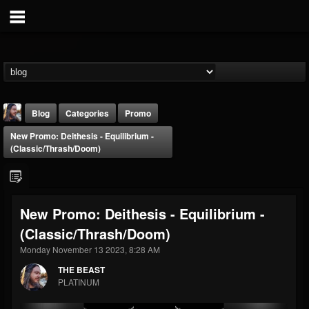
Blog
Categories
Promo
New Promo: Deithesis - Equilibrium -
(Classic/Thrash/Doom)
New Promo: Deithesis - Equilibrium -
THE BEAST
(Classic/Thrash/Doom)
@thebeast
Monday November 13 2023, 8:28 AM
FOLLOWERS
FOLLOWING
UPDATES
203493
202955
41904
THE BEAST
PLATINUM
Forum