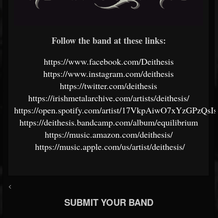
Follow the band at these links:
https://www.facebook.com/Deithesis
https://www.instagram.com/deithesis
https://twitter.com/deithesis
https://irishmetalarchive.com/artists/deithesis/
https://open.spotify.com/artist/17VkpAiwO7xYzGPzQsI
https://deithesis.bandcamp.com/album/equilibrium
https://music.amazon.com/deithesis/
https://music.apple.com/us/artist/deithesis/
<
SUBMIT YOUR BAND