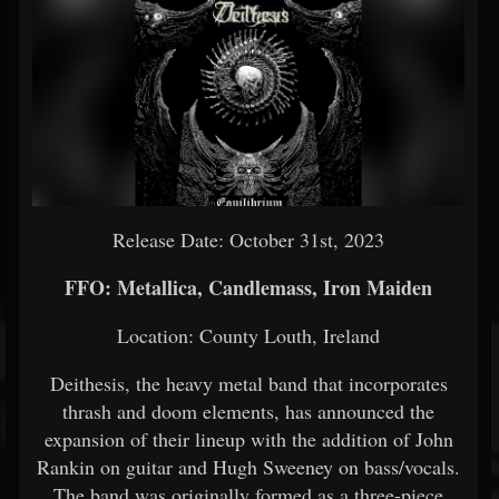
Release Date: October 31st, 2023
FFO: Metallica, Candlemass, Iron Maiden
Location: County Louth, Ireland
Deithesis, the heavy metal band that incorporates
thrash and doom elements, has announced the
expansion of their lineup with the addition of John
Rankin on guitar and Hugh Sweeney on bass/vocals.
The band was originally formed as a three-piece