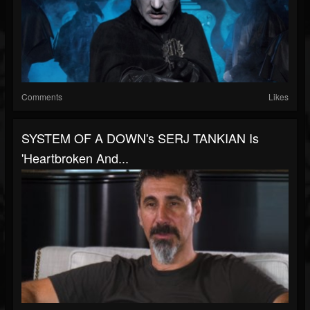
Comments
Likes
SYSTEM OF A DOWN's SERJ TANKIAN Is
'Heartbroken And...