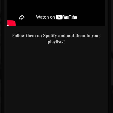
Follow them on Spotify and add them to your
playlists!