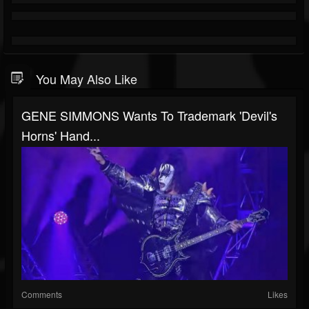
You May Also Like
GENE SIMMONS Wants To Trademark 'Devil's
Horns' Hand...
Comments
Likes