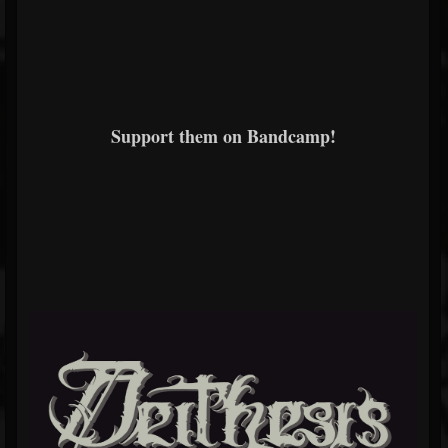
Support them on Bandcamp!