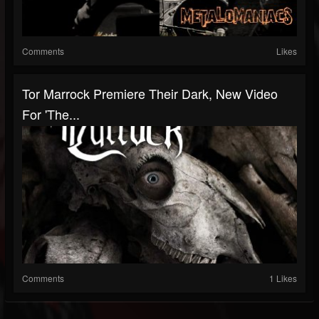
Comments
Likes
Tor Marrock Premiere Their Dark, New Video
For 'The...
Comments
1 Likes