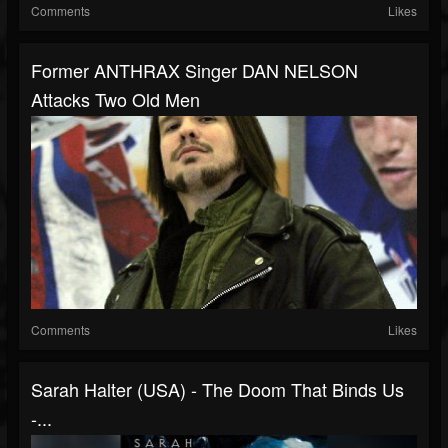
Comments
Likes
Former ANTHRAX Singer DAN NELSON
Attacks Two Old Men
Comments
Likes
Sarah Halter (USA) - The Doom That Binds Us
-...