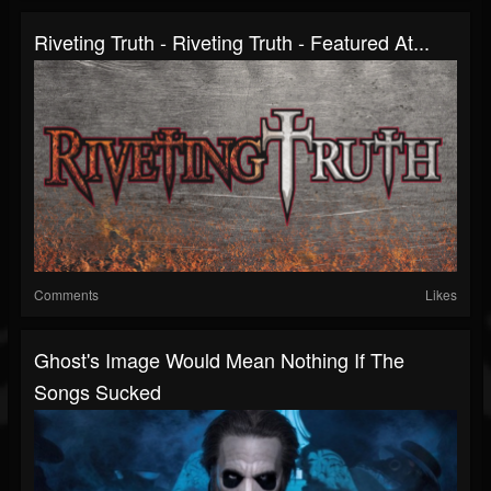
Riveting Truth - Riveting Truth - Featured At...
Comments
Likes
Ghost's Image Would Mean Nothing If The
Songs Sucked