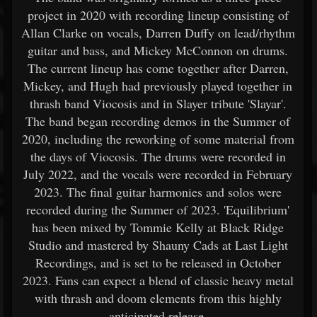
project in 2020 with recording lineup consisting of
Allan Clarke on vocals, Darren Duffy on lead/rhythm
guitar and bass, and Mickey McConnon on drums.
The current lineup has come together after Darren,
Mickey, and Hugh had previously played together in
thrash band Viocosis and in Slayer tribute 'Slayar'.
The band began recording demos in the Summer of
2020, including the reworking of some material from
the days of Viocosis. The drums were recorded in
July 2022, and the vocals were recorded in February
2023. The final guitar harmonies and solos were
recorded during the Summer of 2023. 'Equilibrium'
has been mixed by Tommie Kelly at Black Ridge
Studio and mastered by Shauny Cads at Last Light
Recordings, and is set to be released in October
2023. Fans can expect a blend of classic heavy metal
with thrash and doom elements from this highly
anticipated release.