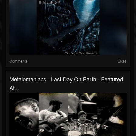
Comments
Likes
Metalomaniacs - Last Day On Earth - Featured
At...