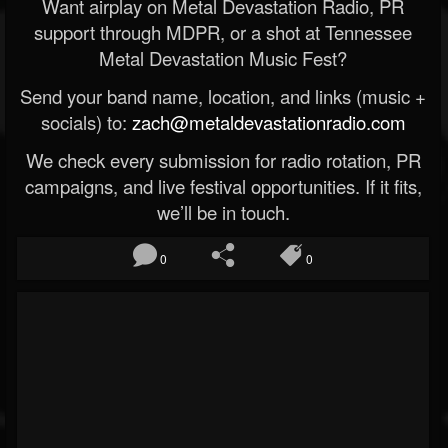
Want airplay on Metal Devastation Radio, PR
support through MDPR, or a shot at Tennessee
Metal Devastation Music Fest?
Send your band name, location, and links (music +
socials) to:
zach@metaldevastationradio.com
We check every submission for radio rotation, PR
campaigns, and live festival opportunities. If it fits,
we’ll be in touch.
0
0