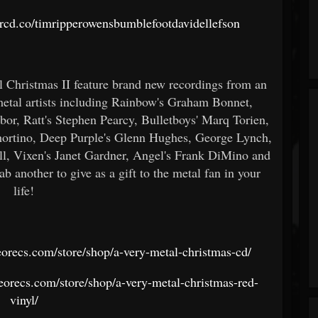
/orcd.co/timripperowensbumblefootdavidellefson
Christmas II feature brand new recordings from an
 metal artists including Rainbow's Graham Bonnet,
bor, Ratt's Stephen Pearcy, Bulletboys' Marq Torien,
ortino, Deep Purple's Glenn Hughes, George Lynch,
l, Vixen's Janet Gardner, Angel's Frank DiMino and
 another to give as a gift to the metal fan in your
life!
leorecs.com/store/shop/a-very-metal-christmas-cd/
cleorecs.com/store/shop/a-very-metal-christmas-red-
vinyl/