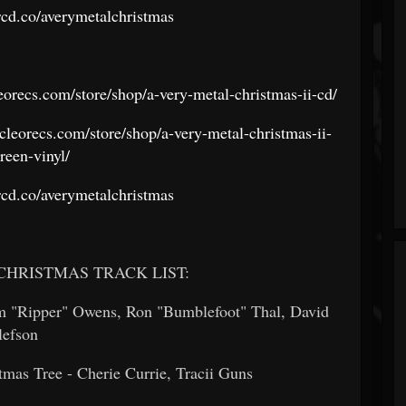
orcd.co/averymetalchristmas
leorecs.com/store/shop/a-very-metal-christmas-ii-cd/
/cleorecs.com/store/shop/a-very-metal-christmas-ii-
reen-vinyl/
orcd.co/averymetalchristmas
CHRISTMAS TRACK LIST:
im "Ripper" Owens, Ron "Bumblefoot" Thal, David
llefson
mas Tree - Cherie Currie, Tracii Guns