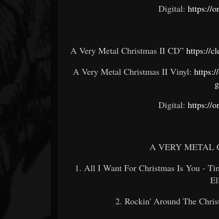
Digital:
https://
A Very Metal Christmas II CD”
https://c
A Very Metal Christmas II Vinyl:
https:/
g
Digital:
https://
A VERY METAL 
1. All I Want For Christmas Is You - T
E
2. Rockin' Around The Christ