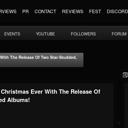
RVIEWS
PR
CONTACT
REVIEWS
FEST
DISCOR
EVENTS
YOUTUBE
FOLLOWERS
FORUM
 With The Release Of Two Star-Studded,
 Christmas Ever With The Release Of
ed Albums!