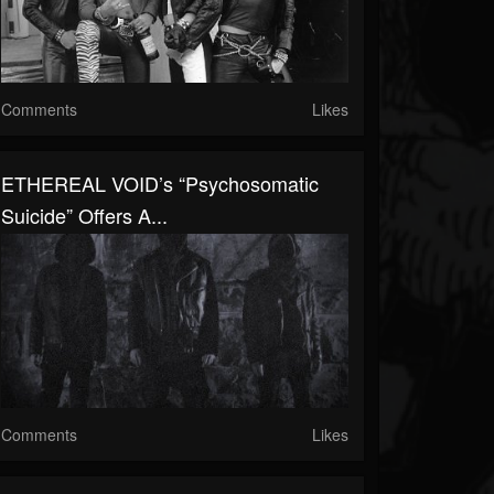
Comments
Likes
ETHEREAL VOID’s “Psychosomatic
Suicide” Offers A...
Comments
Likes