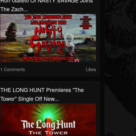
Ron Galletti Of NASTY SAVAGE Joins
The Zach...
1 Comments
Likes
THE LONG HUNT Premieres "The
Tower" Single Off New...