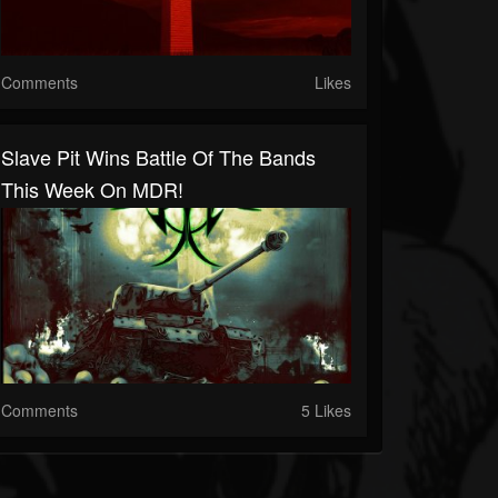
Comments
Likes
Slave Pit Wins Battle Of The Bands
This Week On MDR!
Comments
5 Likes