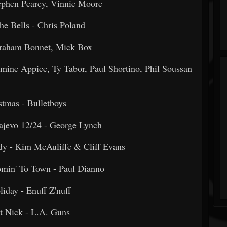
Stephen Pearcy, Vinnie Moore
he Bells - Chris Poland
 - Graham Bonnet, Mick Box
ine Appice, Ty Tabor, Paul Shortino, Phil Soussan
ristmas - Bulletboys
arajevo 12/24 - George Lynch
y - Kim McAuliffe & Cliff Evans
Comin' To Town - Paul Dianno
oliday - Enuff Z'nuff
aint Nick - L.A. Guns