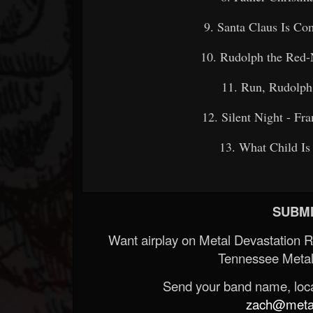
9. Santa Claus Is C
10. Rudolph the R
11. Run, Rudolp
12. Silent Night -
13. What Child
SUBMI
Want airplay on Metal Devastation 
Tennessee Metal
Send your band name, locat
zach@metald