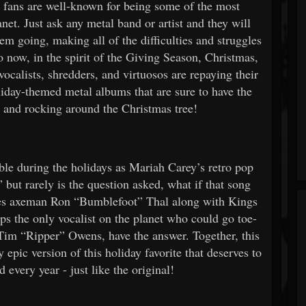
fans are well-known for being some of the most
et. Just ask any metal band or artist and they will
hem going, making all of the difficulties and struggles
o now, in the spirit of the Giving Season, Christmas,
calists, shredders, and virtuosos are repaying their
iday-themed metal albums that are sure to have the
s and rocking around the Christmas tree!
ble during the holidays as Mariah Carey’s retro pop
 but rarely is the question asked, what if that song
s axeman Ron “Bumblefoot” Thal along with Kings
ps the only vocalist on the planet who could go toe-
t Tim “Ripper” Owens, have the answer. Together, this
y epic version of this holiday favorite that deserves to
 every year - just like the original!