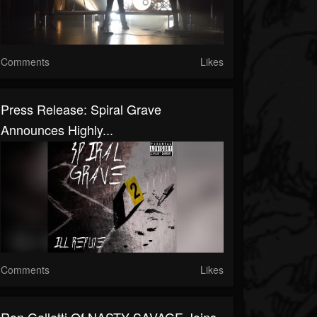
Comments
Likes
Press Release: Spiral Grave
Announces Highly...
Comments
Likes