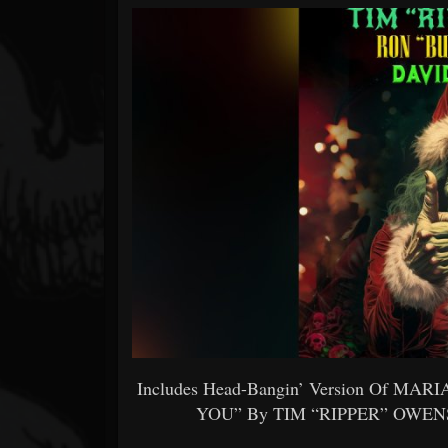
Forum
Includes Head-Bangin’ Version Of M
YOU” By TIM “RIPPER” OWE