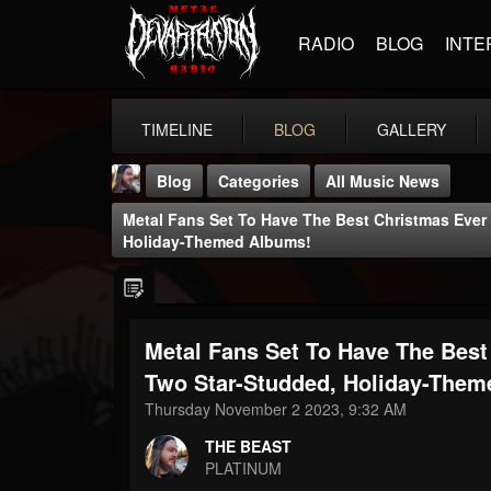
RADIO
BLOG
INTE
TIMELINE
BLOG
GALLERY
Blog
Categories
All Music News
Metal Fans Set To Have The Best Christmas Ever
Holiday-Themed Albums!
Metal Fans Set To Have The Best
THE BEAST
@thebeast
Two Star-Studded, Holiday-Them
Thursday November 2 2023, 9:32 AM
FOLLOWERS
FOLLOWING
UPDATES
203493
202955
41905
THE BEAST
PLATINUM