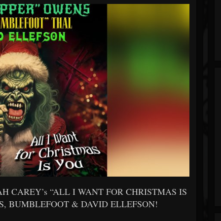
ARIAH CAREY’s “ALL I WANT FOR CHRISTMAS IS
NS, BUMBLEFOOT & DAVID ELLEFSON!