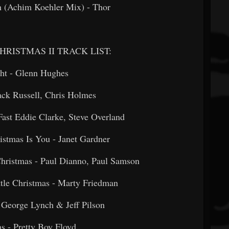
n (Achim Koehler Mix) - Thor
RISTMAS II TRACK LIST:
ight - Glenn Hughes
- Jack Russell, Chris Holmes
Fast Eddie Clarke, Steve Overland
ristmas Is You - Janet Gardner
hristmas - Paul Dianno, Paul Samson
Little Christmas - Marty Friedman
fe - George Lynch & Jeff Pilson
tmas - Pretty Boy Floyd