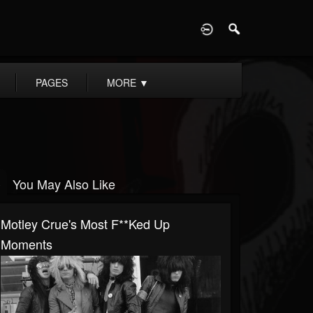
D
PAGES
MORE
▼
You May Also Like
Motley Crue's Most F**ked Up
Moments