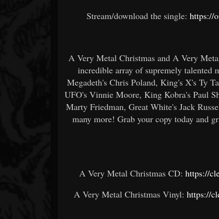
Stream/download the single:
https:/
A Very Metal Christmas and A Very Metal 
incredible array of supremely talented
Megadeth's Chris Poland, King's X's Ty Ta
UFO's Vinnie Moore, King Kobra's Paul Sh
Marty Friedman, Great White's Jack Russel
many more! Grab your copy today and grab
A Very Metal Christmas CD:
https://c
A Very Metal Christmas Vinyl:
https://