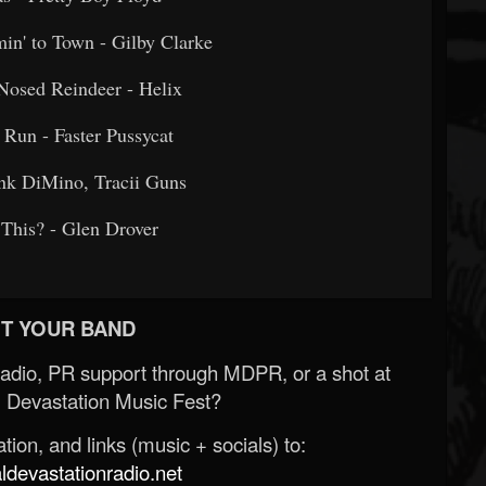
omin' to Town - Gilby Clarke
ed-Nosed Reindeer - Helix
h Run - Faster Pussycat
 Frank DiMino, Tracii Guns
 Is This? - Glen Drover
T YOUR BAND
Radio, PR support through MDPR, or a shot at
 Devastation Music Fest?
ion, and links (music + socials) to:
evastationradio.net