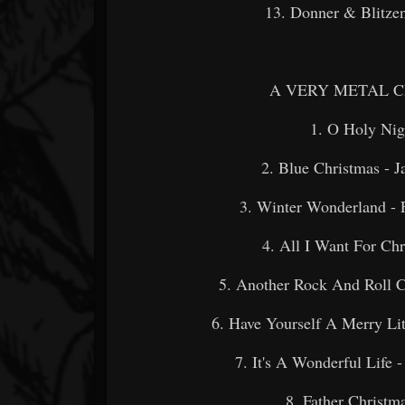
13. Donner & Blitze
A VERY METAL CH
1. O Holy N
2. Blue Christmas 
3. Winter Wonderland - 
4. All I Want For Ch
5. Another Rock And Roll C
6. Have Yourself A Merry 
7. It's A Wonderful Li
8. Father Chris