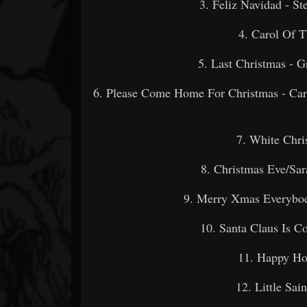
3. Feliz Navidad - 
4. Carol Of T
5. Last Christmas
6. Please Come Home For Christmas - Carm
7. White Ch
8. Christmas Eve/S
9. Merry Xmas Everybod
10. Santa Claus Is 
11. Happy H
12. Little S