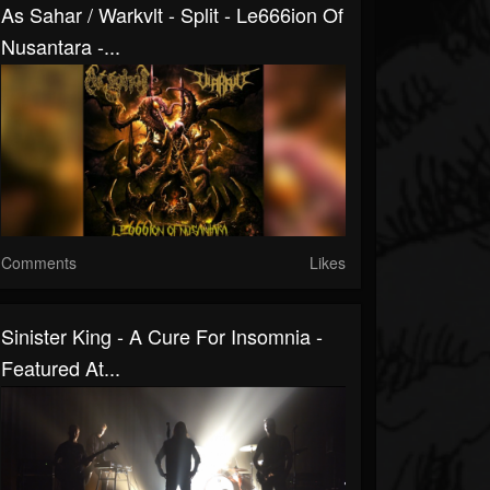
As Sahar / Warkvlt - Split - Le666ion Of
Nusantara -...
Comments
Likes
Sinister King - A Cure For Insomnia -
Featured At...