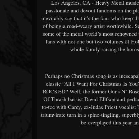
Los Angeles, CA - Heavy Metal music 
passionate and devout fandoms on the plan
inevitably say that it’s the fans who keep t
of being a road-weary artist worthwhile. S
some of the metal world’s most renowned vo
fans with not one but two volumes of Hol
whole family raising the horn
Perhaps no Christmas song is as inescapa
classic “All I Want For Christmas Is You”
ROCKED? Well, the former Guns N’ Rose
Of Thrash bassist David Ellfson and perha
to-toe with Carey, ex-Judas Priest vocalis
triumvirate turn in a spine-tingling, superbl
be overplayed this year and