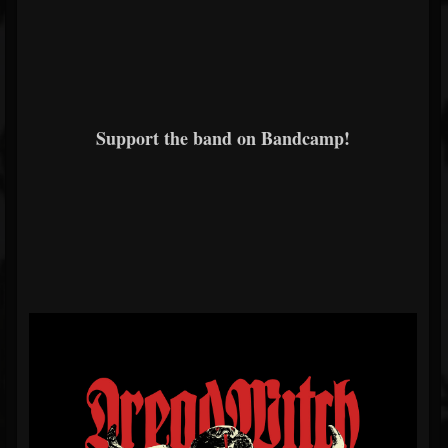
Support the band on Bandcamp!