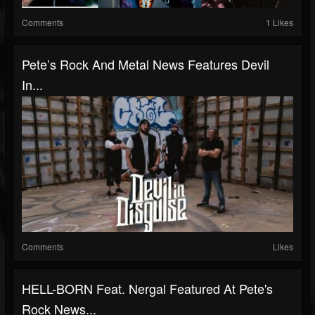
Comments
1 Likes
Pete’s Rock And Metal News Features Devil
In...
Comments
Likes
HELL-BORN Feat. Nergal Featured At Pete's
Rock News...