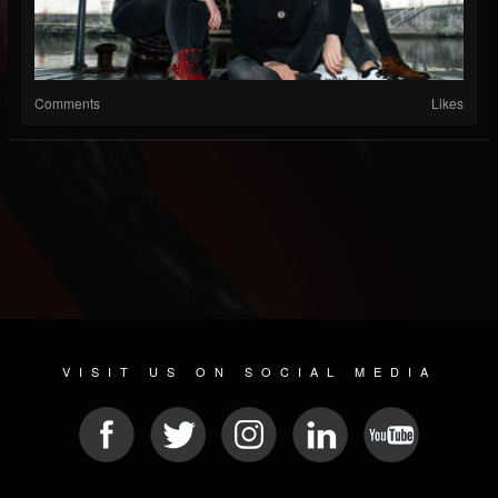
Comments
Likes
VISIT US ON SOCIAL MEDIA