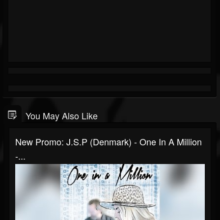
You May Also Like
New Promo: J.S.P (Denmark) - One In A Million
-...