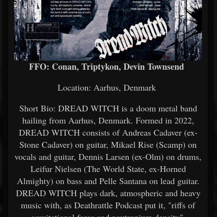
FFO: Conan, Triptykon, Devin Townsend
Location: Aarhus, Denmark
Short Bio: DREAD WITCH is a doom metal band
hailing from Aarhus, Denmark. Formed in 2022,
DREAD WITCH consists of Andreas Cadaver (ex-
Stone Cadaver) on guitar, Mikael Rise (Scamp) on
vocals and guitar, Dennis Larsen (ex-Olm) on drums,
Leifur Nielsen (The World State, ex-Horned
Almighty) on bass and Pelle Santana on lead guitar.
DREAD WITCH plays dark, atmospheric and heavy
music with, as Deathrattle Podcast put it, "riffs of