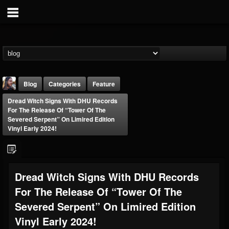
Blog
Categories
Feature
Dread Witch Signs With DHU Records
For The Release Of “Tower Of The
Severed Serpent” On Limired Edition
Vinyl Early 2024!
THE BEAST
Dread Witch Signs With DHU Records
@thebeast
For The Release Of “Tower Of The
FOLLOWERS
FOLLOWING
UPDATES
203493
202954
41907
Severed Serpent” On Limired Edition
Vinyl Early 2024!
Forum