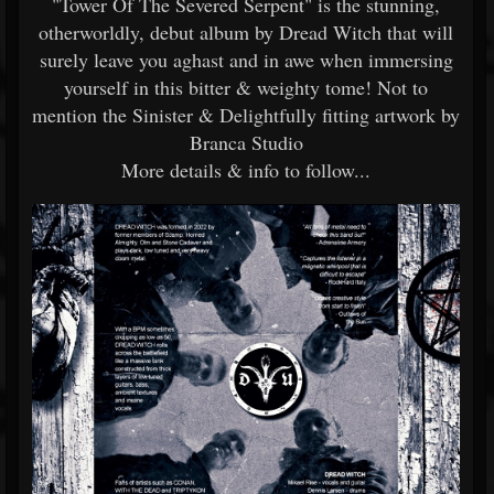
"Tower Of The Severed Serpent" is the stunning,
otherworldly, debut album by Dread Witch that will
surely leave you aghast and in awe when immersing
yourself in this bitter & weighty tome! Not to
mention the Sinister & Delightfully fitting artwork by
Branca Studio
More details & info to follow...