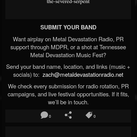
the-severed-serpent
SUBMIT YOUR BAND
Want airplay on Metal Devastation Radio, PR
support through MDPR, or a shot at Tennessee
Metal Devastation Music Fest?
Send your band name, location, and links (music +
socials) to:
zach@metaldevastationradio.net
We check every submission for radio rotation, PR
campaigns, and live festival opportunities. If it fits,
we’ll be in touch.
0
0