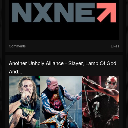
Comments
Likes
Another Unholy Alliance - Slayer, Lamb Of God
And...