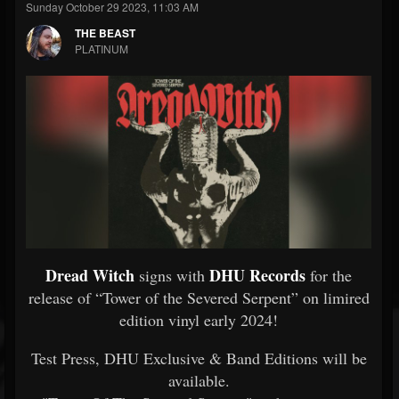
Sunday October 29 2023, 11:03 AM
THE BEAST
PLATINUM
Dread Witch
DHU Records
signs with
for the
release of “Tower of the Severed Serpent” on limired
edition vinyl early 2024!
Test Press, DHU Exclusive & Band Editions will be
available.