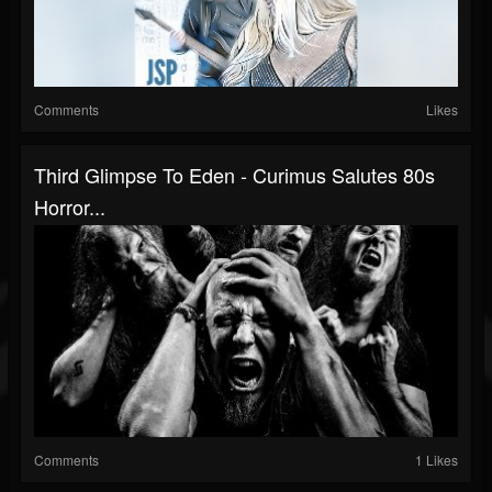
Comments
Likes
Third Glimpse To Eden - Curimus Salutes 80s
Horror...
Comments
1 Likes