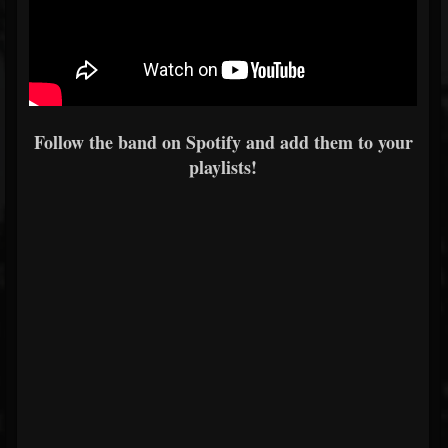
Follow the band on Spotify and add them to your
playlists!