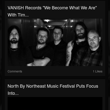
VANISH Records "We Become What We Are"
With Tim...
Comments
1 Likes
North By Northeast Music Festival Puts Focus
Into...