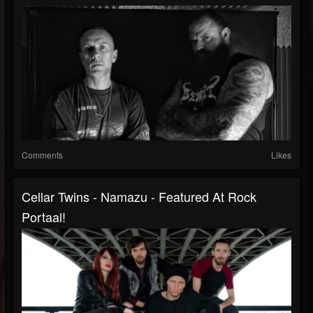
Comments
Likes
Cellar Twins - Namazu - Featured At Rock
Portaal!