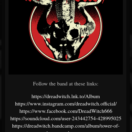
Follow the band at these links:
https://dreadwitch.lnk.to/Album
https://www.instagram.com/dreadwitch.official/
https://www.facebook.com/DreadWitch666
https://soundcloud.com/user-243442754-428995025
https://dreadwitch.bandcamp.com/album/tower-of-