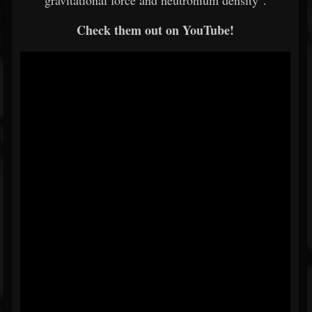
gravitational force and neutronium density".
Check them out on YouTube!