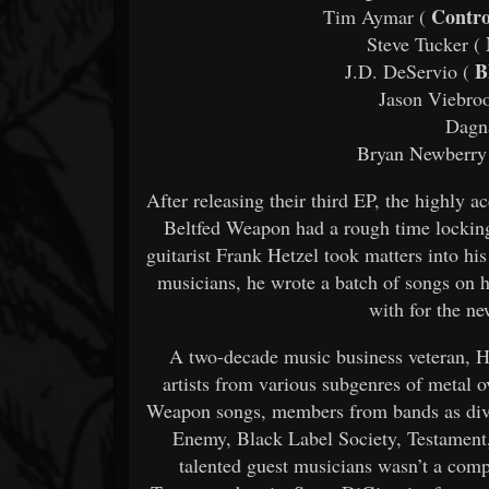
Contro
Tim Aymar (
Steve Tucker (
Bl
J.D. DeServio (
Jason Viebroo
Dagna
Bryan Newberry
After releasing their third EP, the highly 
Beltfed Weapon had a rough time lockin
guitarist Frank Hetzel took matters into h
musicians, he wrote a batch of songs on h
with for the n
A two-decade music business veteran, H
artists from various subgenres of metal 
Weapon songs, members from bands as dive
Enemy, Black Label Society, Testament,
talented guest musicians wasn’t a comp