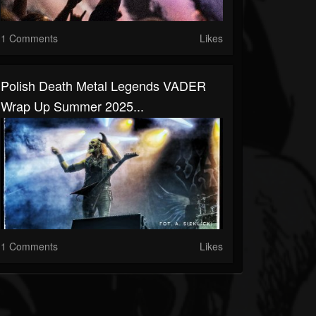
1 Comments
Likes
Polish Death Metal Legends VADER
Wrap Up Summer 2025...
1 Comments
Likes