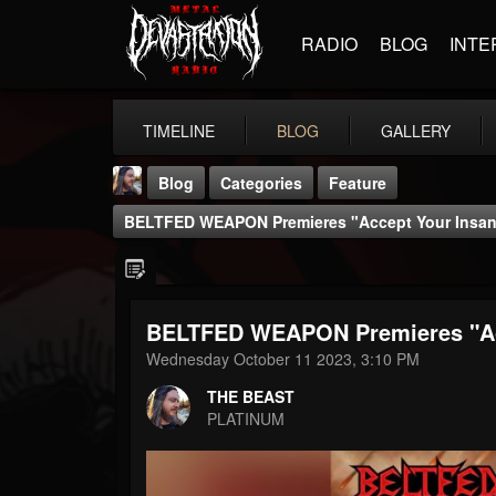
RADIO
BLOG
INTE
TIMELINE
BLOG
GALLERY
Blog
Categories
Feature
BELTFED WEAPON Premieres "Accept Your Insani
BELTFED WEAPON Premieres "Acc
THE BEAST
Wednesday October 11 2023, 3:10 PM
@thebeast
THE BEAST
FOLLOWERS
FOLLOWING
UPDATES
PLATINUM
203493
202955
41905