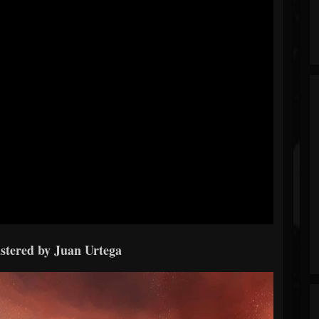
stered by Juan Urtega