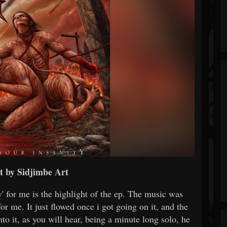
t by Sidjimbe Art
' for me is the highlight of the ep. The music was
for me. It just flowed once i got going on it, and the
into it, as you will hear, being a minute long solo, he