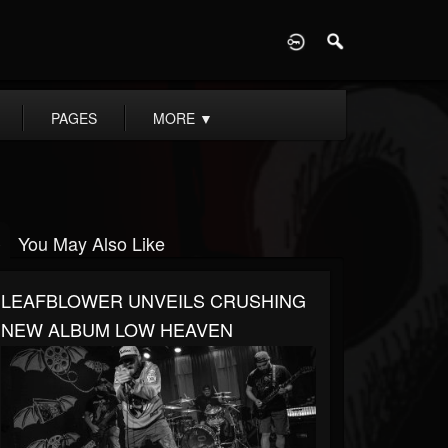
D
PAGES
MORE
▼
You May Also Like
LEAFBLOWER UNVEILS CRUSHING
NEW ALBUM LOW HEAVEN