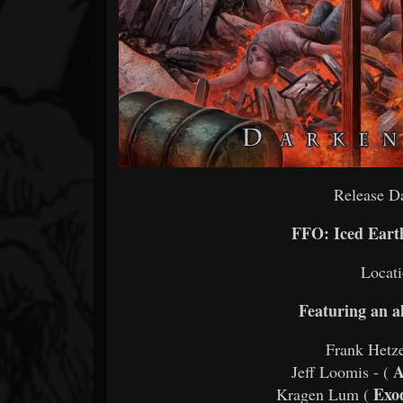
Release Da
FFO: Iced Eart
Locati
Featuring an al
Frank Hetze
A
Jeff Loomis - (
Exod
Kragen Lum (