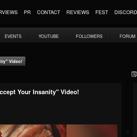
RVIEWS
PR
CONTACT
REVIEWS
FEST
DISCOR
EVENTS
YOUTUBE
FOLLOWERS
FORUM
ty" Video!
ept Your Insanity" Video!