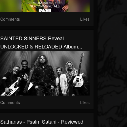
Comments
Likes
SAINTED SINNERS Reveal
UNLOCKED & RELOADED Album...
Comments
Likes
Sathanas - Psalm Satani - Reviewed