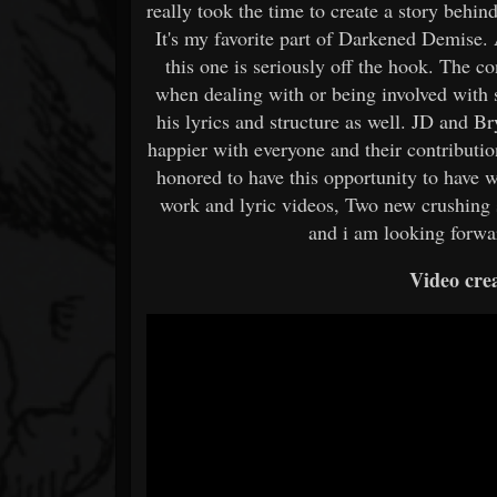
really took the time to create a story behind
It's my favorite part of Darkened Demise. 
this one is seriously off the hook. The 
when dealing with or being involved with 
his lyrics and structure as well. JD and Br
happier with everyone and their contributio
honored to have this opportunity to have 
work and lyric videos, Two new crushing 
and i am looking forwa
Video crea