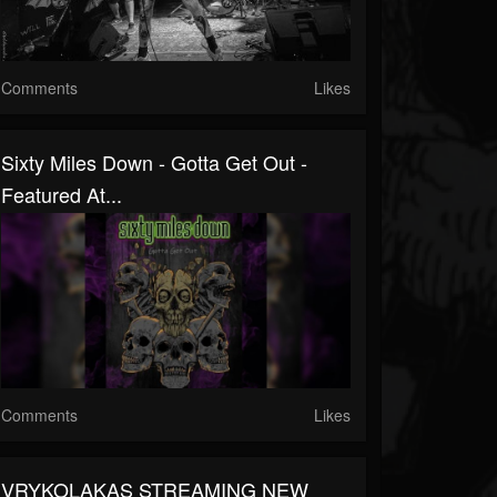
Comments
Likes
Sixty Miles Down - Gotta Get Out -
Featured At...
Comments
Likes
VRYKOLAKAS STREAMING NEW