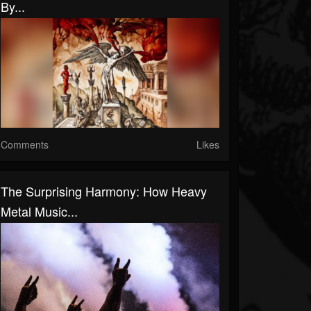
By...
Comments
Likes
The Surprising Harmony: How Heavy
Metal Music...