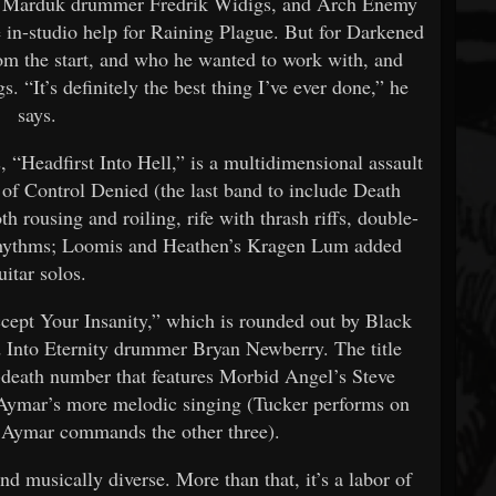
er Marduk drummer Fredrik Widigs, and Arch Enemy
 in-studio help for Raining Plague. But for Darkened
m the start, and who he wanted to work with, and
. “It’s definitely the best thing I’ve ever done,” he
says.
, “Headfirst Into Hell,” is a multidimensional assault
 of Control Denied (the last band to include Death
 rousing and roiling, rife with thrash riffs, double-
rhythms; Loomis and Heathen’s Kragen Lum added
uitar solos.
ccept Your Insanity,” which is rounded out by Black
d Into Eternity drummer Bryan Newberry. The title
h-death number that features Morbid Angel’s Steve
 Aymar’s more melodic singing (Tucker performs on
d Aymar commands the other three).
d musically diverse. More than that, it’s a labor of