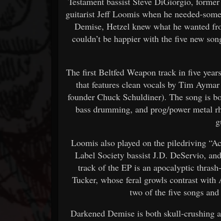
Testament bassist Steve DiGiorgio, form
guitarist Jeff Loomis when he needed-some
Demise, Hetzel knew what he wanted fro
couldn’t be happier with the five new songs
The first Beltfed Weapon track in five years
that features clean vocals by Tim Aymar
founder Chuck Schuldiner). The song is both
bass drumming, and prog/power metal 
g
Loomis also played on the piledriving “A
Label Society bassist J.D. DeServio, an
track of the EP is an apocalyptic thras
Tucker, whose feral growls contrast with
two of the five songs an
Darkened Demise is both skull-crushing an