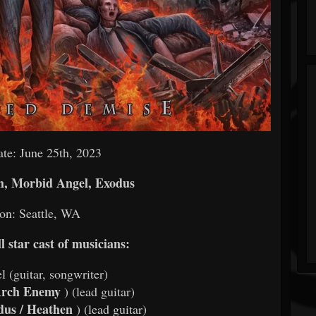
te: June 25th, 2023
h, Morbid Angel, Exodus
on: Seattle, WA
l star cast of musicians:
l (guitar, songwriter)
rch Enemy
) (lead guitar)
us / Heathen
) (lead guitar)