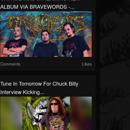
ALBUM VIA BRAVEWORDS -...
Comments
Likes
Tune In Tomorrow For Chuck Billy
Interview Kicking...