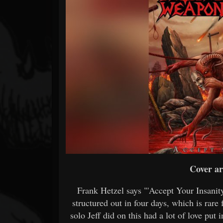
Forum
Cover ar
Frank Hetzel says "'Accept Your Insanity
structured out in four days, which is rare 
solo Jeff did on this had a lot of love put 