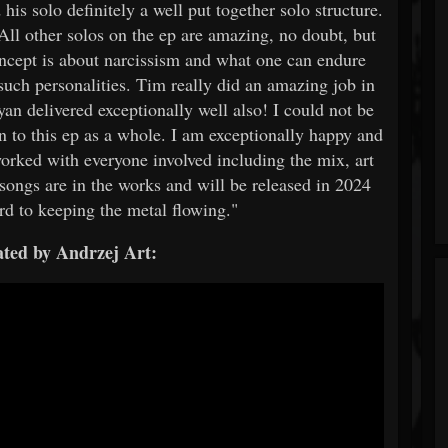
 his solo definitely a well put together solo structure.
All other solos on the ep are amazing, no doubt, but
concept is about narcissism and what one can endure
such personalities. Tim really did an amazing job in
yan delivered exceptionally well also! I could not be
n to this ep as a whole. I am exceptionally happy and
worked with everyone involved including the mix, art
songs are in the works and will be released in 2024
rd to keeping the metal flowing."
ted by Andrzej Art: