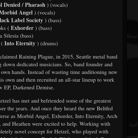
l Denied / Pharaoh
) (vocals)
Morbid Angel
) (vocals)
ack Label Society
) (bass)
Exhorder
ks (
)
(bass)
 Silesia (bass)
Into Eternity
 (
)
(drums)
acclaimed Raining Plague, in 2015, Seattle metal band
g down dedicated musicians. So, band founder and
is own hands. Instead of wasting time auditioning new
is own and then recruited an all-star lineup to work
ew EP, Darkened Demise.
etzel has met and befriended some of the greatest
over the years. And once they heard the new Beltfed
rse as Morbid Angel, Exhorder, Into Eternity, Arch
 and Heathen were excited to help. Working with
letely novel concept for Hetzel, who played with