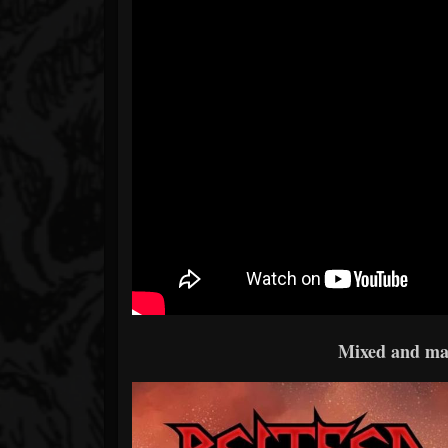
Mixed and ma