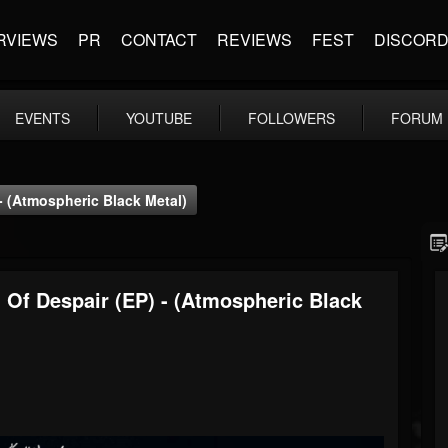
RVIEWS
PR
CONTACT
REVIEWS
FEST
DISCOR
EVENTS
YOUTUBE
FOLLOWERS
FORUM
- (Atmospheric Black Metal)
Of Despair (EP) - (Atmospheric Black