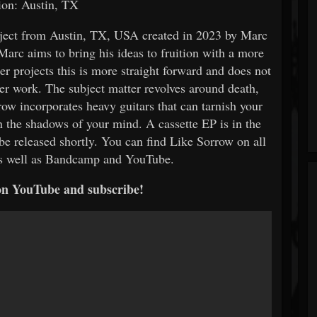
ion: Austin, TX
ject from Austin, TX, USA created in 2023 by Marc
Marc aims to bring his ideas to fruition with a more
r projects this is more straight forward and does not
er work. The subject matter revolves around death,
row incorporates heavy guitars that can tarnish your
in the shadows of your mind. A cassette EP is in the
e released shortly. You can find Like Sorrow on all
as well as Bandcamp and YouTube.
on YouTube and subscribe!