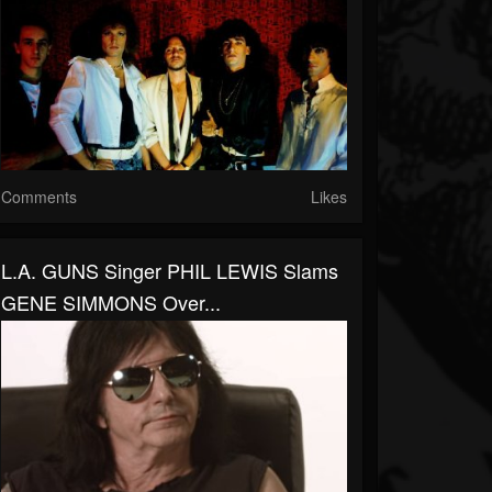
Comments
Likes
L.A. GUNS Singer PHIL LEWIS Slams
GENE SIMMONS Over...