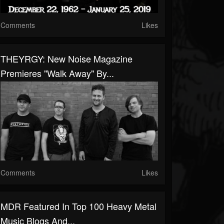
Comments
Likes
THEYRGY: New Noise Magazine
Premieres "Walk Away" By...
Comments
Likes
MDR Featured In Top 100 Heavy Metal
Music Blogs And...