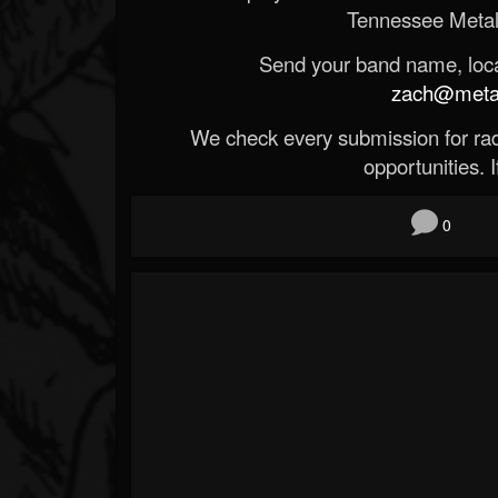
Tennessee Metal
Send your band name, locat
zach@metald
We check every submission for radi
opportunities. If
0