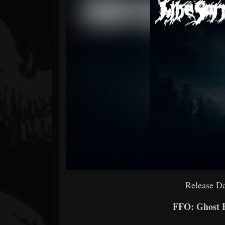
Forum
Release Da
FFO: Ghost B