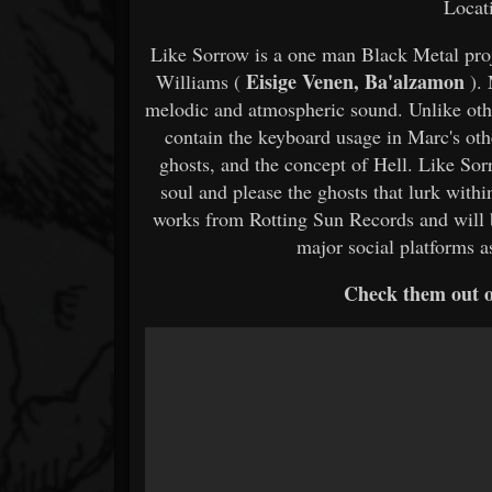
Locat
Like Sorrow is a one man Black Metal pro
Eisige Venen, Ba'alzamon
Williams (
). 
melodic and atmospheric sound. Unlike othe
contain the keyboard usage in Marc's oth
ghosts, and the concept of Hell. Like Sor
soul and please the ghosts that lurk with
works from Rotting Sun Records and will b
major social platforms 
Check them out 