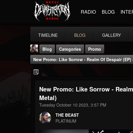
RADIO
BLOG
INTE
TIMELINE
BLOG
GALLERY
Blog
Categories
Promo
New Promo: Like Sorrow - Realm Of Despair (EP) 
New Promo: Like Sorrow - Realm 
THE BEAST
Metal)
@thebeast
Tuesday October 10 2023, 3:57 PM
FOLLOWERS
FOLLOWING
UPDATES
THE BEAST
203493
202954
41907
PLATINUM