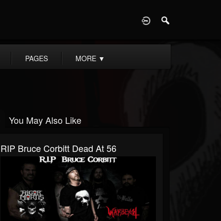
D
PAGES
MORE
▼
You May Also Like
RIP Bruce Corbitt Dead At 56