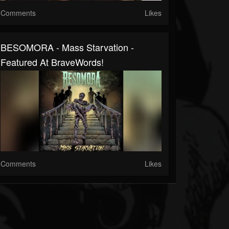
Comments
Likes
BESOMORA - Mass Starvation -
Featured At BraveWords!
Comments
Likes