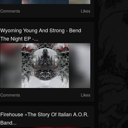
Comments
Likes
Wyoming Young And Strong - Bend
The Night EP -...
Comments
Likes
Firehouse «The Story Of Italian A.O.R.
Band...