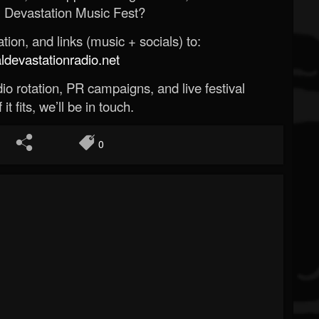
 Devastation Music Fest?
ion, and links (music + socials) to:
evastationradio.net
o rotation, PR campaigns, and live festival
 it fits, we’ll be in touch.
0