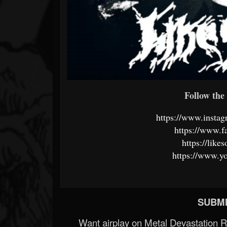
Follow the 
https://www.insta
https://www.f
https://lik
https://www.y
SUBMI
Want airplay on Metal Devastation 