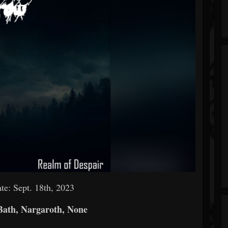
te: Sept. 18th, 2023
ath, Nargaroth, None