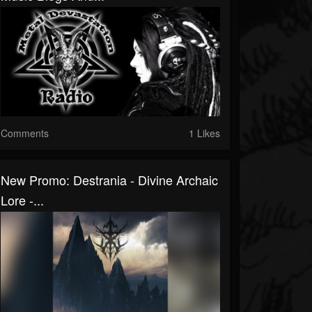
Comments
1 Likes
New Promo: Destrania - Divine Archaic
Lore -...