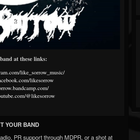
band at these links:
gram.com/like_sorrow_music/
acebook.com/likesorrow
esorrow.bandcamp.com/
outube.com/@likesorrow
T YOUR BAND
Radio, PR support through MDPR, or a shot at