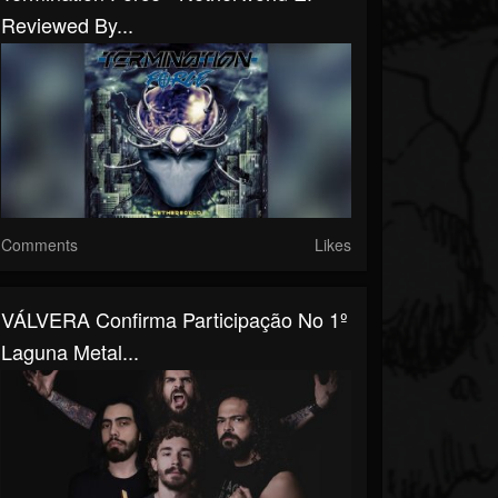
Reviewed By...
Comments
Likes
VÁLVERA Confirma Participação No 1º
Laguna Metal...