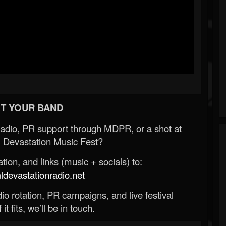
T YOUR BAND
Radio, PR support through MDPR, or a shot at
 Devastation Music Fest?
ion, and links (music + socials) to:
evastationradio.net
o rotation, PR campaigns, and live festival
 it fits, we’ll be in touch.