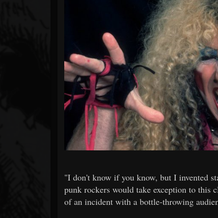
Forum
"I don't know if you know, but I invented st
punk rockers would take exception to this c
of an incident with a bottle-throwing audi