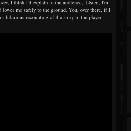
ver, I think I'd explain to the audience, 'Listen, I'm
lower me safely to the ground. You, over there, if I
's hilarious recounting of the story in the player