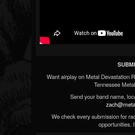
SUBMI
Want airplay on Metal Devastation 
Tennessee Metal
Send your band name, locat
zach@metald
We check every submission for radi
opportunities. If