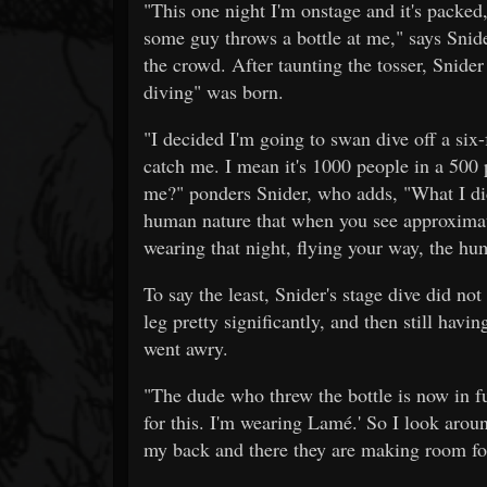
"This one night I'm onstage and it's packed
some guy throws a bottle at me," says Snide
the crowd. After taunting the tosser, Snide
diving" was born.
"I decided I'm going to swan dive off a six
catch me. I mean it's 1000 people in a 500
me?" ponders Snider, who adds, "What I did no
human nature that when you see approximat
wearing that night, flying your way, the hum
To say the least, Snider's stage dive did no
leg pretty significantly, and then still havin
went awry.
"The dude who threw the bottle is now in fu
for this. I'm wearing Lamé.' So I look arou
my back and there they are making room for