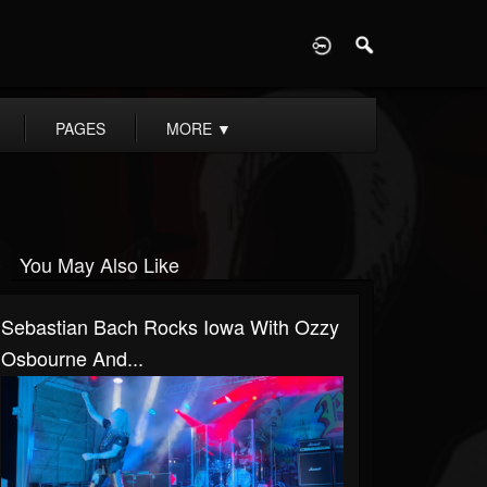
D
PAGES
MORE
▼
You May Also Like
Sebastian Bach Rocks Iowa With Ozzy
Osbourne And...