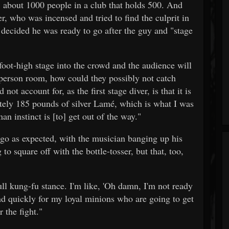
, about 1000 people in a club that holds 500. And
r, who was incensed and tried to find the culprit in
r decided he was ready to go after the guy and "stage
-foot-high stage into the crowd and the audience will
 person room, how could they possibly not catch
t account for, as the first stage diver, is that it is
ely 185 pounds of silver Lamé, which is what I was
an instinct is [to] get out of the way."
t go as expected, with the musician banging up his
g to square off with the bottle-tosser, but that, too,
ll kung-fu stance. I'm like, 'Oh damn, I'm not ready
nd quickly for my loyal minions who are going to get
 the fight."