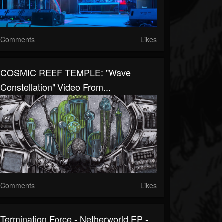
Comments
Likes
COSMIC REEF TEMPLE: "Wave
Constellation" Video From...
Comments
Likes
Termination Force - Netherworld EP -