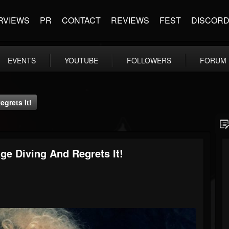
RVIEWS
PR
CONTACT
REVIEWS
FEST
DISCOR
EVENTS
YOUTUBE
FOLLOWERS
FORUM
grets It!
ge Diving And Regrets It!