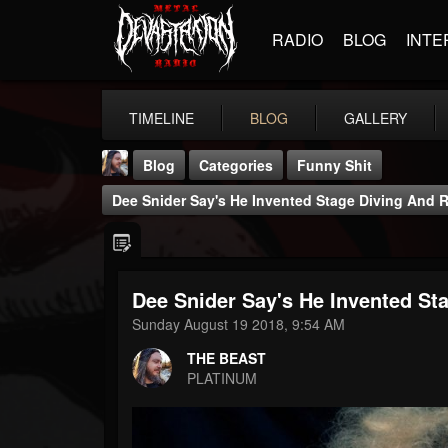
RADIO
BLOG
INTE
TIMELINE
BLOG
GALLERY
Blog
Categories
Funny Shit
Dee Snider Say's He Invented Stage Diving And Re
Dee Snider Say's He Invented Sta
THE BEAST
Sunday August 19 2018, 9:54 AM
@thebeast
THE BEAST
FOLLOWERS
FOLLOWING
UPDATES
PLATINUM
203493
202955
41905