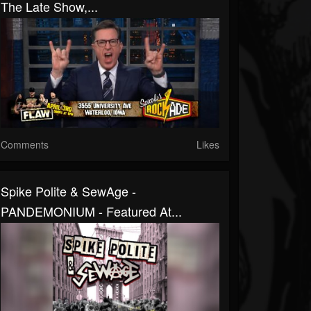
The Late Show,...
Comments
Likes
Spike Polite & SewAge -
PANDEMONIUM - Featured At...