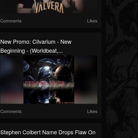
Comments
Likes
New Promo: Cilvarium - New
Beginning - (Worldbeat,...
Comments
Likes
Stephen Colbert Name Drops Flaw On