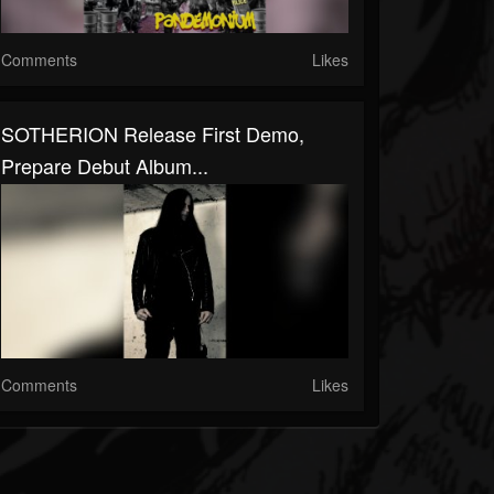
Comments
Likes
SOTHERION Release First Demo,
Prepare Debut Album...
Comments
Likes