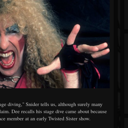
age diving," Snider tells us, although surely many
laim. Dee recalls his stage dive came about because
ence member at an early Twisted Sister show.