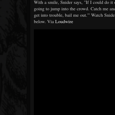
With a smile, Snider says, "If I could do it o
going to jump into the crowd. Catch me and 
get into trouble, bail me out.'" Watch Snider
below. Via
Loudwire