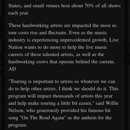
States, and small venues host about 70% of all shows
each year.
These hardworking artists are impacted the most as
tour costs rise and fluctuate. Even as the music
industry is experiencing unprecedented growth, Live
Nation wants to do more to help the live music
careers of these talented artists, as well as the
hardworking crews that operate behind the curtain.
AD
"Touring is important to artists so whatever we can
do to help other artists, I think we should do it. This
program will impact thousands of artists this year
and help make touring a little bit easier," said Willie
Nelson, who generously provided his famous hit
song "On The Road Again" as the anthem for the
program.