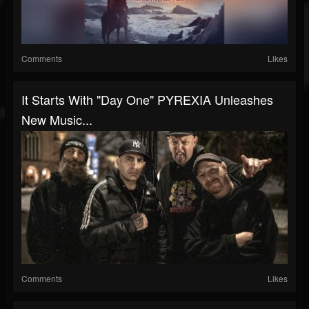
Comments
Likes
It Starts With "Day One" PYREXIA Unleashes
New Music...
Comments
Likes