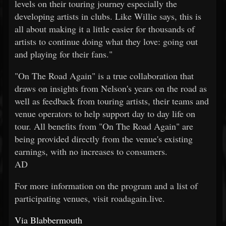
levels on their touring journey especially the
developing artists in clubs. Like Willie says, this is
all about making it a little easier for thousands of
artists to continue doing what they love: going out
and playing for their fans."
"On The Road Again" is a true collaboration that
draws on insights from Nelson's years on the road as
well as feedback from touring artists, their teams and
venue operators to help support day to day life on
tour. All benefits from "On The Road Again" are
being provided directly from the venue's existing
earnings, with no increases to consumers.
AD
For more information on the program and a list of
participating venues, visit roadagain.live.
Via Blabbermouth