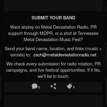
SUBMIT YOUR BAND
Want airplay on Metal Devastation Radio, PR
support through MDPR, or a shot at Tennessee
Metal Devastation Music Fest?
Send your band name, location, and links (music +
socials) to:
zach@metaldevastationradio.net
We check every submission for radio rotation, PR
campaigns, and live festival opportunities. If it fits,
we’ll be in touch.
0
0