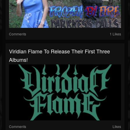
Comments
1 Likes
Viridian Flame To Release Their First Three
Albums!
Comments
Likes