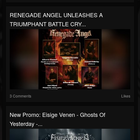
RENEGADE ANGEL UNLEASHES A
TRIUMPHANT BATTLE CRY...
3 Comments
Likes
New Promo: Eisige Venen - Ghosts Of
Yesterday -...