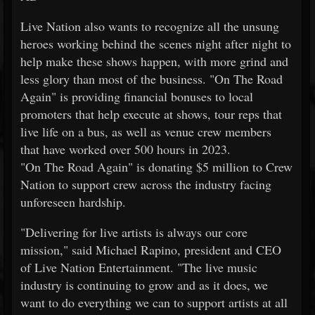
Live Nation also wants to recognize all the unsung
heroes working behind the scenes night after night to
help make these shows happen, with more grind and
less glory than most of the business. "On The Road
Again" is providing financial bonuses to local
promoters that help execute at shows, tour reps that
live life on a bus, as well as venue crew members
that have worked over 500 hours in 2023.
"On The Road Again" is donating $5 million to Crew
Nation to support crew across the industry facing
unforeseen hardship.
"Delivering for live artists is always our core
mission," said Michael Rapino, president and CEO
of Live Nation Entertainment. "The live music
industry is continuing to grow and as it does, we
want to do everything we can to support artists at all