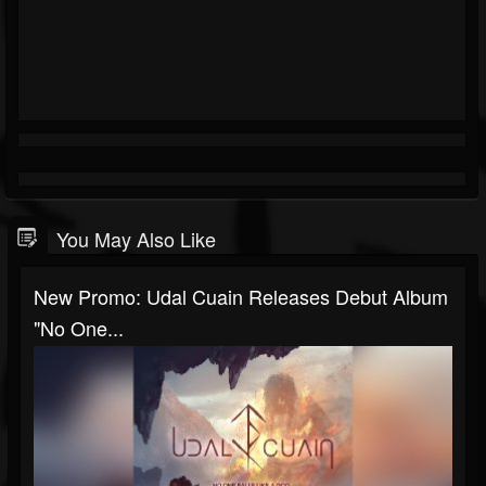
You May Also Like
New Promo: Udal Cuain Releases Debut Album
"No One...