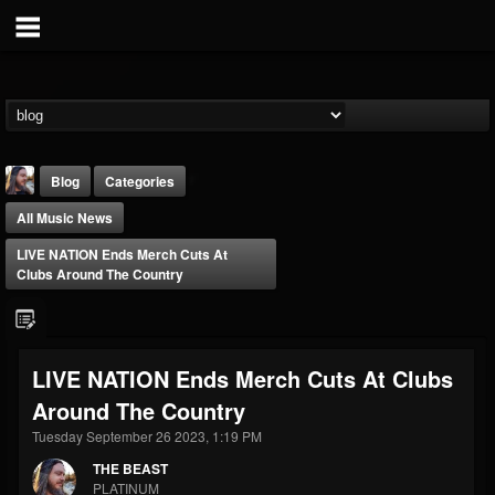
Blog
Categories
All Music News
LIVE NATION Ends Merch Cuts At
Clubs Around The Country
THE BEAST
LIVE NATION Ends Merch Cuts At Clubs
@thebeast
Around The Country
FOLLOWERS
FOLLOWING
UPDATES
203493
202954
41905
Tuesday September 26 2023, 1:19 PM
THE BEAST
PLATINUM
Forum