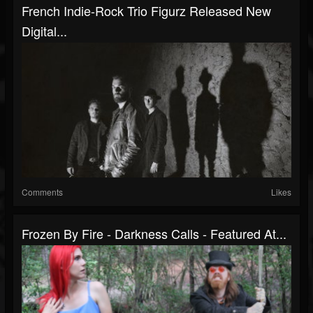
French Indie-Rock Trio Figurz Released New
Digital...
Comments
Likes
Frozen By Fire - Darkness Calls - Featured At...