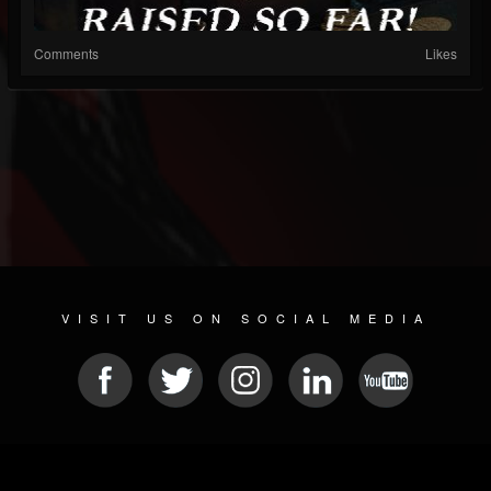
Comments
Likes
VISIT US ON SOCIAL MEDIA
© 2026 METAL DEVASTATION RADIO