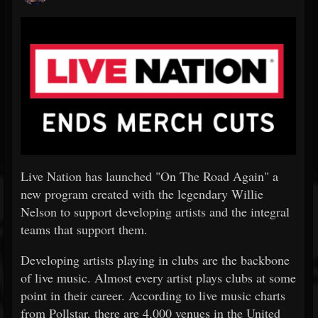
Live Nation has launched "On The Road Again" a
new program created with the legendary Willie
Nelson to support developing artists and the integral
teams that support them.
Developing artists playing in clubs are the backbone
of live music. Almost every artist plays clubs at some
point in their career. According to live music charts
from Pollstar, there are 4,000 venues in the United