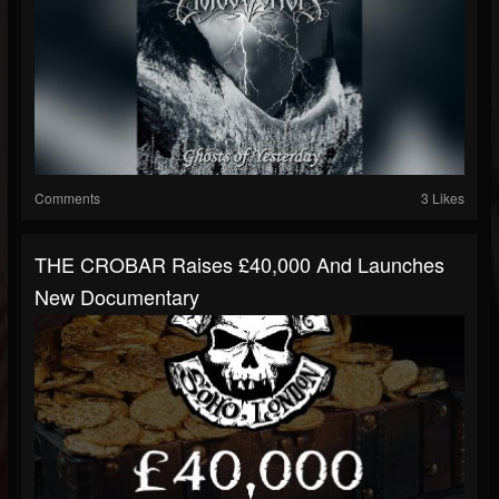
Comments
3 Likes
THE CROBAR Raises £40,000 And Launches
New Documentary