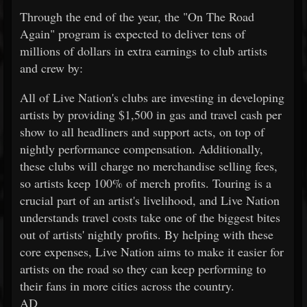
Through the end of the year, the "On The Road
Again" program is expected to deliver tens of
millions of dollars in extra earnings to club artists
and crew by:
All of Live Nation's clubs are investing in developing
artists by providing $1,500 in gas and travel cash per
show to all headliners and support acts, on top of
nightly performance compensation. Additionally,
these clubs will charge no merchandise selling fees,
so artists keep 100% of merch profits. Touring is a
crucial part of an artist's livelihood, and Live Nation
understands travel costs take one of the biggest bites
out of artists' nightly profits. By helping with these
core expenses, Live Nation aims to make it easier for
artists on the road so they can keep performing to
their fans in more cities across the country.
AD