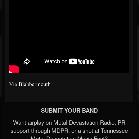
Via
Blabbermouth
SUBMIT YOUR BAND
Want airplay on Metal Devastation Radio, PR
support through MDPR, or a shot at Tennessee
Metal Devastation Music Fest?