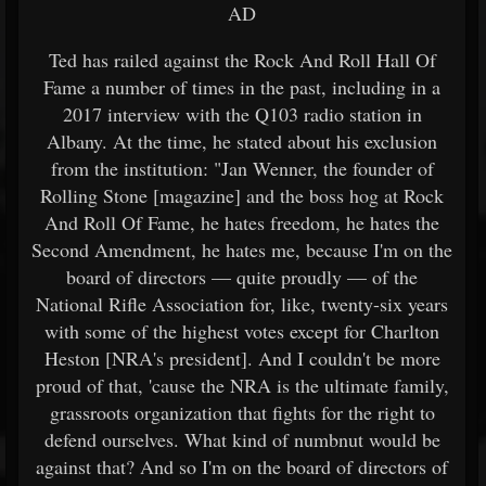
AD
Ted has railed against the Rock And Roll Hall Of
Fame a number of times in the past, including in a
2017 interview with the Q103 radio station in
Albany. At the time, he stated about his exclusion
from the institution: "Jan Wenner, the founder of
Rolling Stone [magazine] and the boss hog at Rock
And Roll Of Fame, he hates freedom, he hates the
Second Amendment, he hates me, because I'm on the
board of directors — quite proudly — of the
National Rifle Association for, like, twenty-six years
with some of the highest votes except for Charlton
Heston [NRA's president]. And I couldn't be more
proud of that, 'cause the NRA is the ultimate family,
grassroots organization that fights for the right to
defend ourselves. What kind of numbnut would be
against that? And so I'm on the board of directors of