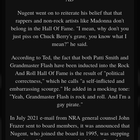
Nugent went on to reiterate his belief that that
rappers and non-rock artists like Madonna don't
belong in the Hall Of Fame. "I mean, why don't you
just piss on Chuck Berry's grave, you know what I
mean?" he said.
According to Ted, the fact that both Patti Smith and
Grandmaster Flash have been inducted into the Rock
And Roll Hall Of Fame is the result of "political
correctness," which he calls "a self-inflicted and
embarrassing scourge." He added in a mocking tone:
"Yeah, Grandmaster Flash is rock and roll. And I'm a
gay pirate."
In July 2021 e-mail from NRA general counsel John
Frazer sent to board members, it was announced that
Nugent, who joined the board in 1995, was stepping