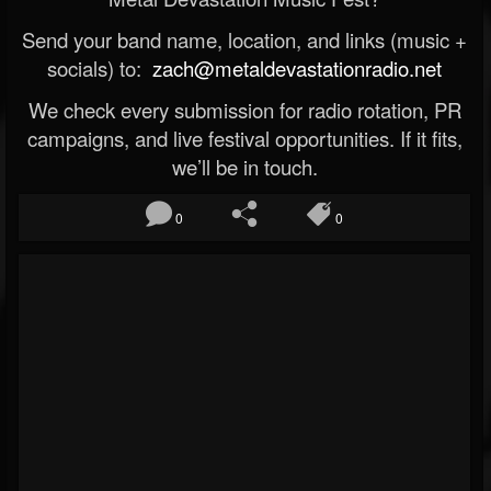
Send your band name, location, and links (music +
socials) to:
zach@metaldevastationradio.net
We check every submission for radio rotation, PR
campaigns, and live festival opportunities. If it fits,
we’ll be in touch.
0
0