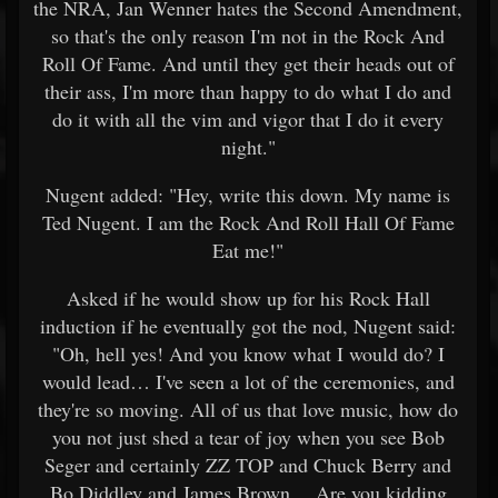
the NRA, Jan Wenner hates the Second Amendment,
so that's the only reason I'm not in the Rock And
Roll Of Fame. And until they get their heads out of
their ass, I'm more than happy to do what I do and
do it with all the vim and vigor that I do it every
night."
Nugent added: "Hey, write this down. My name is
Ted Nugent. I am the Rock And Roll Hall Of Fame
Eat me!"
Asked if he would show up for his Rock Hall
induction if he eventually got the nod, Nugent said:
"Oh, hell yes! And you know what I would do? I
would lead… I've seen a lot of the ceremonies, and
they're so moving. All of us that love music, how do
you not just shed a tear of joy when you see Bob
Seger and certainly ZZ TOP and Chuck Berry and
Bo Diddley and James Brown… Are you kidding