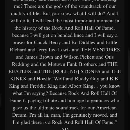
me? These are the gods of the soundtrack of our
quality of life. But you know what I will do? And I
will do it. I will lead the most important moment in
the history of the Rock And Roll Hall Of Fame,
because I will get on bended knee and I will say a
prayer for Chuck Berry and Bo Diddley and Little
Richard and Jerry Lee Lewis and THE VENTURES
and James Brown and Wilson Pickett and Otis
Redding and the Motown Funk Brothers and THE
BEATLES and THE [ROLLING] STONES and THE
KINKS and Howlin' Wolf and Buddy Guy and B.B.
King and Freddie King and Albert King… you know
what I'm saying? Because Rock And Roll Hall Of
Fame is paying tribute and homage to geniuses who
gave us the ultimate soundtrack for our American
Dream. I'm all in, man, I'm genuinely moved, and
I'm glad there is a Rock And Roll Hall Of Fame."
AD