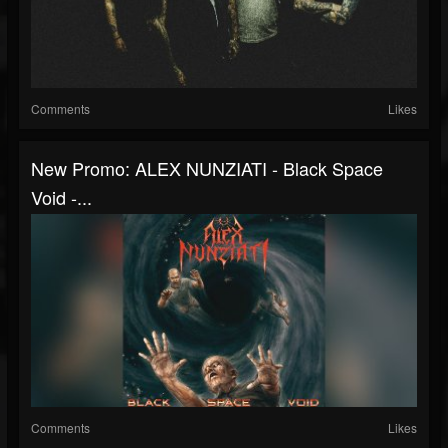
Comments
Likes
New Promo: ALEX NUNZIATI - Black Space
Void -...
Comments
Likes