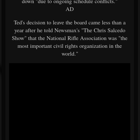
down "due to ongoing schedule conflicts."
AD
Ted's decision to leave the board came less than a
year after he told Newsmax's "The Chris Salcedo
Show" that the National Rifle Association was "the
most important civil rights organization in the
world."