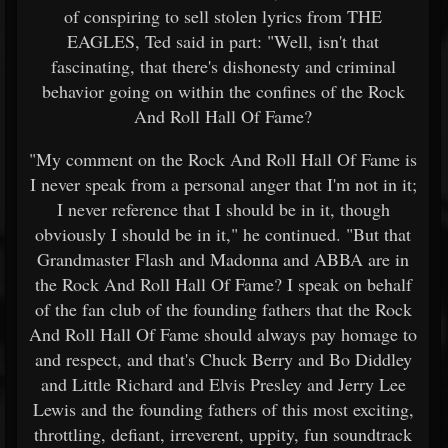
of conspiring to sell stolen lyrics from THE
EAGLES, Ted said in part: "Well, isn't that
fascinating, that there's dishonesty and criminal
behavior going on within the confines of the Rock
And Roll Hall Of Fame?
"My comment on the Rock And Roll Hall Of Fame is
I never speak from a personal anger that I'm not in it;
I never reference that I should be in it, though
obviously I should be in it," he continued. "But that
Grandmaster Flash and Madonna and ABBA are in
the Rock And Roll Hall Of Fame? I speak on behalf
of the fan club of the founding fathers that the Rock
And Roll Hall Of Fame should always pay homage to
and respect, and that's Chuck Berry and Bo Diddley
and Little Richard and Elvis Presley and Jerry Lee
Lewis and the founding fathers of this most exciting,
throttling, defiant, irreverent, uppity, fun soundtrack