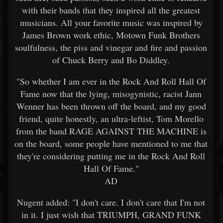
with their bands that they inspired all the greatest
musicians. All your favorite music was inspired by
James Brown work ethic, Motown Funk Brothers
soulfulness, the piss and vinegar and fire and passion
of Chuck Berry and Bo Diddley.
"So whether I am ever in the Rock And Roll Hall Of
Fame now that the lying, misogynistic, racist Jann
Wenner has been thrown off the board, and my good
friend, quite honestly, an ultra-leftist, Tom Morello
from the band RAGE AGAINST THE MACHINE is
on the board, some people have mentioned to me that
they're considering putting me in the Rock And Roll
Hall Of Fame."
AD
Nugent added: "I don't care. I don't care that I'm not
in it. I just wish that TRIUMPH, GRAND FUNK