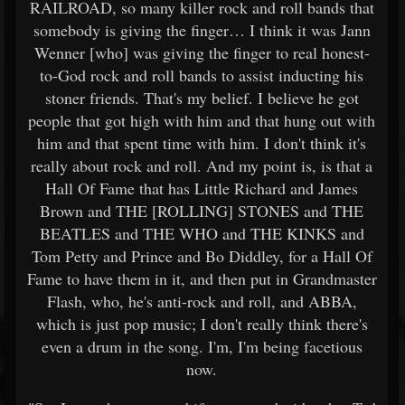
RAILROAD, so many killer rock and roll bands that
somebody is giving the finger… I think it was Jann
Wenner [who] was giving the finger to real honest-
to-God rock and roll bands to assist inducting his
stoner friends. That's my belief. I believe he got
people that got high with him and that hung out with
him and that spent time with him. I don't think it's
really about rock and roll. And my point is, is that a
Hall Of Fame that has Little Richard and James
Brown and THE [ROLLING] STONES and THE
BEATLES and THE WHO and THE KINKS and
Tom Petty and Prince and Bo Diddley, for a Hall Of
Fame to have them in it, and then put in Grandmaster
Flash, who, he's anti-rock and roll, and ABBA,
which is just pop music; I don't really think there's
even a drum in the song. I'm, I'm being facetious
now.