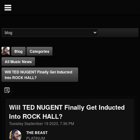
Blog
Categories
All Music News
Will TED NUGENT Finally Get Inducted
Into ROCK HALL?
THE BEAST
Will TED NUGENT Finally Get Inducted
@thebeast
Into ROCK HALL?
FOLLOWERS
FOLLOWING
UPDATES
203493
202954
41906
Tuesday September 19 2023, 7:36 PM
THE BEAST
PLATINUM
Forum