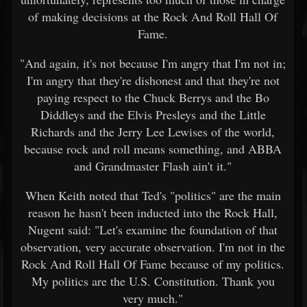
of making decisions at the Rock And Roll Hall Of
Fame.
"And again, it's not because I'm angry that I'm not in;
I'm angry that they're dishonest and that they're not
paying respect to the Chuck Berrys and the Bo
Diddleys and the Elvis Presleys and the Little
Richards and the Jerry Lee Lewises of the world,
because rock and roll means something, and ABBA
and Grandmaster Flash ain't it."
When Keith noted that Ted's "politics" are the main
reason he hasn't been inducted into the Rock Hall,
Nugent said: "Let's examine the foundation of that
observation, very accurate observation. I'm not in the
Rock And Roll Hall Of Fame because of my politics.
My politics are the U.S. Constitution. Thank you
very much."