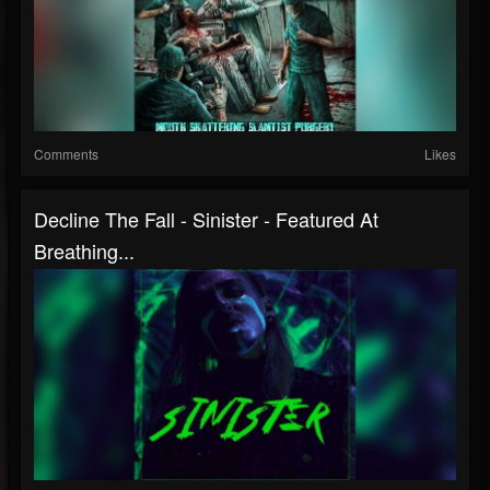
Comments
Likes
Decline The Fall - Sinister - Featured At
Breathing...