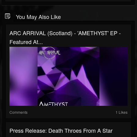
You May Also Like
ARC ARRIVAL (Scotland) - 'AMETHYST' EP -
Featured At...
Comments
1 Likes
Press Release: Death Throes From A Star