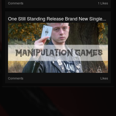
Comments
1 Likes
One Still Standing Release Brand New Single...
Comments
Likes