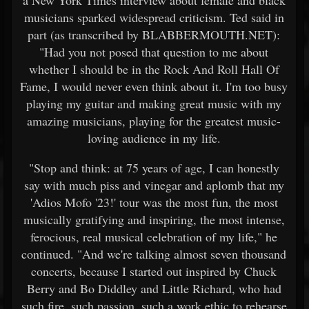
a New York Times interview about female and black
musicians sparked widespread criticism. Ted said in
part (as transcribed by BLABBERMOUTH.NET):
"Had you not posed that question to me about
whether I should be in the Rock And Roll Hall Of
Fame, I would never even think about it. I'm too busy
playing my guitar and making great music with my
amazing musicians, playing for the greatest music-
loving audience in my life.
"Stop and think: at 75 years of age, I can honestly
say with much piss and vinegar and aplomb that my
'Adios Mofo '23!' tour was the most fun, the most
musically gratifying and inspiring, the most intense,
ferocious, real musical celebration of my life," he
continued. "And we're talking almost seven thousand
concerts, because I started out inspired by Chuck
Berry and Bo Diddley and Little Richard, who had
such fire, such passion, such a work ethic to rehearse