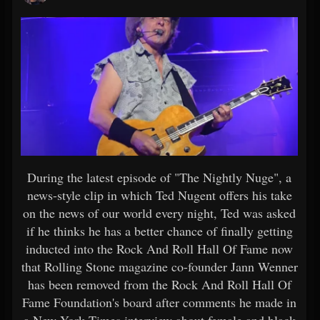
During the latest episode of "The Nightly Nuge", a
news-style clip in which Ted Nugent offers his take
on the news of our world every night, Ted was asked
if he thinks he has a better chance of finally getting
inducted into the Rock And Roll Hall Of Fame now
that Rolling Stone magazine co-founder Jann Wenner
has been removed from the Rock And Roll Hall Of
Fame Foundation's board after comments he made in