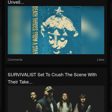
Unveil...
Comments
Likes
SURVIVALIST Set To Crush The Scene With
Their Take...