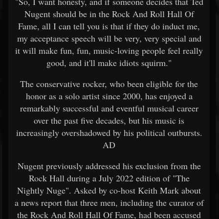
"So, I want honesty, and if someone decides that Ted
Nugent should be in the Rock And Roll Hall Of
Fame, all I can tell you is that if they do induct me,
my acceptance speech will be very, very special and
it will make fun, fun, music-loving people feel really
good, and it'll make idiots squirm."
The conservative rocker, who been eligible for the
honor as a solo artist since 2000, has enjoyed a
remarkably successful and eventful musical career
over the past five decades, but his music is
increasingly overshadowed by his political outbursts.
AD
Nugent previously addressed his exclusion from the
Rock Hall during a July 2022 edition of "The
Nightly Nuge". Asked by co-host Keith Mark about
a news report that three men, including the curator of
the Rock And Roll Hall Of Fame, had been accused