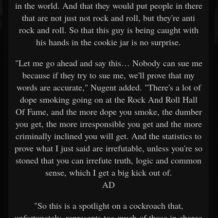
in the world. And that they would put people in there
that are not just not rock and roll, but they're anti
rock and roll. So that this guy is being caught with
his hands in the cookie jar is no surprise.
"Let me go ahead and say this… Nobody can sue me
because if they try to sue me, we'll prove that my
words are accurate," Nugent added. "There's a lot of
dope smoking going on at the Rock And Roll Hall
Of Fame, and the more dope you smoke, the dumber
you get, the more irresponsible you get and the more
criminally inclined you will get. And the statistics to
prove what I just said are irrefutable, unless you're so
stoned that you can irrefute truth, logic and common
sense, which I get a big kick out of.
AD
"So this is a spotlight on a cockroach that,
unfortunately, represents too much of those in charge