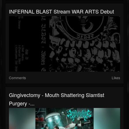
INFERNAL BLAST Stream WAR ARTS Debut
Comments
Likes
Gingivectomy - Mouth Shattering Slamtist
Purgery -...