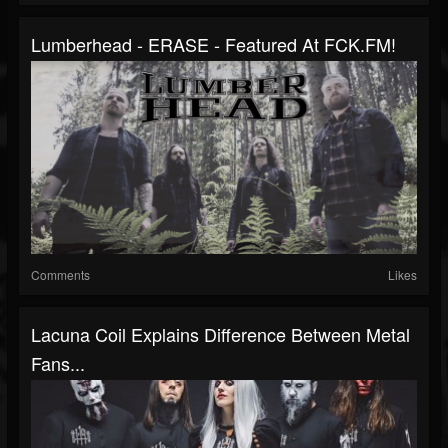
Lumberhead - ERASE - Featured At FCK.FM!
Comments
Likes
Lacuna Coil Explains Difference Between Metal
Fans...