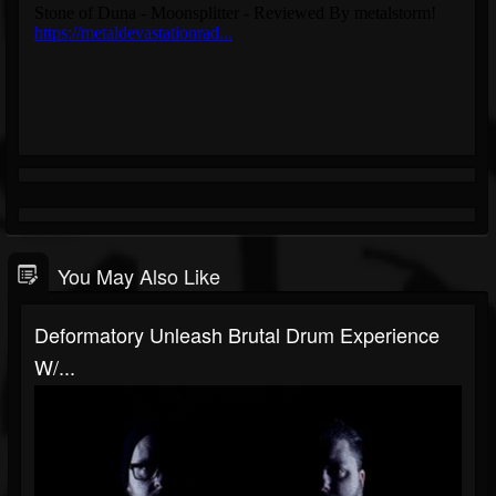
You May Also Like
Deformatory Unleash Brutal Drum Experience
W/...