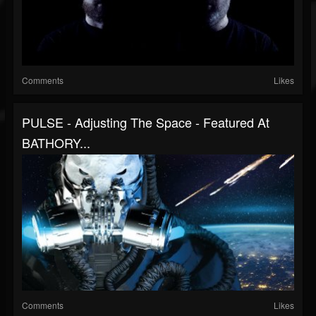
Comments
Likes
PULSE - Adjusting The Space - Featured At
BATHORY...
Comments
Likes