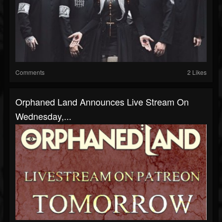
Comments
2 Likes
Orphaned Land Announces Live Stream On
Wednesday,...