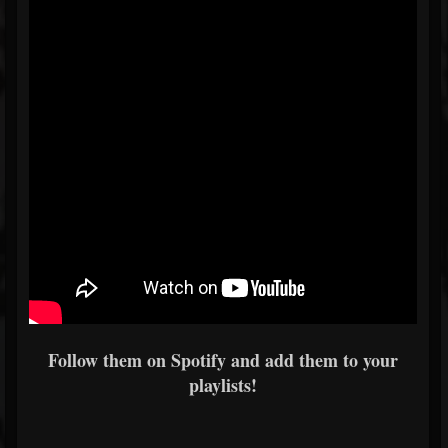
Follow them on Spotify and add them to your
playlists!