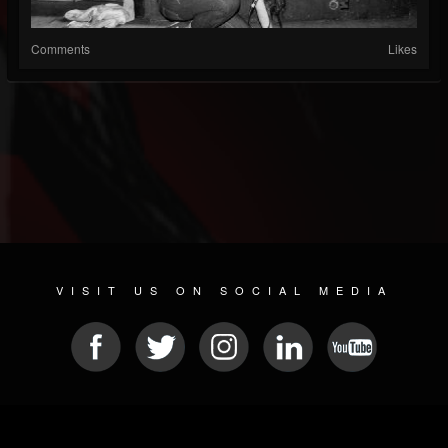
Comments
Likes
VISIT US ON SOCIAL MEDIA
© 2026 METAL DEVASTATION RADIO