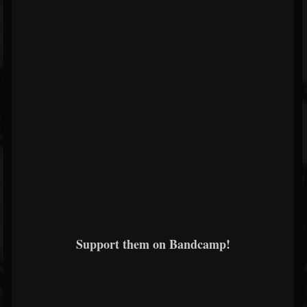
Support them on Bandcamp!