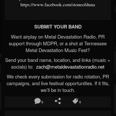
https://www.facebook.com/stoneofduna
SUBMIT YOUR BAND
Want airplay on Metal Devastation Radio, PR
support through MDPR, or a shot at Tennessee
Metal Devastation Music Fest?
Send your band name, location, and links (music +
socials) to:
zach@metaldevastationradio.net
We check every submission for radio rotation, PR
campaigns, and live festival opportunities. If it fits,
we’ll be in touch.
0
0