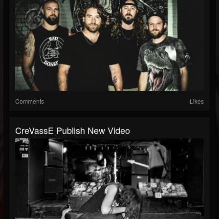
Comments
Likes
CreVassE Publish New Video