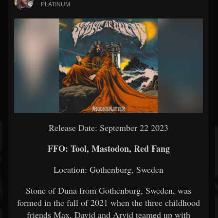
PLATINUM
Release Date: September 22 2023
FFO: Tool, Mastodon, Red Fang
Location: Gothenburg, Sweden
Stone of Duna from Gothenburg, Sweden, was
formed in the fall of 2021 when the three childhood
friends Max, David and Arvid teamed up with