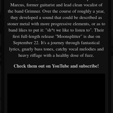
Marcus, former guitarist and lead clean vocalist of
the band Grimner. Over the course of roughly a year,
they developed a sound that could be described as
stoner metal with more progressive elements, or as to
band likes to put it: "sh*t we like to listen to". Their
first full-length release "Moonsplitter" is due on
September 22. It's a journey through fantastical
lyrics, gnarly bass tones, catchy vocal melodies and
heavy riffage with a healthy dose of fuzz.
Check them out on YouTube and subscribe!