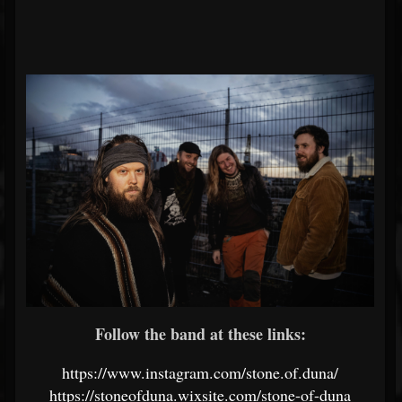
Follow the band at these links:
https://www.instagram.com/stone.of.duna/
https://stoneofduna.wixsite.com/stone-of-duna