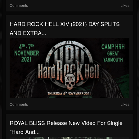
Comments
Likes
HARD ROCK HELL XIV (2021) DAY SPLITS
AND EXTRA...
Comments
Likes
ROYAL BLISS Release New Video For Single
"Hard And...