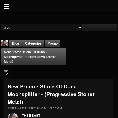
Blog
Categories
Promo
New Promo: Stone Of Duna -
Moonsplitter - (Progressive Stoner
Metal)
THE BEAST
New Promo: Stone Of Duna -
@thebeast
Moonsplitter - (Progressive Stoner
FOLLOWERS
FOLLOWING
UPDATES
Metal)
203493
202954
41916
Monday September 18 2023, 9:55 AM
THE BEAST
Forum