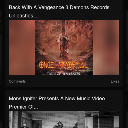
Back With A Vengeance 3 Demons Records
Unleashes....
Comments
Likes
Mons Ignifer Presents A New Music Video
Premier Of...