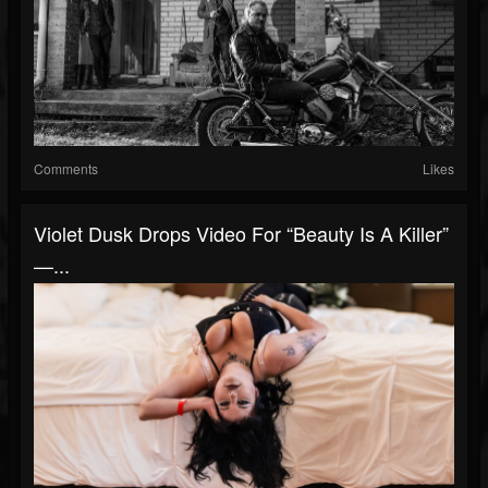
Comments
Likes
Violet Dusk Drops Video For “Beauty Is A Killer”
—...