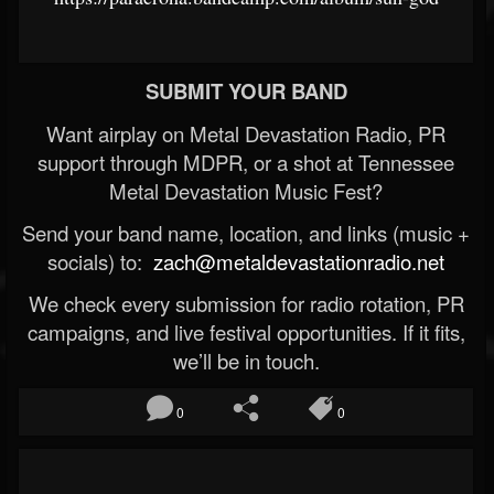
SUBMIT YOUR BAND
Want airplay on Metal Devastation Radio, PR
support through MDPR, or a shot at Tennessee
Metal Devastation Music Fest?
Send your band name, location, and links (music +
socials) to:
zach@metaldevastationradio.net
We check every submission for radio rotation, PR
campaigns, and live festival opportunities. If it fits,
we’ll be in touch.
0
0