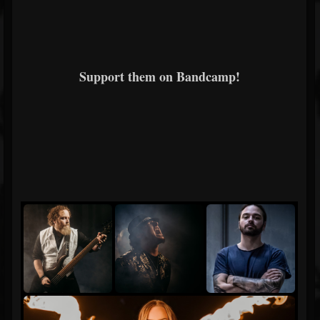
Support them on Bandcamp!