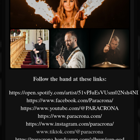
Follow the band at these links:
https://open.spotify.com/artist/51vPJuEsVUsm02Nsh4N
https://www.facebook.com/Paracrona/
https://www.youtube.com/@PARACRONA
https://www.paracrona.com/
https://www.instagram.com/paracrona/
www.tiktok.com/@paracrona
https://paracrona.bandcamp.com/album/sun-god