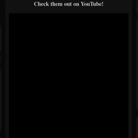
Check them out on YouTube!