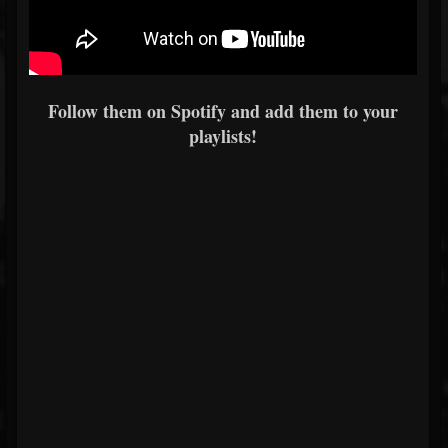
Follow them on Spotify and add them to your
playlists!