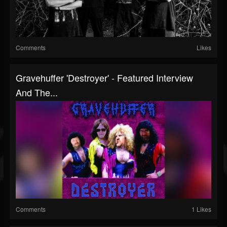
Comments
Likes
Gravehuffer 'Destroyer' - Featured Interview
And The...
Comments
1 Likes