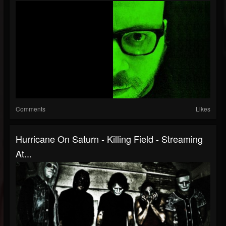
Comments
Likes
Hurricane On Saturn - Killing Field - Streaming
At...