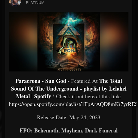
PLATINUM
Paracrona - Sun God
The Total
- Featured At
Sound Of The Underground - playlist by Lelahel
Metal | Spotify
! Check it out here at this link:
https://open.spotify.com/playlist/1FpArAQD8mKi7yrRE
Release Date: May 24, 2023
FFO: Behemoth, Mayhem, Dark Funeral