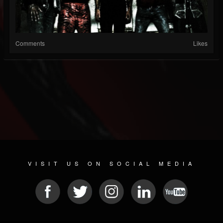
Comments
Likes
VISIT US ON SOCIAL MEDIA