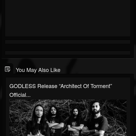
You May Also Like
GODLESS Release “Architect Of Torment”
Official...