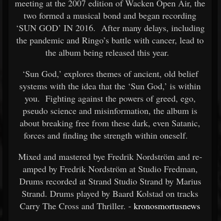
meeting at the 2007 edition of Wacken Open Air, the
two formed a musical bond and began recording
‘SUN GOD’ IN 2016. After many delays, including
the pandemic and Ringo’s battle with cancer, lead to
the album being released this year.
‘Sun God,’ explores themes of ancient, old belief
systems with the idea that the ‘Sun God,’ is within
you. Fighting against the powers of greed, ego,
pseudo science and misinformation, the album is
about breaking free from these dark, even Satanic,
forces and finding the strength within oneself.
Mixed and mastered bye Fredrik Nordström and re-
amped by Fredrik Nordström at Studio Fredman,
Drums recorded at Strand Studio Strand by Marius
Strand. Drums played by Baard Kolstad on tracks
Carry The Cross and Thriller. -
kronosmortusnews