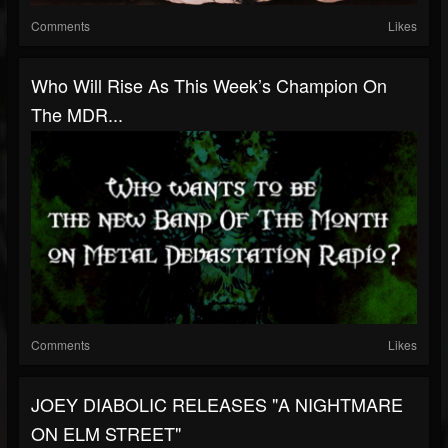
Comments
Likes
Who Will Rise As This Week’s Champion On
The MDR...
Comments
Likes
JOEY DIABOLIC RELEASES "A NIGHTMARE
ON ELM STREET"