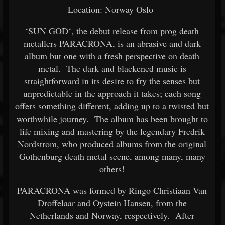
Location: Norway Oslo
‘SUN GOD‘, the debut release from prog death
metallers PARACRONA, is an abrasive and dark
album but one with a fresh perspective on death
metal. The dark and blackened music is
straightforward in its desire to fry the senses but
unpredictable in the approach it takes; each song
offers something different, adding up to a twisted but
worthwhile journey. The album has been brought to
life mixing and mastering by the legendary Fredrik
Nordstrom, who produced albums from the original
Gothenburg death metal scene, among many, many
others!
PARACRONA was formed by Ringo Christiaan Van
Droffelaar and Oystein Hansen, from the
Netherlands and Norway, respectively. After