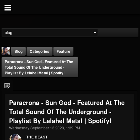
Blog
Categories
Feature
Paracrona - Sun God - Featured At The
Total Sound Of The Underground -
Playlist By Lelahel Metal | Spotify!
THE BEAST
Paracrona - Sun God - Featured At The
@thebeast
Total Sound Of The Underground -
FOLLOWERS
FOLLOWING
UPDATES
Playlist By Lelahel Metal | Spotify!
203493
202954
41906
Wednesday September 13 2023, 1:39 PM
THE BEAST
Forum