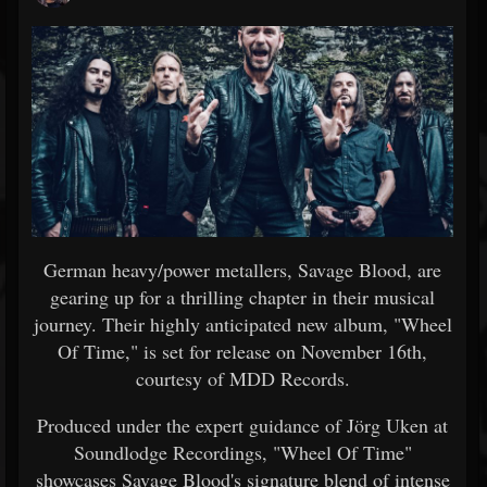
German heavy/power metallers, Savage Blood, are
gearing up for a thrilling chapter in their musical
journey. Their highly anticipated new album, "Wheel
Of Time," is set for release on November 16th,
courtesy of MDD Records.
Produced under the expert guidance of Jörg Uken at
Soundlodge Recordings, "Wheel Of Time"
showcases Savage Blood's signature blend of intense