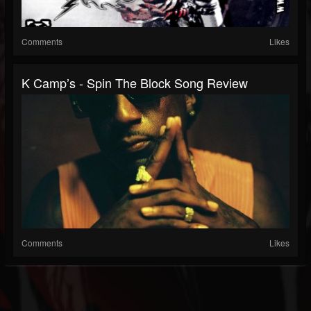
Comments
Likes
K Camp’s - Spin The Block Song Review
Comments
Likes