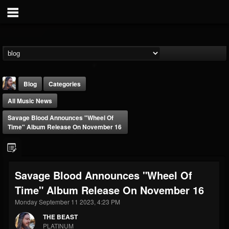
Blog
Categories
All Music News
Savage Blood Announces "Wheel Of
Time" Album Release On November 16
THE BEAST
Savage Blood Announces "Wheel Of
@thebeast
Time" Album Release On November 16
FOLLOWERS
FOLLOWING
UPDATES
203493
202954
41905
Monday September 11 2023, 4:23 PM
THE BEAST
PLATINUM
Forum