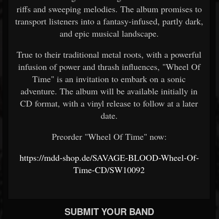
riffs and sweeping melodies. The album promises to
transport listeners into a fantasy-infused, partly dark,
and epic musical landscape.
True to their traditional metal roots, with a powerful
infusion of power and thrash influences, "Wheel Of
Time" is an invitation to embark on a sonic
adventure. The album will be available initially in
CD format, with a vinyl release to follow at a later
date.
Preorder "Wheel Of Time" now:
https://mdd-shop.de/SAVAGE-BLOOD-Wheel-Of-
Time-CD/SW10092
SUBMIT YOUR BAND