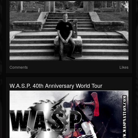
Comments
Likes
W.A.S.P. 40th Anniversary World Tour