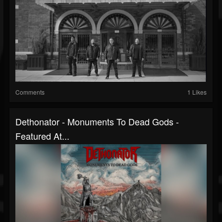
Comments
1 Likes
Dethonator - Monuments To Dead Gods -
Featured At...