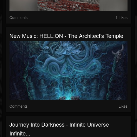
Comments
1 Likes
New Music: HELL:ON - The Architect's Temple
Comments
Likes
Journey Into Darkness - Infinite Universe
Infinite...