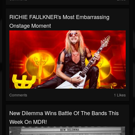
RICHIE FAULKNER's Most Embarrassing
Onstage Moment
Comments
1 Likes
New Dilemma Wins Battle Of The Bands This
Week On MDR!