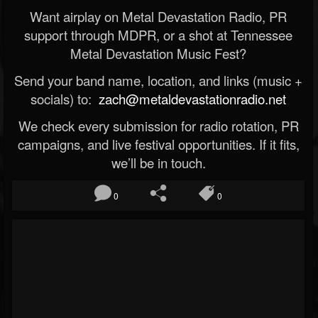
Want airplay on Metal Devastation Radio, PR
support through MDPR, or a shot at Tennessee
Metal Devastation Music Fest?
Send your band name, location, and links (music +
socials) to:
zach@metaldevastationradio.net
We check every submission for radio rotation, PR
campaigns, and live festival opportunities. If it fits,
we’ll be in touch.
0
0