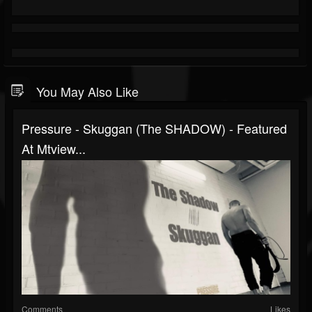
You May Also Like
Pressure - Skuggan (The SHADOW) - Featured
At Mtview...
Comments
Likes