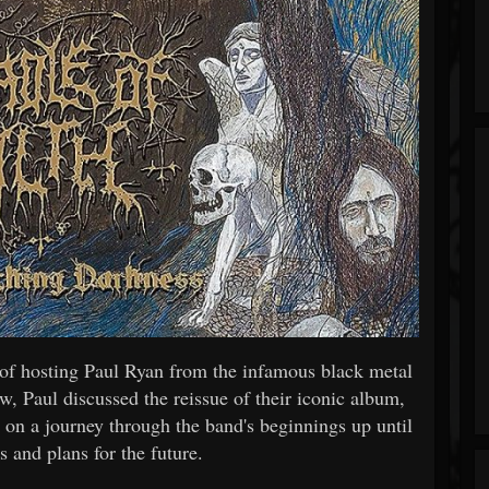
of hosting Paul Ryan from the infamous black metal
w, Paul discussed the reissue of their iconic album,
 on a journey through the band's beginnings up until
ts and plans for the future.