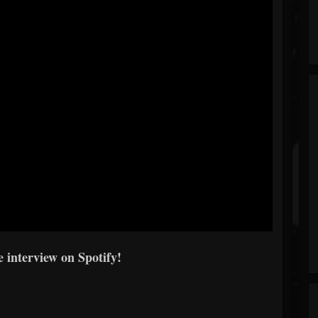
 interview on Spotify!