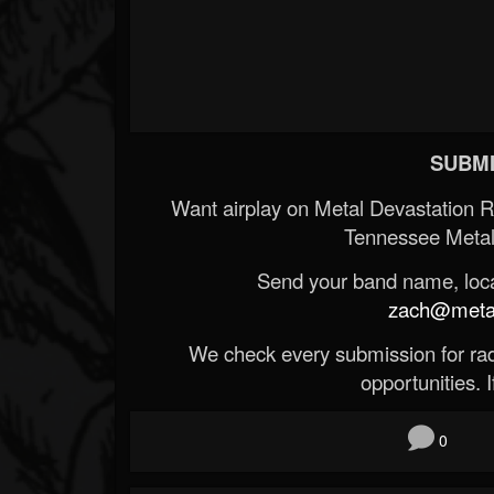
SUBMI
Want airplay on Metal Devastation 
Tennessee Metal
Send your band name, locat
zach@metald
We check every submission for radi
opportunities. If
0