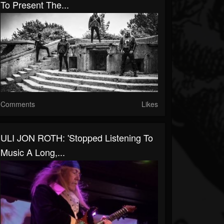
To Present The...
Comments
Likes
ULI JON ROTH: 'Stopped Listening To
Music A Long,...