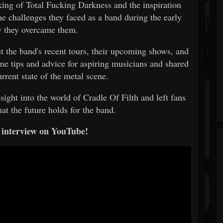
king of Total Fucking Darkness and the inspiration
e challenges they faced as a band during the early
w they overcame them.
t the band's recent tours, their upcoming shows, and
me tips and advice for aspiring musicians and shared
urrent state of the metal scene.
sight into the world of Cradle Of Filth and left fans
at the future holds for the band.
 interview on YouTube!