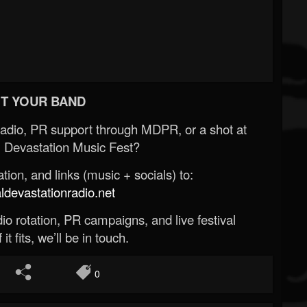
T YOUR BAND
Radio, PR support through MDPR, or a shot at
 Devastation Music Fest?
ion, and links (music + socials) to:
evastationradio.net
o rotation, PR campaigns, and live festival
 it fits, we’ll be in touch.
0