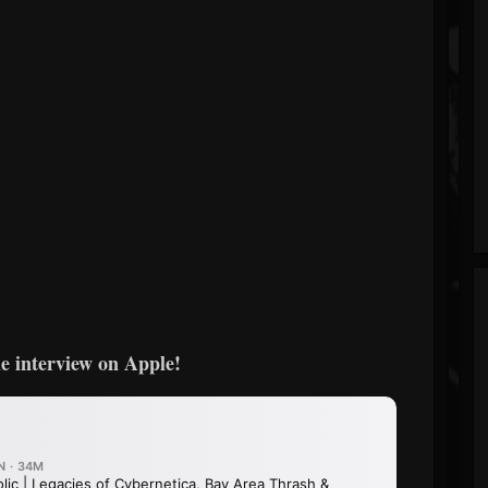
e interview on Apple!