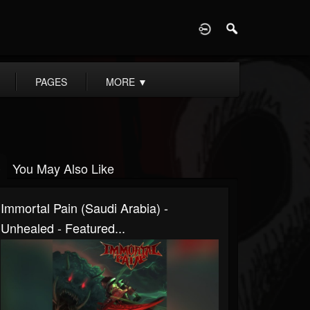
D
PAGES
MORE
▼
You May Also Like
Immortal Pain (Saudi Arabia) -
Unhealed - Featured...