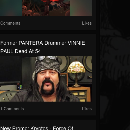
Comments
Likes
Former PANTERA Drummer VINNIE
PAUL Dead At 54
1 Comments
Likes
New Promo: Kryptos - Force Of