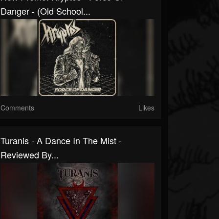
Danger - (Old School...
Comments
Likes
Turanis - A Dance In The Mist -
Reviewed By...