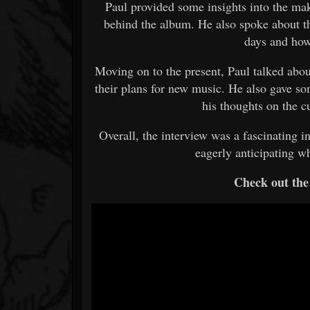
Paul provided some insights into the ma
behind the album. He also spoke about th
days and ho
Moving on to the present, Paul talked abou
their plans for new music. He also gave so
his thoughts on the c
Overall, the interview was a fascinating in
eagerly anticipating wh
Check out the