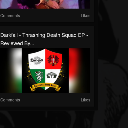
Comments
Likes
Darkfall - Thrashing Death Squad EP -
Reviewed By...
Comments
Likes