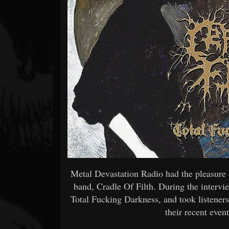
Forum
Metal Devastation Radio had the pleasure 
band, Cradle Of Filth. During the intervie
Total Fucking Darkness, and took listeners
their recent even