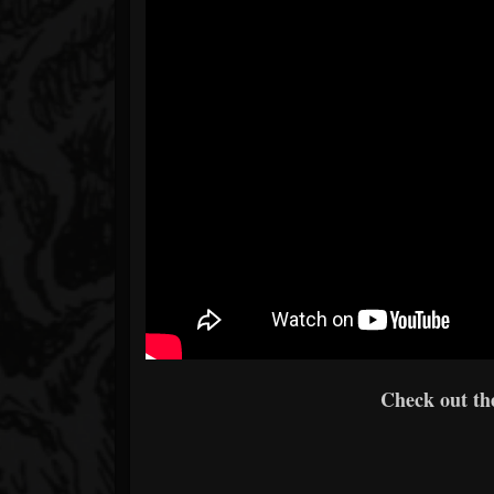
Check out the