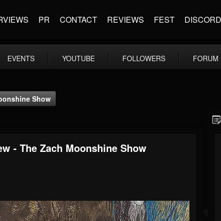
RVIEWS
PR
CONTACT
REVIEWS
FEST
DISCOR
EVENTS
YOUTUBE
FOLLOWERS
FORUM
 Moonshine Show
rview - The Zach Moonshine Show