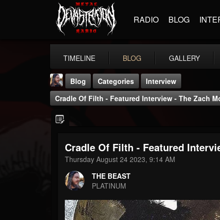
RADIO
BLOG
INTE
TIMELINE
BLOG
GALLERY
Blog
Categories
Interview
Cradle Of Filth - Featured Interview - The Zach
Cradle Of Filth - Featured Inte
THE BEAST
Thursday August 24 2023, 9:14 AM
@thebeast
THE BEAST
FOLLOWERS
FOLLOWING
UPDATES
PLATINUM
203493
202954
41905