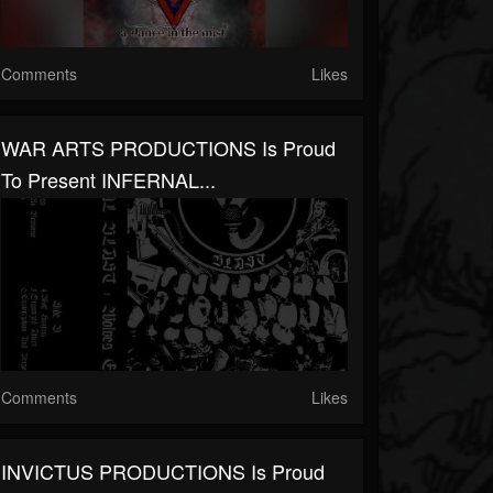
Comments
Likes
WAR ARTS PRODUCTIONS Is Proud
To Present INFERNAL...
Comments
Likes
INVICTUS PRODUCTIONS Is Proud