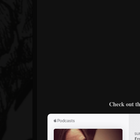
Check out th