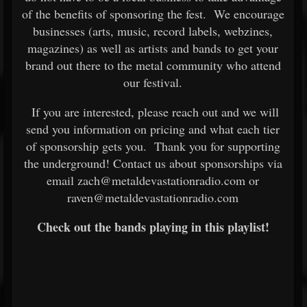
of the benefits of sponsoring the fest. We encourage
businesses (arts, music, record labels, webzines,
magazines) as well as artists and bands to get your
brand out there to the metal community who attend
our festival.
If you are interested, please reach out and we will
send you information on pricing and what each tier
of sponsorship gets you. Thank you for supporting
the underground! Contact us about sponsorships via
email zach@metaldevastationradio.com or
raven@metaldevastationradio.com
Check out the bands playing in this playlist!