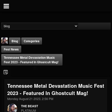
Blog
Categories
Fest News
Tennessee Metal Devastation Music
Fest 2023 - Featured In Ghostcult Mag!
THE BEAST
Tennessee Metal Devastation Music Fest
@thebeast
2023 - Featured In Ghostcult Mag!
FOLLOWERS
FOLLOWING
UPDATES
203493
202954
41907
Monday August 21 2023, 2:56 PM
THE BEAST
PLATINUM
Forum