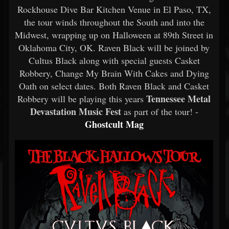
Rockhouse Dive Bar Kitchen Venue in El Paso, TX,
the tour winds throughout the South and into the
Midwest, wrapping up on Halloween at 89th Street in
Oklahoma City, OK. Raven Black will be joined by
Cultus Black along with special guests Casket
Robbery, Change My Brain With Cakes and Dying
Oath on select dates. Both Raven Black and Casket
Tennessee Metal
Robbery will be playing this years
Devastation Music Fest
as part of the tour! -
Ghostcult Mag