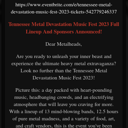
https://www.eventbrite.com/e/tennessee-metal-
devastation-music-fest-2023-tickets-542779246337
Tennessee Metal Devastation Music Fest 2023 Full
Lineup And Sponsors Announced!
Dear Metalheads,
Are you ready to unleash your inner beast and
experience the ultimate heavy metal extravaganza?
Look no further than the Tennessee Metal
Devastation Music Fest 2023!
Picture this: a day packed with heart-pounding
music, headbanging crowds, and an electrifying
atmosphere that will leave you craving for more.
With a lineup of 13 mind-blowing bands, 12.5 hours
of pure metal madness, and a variety of food, art,
and craft vendors, this is the event you've been