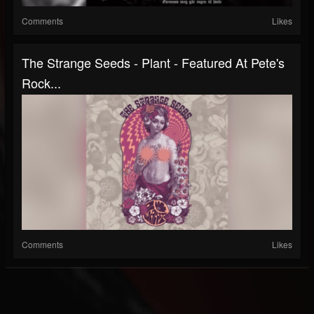
Comments
Likes
The Strange Seeds - Plant - Featured At Pete's
Rock...
Comments
Likes