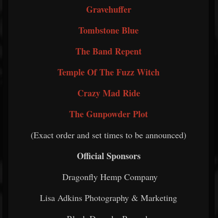
Gravehuffer
Tombstone Blue
The Band Repent
Temple Of The Fuzz Witch
Crazy Mad Ride
The Gunpowder Plot
(Exact order and set times to be announced)
Official Sponsors
Dragonfly Hemp Company
Lisa Adkins Photography & Marketing