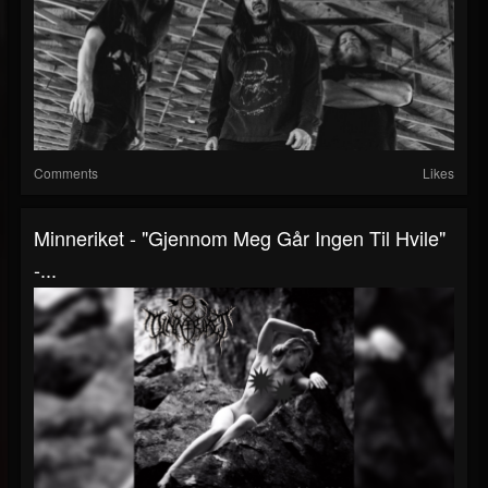
Comments
Likes
Minneriket - "Gjennom Meg Går Ingen Til Hvile"
-...