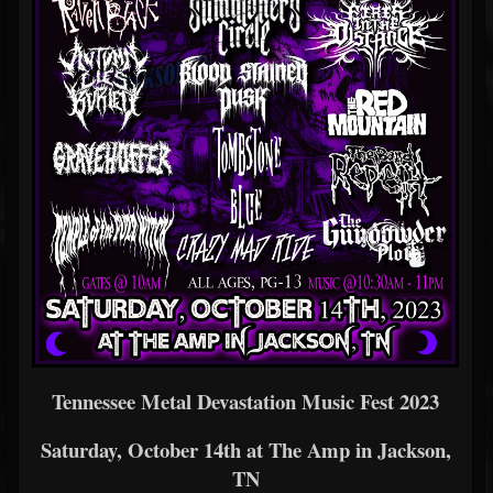
Tennessee Metal Devastation Music Fest 2023
Saturday, October 14th at The Amp in Jackson,
TN