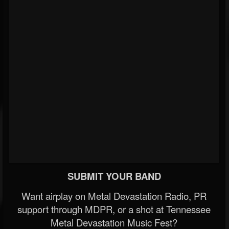
SUBMIT YOUR BAND
Want airplay on Metal Devastation Radio, PR
support through MDPR, or a shot at Tennessee
Metal Devastation Music Fest?