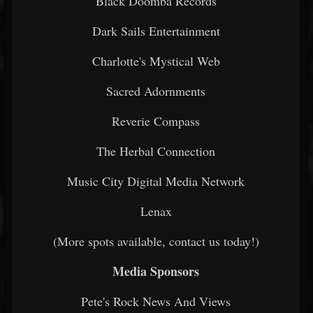
Black Doomba Records
Dark Sails Entertainment
Charlotte's Mystical Web
Sacred Adornments
Reverie Compass
The Herbal Connection
Music City Digital Media Network
Lenax
(More spots available, contact us today!)
Media Sponsors
Pete's Rock News And Views