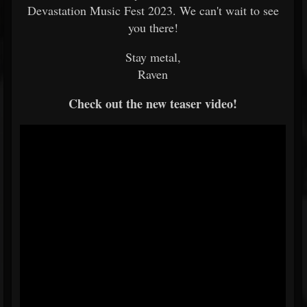
Devastation Music Fest 2023. We can't wait to see
you there!
Stay metal,
Raven
Check out the new teaser video!