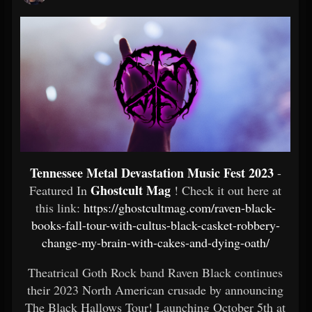
Tennessee Metal Devastation Music Fest 2023
-
Ghostcult Mag
Featured In
! Check it out here at
this link:
https://ghostcultmag.com/raven-black-
books-fall-tour-with-cultus-black-casket-robbery-
change-my-brain-with-cakes-and-dying-oath/
Theatrical Goth Rock band Raven Black continues
their 2023 North American crusade by announcing
The Black Hallows Tour! Launching October 5th at