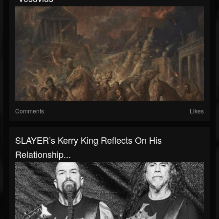
Comments
Likes
SLAYER’s Kerry King Reflects On His
Relationship...