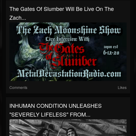
The Gates Of Slumber Will Be Live On The
Zach...
Comments
Likes
INHUMAN CONDITION UNLEASHES
"SEVERELY LIFELESS" FROM...