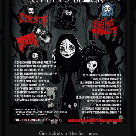
Get tickets to the fest here: