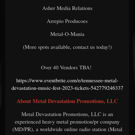
Asher Media Relations
Arrepio Producoes
Metal-O-Mania
(More spots available, contact us today!)
Over 40 Vendors TBA!
https://www.eventbrite.com/e/tennessee-metal-
devastation-music-fest-2023-tickets-542779246337
About Metal Devastation Promotions, LLC
Metal Devastation Promotions, LLC is an
experienced heavy metal promotion/pr company
(MD/PR), a worldwide online radio station (Metal