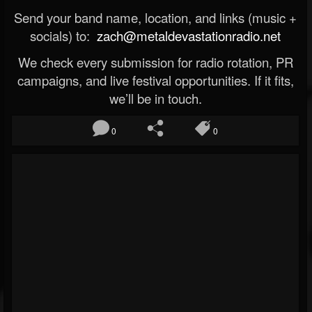
Send your band name, location, and links (music +
socials) to:
zach@metaldevastationradio.net
We check every submission for radio rotation, PR
campaigns, and live festival opportunities. If it fits,
we’ll be in touch.
0
0