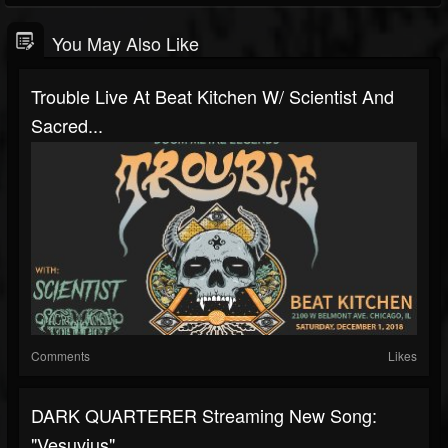
You May Also Like
Trouble Live At Beat Kitchen W/ Scientist And
Sacred...
Comments
Likes
DARK QUARTERER Streaming New Song:
"Vesuvius"