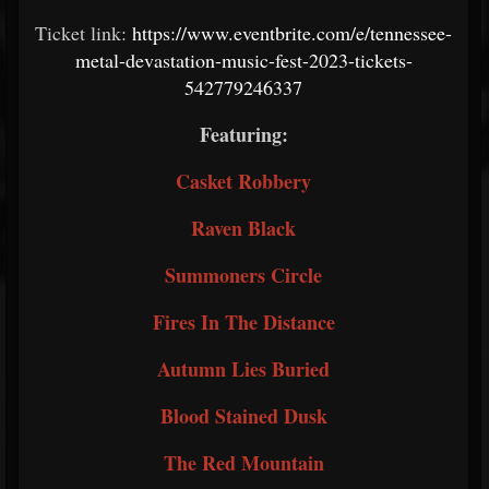
Ticket link:
https://www.eventbrite.com/e/tennessee-
metal-devastation-music-fest-2023-tickets-
542779246337
Featuring:
Casket Robbery
Raven Black
Summoners Circle
Fires In The Distance
Autumn Lies Buried
Blood Stained Dusk
The Red Mountain