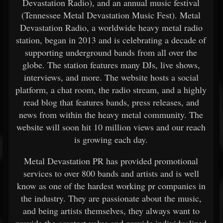
Devastation Radio), and an annual music festival
(Tennessee Metal Devastation Music Fest). Metal
Devastation Radio, a worldwide heavy metal radio
station, began in 2013 and is celebrating a decade of
supporting underground bands from all over the
globe. The station features many DJs, live shows,
interviews, and more. The website hosts a social
platform, a chat room, the radio stream, and a highly
read blog that features bands, press releases, and
news from within the heavy metal community. The
website will soon hit 10 million views and our reach
is growing each day.
Metal Devastation PR has provided promotional
services to over 800 bands and artists and is well
know as one of the hardest working pr companies in
the industry. They are passionate about the music,
and being artists themselves, they always want to
provide the greatest value and provide individualized