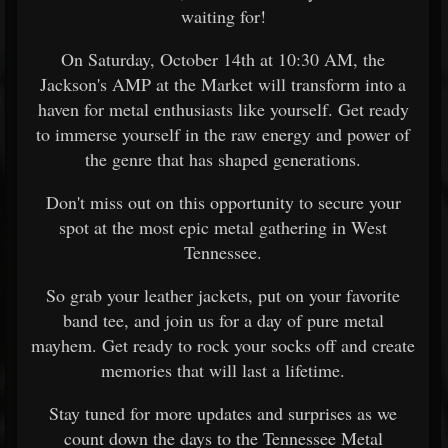
waiting for!
On Saturday, October 14th at 10:30 AM, the
Jackson's AMP at the Market will transform into a
haven for metal enthusiasts like yourself. Get ready
to immerse yourself in the raw energy and power of
the genre that has shaped generations.
Don't miss out on this opportunity to secure your
spot at the most epic metal gathering in West
Tennessee.
So grab your leather jackets, put on your favorite
band tee, and join us for a day of pure metal
mayhem. Get ready to rock your socks off and create
memories that will last a lifetime.
Stay tuned for more updates and surprises as we
count down the days to the Tennessee Metal