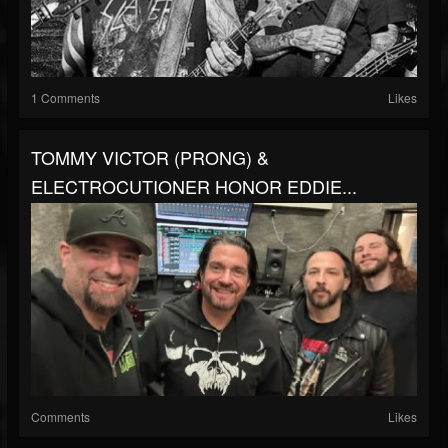
1 Comments
Likes
TOMMY VICTOR (PRONG) &
ELECTROCUTIONER HONOR EDDIE...
Comments
Likes