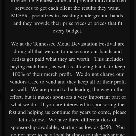
services to get each client the results they want.
MD/PR specializes in assisting underground bands,
and they provide their pr services at prices that fit
every budget.
We at the Tennessee Metal Devastation Festival are
doing all that we can to make sure our bands and
artists get paid what they are worth. This includes
paying each band, as well as allowing bands to keep
100% of their merch profit. We do not charge our
vendors a fee to vend and they keep all of their profit
as well. We are proud to be leading the way in this
effort, but it makes sponsors a very important part of
what we do. If you are interested in sponsoring the
fest and helping us continue for years to come, please
let us know. We have three different tiers of
sponsorship available, starting as low as $250. You
do not have to be a local business to take advantage