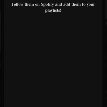
Follow them on Spotify and add them to your
playlists!