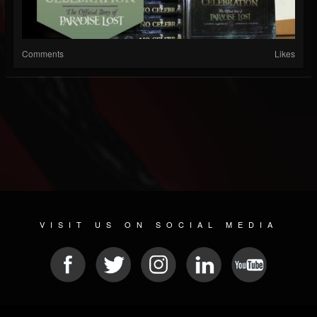
Comments
Likes
VISIT US ON SOCIAL MEDIA