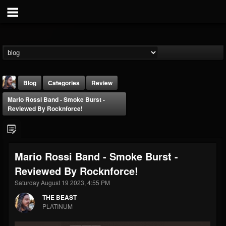
Blog
Categories
Review
Mario Rossi Band - Smoke Burst -
Reviewed By Rocknforce!
Mario Rossi Band - Smoke Burst -
THE BEAST
Reviewed By Rocknforce!
@thebeast
Saturday August 19 2023, 4:55 PM
FOLLOWERS
FOLLOWING
UPDATES
203493
202954
41909
THE BEAST
PLATINUM
Forum