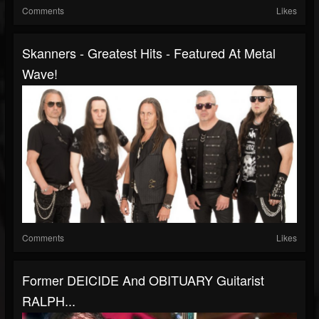
Comments
Likes
Skanners - Greatest Hits - Featured At Metal
Wave!
Comments
Likes
Former DEICIDE And OBITUARY Guitarist
RALPH...