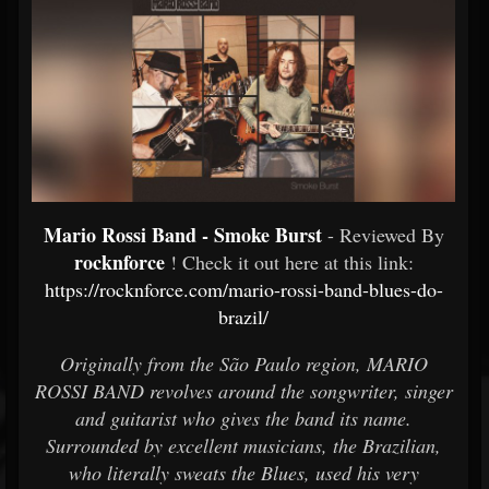
Mario Rossi Band - Smoke Burst
- Reviewed By
rocknforce
! Check it out here at this link:
https://rocknforce.com/mario-rossi-band-blues-do-
brazil/
Originally from the São Paulo region, MARIO
ROSSI BAND revolves around the songwriter, singer
and guitarist who gives the band its name.
Surrounded by excellent musicians, the Brazilian,
who literally sweats the Blues, used his very