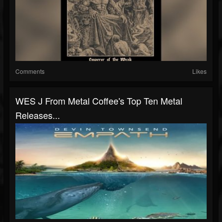
Comments
Likes
WES J From Metal Coffee's Top Ten Metal
Releases...