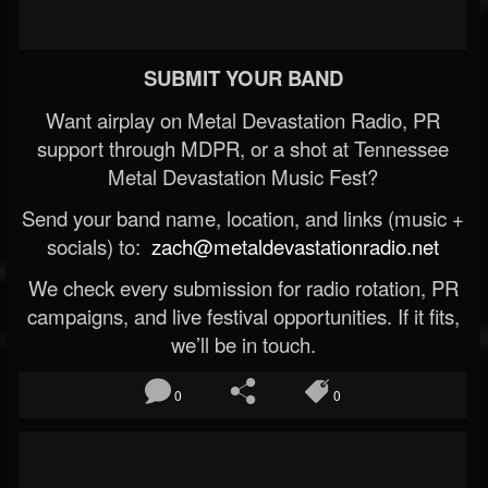
SUBMIT YOUR BAND
Want airplay on Metal Devastation Radio, PR
support through MDPR, or a shot at Tennessee
Metal Devastation Music Fest?
Send your band name, location, and links (music +
socials) to:
zach@metaldevastationradio.net
We check every submission for radio rotation, PR
campaigns, and live festival opportunities. If it fits,
we’ll be in touch.
0
0