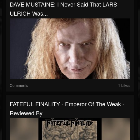
DAVE MUSTAINE: I Never Said That LARS
ULRICH Was...
Comments
1 Likes
FATEFUL FINALITY - Emperor Of The Weak -
Reviewed By...