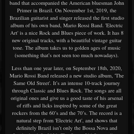
band that accompanied the American bluesman John
Primer in Brazil. On November 1st, 2019, the
Brazilian guitarist and singer released the first studio
album of his own band, Mario Rossi Band. 'Electric
Art' is a nice Rock and Blues piece of work. It has 8
new original tracks, with a beautiful vintage guitar
tone. The album takes us to golden ages of music
(something that’s not seen too much nowadays).
Less than one year later, on September 18th, 2020,
Mario Rossi Band released a new studio album, 'The
Same Old Street'. It’s an intense 10-track journey
through Classic and Blues Rock. The songs are all
original ones and give us a good taste of his arsenal
of riffs and licks inspired by some of the great
rockers from the 60’s and the 70’s. The record is a
natural step from 'Electric Art', and shows that
definitely Brazil isn’t only the Bossa Nova and