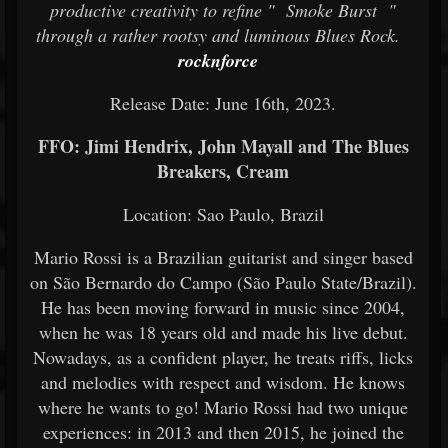
productive creativity to refine " Smoke Burst "
through a rather rootsy and luminous Blues Rock.
rocknforce
Release Date: June 16th, 2023.
FFO: Jimi Hendrix, John Mayall and The Blues
Breakers, Cream
Location: Sao Paulo, Brazil
Mario Rossi is a Brazilian guitarist and singer based
on São Bernardo do Campo (São Paulo State/Brazil).
He has been moving forward in music since 2004,
when he was 18 years old and made his live debut.
Nowadays, as a confident player, he treats riffs, licks
and melodies with respect and wisdom. He knows
where he wants to go! Mario Rossi had two unique
experiences: in 2013 and then 2015, he joined the