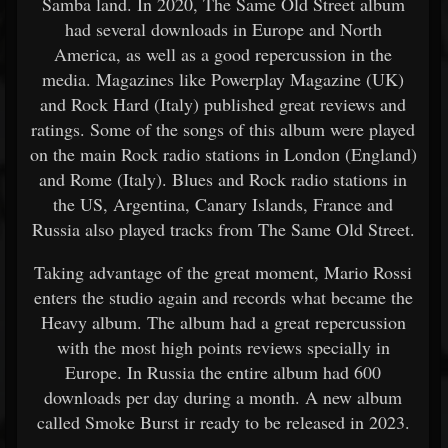
Samba land. In 2020, The Same Old Street album
had several downloads in Europe and North
America, as well as a good repercussion in the
media. Magazines like Powerplay Magazine (UK)
and Rock Hard (Italy) published great reviews and
ratings. Some of the songs of this album were played
on the main Rock radio stations in London (England)
and Rome (Italy). Blues and Rock radio stations in
the US, Argentina, Canary Islands, France and
Russia also played tracks from The Same Old Street.
Taking advantage of the great moment, Mario Rossi
enters the studio again and records what became the
Heavy album. The album had a great repercussion
with the most high points reviews specially in
Europe. In Russia the entire album had 600
downloads per day during a month. A new album
called Smoke Burst ir ready to be released in 2023.