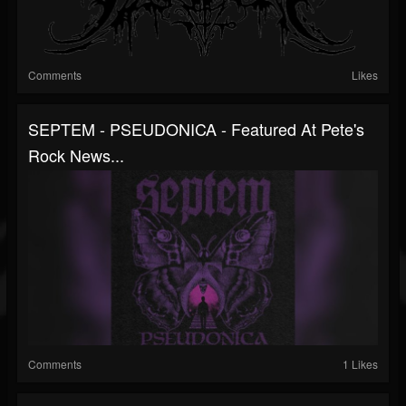
Comments
Likes
SEPTEM - PSEUDONICA - Featured At Pete's
Rock News...
Comments
1 Likes