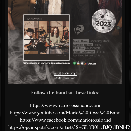
Follow the band at these links:
https://www.mariorossiband.com
https://www.youtube.com/Mario%20Rossi%20Band
https://www.facebook.com/mariorossiband
https://open.spotify.com/artist/3SvGL8B0ltyBJQvlBNbE