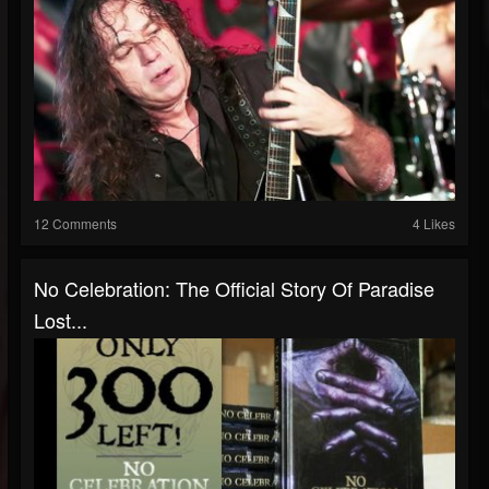
12 Comments
4 Likes
No Celebration: The Official Story Of Paradise
Lost...