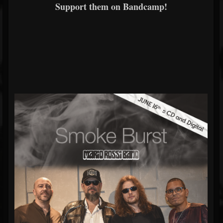
Support them on Bandcamp!