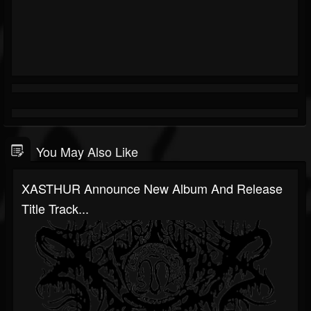
You May Also Like
XASTHUR Announce New Album And Release
Title Track...