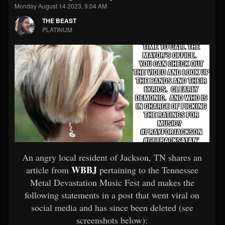
Monday August 14 2023, 9:04 AM
THE BEAST
PLATINUM
An angry local resident of Jackson, TN shares an
WBBJ
article from
pertaining to the Tennessee
Metal Devastation Music Fest and makes the
following statements in a post that went viral on
social media and has since been deleted (see
screenshots below):