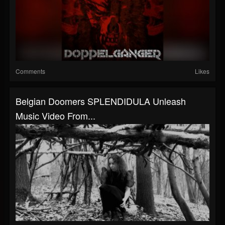
Comments
Likes
Belgian Doomers SPLENDIDULA Unleash
Music Video From...