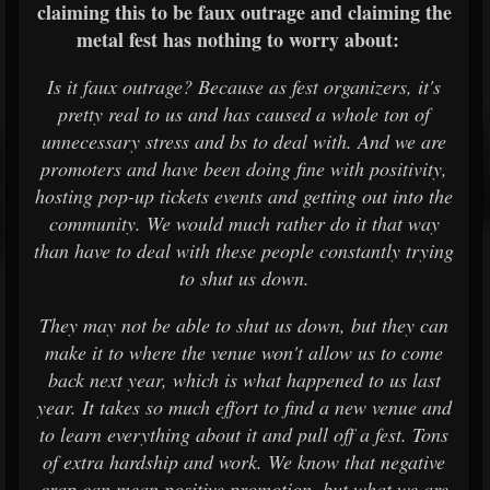
claiming this to be faux outrage and claiming the
metal fest has nothing to worry about:
Is it faux outrage? Because as fest organizers, it's
pretty real to us and has caused a whole ton of
unnecessary stress and bs to deal with. And we are
promoters and have been doing fine with positivity,
hosting pop-up tickets events and getting out into the
community. We would much rather do it that way
than have to deal with these people constantly trying
to shut us down.
They may not be able to shut us down, but they can
make it to where the venue won't allow us to come
back next year, which is what happened to us last
year. It takes so much effort to find a new venue and
to learn everything about it and pull off a fest. Tons
of extra hardship and work. We know that negative
crap can mean positive promotion, but what we are