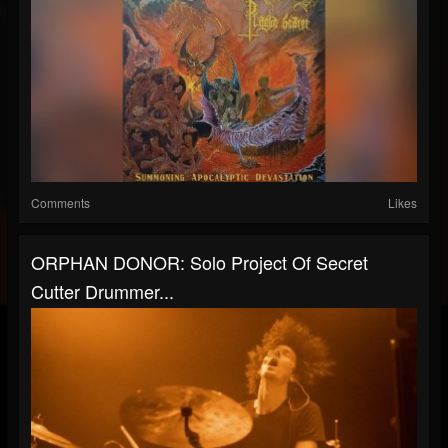
Comments
Likes
ORPHAN DONOR: Solo Project Of Secret
Cutter Drummer...