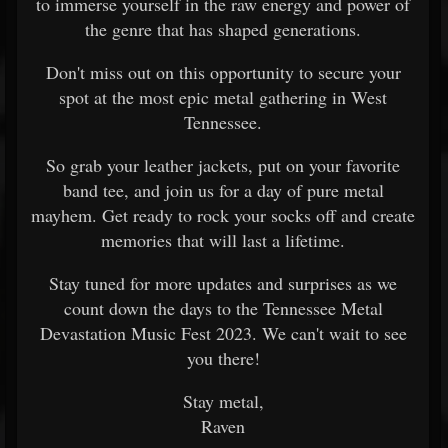
to immerse yourself in the raw energy and power of
the genre that has shaped generations.
Don't miss out on this opportunity to secure your
spot at the most epic metal gathering in West
Tennessee.
So grab your leather jackets, put on your favorite
band tee, and join us for a day of pure metal
mayhem. Get ready to rock your socks off and create
memories that will last a lifetime.
Stay tuned for more updates and surprises as we
count down the days to the Tennessee Metal
Devastation Music Fest 2023. We can't wait to see
you there!
Stay metal,
Raven