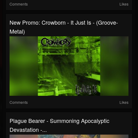
Comments
Likes
New Promo: Crowborn - It Just Is - (Groove-
Metal)
Comments
Likes
Plague Bearer - Summoning Apocalyptic
Devastation -...