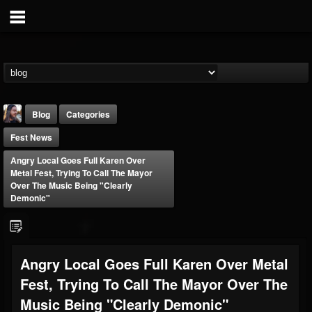
Blog
Categories
Fest News
Angry Local Goes Full Karen Over
Metal Fest, Trying To Call The Mayor
Over The Music Being "Clearly
Demonic"
THE BEAST
@thebeast
FOLLOWERS
FOLLOWING
UPDATES
Angry Local Goes Full Karen Over Metal
203493
202955
41904
Fest, Trying To Call The Mayor Over The
Music Being "Clearly Demonic"
Forum