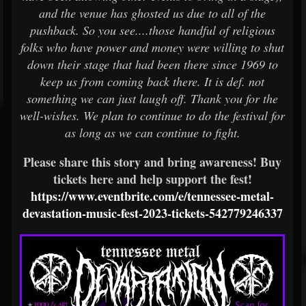
and the venue has ghosted us due to all of the
pushback. So you see....those handful of religious
folks who have power and money were willing to shut
down their stage that had been there since 1969 to
keep us from coming back there. It is def. not
something we can just laugh off. Thank you for the
well-wishes. We plan to continue to do the festival for
as long as we can continue to fight.
Please share this story and bring awareness! Buy
tickets here and help support the fest!
https://www.eventbrite.com/e/tennessee-metal-
devastation-music-fest-2023-tickets-542779246337