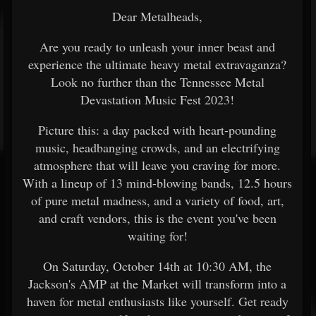
Dear Metalheads,
Are you ready to unleash your inner beast and
experience the ultimate heavy metal extravaganza?
Look no further than the Tennessee Metal
Devastation Music Fest 2023!
Picture this: a day packed with heart-pounding
music, headbanging crowds, and an electrifying
atmosphere that will leave you craving for more.
With a lineup of 13 mind-blowing bands, 12.5 hours
of pure metal madness, and a variety of food, art,
and craft vendors, this is the event you've been
waiting for!
On Saturday, October 14th at 10:30 AM, the
Jackson's AMP at the Market will transform into a
haven for metal enthusiasts like yourself. Get ready