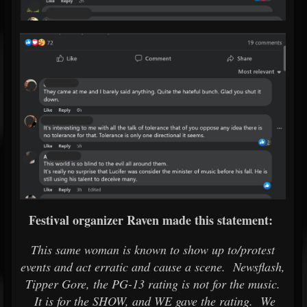
Festival organizer Raven made this statement:
This same woman is known to show up to/protest
events and act erratic and cause a scene. Newsflash,
Tipper Gore, the PG-13 rating is not for the music.
It is for the SHOW, and WE gave the rating. We