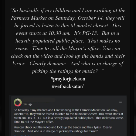
"So basically if my children and I are working at the
Farmers Market on Saturday, October 14, they will
be forced to listen to this til market closes! This
event starts at 10:30 am. It's PG-13. But in a
heavily populated public place. That makes no
sense. Time to call the Mayor's office.
You can
check out the video and look up the bands and their
lyrics. Clearly demonic. And who is in charge of
picking the ratings for music? "
#prayforjackson
#getbacksatan
'