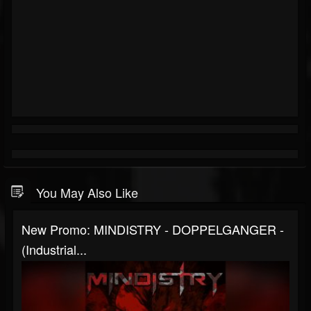
You May Also Like
New Promo: MINDISTRY - DOPPELGANGER -
(Industrial...