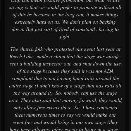
saying is that we would prefer to promote without all
of this bs because in the long run, it makes things
extremely hard on us. We don't plan on backing
down. But just sort of tired of constantly having to
fight.
The church folk who protested our event last year at
Beech Lake, made a claim that the stage was unsafe,
sent a building inspector out, and shut down the use
of the stage because they said it was not ADA
compliant due to not having hand rails around the
entire stage (I don't know of a stage that has rails all
the way around it). So, nobody can use the stage
now. They also said that moving forward, they would
only allow free events there. So, I have contacted
them numerous times to say we would make our
event free and would bring in our own stage (they
have been allowing other events to bring in a stage),