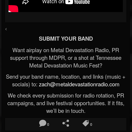
<
SUBMIT YOUR BAND
Want airplay on Metal Devastation Radio, PR
support through MDPR, or a shot at Tennessee
Metal Devastation Music Fest?
Send your band name, location, and links (music +
socials) to:
zach@metaldevastationradio.com
We check every submission for radio rotation, PR
campaigns, and live festival opportunities. If it fits,
we’ll be in touch.
0
0