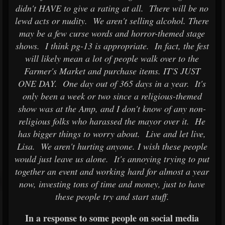
didn't HAVE to give a rating at all. There will be no
lewd acts or nudity. We aren't selling alcohol. There
may be a few curse words and horror-themed stage
shows. I think pg-13 is appropriate. In fact, the fest
will likely mean a lot of people walk over to the
Farmer's Market and purchase items. IT'S JUST
ONE DAY. One day out of 365 days in a year. It's
only been a week or two since a religious-themed
show was at the Amp, and I don't know of any non-
religious folks who harassed the mayor over it. He
has bigger things to worry about. Live and let live,
Lisa. We aren't hurting anyone. I wish these people
would just leave us alone. It's annoying trying to put
together an event and working hard for almost a year
now, investing tons of time and money, just to have
these people try and start stuff.
In a response to some people on social media