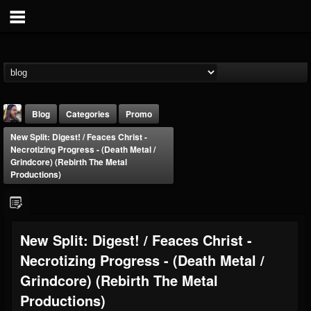
Blog
Categories
Promo
New Split: Digest! / Feaces Christ -
Necrotizing Progress - (Death Metal /
Grindcore) (Rebirth The Metal
Productions)
THE BEAST
New Split: Digest! / Feaces Christ -
@thebeast
Necrotizing Progress - (Death Metal /
FOLLOWERS
FOLLOWING
UPDATES
203493
202954
41907
Grindcore) (Rebirth The Metal
Productions)
Forum