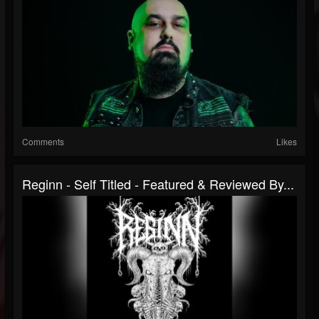
Comments
Likes
Reginn - Self Titled - Featured & Reviewed By...