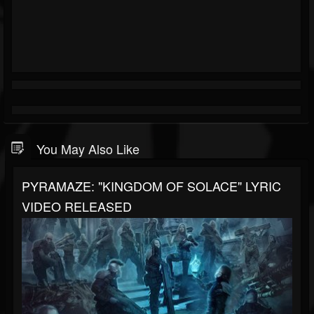
You May Also Like
PYRAMAZE: "KINGDOM OF SOLACE" LYRIC
VIDEO RELEASED