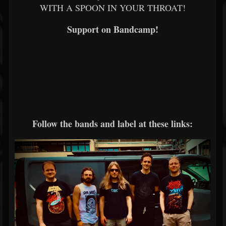
WITH A SPOON IN YOUR THROAT!
Support on Bandcamp!
Follow the bands and label at these links: