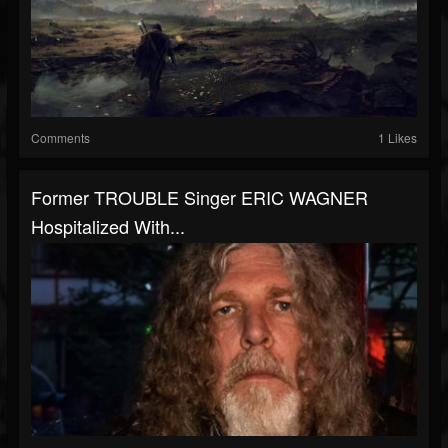
Comments
1 Likes
Former TROUBLE Singer ERIC WAGNER
Hospitalized With...