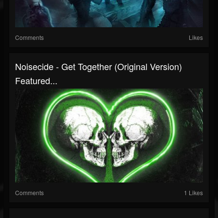
Comments
Likes
Noisecide - Get Together (original Version)
Featured...
Comments
1 Likes