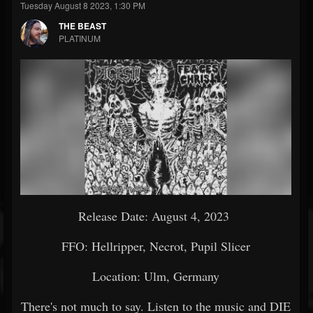
Tuesday August 8 2023, 1:30 PM
THE BEAST
PLATINUM
Release Date: August 4, 2023
FFO: Hellripper, Necrot, Pupil Slicer
Location: Ulm, Germany
There's not much to say. Listen to the music and DIE