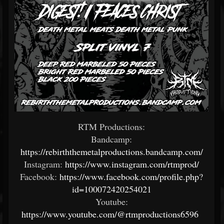
RTM Productions:
Bandcamp:
https://rebirththemetalproductions.bandcamp.com/
Instagram:
https://www.instagram.com/rtmprod/
Facebook:
https://www.facebook.com/profile.php?
id=100072420254021
Youtube:
https://www.youtube.com/@rtmproductions6596