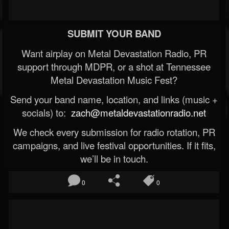
SUBMIT YOUR BAND
Want airplay on Metal Devastation Radio, PR
support through MDPR, or a shot at Tennessee
Metal Devastation Music Fest?
Send your band name, location, and links (music +
socials) to:
zach@metaldevastationradio.net
We check every submission for radio rotation, PR
campaigns, and live festival opportunities. If it fits,
we’ll be in touch.
0
0