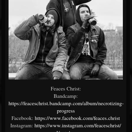
Feaces Christ:
Bandcamp:
https://feaceschrist.bandcamp.com/album/necrotizing-
progress
Facebook:
https://www.facebook.com/feaces.christ
Instagram:
https://www.instagram.com/feaceschrist/