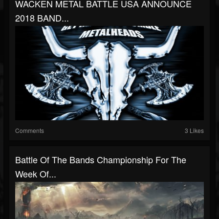
WACKEN METAL BATTLE USA ANNOUNCE
2018 BAND...
Comments
3 Likes
Battle Of The Bands Championship For The
Week Of...