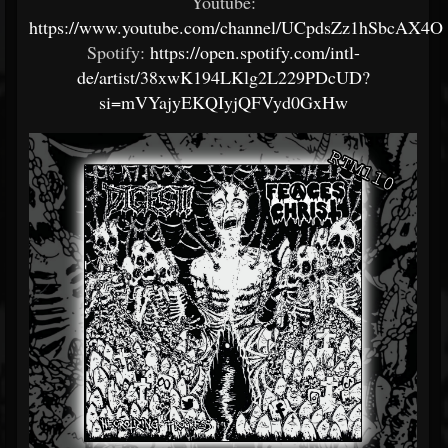
Youtube:
https://www.youtube.com/channel/UCpdsZz1hSbcAX
Spotify:
https://open.spotify.com/intl-
de/artist/38xwK194LKlg2L229PDcUD?
si=mVYajyEKQIyjQFVyd0GxHw