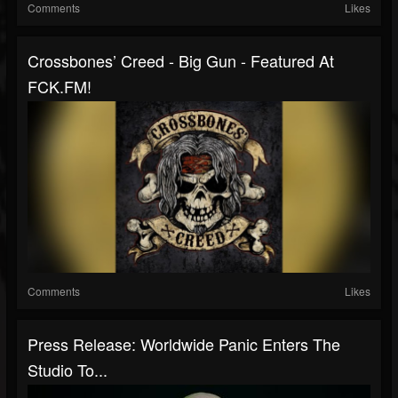
Comments
Likes
Crossbones’ Creed - Big Gun - Featured At
FCK.FM!
Comments
Likes
Press Release: Worldwide Panic Enters The
Studio To...