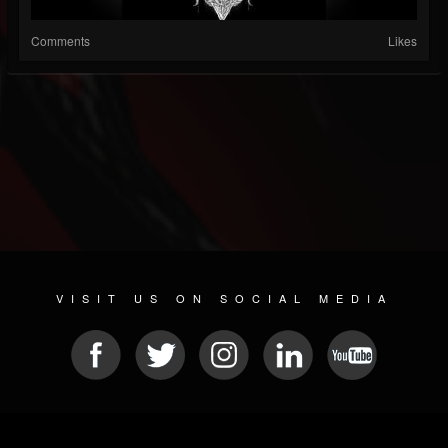
Comments
Likes
VISIT US ON SOCIAL MEDIA
© 2026 METAL DEVASTATION RADIO