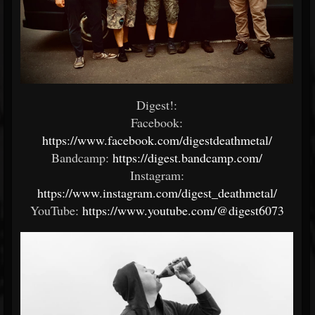
Digest!:
Facebook:
https://www.facebook.com/digestdeathmetal/
Bandcamp:
https://digest.bandcamp.com/
Instagram:
https://www.instagram.com/digest_deathmetal/
YouTube:
https://www.youtube.com/@digest6073