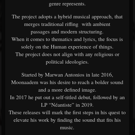
genre represents.
The project adopts a hybrid musical approach, that
merges traditional riffing with ambient
passages and modern structuring.
When it comes to thematics and lyrics, the focus is
solely on the Human experience of things.
The project does not align with any religious or
political ideologies.
Started by Marwan Antonios in late 2016,
Moonaadem was his desire to reach a bolder sound
and a more defined image.
In 2017 he put out a self-titled debut, followed by an
LP “Néantiste” in 2019.
These releases will mark the first steps in his quest to
elevate his work by finding the sound that fits his
music.