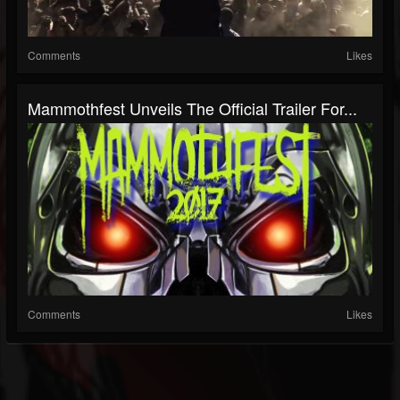
Comments
Likes
Mammothfest Unveils The Official Trailer For...
Comments
Likes