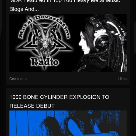
Blogs And...
Comments
1 Likes
1000 BONE CYLINDER EXPLOSION TO
RELEASE DEBUT