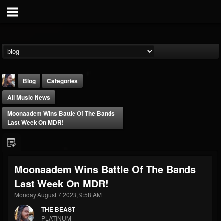
Blog
Categories
All Music News
Moonaadem Wins Battle Of The Bands
Last Week On MDR!
THE BEAST
Moonaadem Wins Battle Of The Bands
@thebeast
Last Week On MDR!
FOLLOWERS
FOLLOWING
UPDATES
203493
202954
41905
Monday August 7 2023, 9:58 AM
THE BEAST
PLATINUM
Forum