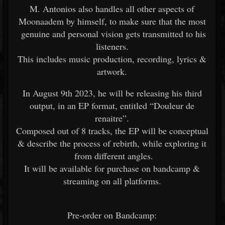
M. Antonios also handles all other aspects of
Moonaadem by himself, to make sure that the most
genuine and personal vision gets transmitted to his
listeners.
This includes music production, recording, lyrics &
artwork.
In August 9th 2023, he will be releasing his third
output, in an EP format, entitled “Douleur de
renaitre”.
Composed out of 8 tracks, the EP will be conceptual
& describe the process of rebirth, while exploring it
from different angles.
It will be available for purchase on bandcamp &
streaming on all platforms.
Pre-order on Bandcamp: