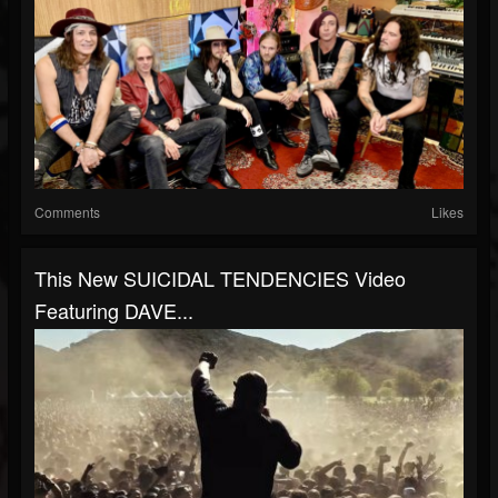
Comments
Likes
This New SUICIDAL TENDENCIES Video
Featuring DAVE...