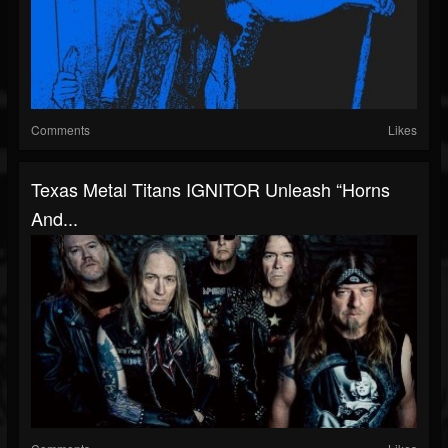
Comments
Likes
Texas Metal Titans IGNITOR Unleash “Horns
And...