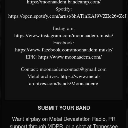
https://moonaadem.bandcamp.com/
Spotify:
https://open.spotify.com/artist/6hATlnKAJ9VZEc26vZeJ
Instagram:
https://www.instagram.com/moonaadem.music/
Facebook:
https://www.facebook.com/moonaadem.music/
EPK:
https://www.moonaadem.com/
Contact: moonaademcontact@gmail.com
Metal archives:
https://www.metal-
archives.com/bands/Moonaadem/
SUBMIT YOUR BAND
Want airplay on Metal Devastation Radio, PR
support through MDPR, or a shot at Tennessee