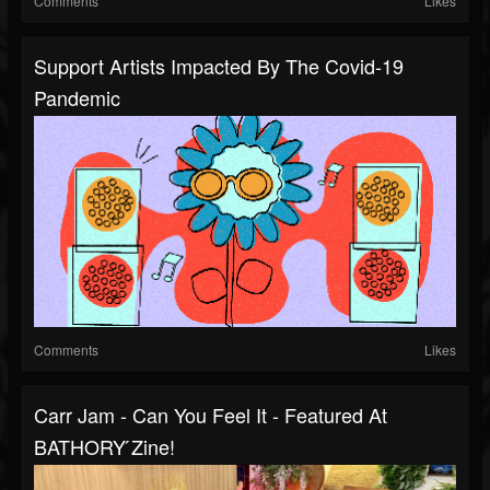
Comments
Likes
Support Artists Impacted By The Covid-19
Pandemic
Comments
Likes
Carr Jam - Can You Feel It - Featured At
BATHORY ́zine!