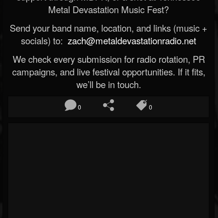
Metal Devastation Music Fest?
Send your band name, location, and links (music +
socials) to:
zach@metaldevastationradio.net
We check every submission for radio rotation, PR
campaigns, and live festival opportunities. If it fits,
we’ll be in touch.
0
0