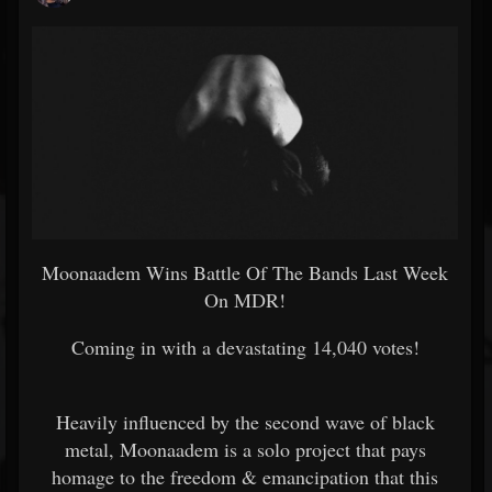
Moonaadem Wins Battle Of The Bands Last Week
On MDR!
Coming in with a devastating 14,040 votes!
Heavily influenced by the second wave of black
metal, Moonaadem is a solo project that pays
homage to the freedom & emancipation that this