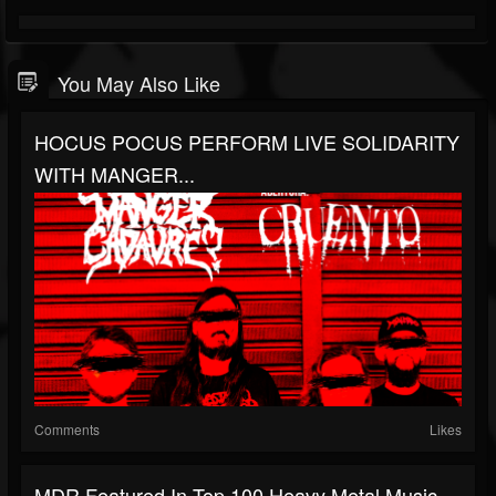
You May Also Like
HOCUS POCUS PERFORM LIVE SOLIDARITY
WITH MANGER...
Comments
Likes
MDR Featured In Top 100 Heavy Metal Music