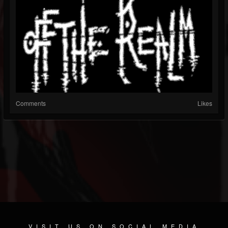
Comments
Likes
VISIT US ON SOCIAL MEDIA