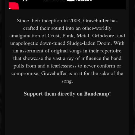
Since their inception in 2008, Gravehuffer has
crafted their sound into an other-worldly
amalgamation of Crust, Punk, Metal, Grindcore, and
unapologetic down-tuned Sludge-laden Doom. With
an assortment of original songs in their repertoire
that showcase the vast array of influence the band
pulls from and a fearlessness to never conform or
compromise, Gravehuffer is in it for the sake of the
song.
Support them directly on Bandcamp!