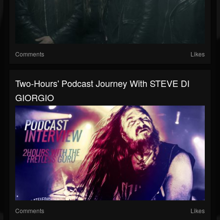
Comments
Likes
Two-Hours' Podcast Journey With STEVE DI
GIORGIO
Comments
Likes