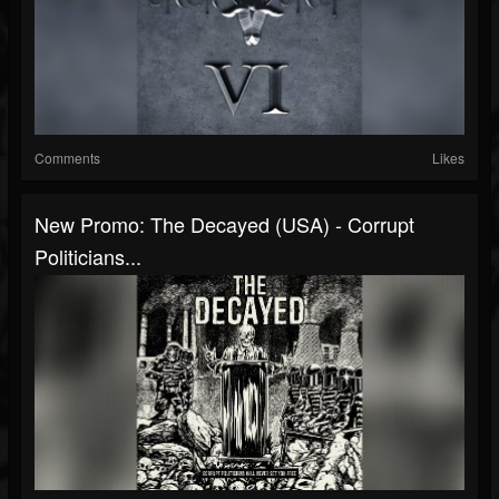
Comments
Likes
New Promo: The Decayed (USA) - Corrupt
Politicians...