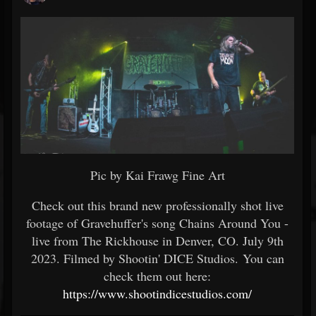
Pic by Kai Frawg Fine Art
Check out this brand new professionally shot live
footage of Gravehuffer's song Chains Around You -
live from The Rickhouse in Denver, CO. July 9th
2023. Filmed by Shootin' DICE Studios. You can
check them out here:
https://www.shootindicestudios.com/