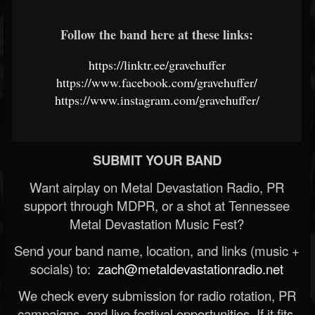
Follow the band here at these links:
https://linktr.ee/gravehuffer
https://www.facebook.com/gravehuffer/
https://www.instagram.com/gravehuffer/
SUBMIT YOUR BAND
Want airplay on Metal Devastation Radio, PR
support through MDPR, or a shot at Tennessee
Metal Devastation Music Fest?
Send your band name, location, and links (music +
socials) to:
zach@metaldevastationradio.net
We check every submission for radio rotation, PR
campaigns, and live festival opportunities. If it fits,