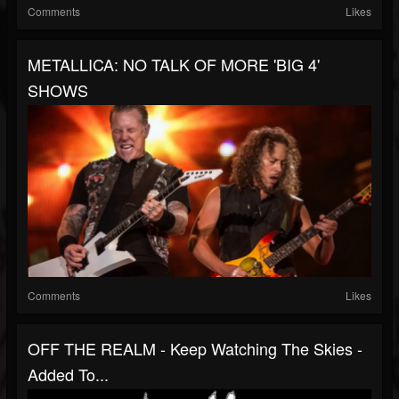
Comments
Likes
METALLICA: NO TALK OF MORE 'BIG 4'
SHOWS
Comments
Likes
OFF THE REALM - Keep Watching The Skies -
Added To...