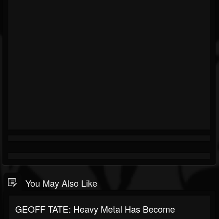
You May Also Like
GEOFF TATE: Heavy Metal Has Become