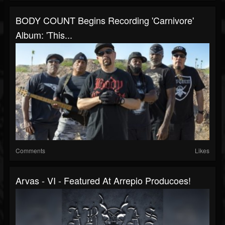
BODY COUNT Begins Recording 'Carnivore'
Album: 'This...
Comments
Likes
Arvas - VI - Featured At Arrepio Producoes!