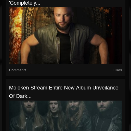
'Completely...
Comments
Likes
Moloken Stream Entire New Album Unveilance
Of Dark...