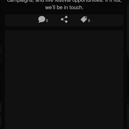
we’ll be in touch.
0
0