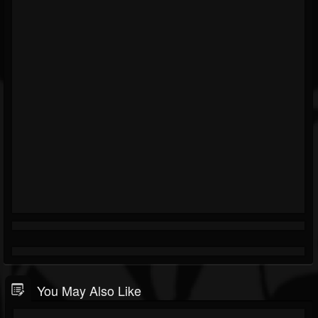
You May Also Like