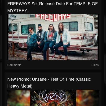
FREEWAYS Set Release Date For TEMPLE OF
MYSTERY...
Comments
Likes
New Promo: Unzane - Test Of Time (Classic
Heavy Metal)