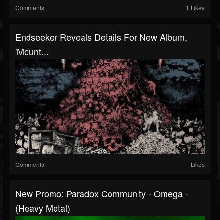
Comments
1 Likes
Endseeker Reveals Details For New Album,
'Mount...
Comments
Likes
New Promo: Paradox Community - Omega -
(Heavy Metal)