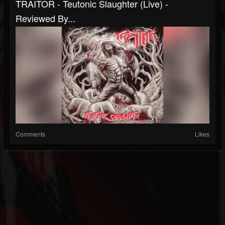
TRAITOR - Teutonic Slaughter (Live) -
Reviewed By...
Comments
Likes