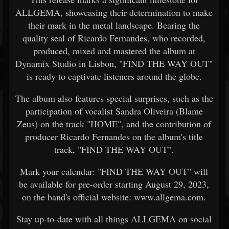
ALLGEMA, showcasing their determination to make
their mark in the metal landscape. Bearing the
quality seal of Ricardo Fernandes, who recorded,
produced, mixed and mastered the album at
Dynamix Studio in Lisbon, "FIND THE WAY OUT"
is ready to captivate listeners around the globe.
The album also features special surprises, such as the
participation of vocalist Sandra Oliveira (Blame
Zeus) on the track "HOME", and the contribution of
producer Ricardo Fernandes on the album's title
track, "FIND THE WAY OUT".
Mark your calendar: "FIND THE WAY OUT" will
be available for pre-order starting August 29, 2023,
on the band's official website: www.allgema.com.
Stay up-to-date with all things ALLGEMA on social