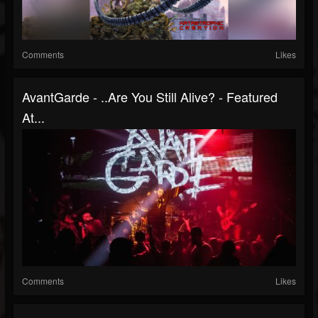
Comments
Likes
AvantGarde - ..Are You Still Alive? - Featured
At...
Comments
Likes