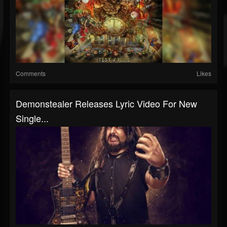
Comments
Likes
Demonstealer Releases Lyric Video For New
Single...