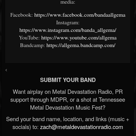
media:
Facebook:
https://www.facebook.com/bandaallgema
Instagram:
https://www.instagram.com/banda_allgema/
YouTube:
https://www.youtube.com/allgema
Bandcamp:
https://allgema.bandcamp.com/
<
SUBMIT YOUR BAND
Want airplay on Metal Devastation Radio, PR
support through MDPR, or a shot at Tennessee
Metal Devastation Music Fest?
Send your band name, location, and links (music +
socials) to:
zach@metaldevastationradio.com