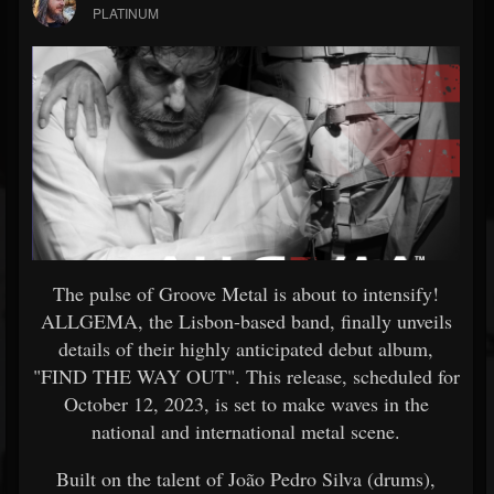
PLATINUM
The pulse of Groove Metal is about to intensify!
ALLGEMA, the Lisbon-based band, finally unveils
details of their highly anticipated debut album,
"FIND THE WAY OUT". This release, scheduled for
October 12, 2023, is set to make waves in the
national and international metal scene.
Built on the talent of João Pedro Silva (drums),