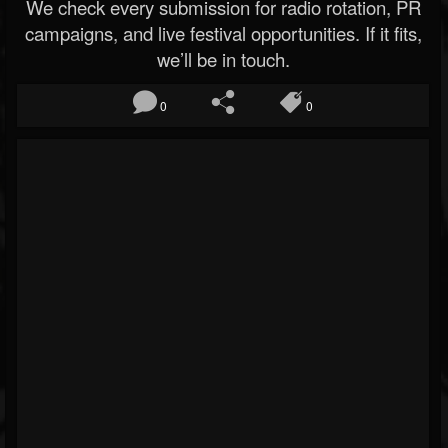
We check every submission for radio rotation, PR
campaigns, and live festival opportunities. If it fits,
we’ll be in touch.
0
0