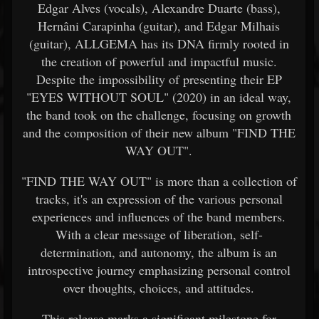
Edgar Alves (vocals), Alexandre Duarte (bass),
Hernâni Carapinha (guitar), and Edgar Milhais
(guitar), ALLGEMA has its DNA firmly rooted in
the creation of powerful and impactful music.
Despite the impossibility of presenting their EP
"EYES WITHOUT SOUL" (2020) in an ideal way,
the band took on the challenge, focusing on growth
and the composition of their new album "FIND THE
WAY OUT".
"FIND THE WAY OUT" is more than a collection of
tracks, it's an expression of the various personal
experiences and influences of the band members.
With a clear message of liberation, self-
determination, and autonomy, the album is an
introspective journey emphasizing personal control
over thoughts, choices, and attitudes.
This release marks a significant milestone for