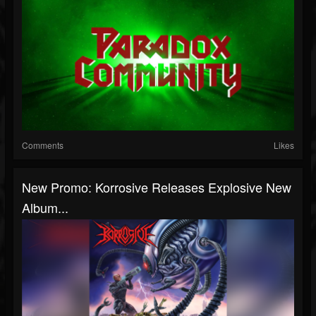
Comments
Likes
New Promo: Korrosive Releases Explosive New
Album...