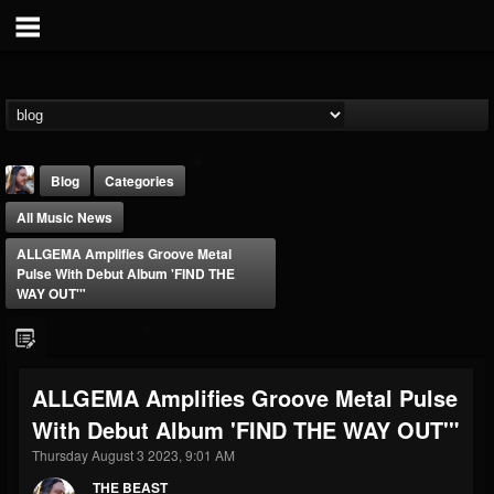
Blog
Categories
All Music News
ALLGEMA Amplifies Groove Metal
Pulse With Debut Album 'FIND THE
WAY OUT'"
THE BEAST
@thebeast
ALLGEMA Amplifies Groove Metal Pulse
FOLLOWERS
FOLLOWING
UPDATES
With Debut Album 'FIND THE WAY OUT'"
203493
202955
41904
Thursday August 3 2023, 9:01 AM
THE BEAST
Forum