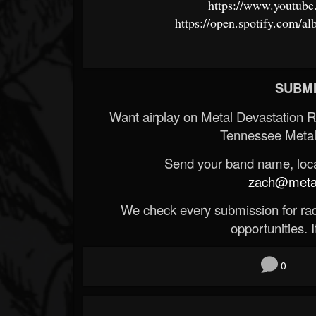
https://www.youtub
https://open.spotify.c
SUBMI
Want airplay on Metal Devastation 
Tennessee Metal
Send your band name, locat
zach@metald
We check every submission for radi
opportunities. If
0