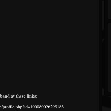
band at these links:
m/profile.php?id=100080026295186