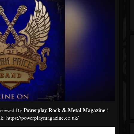
Powerplay Rock & Metal Magazine
eviewed By
!
ink:
https://powerplaymagazine.co.uk/