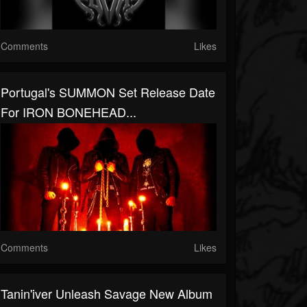
Comments
Likes
Portugal's SUMMON Set Release Date
For IRON BONEHEAD...
Comments
Likes
Tanin'iver Unleash Savage New Album