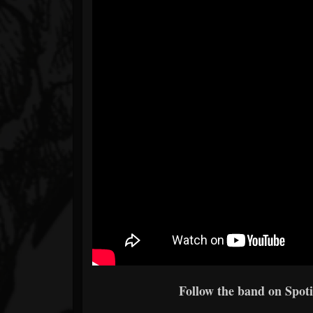
Follow the band on Spoti