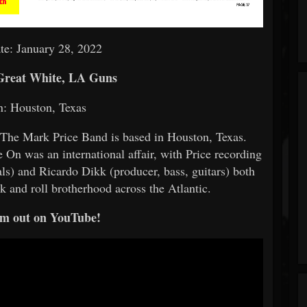
te: January 28, 2022
Great White, LA Guns
n: Houston, Texas
, The Mark Price Band is based in Houston, Texas.
 On was an international affair, with Price recording
als) and Ricardo Dikk (producer, bass, guitars) both
k and roll brotherhood across the Atlantic.
m out on YouTube!