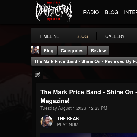
RADIO
BLOG
INTE
TIMELINE
BLOG
GALLERY
Blog
Categories
Review
The Mark Price Band - Shine On - Reviewed By P
The Mark Price Band - Shine On
THE BEAST
Magazine!
@thebeast
Tuesday August 1 2023, 12:23 PM
FOLLOWERS
FOLLOWING
UPDATES
THE BEAST
203493
202954
41905
PLATINUM