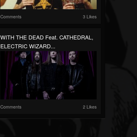
Comments
3 Likes
WITH THE DEAD Feat. CATHEDRAL,
ELECTRIC WIZARD...
Comments
2 Likes