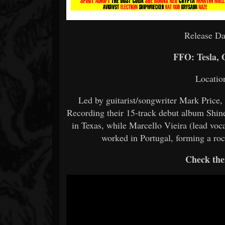
Release Da
FFO: Tesla, 
Locatio
Led by guitarist/songwriter Mark Price
Recording their 15-track debut album Shine
in Texas, while Marcello Vieira (lead voc
worked in Portugal, forming a roc
Check the