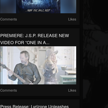
Comments
Likes
PREMIERE: J.S.P. RELEASE NEW
VIDEO FOR “ONE IN A...
Comments
Likes
Press Release: Lyrizone Unleashes