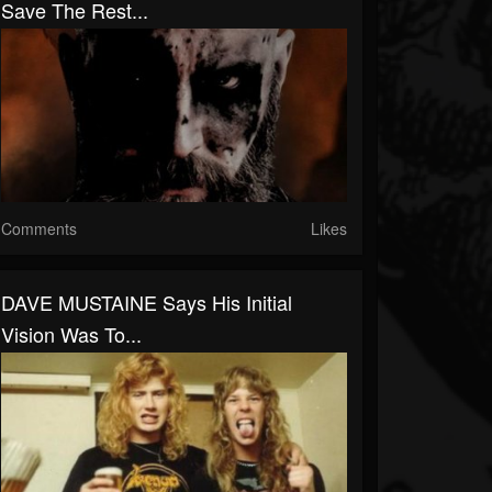
Save The Rest...
Comments
Likes
DAVE MUSTAINE Says His Initial
Vision Was To...