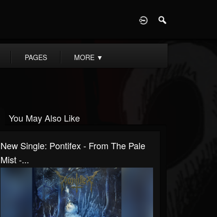
D
PAGES
MORE
▼
You May Also Like
New Single: Pontifex - From The Pale
Mist -...