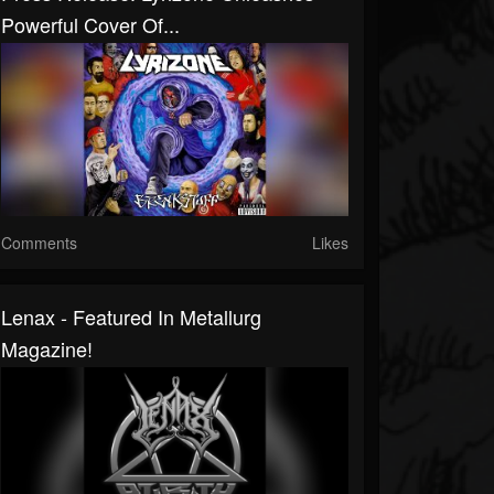
Powerful Cover Of...
Comments
Likes
Lenax - Featured In Metallurg
Magazine!