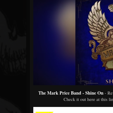
Forum
The Mark Price Band - Shine On
- R
Check it out here at this l