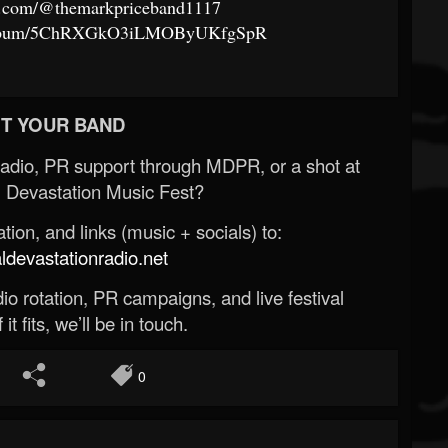
e.com/@themarkpriceband1117
om/album/5ChRXGkO3iLMOByUKfgSpR
T YOUR BAND
Radio, PR support through MDPR, or a shot at
 Devastation Music Fest?
ion, and links (music + socials) to:
evastationradio.net
o rotation, PR campaigns, and live festival
 it fits, we’ll be in touch.
0