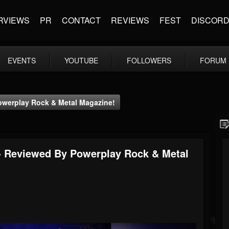
RVIEWS
PR
CONTACT
REVIEWS
FEST
DISCOR
EVENTS
YOUTUBE
FOLLOWERS
FORUM
owerplay Rock & Metal Magazine!
 - Reviewed By Powerplay Rock & Metal