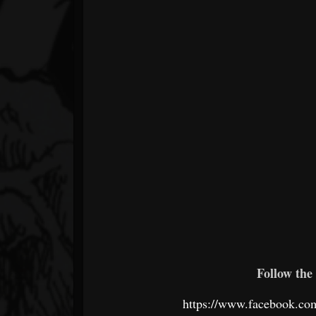
Follow the 
https://www.facebook.co