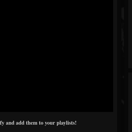
fy and add them to your playlists!