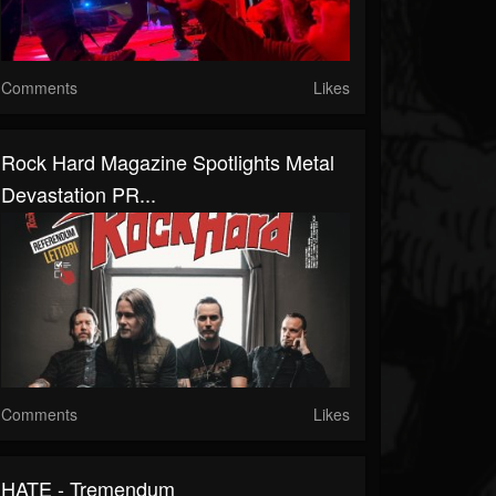
Comments
Likes
Rock Hard Magazine Spotlights Metal
Devastation PR...
Comments
Likes
HATE - Tremendum