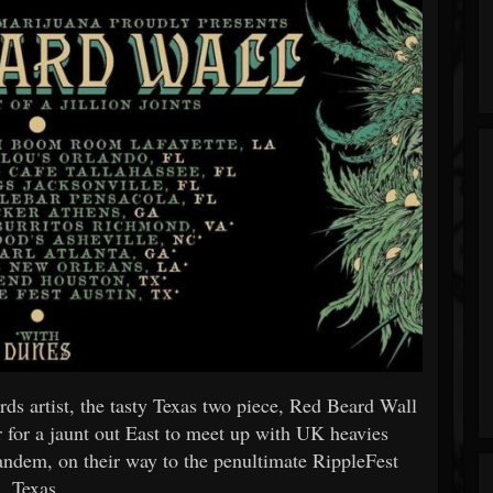
s artist, the tasty Texas two piece, Red Beard Wall
r for a jaunt out East to meet up with UK heavies
ndem, on their way to the penultimate RippleFest
Texas.