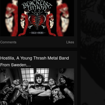
Comments
Likes
Hostilia, A Young Thrash Metal Band
From Sweden,...