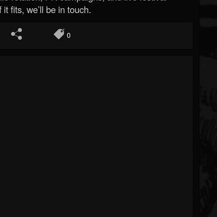
 it fits, we’ll be in touch.
0