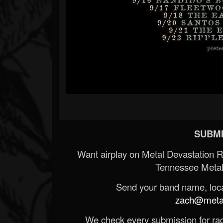
SUBMI
Want airplay on Metal Devastation 
Tennessee Metal
Send your band name, locat
zach@metald
We check every submission for radi