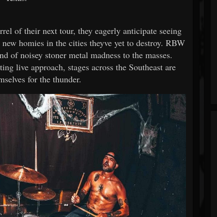
l of their next tour, they eagerly anticipate seeing
nd new homies in the cities theyve yet to destroy. RBW
and of noisey stoner metal madness to the masses.
ing live approach, stages across the Southeast are
mselves for the thunder.