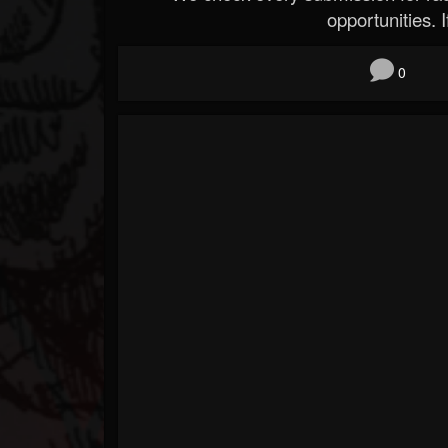
opportunities. If
0