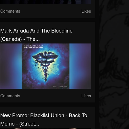
Comments
Likes
Mark Arruda And The Bloodline
(Canada) - The...
Comments
Likes
New Promo: Blacklist Union - Back To
Momo - (Street...