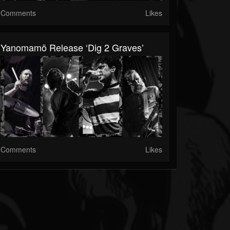
Comments
Likes
Yanomamö Release ‘Dig 2 Graves’
Comments
Likes