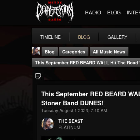
RADIO
BLOG
INTE
TIMELINE
BLOG
GALLERY
Blog
Categories
All Music News
This September RED BEARD WALL Hit The Road 
This September RED BEARD WALL
THE BEAST
Stoner Band DUNES!
@thebeast
Tuesday August 1 2023, 7:10 AM
FOLLOWERS
FOLLOWING
UPDATES
THE BEAST
203493
202954
41906
PLATINUM