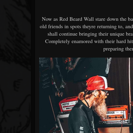
Now as Red Beard Wall stare down the barre
old friends in spots theyre returning to, a
shall continue bringing their unique br
Completely enamored with their hard hitt
preparing the