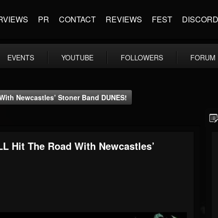
RVIEWS
PR
CONTACT
REVIEWS
FEST
DISCOR
EVENTS
YOUTUBE
FOLLOWERS
FORUM
With Newcastles’ Stoner Band DUNES!
 Hit The Road With Newcastles’