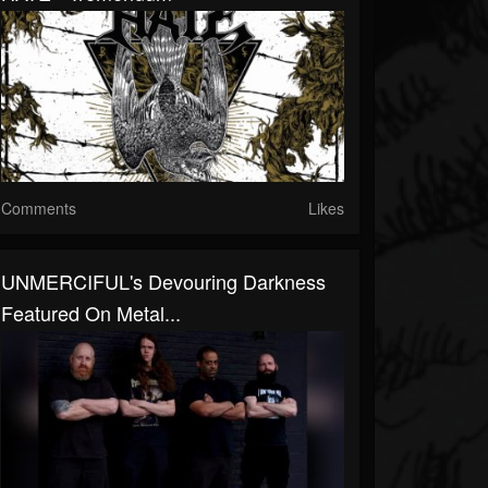
Comments
Likes
UNMERCIFUL's Devouring Darkness
Featured On Metal...