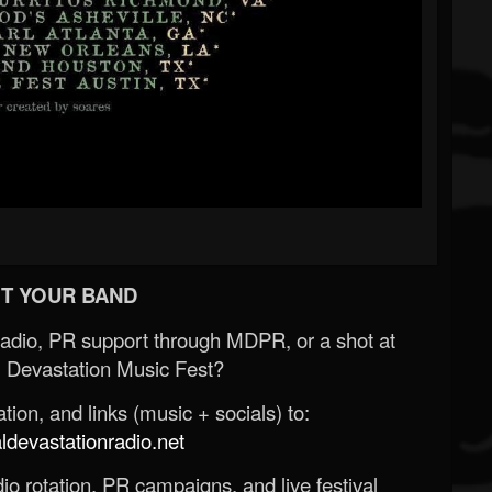
T YOUR BAND
Radio, PR support through MDPR, or a shot at
 Devastation Music Fest?
ion, and links (music + socials) to:
evastationradio.net
o rotation, PR campaigns, and live festival