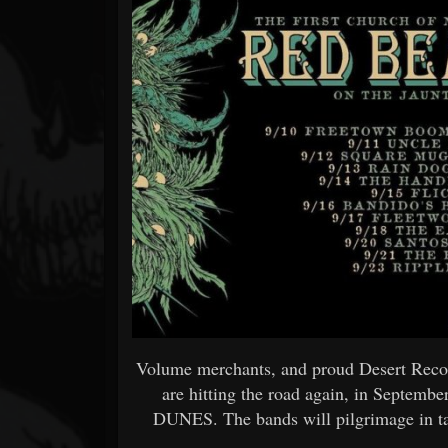
Forum
Volume merchants, and proud Desert Record
are hitting the road again, in Septembe
DUNES. The bands will pilgrimage in ta