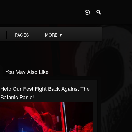
D
PAGES
MORE
▼
You May Also Like
Help Our Fest Fight Back Against The
Satanic Panic!