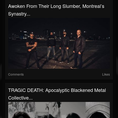
Awoken From Their Long Slumber, Montreal’s
Synastry...
Comments
Likes
TRAGIC DEATH: Apocalyptic Blackened Metal
Collective...