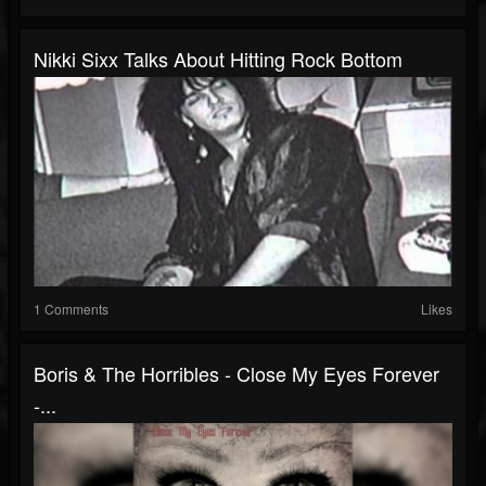
Nikki Sixx Talks About Hitting Rock Bottom
1 Comments
Likes
Boris & The Horribles - Close My Eyes Forever
-...