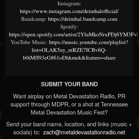
Instagram:
https://www.instagram.com/deimhalofficial/
Bandcamp:
https://deimhal.bandcamp.com
Spotify:
https://open.spotify.com/artist/2YluMkoNrxPDj6YM3F
YouTube Music:
https://music.youtube.com/playlist?
list=OLAK5uy_ntRZE7ICBv6Q-
b0tMfI93eG861oDhkmek&feature=share
SUBMIT YOUR BAND
Want airplay on Metal Devastation Radio, PR
support through MDPR, or a shot at Tennessee
Metal Devastation Music Fest?
Send your band name, location, and links (music +
socials) to:
zach@metaldevastationradio.net