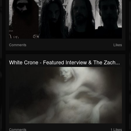
Comments
Likes
White Crone - Featured Interview & The Zach...
Comments
1 Likes