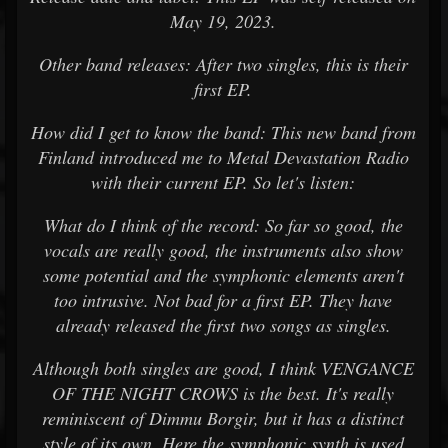
May 19, 2023.
Other band releases: After two singles, this is their
first EP.
How did I get to know the band: This new band from
Finland introduced me to Metal Devastation Radio
with their current EP. So let's listen:
What do I think of the record: So far so good, the
vocals are really good, the instruments also show
some potential and the symphonic elements aren't
too intrusive. Not bad for a first EP. They have
already released the first two songs as singles.
Although both singles are good, I think VENGANCE
OF THE NIGHT CROWS is the best. It's really
reminiscent of Dimmu Borgir, but it has a distinct
style of its own. Here the symphonic synth is used