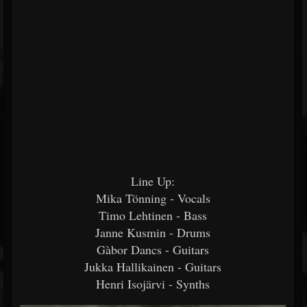
Line Up:
Mika Tönning - Vocals
Timo Lehtinen - Bass
Janne Kusmin - Drums
Gàbor Dancs - Guitars
Jukka Hallikainen - Guitars
Henri Isojärvi - Synths