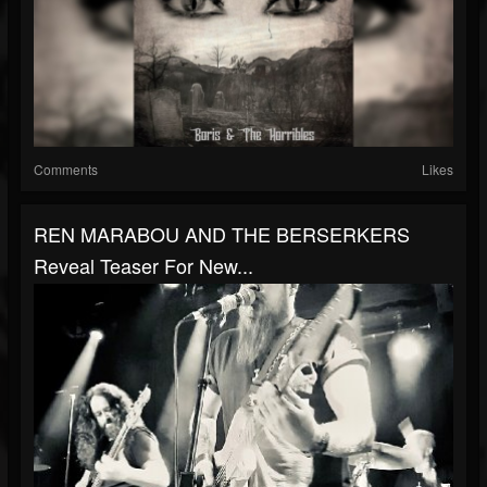
Comments
Likes
REN MARABOU AND THE BERSERKERS
Reveal Teaser For New...