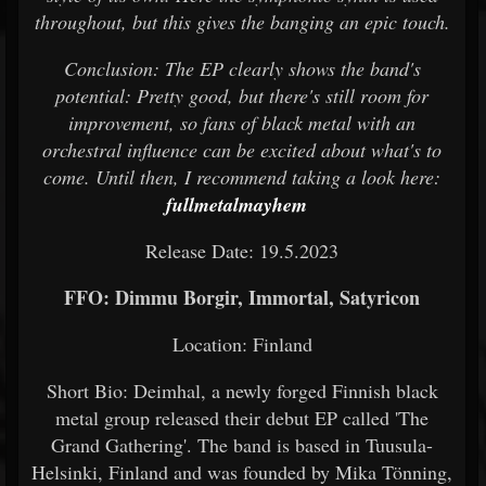
throughout, but this gives the banging an epic touch.
Conclusion: The EP clearly shows the band's
potential: Pretty good, but there's still room for
improvement, so fans of black metal with an
orchestral influence can be excited about what's to
come. Until then, I recommend taking a look here:
fullmetalmayhem
Release Date: 19.5.2023
FFO: Dimmu Borgir, Immortal, Satyricon
Location: Finland
Short Bio: Deimhal, a newly forged Finnish black
metal group released their debut EP called 'The
Grand Gathering'. The band is based in Tuusula-
Helsinki, Finland and was founded by Mika Tönning,