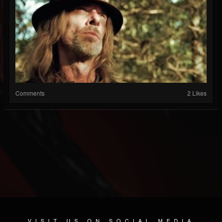
Comments
2 Likes
VISIT US ON SOCIAL MEDIA