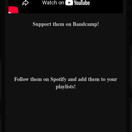
Support them on Bandcamp!
Follow them on Spotify and add them to your
playlists!