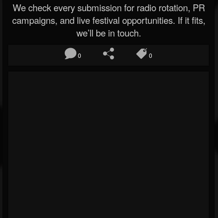
We check every submission for radio rotation, PR
campaigns, and live festival opportunities. If it fits,
we’ll be in touch.
0
0