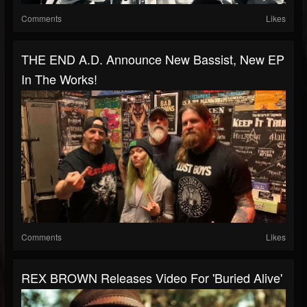
Comments
Likes
THE END A.D. Announce New Bassist, New EP
In The Works!
Comments
Likes
REX BROWN Releases Video For 'Buried Alive'