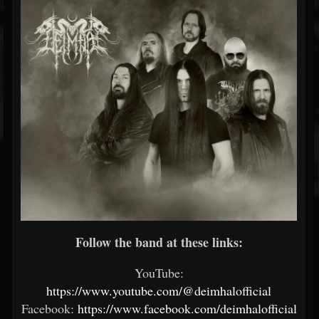
Follow the band at these links:
YouTube:
https://www.youtube.com/@deimhalofficial
Facebook:
https://www.facebook.com/deimhalofficial