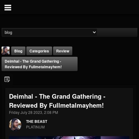
Blog
Categories
Review
Deimhal - The Grand Gathering -
Reviewed By Fullmetalmayhem!
Deimhal - The Grand Gathering -
THE BEAST
Reviewed By Fullmetalmayhem!
@thebeast
Friday July 28 2023, 2:08 PM
FOLLOWERS
FOLLOWING
UPDATES
203493
202954
41905
THE BEAST
PLATINUM
Forum