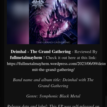
Deimhal - The Grand Gathering
- Reviewed By
fullmetalmayhem
! Check it out here at this link:
https://fullmetalmayhem.wordpress.com/2023/06/09/deim
mit-the-grand-gathering/
Band name and album title: Deimhal with The
Grand Gathering
Genre: Symphonic Black Metal
Release date and label: This EP was self-released on