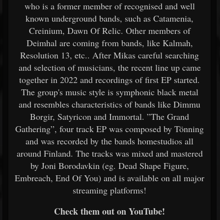
who is a former member of recognised and well
known underground bands, such as Catamenia,
Creinium, Dawn Of Relic. Other members of
Deimhal are coming from bands, like Kalmah,
Resolution 13, etc.. After Mikas careful searching
and selection of musicians, the recent line up came
together in 2022 and recordings of first EP started.
The group's music style is symphonic black metal
and resembles characteristics of bands like Dimmu
Borgir, Satyricon and Immortal. ”The Grand
Gathering”, four track EP was composed by Tönning
and was recorded by the bands homestudios all
around Finland. The tracks was mixed and mastered
by Joni Borodavkin (eg. Dead Shape Figure,
Embreach, End Of You) and is available on all major
streaming platforms!
Check them out on YouTube!