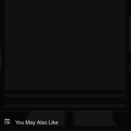
You May Also Like