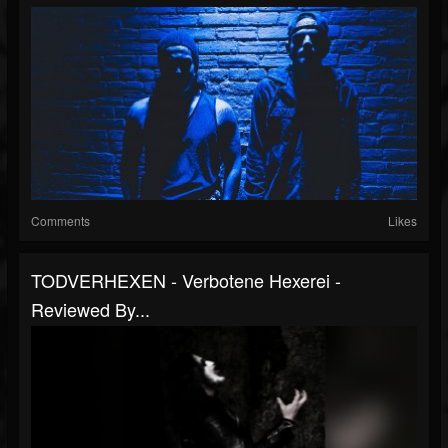
Comments
Likes
TODVERHEXEN - Verbotene Hexerei -
Reviewed By...