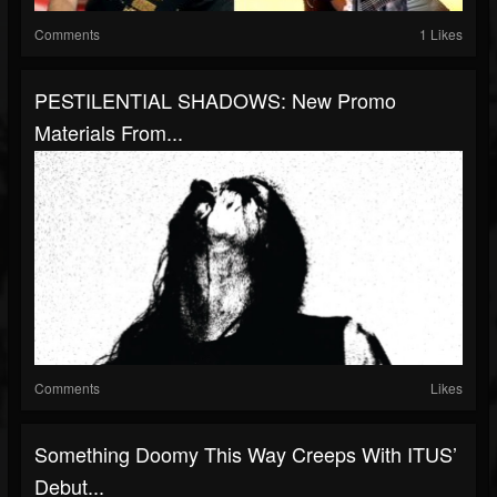
Comments
1 Likes
PESTILENTIAL SHADOWS: New Promo
Materials From...
Comments
Likes
Something Doomy This Way Creeps With ITUS’
Debut...