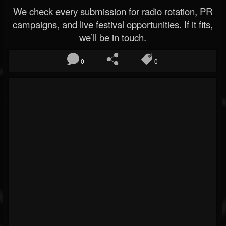
We check every submission for radio rotation, PR
campaigns, and live festival opportunities. If it fits,
we’ll be in touch.
0
0