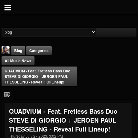
Blog
Categories
All Music News
QUADVIUM - Feat. Fretless Bass Duo
STEVE DI GIORGIO + JEROEN PAUL
THESSELING - Reveal Full Lineup!
THE BEAST
@thebeast
QUADVIUM - Feat. Fretless Bass Duo
FOLLOWERS
FOLLOWING
UPDATES
STEVE DI GIORGIO + JEROEN PAUL
203493
202954
41905
THESSELING - Reveal Full Lineup!
Thursday July 27 2023, 3:02 PM
Forum