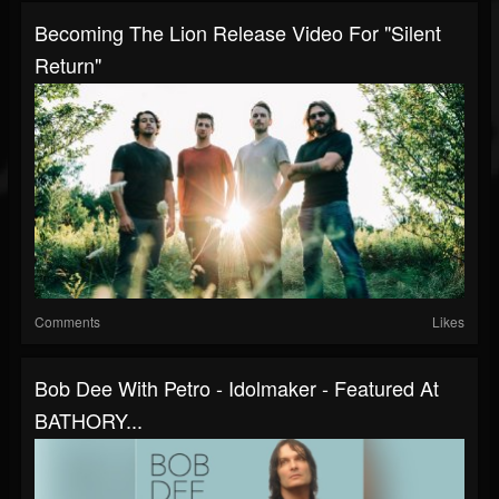
Becoming The Lion Release Video For "Silent
Return"
Comments
Likes
Bob Dee With Petro - Idolmaker - Featured At
BATHORY...