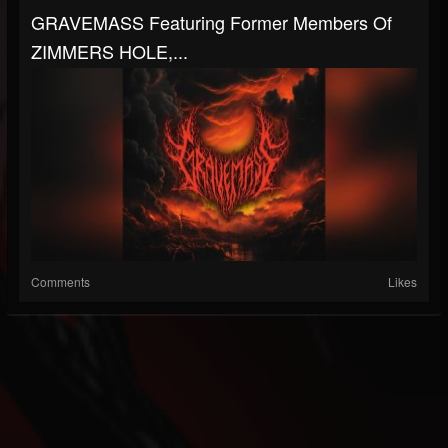
GRAVEMASS Featuring Former Members Of
ZIMMERS HOLE,...
Comments
Likes