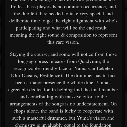
fretless bass players is no common occurrence, and
the duo felt they needed to take very special and
deliberate time to get the right alignment with who’s
participating and what will be the end result –
meaning the right sound & composition to represent
this rare vision.
Staying the course, and some will notice from those
long-ago press releases from Quadvium, the
recognizable friendly face of Yuma van Eekelen
(Our Oceans, Pestilence). The drummer has in fact
been a major presence the whole time, Yuma’s
agreeable dedication in helping find the final member
and contributing with massive effort to the
arrangements of the songs is no understatement. On
chops alone, the band is lucky to cooperate with
such a masterful drummer, but Yuma’s vision and
chemistry is invaluably equal to the foundation