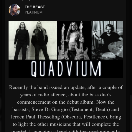
THE BEAST
PLATINUM
Recently the band issued an update, after a couple of
years of radio silence, about the bass duo’s
commencement on the debut album. Now the
bassists, Steve Di Giorgio (Testament, Death) and
Jeroen Paul Thesseling (Obscura, Pestilence), bring
to light the other musicians that will complete the
quartet. Launching a band with two predominantly