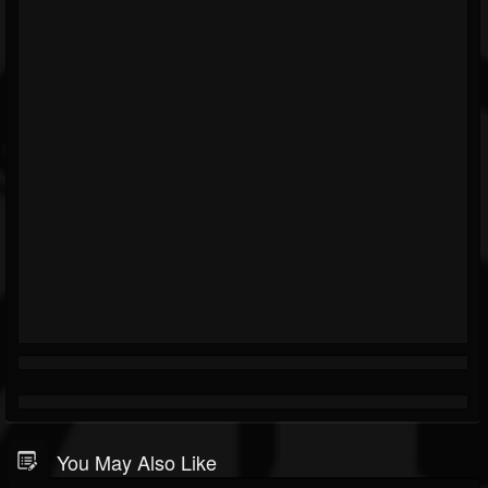
You May Also Like