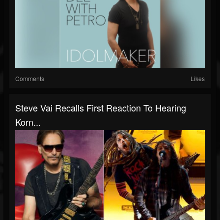
Comments
Likes
Steve Vai Recalls First Reaction To Hearing
Korn...