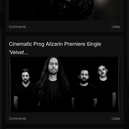
Comments
Likes
Cinematic Prog Alizarin Premiere Single
'Velvet...
Comments
Likes