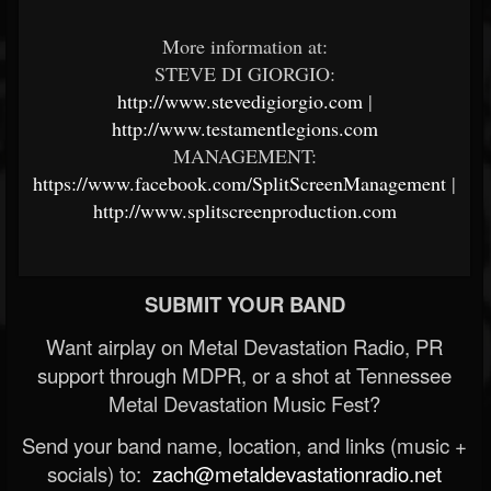
More information at:
STEVE DI GIORGIO:
http://www.stevedigiorgio.com
|
http://www.testamentlegions.com
MANAGEMENT:
https://www.facebook.com/SplitScreenManagement
|
http://www.splitscreenproduction.com
SUBMIT YOUR BAND
Want airplay on Metal Devastation Radio, PR
support through MDPR, or a shot at Tennessee
Metal Devastation Music Fest?
Send your band name, location, and links (music +
socials) to:
zach@metaldevastationradio.net