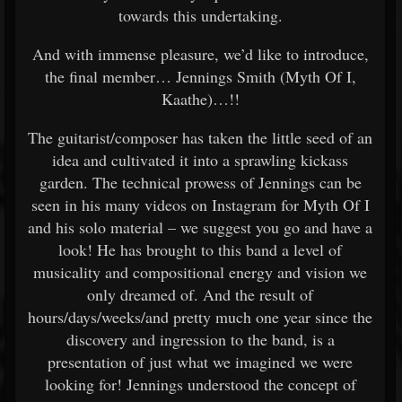
towards this undertaking.
And with immense pleasure, we’d like to introduce,
the final member… Jennings Smith (Myth Of I,
Kaathe)…!!
The guitarist/composer has taken the little seed of an
idea and cultivated it into a sprawling kickass
garden. The technical prowess of Jennings can be
seen in his many videos on Instagram for Myth Of I
and his solo material – we suggest you go and have a
look! He has brought to this band a level of
musicality and compositional energy and vision we
only dreamed of. And the result of
hours/days/weeks/and pretty much one year since the
discovery and ingression to the band, is a
presentation of just what we imagined we were
looking for! Jennings understood the concept of