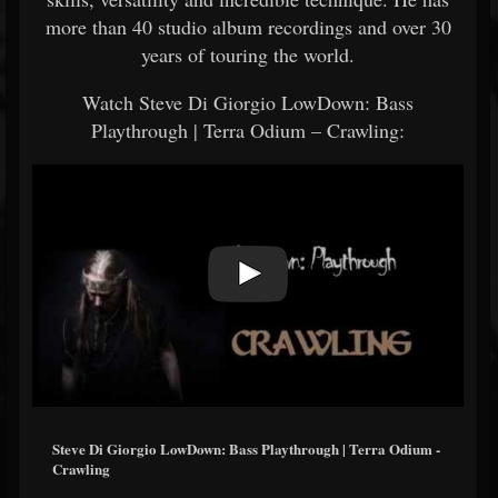
more than 40 studio album recordings and over 30
years of touring the world.
Watch Steve Di Giorgio LowDown: Bass
Playthrough | Terra Odium – Crawling:
Steve Di Giorgio LowDown: Bass Playthrough | Terra Odium -
Crawling