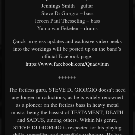
Jennings Smith – guitar
Steve Di Giorgio – bass
Jeroen Paul Thesseling – bass
Yuma van Eekelen – drums
Quick progress updates and exclusive video peeks
into the workings will be posted up on the band’s
official Facebook page:
https://www.facebook.com/Quadvium
++++++
The fretless guru, STEVE DI GIORGIO doesn’t need
any longer introductions, as he is widely renowned
as a pioneer on the fretless bass in heavy metal
music, being the bassist of TESTAMENT, DEATH
and SADUS, among others. Within his genre,
STEVE DI GIORGIO is respected for his playing
skills, versatility and incredible technique. He has