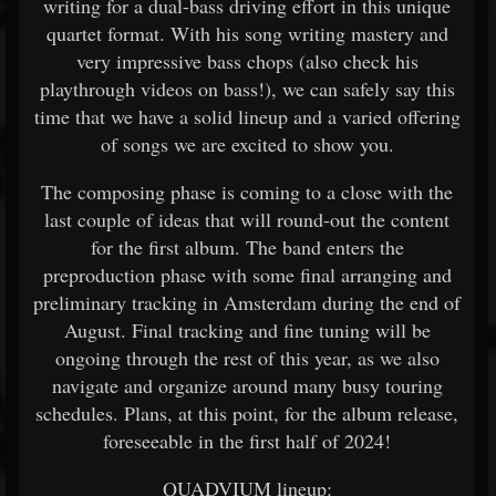
writing for a dual-bass driving effort in this unique
quartet format. With his song writing mastery and
very impressive bass chops (also check his
playthrough videos on bass!), we can safely say this
time that we have a solid lineup and a varied offering
of songs we are excited to show you.
The composing phase is coming to a close with the
last couple of ideas that will round-out the content
for the first album. The band enters the
preproduction phase with some final arranging and
preliminary tracking in Amsterdam during the end of
August. Final tracking and fine tuning will be
ongoing through the rest of this year, as we also
navigate and organize around many busy touring
schedules. Plans, at this point, for the album release,
foreseeable in the first half of 2024!
QUADVIUM lineup: