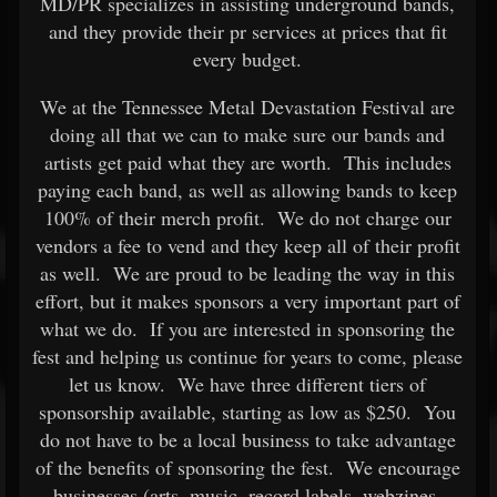
MD/PR specializes in assisting underground bands,
and they provide their pr services at prices that fit
every budget.
We at the Tennessee Metal Devastation Festival are
doing all that we can to make sure our bands and
artists get paid what they are worth. This includes
paying each band, as well as allowing bands to keep
100% of their merch profit. We do not charge our
vendors a fee to vend and they keep all of their profit
as well. We are proud to be leading the way in this
effort, but it makes sponsors a very important part of
what we do. If you are interested in sponsoring the
fest and helping us continue for years to come, please
let us know. We have three different tiers of
sponsorship available, starting as low as $250. You
do not have to be a local business to take advantage
of the benefits of sponsoring the fest. We encourage
businesses (arts, music, record labels, webzines,