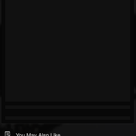
You May Also Like