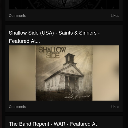
Comments
Likes
Shallow Side (USA) - Saints & Sinners -
Featured At...
Comments
Likes
The Band Repent - WAR - Featured At