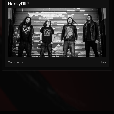
HeavyRiff!
Comments
Likes