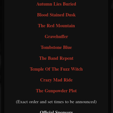
Autumn Lies Buried
Blood Stained Dusk
The Red Mountain
Gravehuffer
Tombstone Blue
The Band Repent
Temple Of The Fuzz Witch
Crazy Mad Ride
The Gunpowder Plot
(Exact order and set times to be announced)
Official Sponsors