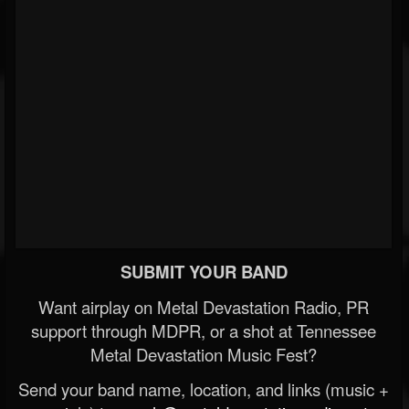
SUBMIT YOUR BAND
Want airplay on Metal Devastation Radio, PR
support through MDPR, or a shot at Tennessee
Metal Devastation Music Fest?
Send your band name, location, and links (music +