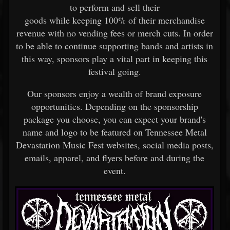
to perform and sell their
goods while keeping 100% of their merchandise
revenue with no vending fees or merch cuts. In order
to be able to continue supporting bands and artists in
this way, sponsors play a vital part in keeping this
festival going.
Our sponsors enjoy a wealth of brand exposure
opportunities. Depending on the sponsorship
package you choose, you can expect your brand's
name and logo to be featured on Tennessee Metal
Devastation Music Fest websites, social media posts,
emails, apparel, and flyers before and during the
event.