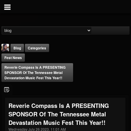
Blog
Categories
Fest News
Reverie Compass Is A PRESENTING
SPONSOR Of The Tennessee Metal
Devastation Music Fest This Year!!
THE BEAST
@thebeast
Reverie Compass Is A PRESENTING
FOLLOWERS
FOLLOWING
UPDATES
SPONSOR Of The Tennessee Metal
203493
202955
41905
Devastation Music Fest This Year!!
Wednesday July 26 2023, 11:01 AM
Forum