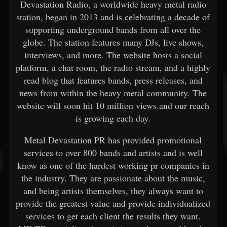
Devastation Radio, a worldwide heavy metal radio
station, began in 2013 and is celebrating a decade of
supporting underground bands from all over the
globe. The station features many DJs, live shows,
interviews, and more. The website hosts a social
platform, a chat room, the radio stream, and a highly
read blog that features bands, press releases, and
news from within the heavy metal community. The
website will soon hit 10 million views and our reach
is growing each day.
Metal Devastation PR has provided promotional
services to over 800 bands and artists and is well
know as one of the hardest working pr companies in
the industry. They are passionate about the music,
and being artists themselves, they always want to
provide the greatest value and provide individualized
services to get each client the results they want.