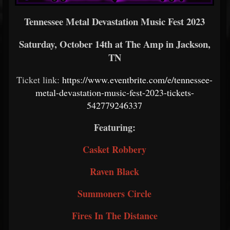
Tennessee Metal Devastation Music Fest 2023
Saturday, October 14th at The Amp in Jackson,
TN
Ticket link:
https://www.eventbrite.com/e/tennessee-
metal-devastation-music-fest-2023-tickets-
542779246337
Featuring:
Casket Robbery
Raven Black
Summoners Circle
Fires In The Distance