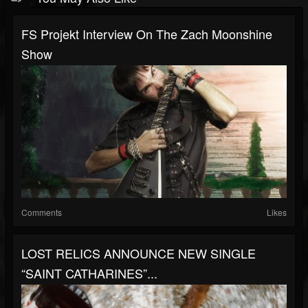
FS Projekt Interview On The Zach Moonshine
Show
Comments
Likes
LOST RELICS ANNOUNCE NEW SINGLE
“SAINT CATHARINES”...