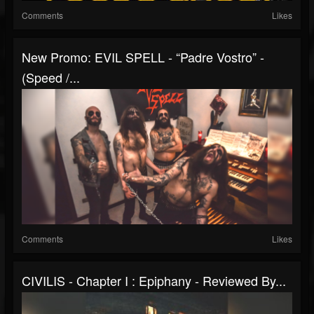
Comments
Likes
New Promo: EVIL SPELL - “Padre Vostro” -
(Speed /...
Comments
Likes
CIVILIS - Chapter I : Epiphany - Reviewed By...