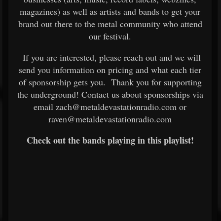
magazines) as well as artists and bands to get your
brand out there to the metal community who attend
our festival.
If you are interested, please reach out and we will
send you information on pricing and what each tier
of sponsorship gets you. Thank you for supporting
the underground! Contact us about sponsorships via
email zach@metaldevastationradio.com or
raven@metaldevastationradio.com
Check out the bands playing in this playlist!