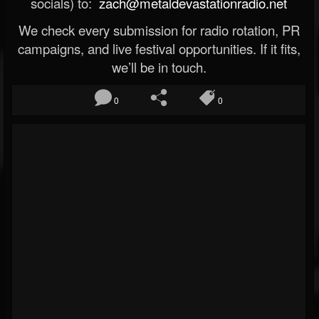
socials) to:
zach@metaldevastationradio.net
We check every submission for radio rotation, PR
campaigns, and live festival opportunities. If it fits,
we’ll be in touch.
0
0