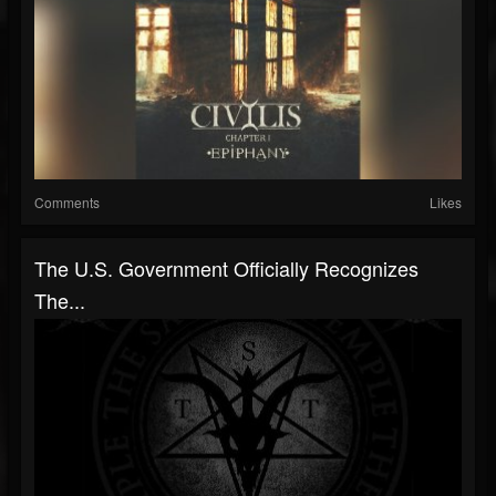
Comments
Likes
The U.S. Government Officially Recognizes
The...