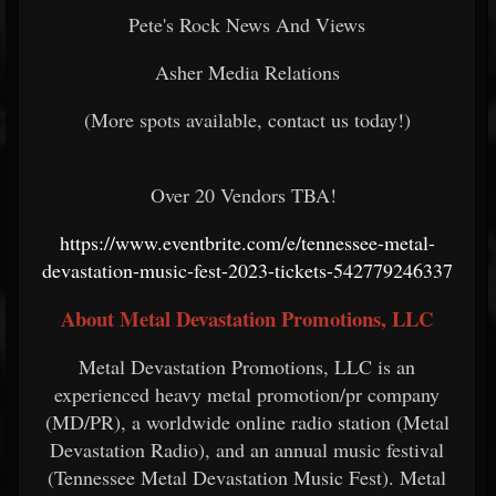
Pete's Rock News And Views
Asher Media Relations
(More spots available, contact us today!)
Over 20 Vendors TBA!
https://www.eventbrite.com/e/tennessee-metal-
devastation-music-fest-2023-tickets-542779246337
About Metal Devastation Promotions, LLC
Metal Devastation Promotions, LLC is an
experienced heavy metal promotion/pr company
(MD/PR), a worldwide online radio station (Metal
Devastation Radio), and an annual music festival
(Tennessee Metal Devastation Music Fest). Metal