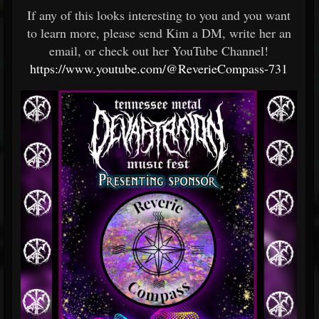
If any of this looks interesting to you and you want
to learn more, please send Kim a DM, write her an
email, or check out her YouTube Channel!
https://www.youtube.com/@ReverieCompass-731