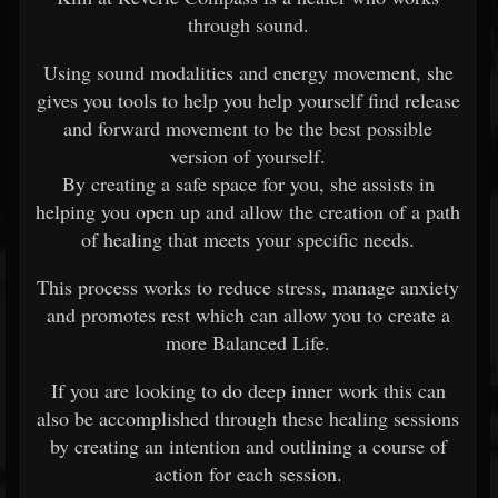
through sound.
Using sound modalities and energy movement, she
gives you tools to help you help yourself find release
and forward movement to be the best possible
version of yourself.
By creating a safe space for you, she assists in
helping you open up and allow the creation of a path
of healing that meets your specific needs.
This process works to reduce stress, manage anxiety
and promotes rest which can allow you to create a
more Balanced Life.
If you are looking to do deep inner work this can
also be accomplished through these healing sessions
by creating an intention and outlining a course of
action for each session.