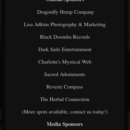
Dragonfly Hemp Company
Lisa Adkins Photography & Marketing
Black Doomba Records
Dark Sails Entertainment
Charlotte's Mystical Web
Sacred Adornments
Reverie Compass
The Herbal Connection
(More spots available, contact us today!)
Media Sponsors