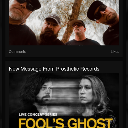
Comments
Likes
New Message From Prosthetic Records