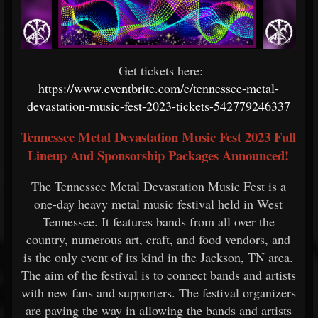
Get tickets here:
https://www.eventbrite.com/e/tennessee-metal-
devastation-music-fest-2023-tickets-542779246337
Tennessee Metal Devastation Music Fest 2023 Full
Lineup And Sponsorship Packages Announced!
The Tennessee Metal Devastation Music Fest is a
one-day heavy metal music festival held in West
Tennessee. It features bands from all over the
country, numerous art, craft, and food vendors, and
is the only event of its kind in the Jackson, TN area.
The aim of the festival is to connect bands and artists
with new fans and supporters. The festival organizers
are paving the way in allowing the bands and artists