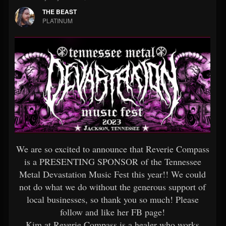
THE BEAST
PLATINUM
We are so excited to announce that Reverie Compass
is a PRESENTING SPONSOR of the Tennessee
Metal Devastation Music Fest this year!! We could
not do what we do without the generous support of
local businesses, so thank you so much! Please
follow and like her FB page!
Kim at Reverie Compass is a healer who works