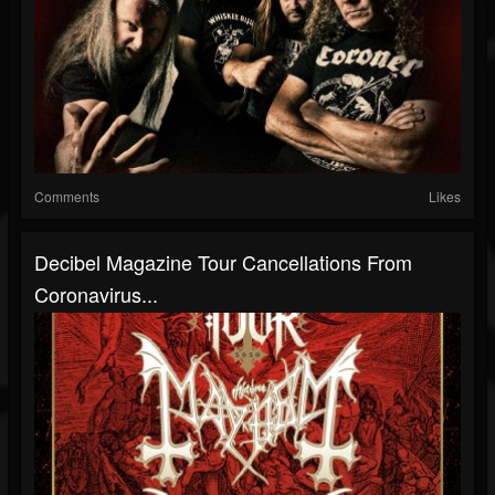
Comments
Likes
Decibel Magazine Tour Cancellations From
Coronavirus...