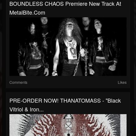
BOUNDLESS CHAOS Premiere New Track At
MetalBite.com
Comments
Likes
PRE-ORDER NOW! THANATOMASS - "Black
Vitriol & Iron...