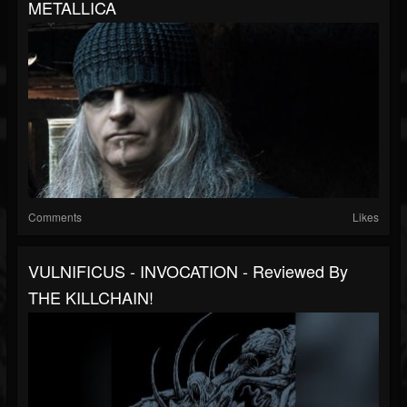
METALLICA
Comments
Likes
VULNIFICUS - INVOCATION - Reviewed By
THE KILLCHAIN!