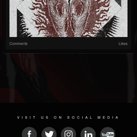
Comments
Likes
VISIT US ON SOCIAL MEDIA