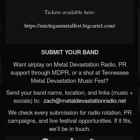
Tickets available here:
https://michiganmetalfest.bigcartel.com/
SUBMIT YOUR BAND
Want airplay on Metal Devastation Radio, PR
support through MDPR, or a shot at Tennessee
Metal Devastation Music Fest?
Send your band name, location, and links (music +
socials) to:
zach@metaldevastationradio.net
We check every submission for radio rotation, PR
campaigns, and live festival opportunities. If it fits,
we’ll be in touch.