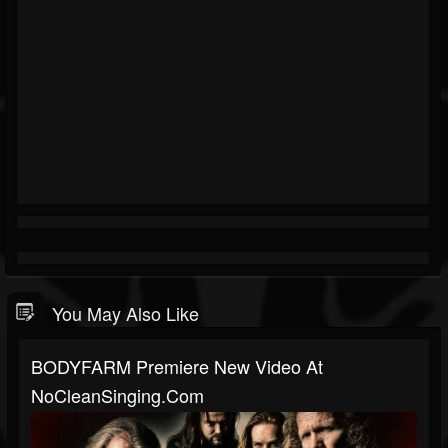
You May Also Like
BODYFARM Premiere New Video At
NoCleanSinging.com