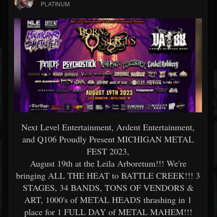
PLATINUM
Next Level Entertainment, Ardent Entertainment,
and Q106 Proudly Present MICHIGAN METAL
FEST 2023,
August 19th at the Leila Arboretum!!! We're
bringing ALL THE HEAT to BATTLE CREEK!!! 3
STAGES, 34 BANDS, TONS OF VENDORS &
ART, 1000's of METAL HEADS thrashing in 1
place for 1 FULL DAY of METAL MAHEM!!!