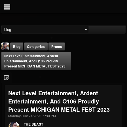
Blog
Categories
Promo
Next Level Entertainment, Ardent
Entertainment, And Q106 Proudly
Present MICHIGAN METAL FEST 2023
THE BEAST
Next Level Entertainment, Ardent
@thebeast
Entertainment, And Q106 Proudly
FOLLOWERS
FOLLOWING
UPDATES
Present MICHIGAN METAL FEST 2023
203493
202954
41907
Monday July 24 2023, 1:39 PM
THE BEAST
Forum