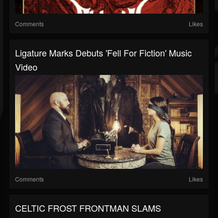
Comments
Likes
Ligature Marks Debuts 'Fell For Fiction' Music
Video
Comments
Likes
CELTIC FROST FRONTMAN SLAMS