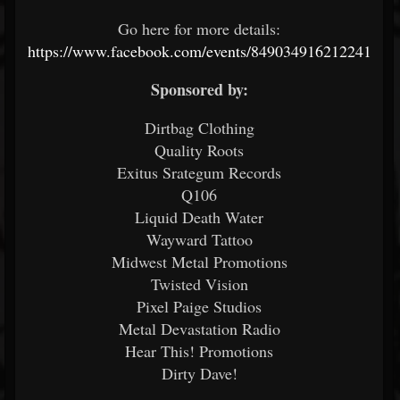
Go here for more details:
https://www.facebook.com/events/849034916212241
Sponsored by:
Dirtbag Clothing
Quality Roots
Exitus Srategum Records
Q106
Liquid Death Water
Wayward Tattoo
Midwest Metal Promotions
Twisted Vision
Pixel Paige Studios
Metal Devastation Radio
Hear This! Promotions
Dirty Dave!