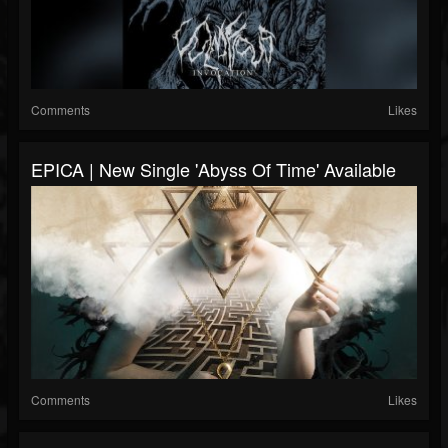
Comments
Likes
EPICA | New Single 'Abyss Of Time' Available
Comments
Likes