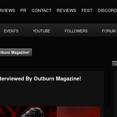
RVIEWS
PR
CONTACT
REVIEWS
FEST
DISCOR
EVENTS
YOUTUBE
FOLLOWERS
FORUM
utburn Magazine!
nterviewed By Outburn Magazine!