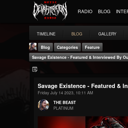
RADIO
BLOG
INTE
TIMELINE
BLOG
GALLERY
Blog
Categories
Feature
Savage Existence - Featured & Interviewed By O
Savage Existence - Featured & I
THE BEAST
Friday July 14 2023, 10:11 AM
@thebeast
THE BEAST
FOLLOWERS
FOLLOWING
UPDATES
PLATINUM
203493
202955
41905