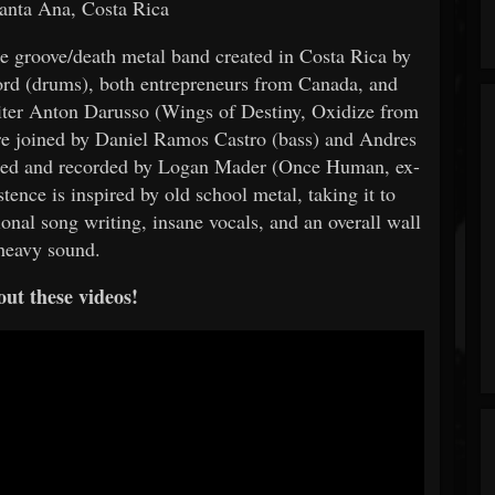
anta Ana, Costa Rica
me groove/death metal band created in Costa Rica by
ford (drums), both entrepreneurs from Canada, and
iter Anton Darusso (Wings of Destiny, Oxidize from
e joined by Daniel Ramos Castro (bass) and Andres
ed and recorded by Logan Mader (Once Human, ex-
ence is inspired by old school metal, taking it to
ional song writing, insane vocals, and an overall wall
heavy sound.
ut these videos!