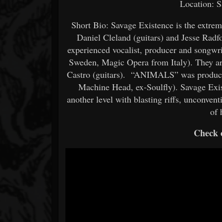
Location: S
Short Bio: Savage Existence is the extre
Daniel Cleland (guitars) and Jesse Rad
experienced vocalist, producer and songwr
Sweden, Magic Opera from Italy). They ar
Castro (guitars). “ANIMALS” was produc
Machine Head, ex-Soulfly). Savage Exist
another level with blasting riffs, unconvent
of 
Check o