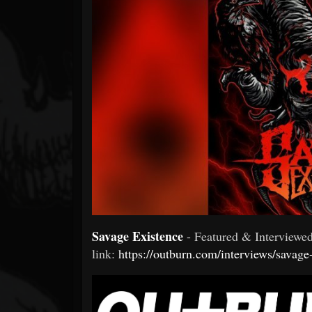
Forum
Savage Existence
- Featured & Interview
link:
https://outburn.com/interviews/savage-