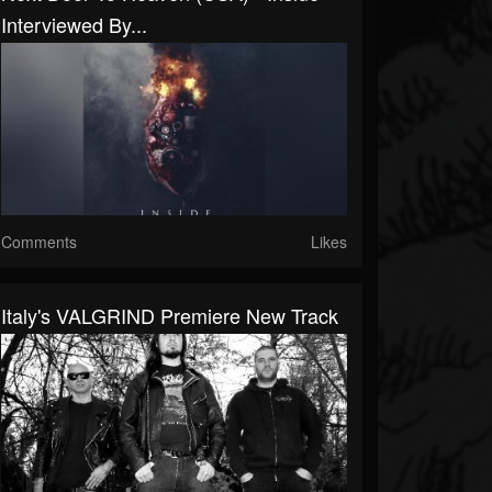
Interviewed By...
Comments
Likes
Italy's VALGRIND Premiere New Track