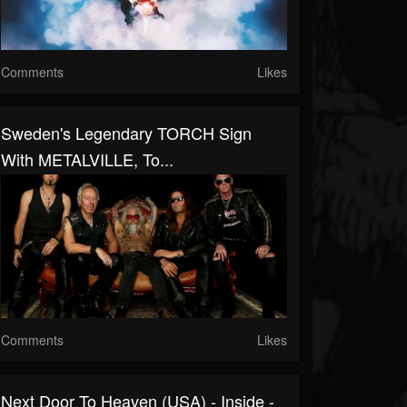
Comments
Likes
Sweden's Legendary TORCH Sign
With METALVILLE, To...
Comments
Likes
Next Door To Heaven (USA) - Inside -