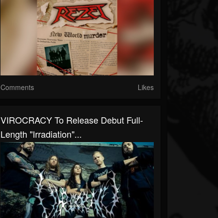
Comments
Likes
VIROCRACY To Release Debut Full-
Length "Irradiation"...