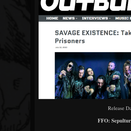
Release Da
FFO: Sepultur