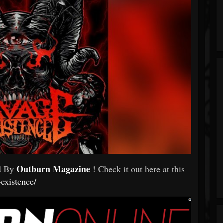
Outburn Magazine
ed By
! Check it out here at this
existence/