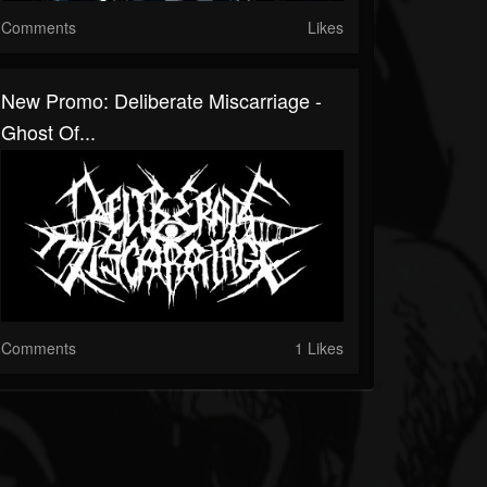
Comments
Likes
New Promo: Deliberate Miscarriage -
Ghost Of...
Comments
1 Likes