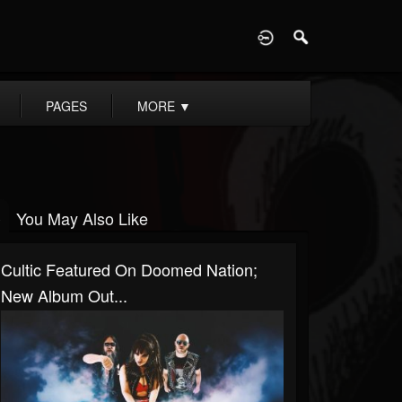
D
PAGES
MORE
▼
You May Also Like
Cultic Featured On Doomed Nation;
New Album Out...