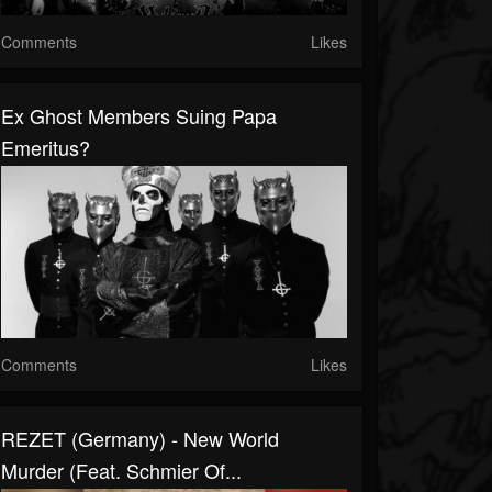
Comments
Likes
Ex Ghost Members Suing Papa
Emeritus?
Comments
Likes
REZET (Germany) - New World
Murder (feat. Schmier Of...