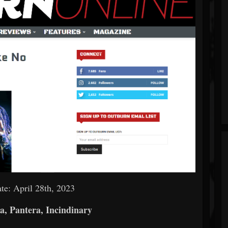
te: April 28th, 2023
a, Pantera, Incindinary