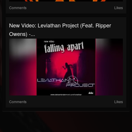
Comments
Likes
New Video: Leviathan Project (Feat. Ripper
Owens) -...
Comments
Likes