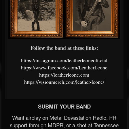
Follow the band at these links:
https://instagram.com/leatherleoneofficial
https://www.facebook.com/LeatherLeone
https://leatherleone.com
https://visionmerch.com/leather-leone/
SUBMIT YOUR BAND
Want airplay on Metal Devastation Radio, PR
support through MDPR, or a shot at Tennessee