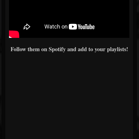
Follow them on Spotify and add to your playlists!