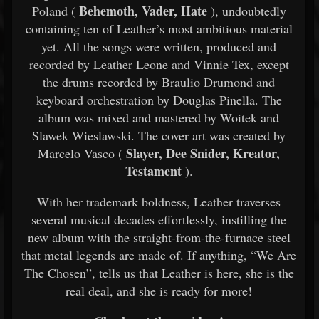
Behemoth, Vader, Hate
Poland (
), undoubtedly
containing ten of Leather’s most ambitious material
yet. All the songs were written, produced and
recorded by Leather Leone and Vinnie Tex, except
the drums recorded by Braulio Drumond and
keyboard orchestration by Douglas Pinella. The
album was mixed and mastered by Woitek and
Slawek Wieslawski. The cover art was created by
Slayer, Dee Snider, Kreator,
Marcelo Vasco (
Testament
).
With her trademark boldness, Leather traverses
several musical decades effortlessly, instilling the
new album with the straight-from-the-furnace steel
that metal legends are made of. If anything, “We Are
The Chosen”, tells us that Leather is here, she is the
real deal, and she is ready for more!