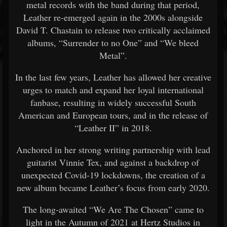
metal records with the band during that period,
Leather re-emerged again in the 2000s alongside
David T. Chastain to release two critically acclaimed
albums, “Surrender to no One” and “We bleed
Metal”.
In the last few years, Leather has allowed her creative
urges to match and expand her loyal international
fanbase, resulting in widely successful South
American and European tours, and in the release of
“Leather II” in 2018.
Anchored in her strong writing partnership with lead
guitarist Vinnie Tex, and against a backdrop of
unexpected Covid-19 lockdowns, the creation of a
new album became Leather’s focus from early 2020.
The long-awaited “We Are The Chosen” came to
light in the Autumn of 2021 at Hertz Studios in