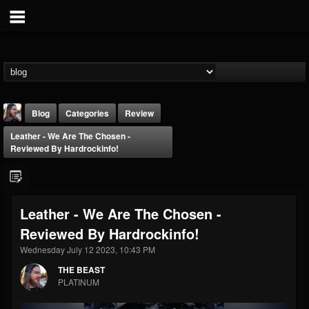
Blog
Categories
Review
Leather - We Are The Chosen -
Reviewed By Hardrockinfo!
Leather - We Are The Chosen -
THE BEAST
Reviewed By Hardrockinfo!
@thebeast
Wednesday July 12 2023, 10:43 PM
FOLLOWERS
FOLLOWING
UPDATES
203493
202954
41905
THE BEAST
PLATINUM
Forum