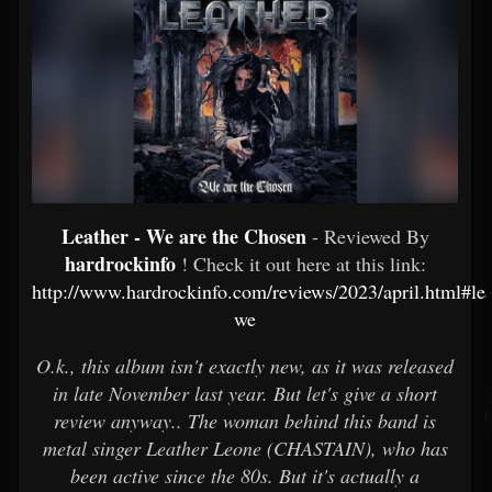
Leather - We are the Chosen
- Reviewed By
hardrockinfo
! Check it out here at this link:
http://www.hardrockinfo.com/reviews/2023/april.html#lea
we
O.k., this album isn't exactly new, as it was released
in late November last year. But let's give a short
review anyway.. The woman behind this band is
metal singer Leather Leone (CHASTAIN), who has
been active since the 80s. But it's actually a