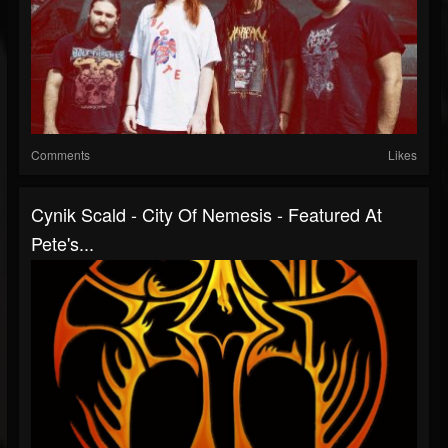
Comments
Likes
Cynik Scald - City Of Nemesis - Featured At
Pete's...