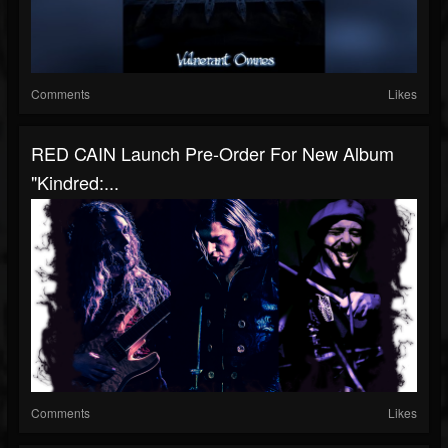
Comments
Likes
RED CAIN Launch Pre-Order For New Album
"Kindred:...
Comments
Likes