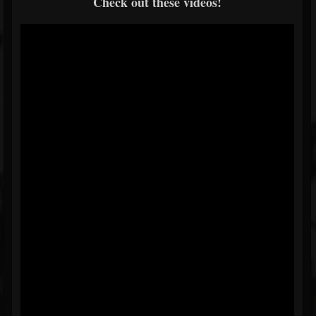
Check out these videos!