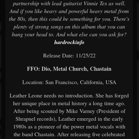
partnership with lead guitarist Vinnie Tex as well.
And if you like heavy and powerful heavy metal from
the 80s, then this could be something for you. There's
plenty of strong songs on this album that you can
bang your head to. And what else can you ask for?
hardrockinfo
Release Date: 11/25/22
FFO: Dio, Metal Church, Chastain
Location: San Francisco, California, USA
Leather Leone needs no introduction. She has forged
her unique place in metal history a long time ago.
After being scouted by Mike Varney (President of
Shrapnel records), Leather emerged in the early
1980s as a pioneer of the power metal vocals with
the band Chastain. After releasing five celebrated