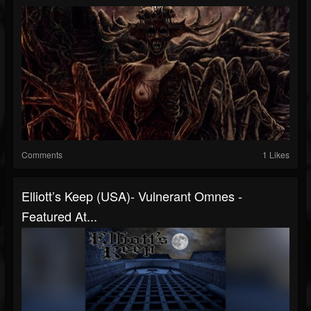
Comments
1 Likes
Elliott’s Keep (USA)- Vulnerant Omnes -
Featured At...