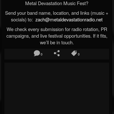
Metal Devastation Music Fest?
Send your band name, location, and links (music +
socials) to:
zach@metaldevastationradio.net
We check every submission for radio rotation, PR
campaigns, and live festival opportunities. If it fits,
we’ll be in touch.
0
0