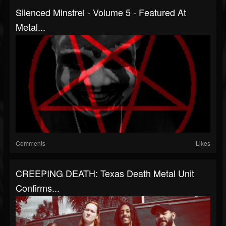
Silenced Minstrel - Volume 5 - Featured At
Metal...
Comments
Likes
CREEPING DEATH: Texas Death Metal Unit
Confirms...