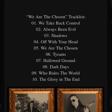
“We Are The Chosen” Tracklist:
01. We Take Back Control
02. Always Been Evil
03. Shadows
04. Off With Your Head
05. We Are The Chosen
06. Tyrants
07. Hallowed Ground
08. Dark Days
09. Who Rules The World
10. The Glory in The End