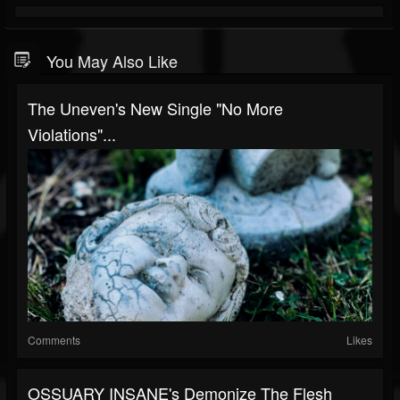
You May Also Like
The Uneven's New Single "No More
Violations"...
Comments
Likes
OSSUARY INSANE's Demonize The Flesh