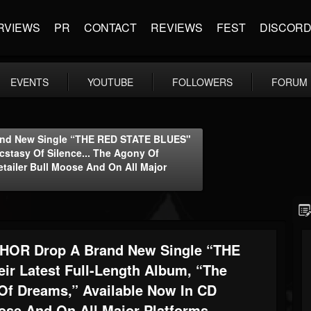
RVIEWS
PR
CONTACT
REVIEWS
FEST
DISCOR
EVENTS
YOUTUBE
FOLLOWERS
FORUM
nd New Single “THE RED STATE BLUES"
cstasy Of Silence... The Agony Of
tailer Bull Moose And On All Major
OR Drop A Brand New Single “THE
ir Latest Full-Length Album, “The
 Of Dreams,” Available Now In CD
ose And On All Major Platforms