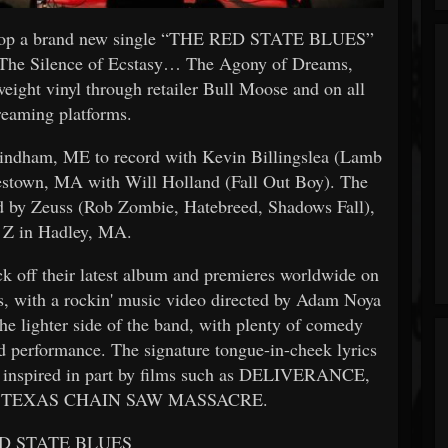
p a brand new single “THE RED STATE BLUES”
um, The Silence of Ecstasy… The Agony of Dreams,
ight vinyl through retailer Bull Moose and on all
reaming platforms.
ndham, ME to record with Kevin Billingslea (Lamb
estown, MA with Will Holland (Fall Out Boy). The
d by Zeuss (Rob Zombie, Hatebreed, Shadows Fall),
t Z in Hadley, MA.
off their latest album and premieres worldwide on
ms, with a rockin' music video directed by Adam Noya
he lighter side of the band, with plenty of comedy
nd performance. The signature tongue-in-cheek lyrics
inspired in part by films such as DELIVERANCE,
 TEXAS CHAIN SAW MASSACRE.
D STATE BLUES