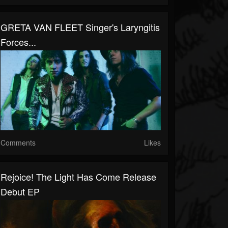
GRETA VAN FLEET Singer's Laryngitis
Forces...
Comments
Likes
Rejoice! The Light Has Come Release
Debut EP