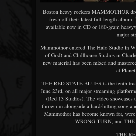
Boston heavy rockers MAMMOTHOR dro
fresh off their latest full-length alb
available now in CD or 180-gram heavywe
major st
Mammothor entered The Halo Studio in Wi
of God) and Chillhouse Studios in Charl
new material has been mixed and mastere
at Plane
THE RED STATE BLUES is the tenth track 
June 23rd, on all major streaming platfor
(Red 13 Studios). The video showcases t
thrown in alongside a hard-hitting song a
Mammothor has become known for, were 
WRONG TURN, and THE
THE RE