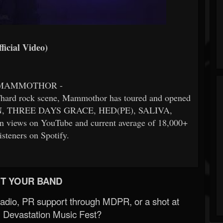
icial Video)
 MAMMOTHOR -
l/hard rock scene, Mammothor has toured and opened
RN, THREE DAYS GRACE, HED(PE), SALIVA,
 views on YouTube and current average of 18,000+
isteners on Spotify.
T YOUR BAND
Radio, PR support through MDPR, or a shot at
 Devastation Music Fest?