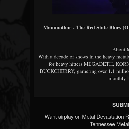
Mammothor - The Red State Blues (Off
About
With a decade of shows in the heavy meta
for heavy hitters MEGADETH, KO
BUCKCHERRY, garnering over 1.1 million
monthly l
SUBMI
Want airplay on Metal Devastation 
Tennessee Metal