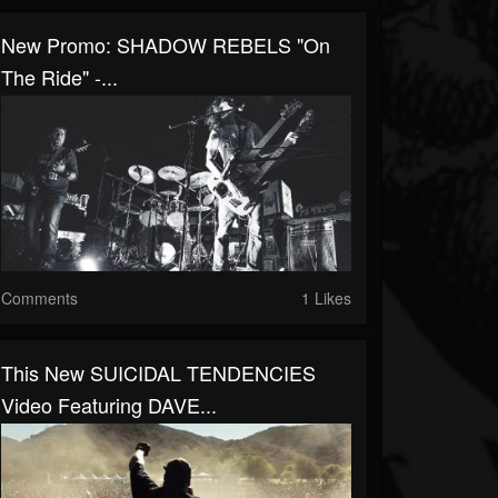
New Promo: SHADOW REBELS "On
The Ride" -...
Comments
1 Likes
This New SUICIDAL TENDENCIES
Video Featuring DAVE...