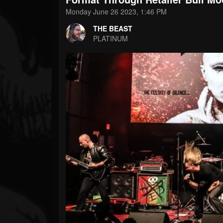
Forum
Monday June 26 2023, 1:46 PM
THE BEAST
PLATINUM