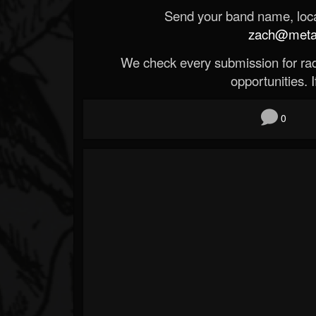
Send your band name, locat
zach@metald
We check every submission for radi
opportunities. If
0