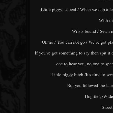
Little piggy, squeal / When we cop a fe
With th
Wrists bound / Sewn 
Oh no / You can not go / We've got plan
If you've got something to say then spit it 
one to hear you, no one to spar
Little piggy bitch /It's time to sc
But you followed the lau
Hog tied /Wide
Sweet