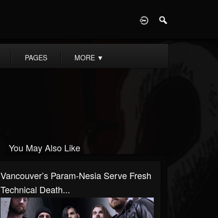
D
PAGES
MORE
▼
You May Also Like
Vancouver’s Param-Nesia Serve Fresh
Technical Death...