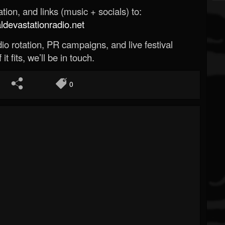
ion, and links (music + socials) to:
evastationradio.net
o rotation, PR campaigns, and live festival
 it fits, we’ll be in touch.
0