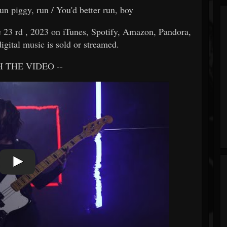
un piggy, run / You'd better run, boy
 rd , 2023 on iTunes, Spotify, Amazon, Pandora,
igital music is sold or streamed.
 THE VIDEO --