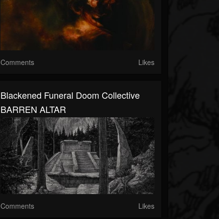
Comments
Likes
Blackened Funeral Doom Collective
BARREN ALTAR
Comments
Likes