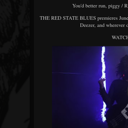
You'd better run, piggy / R
THE RED STATE BLUES premieres June 23
Deezer, and wherever d
WATCH