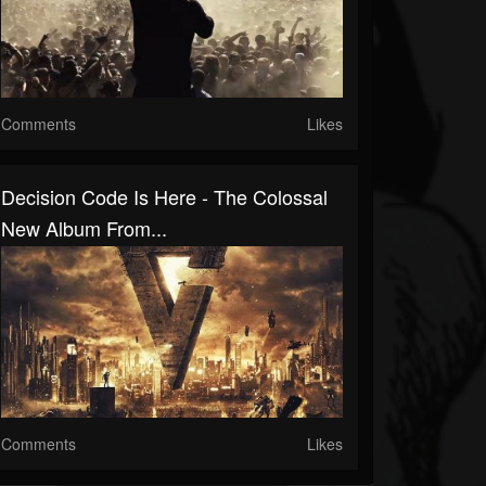
Comments
Likes
Decision Code Is Here - The Colossal
New Album From...
Comments
Likes