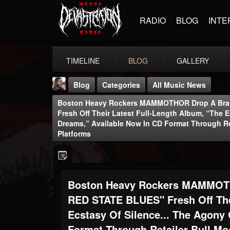
RADIO
BLOG
INTE
TIMELINE
BLOG
GALLERY
Blog
Categories
All Music News
Boston Heavy Rockers MAMMOTHOR Drop A Bra
Fresh Off Their Latest Full-Length Album, “The E
Dreams,” Available Now In CD Format Through Re
Platforms
THE BEAST
@thebeast
Boston Heavy Rockers MAMMOTH
FOLLOWERS
FOLLOWING
UPDATES
RED STATE BLUES" Fresh Off The
203493
202954
41907
Ecstasy Of Silence... The Agony
Format Through Retailer Bull Mo