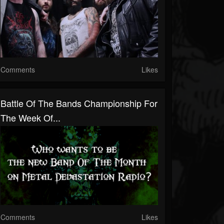
Comments
Likes
Battle Of The Bands Championship For
The Week Of...
Comments
Likes