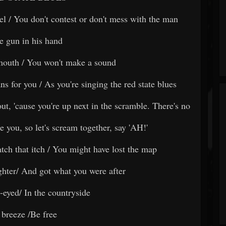
el / You don't contest or don't mess with the man
e gun in his hand
mouth / You won't make a sound
s for you / As you're singing the red state blues
out, 'cause you're up next in the scramble. There's no
e you, so let's scream together, say 'AH!'
ratch that itch / You might have lost the map
ghter/ And got what you were after
-eyed/ In the countryside
 breeze /Be free