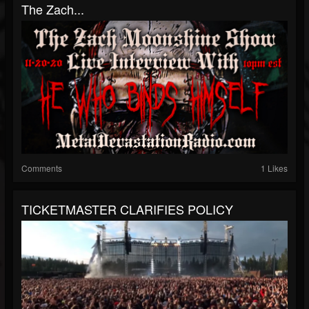
The Zach...
Comments
1 Likes
TICKETMASTER CLARIFIES POLICY