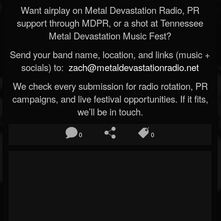
Want airplay on Metal Devastation Radio, PR
support through MDPR, or a shot at Tennessee
Metal Devastation Music Fest?
Send your band name, location, and links (music +
socials) to:
zach@metaldevastationradio.net
We check every submission for radio rotation, PR
campaigns, and live festival opportunities. If it fits,
we’ll be in touch.
0
0