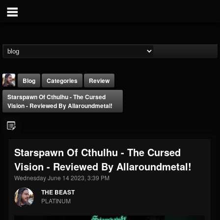
Blog
Categories
Review
Starspawn Of Cthulhu - The Cursed
Vision - Reviewed By Allaroundmetal!
Starspawn Of Cthulhu - The Cursed
THE BEAST
Vision - Reviewed By Allaroundmetal!
@thebeast
Wednesday June 14 2023, 3:39 PM
FOLLOWERS
FOLLOWING
UPDATES
203493
202954
41907
THE BEAST
PLATINUM
Forum