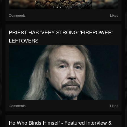
Comments
Likes
PRIEST HAS 'VERY STRONG' 'FIREPOWER'
LEFTOVERS
Comments
Likes
He Who Binds Himself - Featured Interview &