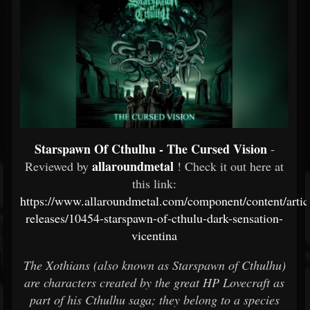
Starspawn Of Cthulhu - The Cursed Vision
-
allaroundmetal
Reviewed by
! Check it out here at
this link:
https://www.allaroundmetal.com/component/content/artic
releases/10454-starspawn-of-cthulu-dark-sensation-
vicentina
The Xothians (also known as Starspawn of Cthulhu)
are characters created by the great HP Lovecraft as
part of his Cthulhu saga; they belong to a species