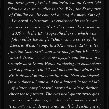
that bear great physical similarities to the Great Old
Cthulhu, but are smaller in size. Well, the Starspawn
of Cthulhu can be counted among the many fans of
Lovecraft's literature, as evidenced by their own
moniker. Founded in 2019, they made their debut in
2020 with the EP "Yog-Sothothery", which was
followed by the single "Dunwich", a cover of the
Electric Wizard song. In 2012 another EP ("Tales
from the Unknown") and now this further EP - "The
Cursed Vision" -, which always fits into the bed of a
strongly dark Doom Metal, bordering on melancholy
and depressive. The 27-odd minutes into which this
EP is divided would constitute the ideal soundtrack
for any funeral home and for a funeral in the middle
of winter, complete with torrential rain to further
cheer those present. The classical guitar arpeggios
are very valuable, especially in the opening track
"Iranon", which denote a not at all bad technique of