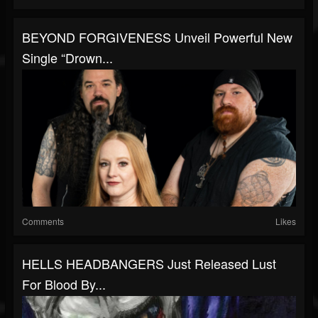
BEYOND FORGIVENESS Unveil Powerful New
Single “Drown...
Comments
Likes
HELLS HEADBANGERS Just Released Lust
For Blood By...