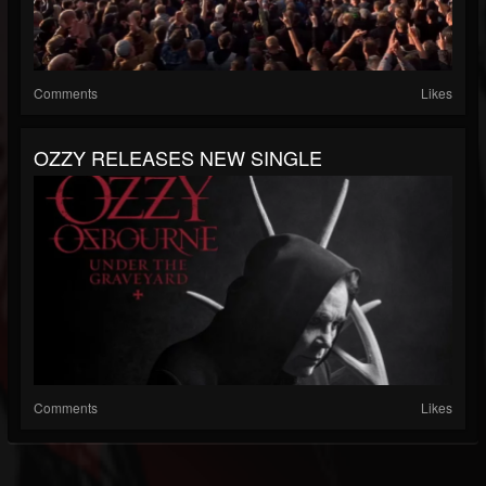
Comments
Likes
OZZY RELEASES NEW SINGLE
Comments
Likes