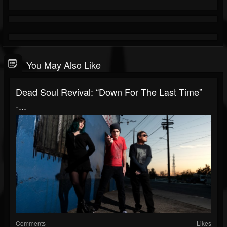
You May Also Like
Dead Soul Revival: “Down For The Last Time”
-...
Comments
Likes