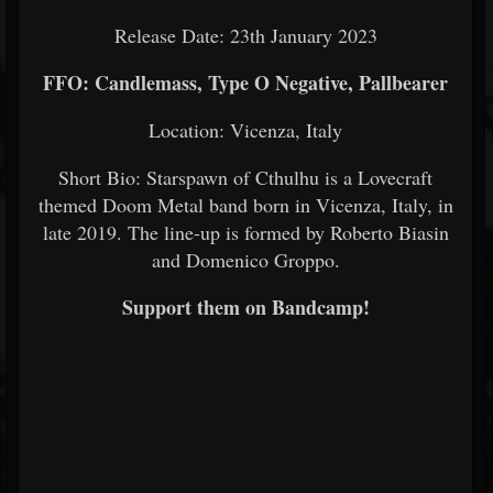
Release Date: 23th January 2023
FFO: Candlemass, Type O Negative, Pallbearer
Location: Vicenza, Italy
Short Bio: Starspawn of Cthulhu is a Lovecraft
themed Doom Metal band born in Vicenza, Italy, in
late 2019. The line-up is formed by Roberto Biasin
and Domenico Groppo.
Support them on Bandcamp!