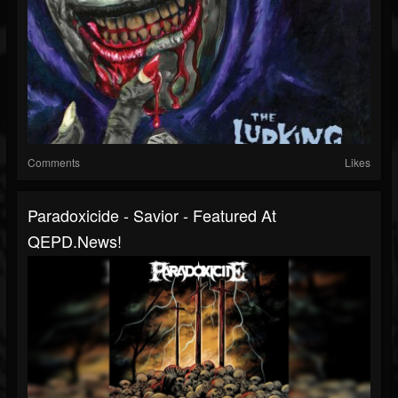
Comments
Likes
Paradoxicide - Savior - Featured At
QEPD.news!