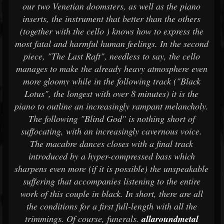
our two Venetian doomsters, as well as the piano
inserts, the instrument that better than the others
(together with the cello ) knows how to express the
most fatal and harmful human feelings. In the second
piece, "The Last Raft", needless to say, the cello
manages to make the already heavy atmosphere even
more gloomy while in the following track ("Black
Lotus", the longest with over 8 minutes) it is the
piano to outline an increasingly rampant melancholy.
The following "Blind God" is nothing short of
suffocating, with an increasingly cavernous voice.
The macabre dances closes with a final track
introduced by a hyper-compressed bass which
sharpens even more (if it is possible) the unspeakable
suffering that accompanies listening to the entire
work of this couple in black. In short, there are all
the conditions for a first full-length with all the
trimmings. Of course, funerals.
allaroundmetal