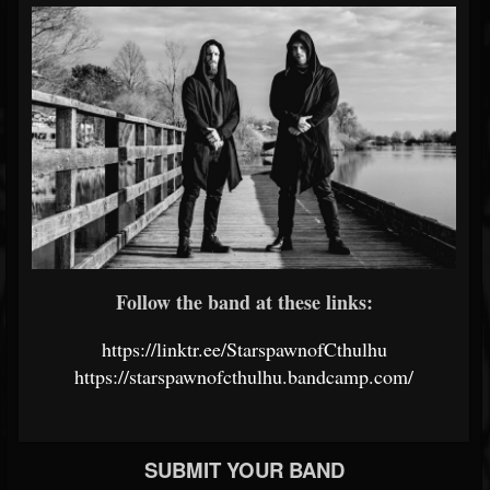
Follow the band at these links:
https://linktr.ee/StarspawnofCthulhu
https://starspawnofcthulhu.bandcamp.com/
SUBMIT YOUR BAND