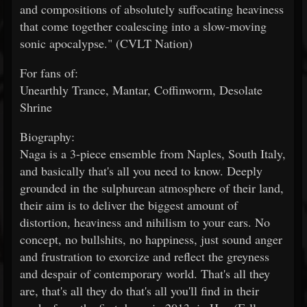
and compositions of absolutely suffocating heaviness
that come together coalescing into a slow-moving
sonic apocalypse." (CVLT Nation)
For fans of:
Unearthly Trance, Mantar, Coffinworm, Desolate
Shrine
Biography:
Naga is a 3-piece ensemble from Naples, South Italy,
and basically that's all you need to know. Deeply
grounded in the sulphurean atmosphere of their land,
their aim is to deliver the biggest amount of
distortion, heaviness and nihilism to your ears. No
concept, no bullshits, no happiness, just sound anger
and frustration to exorcize and reflect the greyness
and despair of contemporary world. That's all they
are, that's all they do that's all you'll find in their