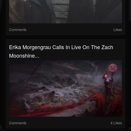
Comments
Likes
Erika Morgengrau Calls In Live On The Zach
Moonshine...
Comments
4 Likes