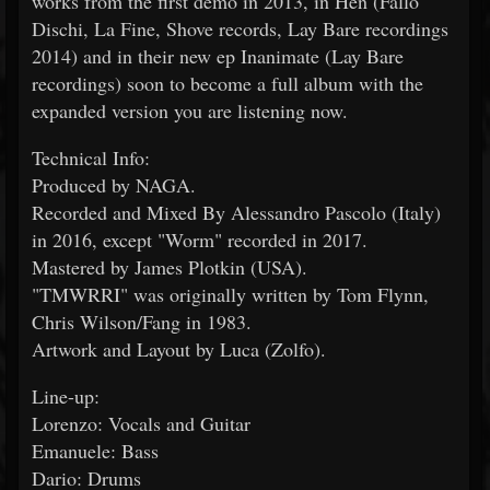
works from the first demo in 2013, in Hen (Fallo
Dischi, La Fine, Shove records, Lay Bare recordings
2014) and in their new ep Inanimate (Lay Bare
recordings) soon to become a full album with the
expanded version you are listening now.
Technical Info:
Produced by NAGA.
Recorded and Mixed By Alessandro Pascolo (Italy)
in 2016, except "Worm" recorded in 2017.
Mastered by James Plotkin (USA).
"TMWRRI" was originally written by Tom Flynn,
Chris Wilson/Fang in 1983.
Artwork and Layout by Luca (Zolfo).
Line-up:
Lorenzo: Vocals and Guitar
Emanuele: Bass
Dario: Drums