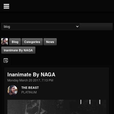
Blog
Categories
News
Inanimate By NAGA
Inanimate By NAGA
Monday March 20 2017, 7:13 PM
THE BEAST
THE BEAST
@thebeast
PLATINUM
FOLLOWERS
FOLLOWING
UPDATES
203493
202954
41907
Forum