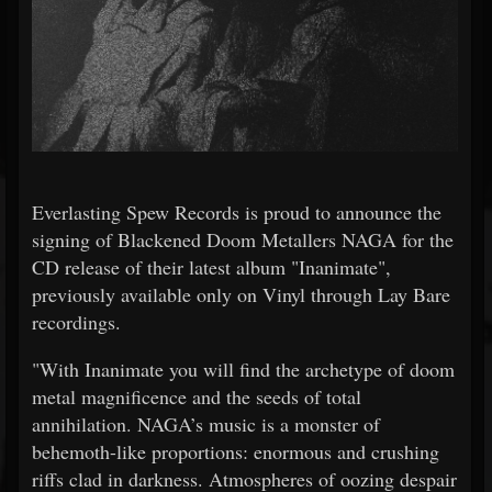
Everlasting Spew Records is proud to announce the
signing of Blackened Doom Metallers NAGA for the
CD release of their latest album "Inanimate",
previously available only on Vinyl through Lay Bare
recordings.
"With Inanimate you will find the archetype of doom
metal magnificence and the seeds of total
annihilation. NAGA’s music is a monster of
behemoth-like proportions: enormous and crushing
riffs clad in darkness. Atmospheres of oozing despair