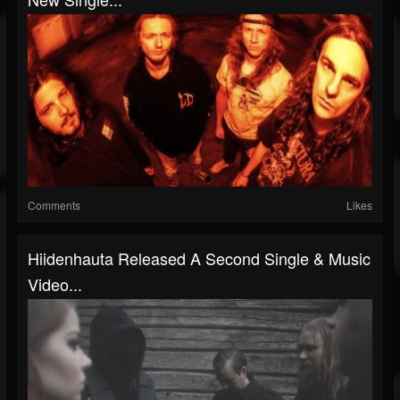
Comments
Likes
Hiidenhauta Released A Second Single & Music
Video...