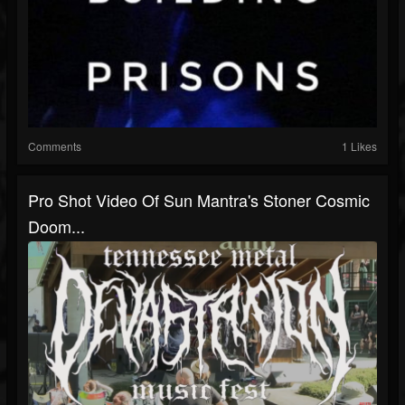
Comments
1 Likes
Pro Shot Video Of Sun Mantra's Stoner Cosmic
Doom...