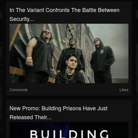
In The Variant Confronts The Battle Between
Security...
Comments
Likes
New Promo: Building Prisons Have Just
Released Their...