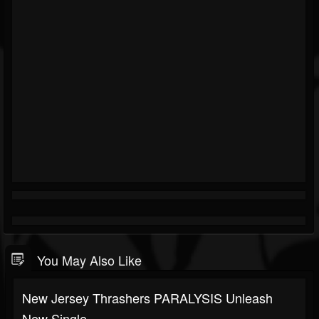
You May Also Like
New Jersey Thrashers PARALYSIS Unleash
New Single...