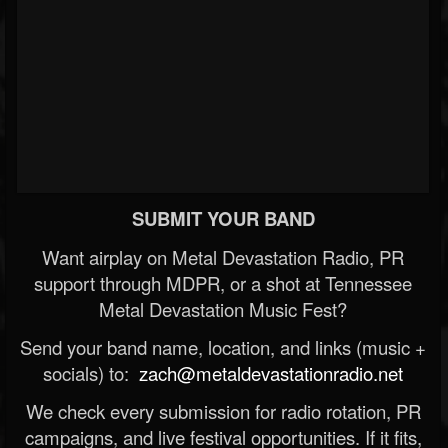
SUBMIT YOUR BAND
Want airplay on Metal Devastation Radio, PR
support through MDPR, or a shot at Tennessee
Metal Devastation Music Fest?
Send your band name, location, and links (music +
socials) to:
zach@metaldevastationradio.net
We check every submission for radio rotation, PR
campaigns, and live festival opportunities. If it fits,