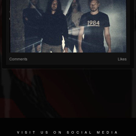
Comments
Likes
VISIT US ON SOCIAL MEDIA