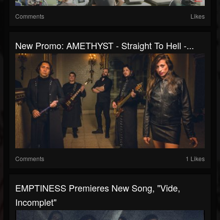
Comments
Likes
New Promo: AMETHYST - Straight To Hell -...
Comments
1 Likes
EMPTINESS Premieres New Song, "Vide,
Incomplet"