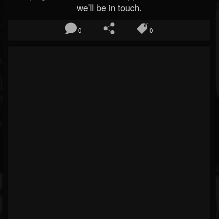
we’ll be in touch.
0
0