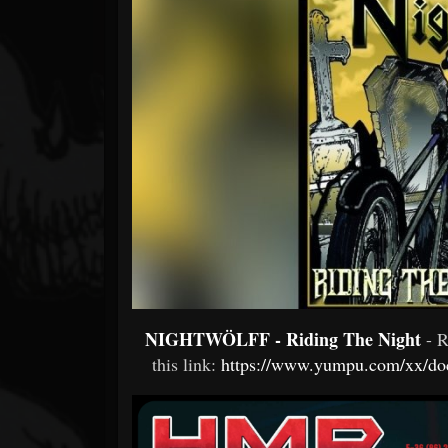
Forum
NIGHTWÖLFF - Riding The Night
- 
this link:
https://www.yumpu.com/xx/doc