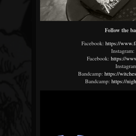
Follow the ba
Facebook:
https://www.
Instagram:
Facebook:
https://ww
Instagram
Bandcamp:
https://witch
Bandcamp:
https://ni