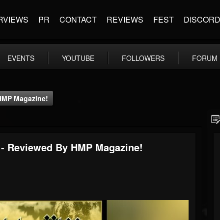
RVIEWS
PR
CONTACT
REVIEWS
FEST
DISCOR
EVENTS
YOUTUBE
FOLLOWERS
FORUM
HMP Magazine!
 - Reviewed By HMP Magazine!