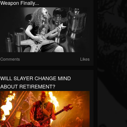
Weapon Finally...
Comments
Likes
WILL SLAYER CHANGE MIND
ABOUT RETIREMENT?