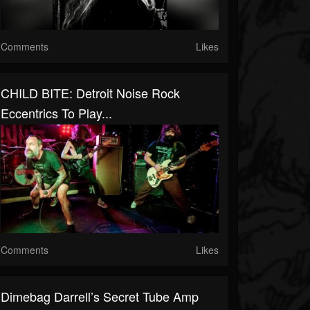
Comments
Likes
CHILD BITE: Detroit Noise Rock
Eccentrics To Play...
Comments
Likes
Dimebag Darrell’s Secret Tube Amp