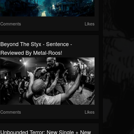
Comments
Likes
Beyond The Styx - Sentence -
Reviewed By Metal-Roos!
Comments
Likes
Unbounded Terror: New Single + New