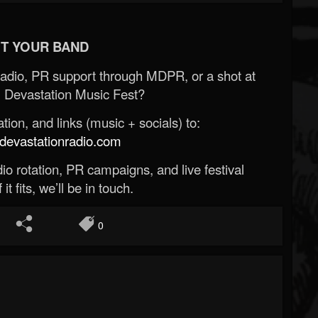
T YOUR BAND
Radio, PR support through MDPR, or a shot at
 Devastation Music Fest?
ion, and links (music + socials) to:
evastationradio.com
o rotation, PR campaigns, and live festival
 it fits, we’ll be in touch.
0