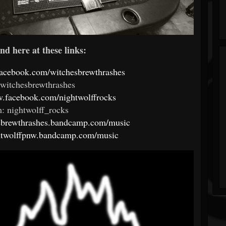
nd here at these links:
facebook.com/witchesbrewthrashes
 witchesbrewthrashes
w.facebook.com/nightwolffrocks
: nightwolff_rocks
esbrewthrashes.bandcamp.com/music
ghtwolffpnw.bandcamp.com/music