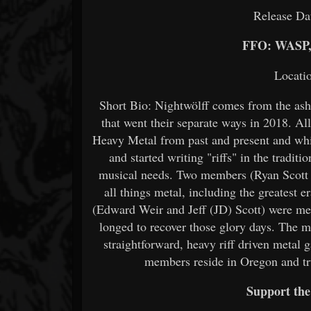
Release Da
FFO: WASP
Locati
Short Bio: Nightwölff comes from the ash
that went their separate ways in 2018. A
Heavy Metal from past and present and w
and started writing "riffs" in the tradit
musical needs. Two members (Ryan Scott 
all things metal, including the greatest e
(Edward Weir and Jeff (JD) Scott) were me
longed to recover those glory days. The m
straightforward, heavy riff driven metal 
members reside in Oregon and tr
Support th