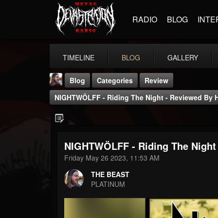
RADIO
BLOG
INTE
TIMELINE
BLOG
GALLERY
Blog
Categories
Review
NIGHTWÖLFF - Riding The Night - Reviewed By 
NIGHTWÖLFF - Riding The Night
THE BEAST
Friday May 26 2023, 11:53 AM
@thebeast
THE BEAST
FOLLOWERS
FOLLOWING
UPDATES
PLATINUM
203493
202955
41904