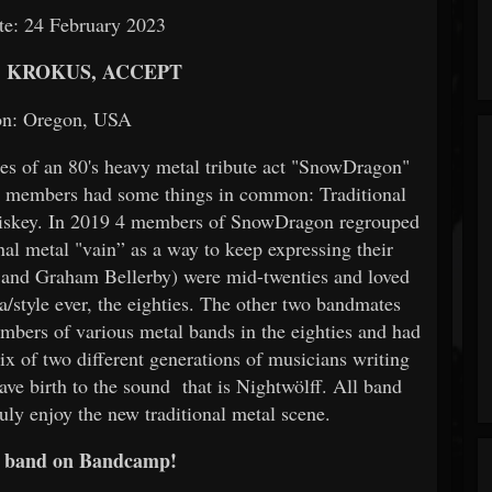
te: 24 February 2023
, KROKUS, ACCEPT
on: Oregon, USA
es of an 80's heavy metal tribute act "SnowDragon"
ll members had some things in common: Traditional
hiskey. In 2019 4 members of SnowDragon regrouped
ional metal "vain” as a way to keep expressing their
and Graham Bellerby) were mid-twenties and loved
ra/style ever, the eighties. The other two bandmates
mbers of various metal bands in the eighties and had
ix of two different generations of musicians writing
gave birth to the sound that is Nightwölff. All band
uly enjoy the new traditional metal scene.
e band on Bandcamp!