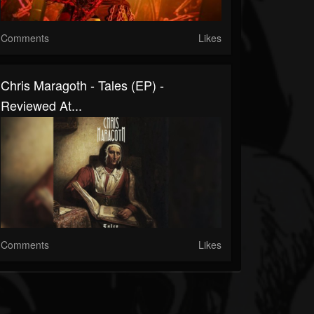
Comments
Likes
Chris Maragoth - Tales (EP) -
Reviewed At...
Comments
Likes