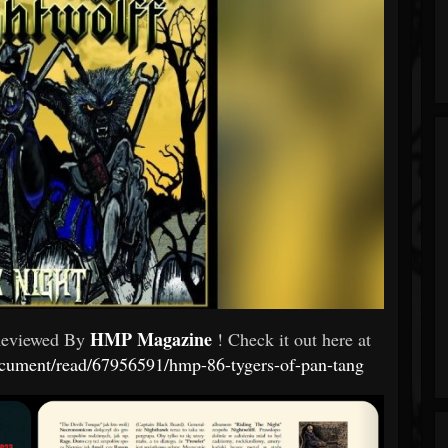
HMP Magazine
Reviewed By
! Check it out here at
ument/read/67956591/hmp-86-tygers-of-pan-tang