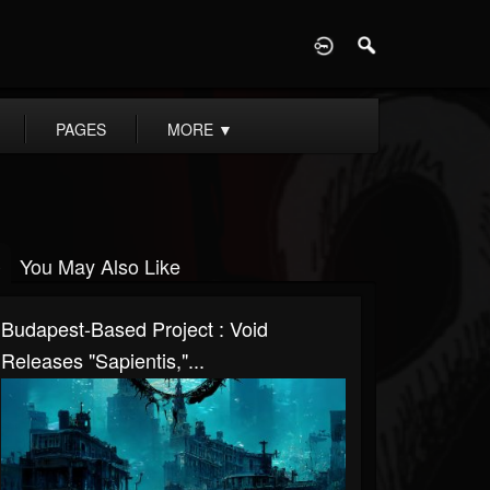
D
PAGES
MORE
▼
You May Also Like
Budapest-Based Project : Void
Releases "Sapientis,"...