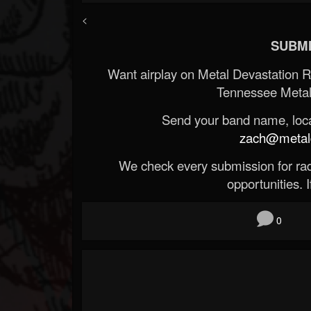
<
SUBMI
Want airplay on Metal Devastation 
Tennessee Metal
Send your band name, locat
zach@metald
We check every submission for radi
opportunities. If
0