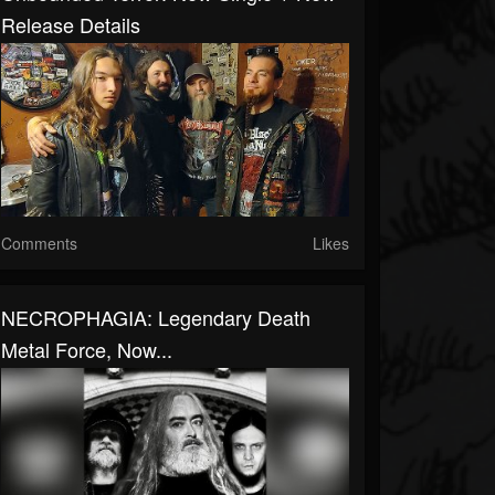
Release Details
Comments
Likes
NECROPHAGIA: Legendary Death
Metal Force, Now...