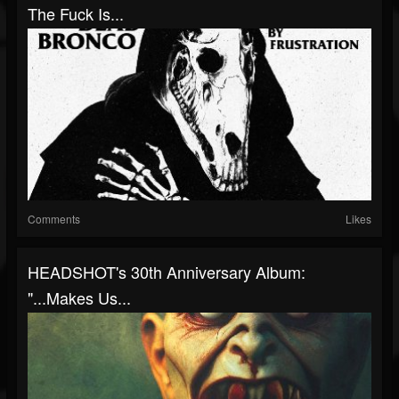
The Fuck Is...
Comments
Likes
HEADSHOT's 30th Anniversary Album:
"...Makes Us...