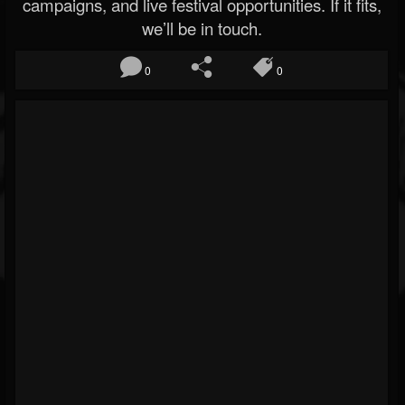
campaigns, and live festival opportunities. If it fits,
we’ll be in touch.
0
0