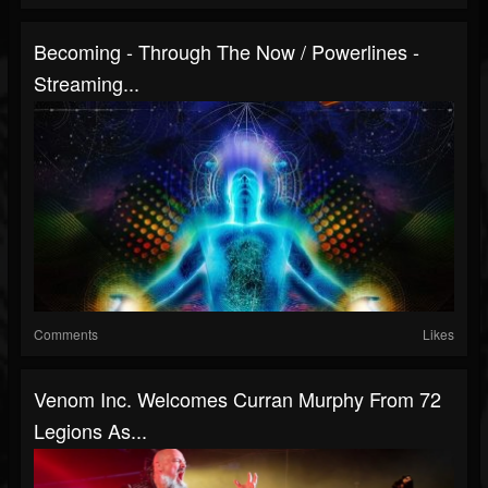
Becoming - Through The Now / Powerlines -
Streaming...
Comments
Likes
Venom Inc. Welcomes Curran Murphy From 72
Legions As...