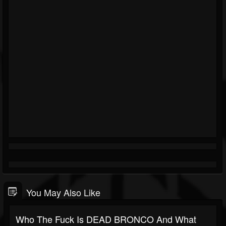
You May Also Like
Who The Fuck Is DEAD BRONCO And What