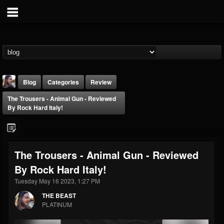
Blog
Categories
Review
The Trousers - Animal Gun - Reviewed
By Rock Hard Italy!
The Trousers - Animal Gun - Reviewed
THE BEAST
By Rock Hard Italy!
@thebeast
Tuesday May 16 2023, 1:27 PM
FOLLOWERS
FOLLOWING
UPDATES
203493
202954
41905
THE BEAST
PLATINUM
Forum