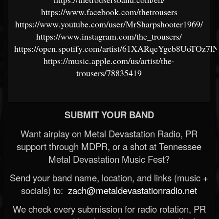
https://www.facebook.com/thetrousers
https://www.youtube.com/user/MrSharpshooter1969/
https://www.instagram.com/the_trousers/
https://open.spotify.com/artist/61XARqeYgeb8UoTOz7l
https://music.apple.com/us/artist/the-
trousers/78835419
SUBMIT YOUR BAND
Want airplay on Metal Devastation Radio, PR
support through MDPR, or a shot at Tennessee
Metal Devastation Music Fest?
Send your band name, location, and links (music +
socials) to:
zach@metaldevastationradio.net
We check every submission for radio rotation, PR