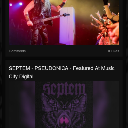
Comments
0 Likes
SEPTEM - PSEUDONICA - Featured At Music
City Digital...