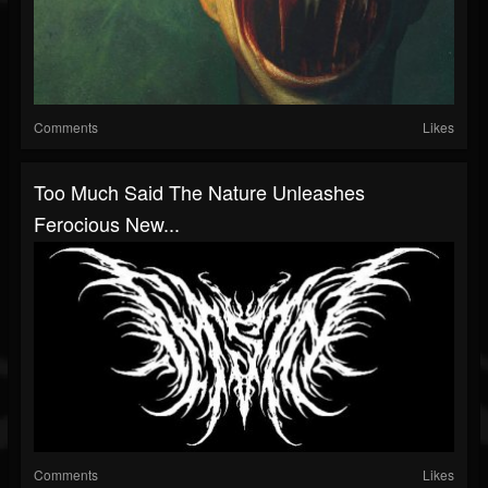
Comments
Likes
Too Much Said The Nature Unleashes
Ferocious New...
Comments
Likes