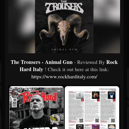
The Trousers - Animal Gun
Rock
- Reviewed By
Hard Italy
! Check it out here at this link:
https://www.rockharditaly.com/