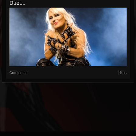
Duet...
Comments
Likes