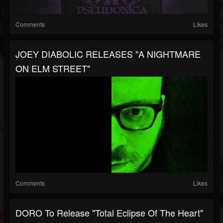
Comments
Likes
JOEY DIABOLIC RELEASES "A NIGHTMARE
ON ELM STREET"
Comments
Likes
DORO To Release "Total Eclipse Of The Heart"