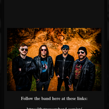
Follow the band here at these links:
https://thetrousersband.com/en/