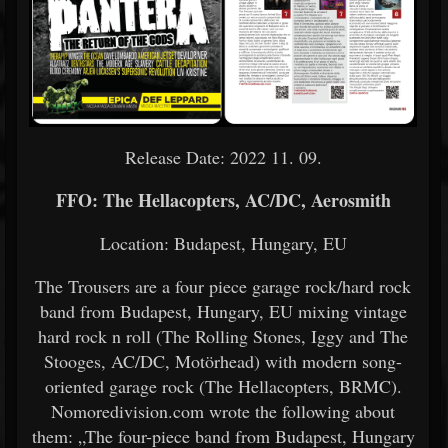
Release Date: 2022 11. 09.
FFO: The Hellacopters, AC/DC, Aerosmith
Location: Budapest, Hungary, EU
The Trousers are a four piece garage rock/hard rock
band from Budapest, Hungary, EU mixing vintage
hard rock n roll (The Rolling Stones, Iggy and The
Stooges, AC/DC, Motörhead) with modern song-
oriented garage rock (The Hellacopters, BRMC).
Nomoredivision.com wrote the following about
them: „The four-piece band from Budapest, Hungary