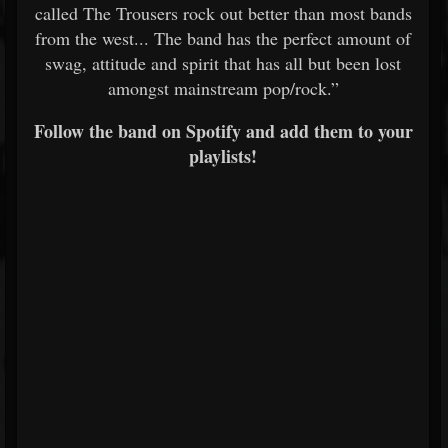
called The Trousers rock out better than most bands
from the west... The band has the perfect amount of
swag, attitude and spirit that has all but been lost
amongst mainstream pop/rock.”
Follow the band on Spotify and add them to your
playlists!