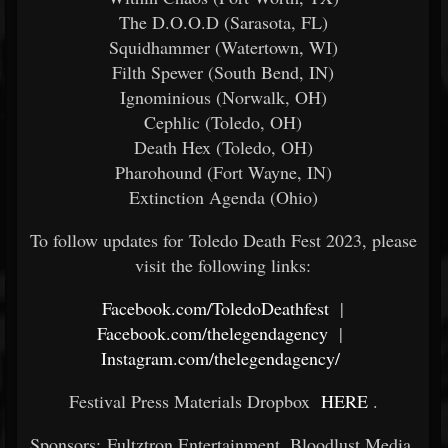
The D.O.O.D (Sarasota, FL)
Squidhammer (Watertown, WI)
Filth Spewer (South Bend, IN)
Ignominious (Norwalk, OH)
Cephlic (Toledo, OH)
Death Hex (Toledo, OH)
Pharohound (Fort Wayne, IN)
Extinction Agenda (Ohio)
To follow updates for Toledo Death Fest 2023, please
visit the following links:
Facebook.com/ToledoDeathfest
|
Facebook.com/thelegendagency
|
Instagram.com/thelegendagency/
Festival Press Materials Dropbox
HERE
.
Sponsors: Fultztron Entertainment, Bloodlust Media,