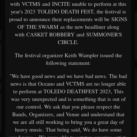
with VCTMS and INCITE unable to perform at this
year's 2023 TOLEDO DEATH FEST, the festival is
proud to announce their replacements will be SIGNS
OF THE SWARM as the new headliner along
with CASKET ROBBERY and SUMMONER'S
CIRCLE.
The festival organizer Keith Wampler issued the
following statement:
"We have good news and we have bad news. The bad
news is that Oceano and VCTMS are no longer able
to perform at TOLEDO DEATHFEST 2023, This
was very unexpected and is something that is out of
our control. We ask that you please respect the
Bands, Organizers, and Venue and understand that
we are all still working to bring you a great day of
heavy music. That being said, We do have some