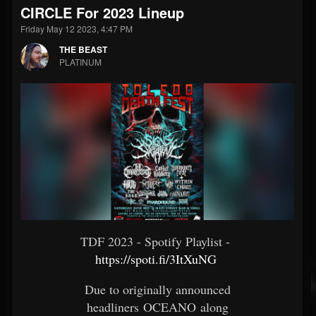
CIRCLE For 2023 Lineup
Friday May 12 2023, 4:47 PM
THE BEAST
PLATINUM
TDF 2023 - Spotify Playlist -
https://spoti.fi/3ItXuNG
​
Due to originally announced
headliners OCEANO along