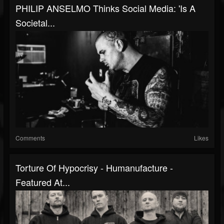
PHILIP ANSELMO Thinks Social Media: 'Is A
Societal...
Comments
Likes
Torture Of Hypocrisy - Humanufacture -
Featured At...