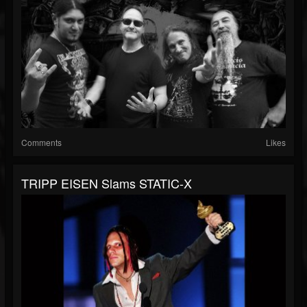
Comments
Likes
TRIPP EISEN Slams STATIC-X