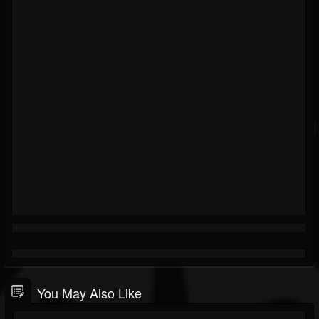
You May Also Like