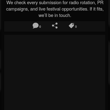
We check every submission for radio rotation, PR
campaigns, and live festival opportunities. If it fits,
we’ll be in touch.
0
0