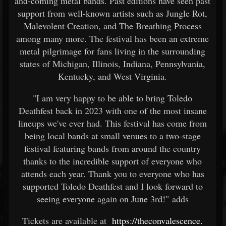
and-coming metal bands. Past editions have seen past
support from well-known artists such as Jungle Rot,
Malevolent Creation, and The Breathing Process
among many more. The festival has been an extreme
metal pilgrimage for fans living in the surrounding
states of Michigan, Illinois, Indiana, Pennsylvania,
Kentucky, and West Virginia.
"I am very happy to be able to bring Toledo
Deathfest back in 2023 with one of the most insane
lineups we've ever had. This festival has come from
being local bands at small venues to a two-stage
festival featuring bands from around the country
thanks to the incredible support of everyone who
attends each year. Thank you to everyone who has
supported Toledo Deathfest and I look forward to
seeing everyone again on June 3rd!" adds
Tickets are available at
https://theconvalescence.