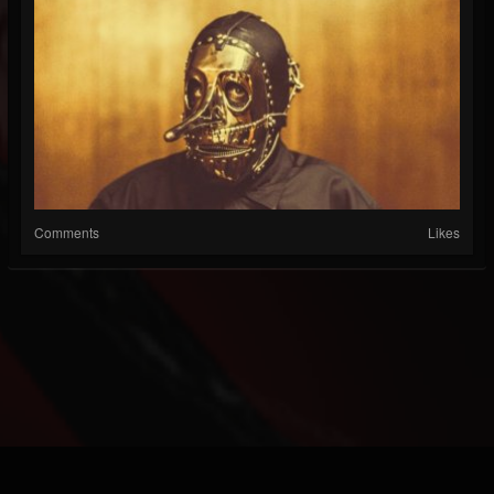
Comments
Likes