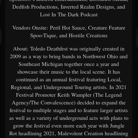
Dedfish Productions, Inverted Realm Designs, and
Lost In The Dark Podcast
Vendors Onsite: Peril Hot Sauce, Creature Feature
Spoo-Tique, and Hostile Creations
About: Toledo Deathfest was originally created in
2009 as a way to bring bands in Northwest Ohio and
Southeast Michigan together once a year and
showcase their music to the local scene. It has
continued as an annual festival featuring Local,
Regional, and Underground Touring artists. In 2021
Festival Promoter Keith Wampler (The Legend
Agency/The Convalescence) decided to expand the
festival to multiple stages and to feature larger artists
as well as a variety of underground acts with plans to
grow the festival even more each year with Jungle
Rot headlining 2021, Malevolent Creation headlining