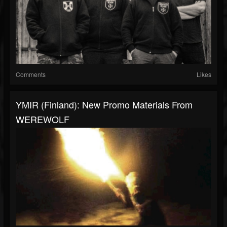
Comments
Likes
YMIR (Finland): New Promo Materials From
WEREWOLF