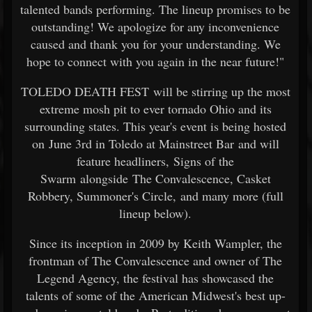
talented bands performing. The lineup promises to be
outstanding! We apologize for any inconvenience
caused and thank you for your understanding. We
hope to connect with you again in the near future!"
TOLEDO DEATH FEST will be stirring up the most
extreme mosh pit to ever tornado Ohio and its
surrounding states. This year's event is being hosted
on June 3rd in Toledo at Mainstreet Bar and will
feature headliners, Signs of the
Swarm alongside The Convalescence, Casket
Robbery, Summoner's Circle, and many more (full
lineup below).
Since its inception in 2009 by Keith Wampler, the
frontman of The Convalescence and owner of The
Legend Agency, the festival has showcased the
talents of some of the American Midwest's best up-