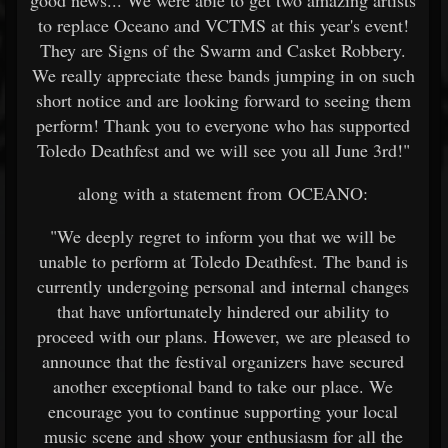
good news... We were able to get two amazing artists
to replace Oceano and VCTMS at this year's event!
They are Signs of the Swarm and Casket Robbery.
We really appreciate these bands jumping in on such
short notice and are looking forward to seeing them
perform! Thank you to everyone who has supported
Toledo Deathfest and we will see you all June 3rd!"
along with a statement from OCEANO:
"We deeply regret to inform you that we will be
unable to perform at Toledo Deathfest. The band is
currently undergoing personal and internal changes
that have unfortunately hindered our ability to
proceed with our plans. However, we are pleased to
announce that the festival organizers have secured
another exceptional band to take our place. We
encourage you to continue supporting your local
music scene and show your enthusiasm for all the