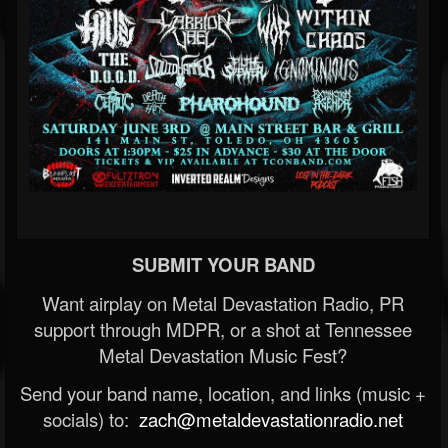
SUBMIT YOUR BAND
Want airplay on Metal Devastation Radio, PR
support through MDPR, or a shot at Tennessee
Metal Devastation Music Fest?
Send your band name, location, and links (music +
socials) to:
zach@metaldevastationradio.net