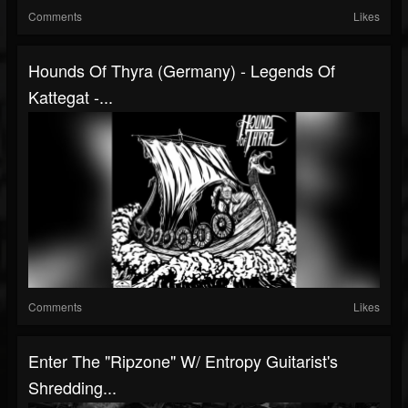
Comments
Likes
Hounds Of Thyra (Germany) - Legends Of
Kattegat -...
Comments
Likes
Enter The "Ripzone" W/ Entropy Guitarist's
Shredding...