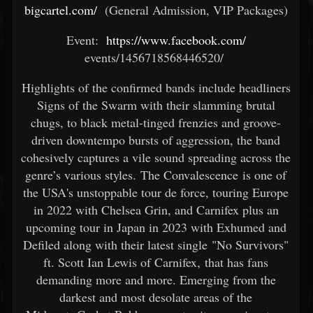
bigcartel.com/
(General Admission, VIP Packages)
Event:
https://www.facebook.com/
events/1456718568446520/ ​
Highlights of the confirmed bands include headliners
Signs of the Swarm with their slamming brutal
chugs, to black metal-tinged frenzies and groove-
driven downtempo bursts of aggression, the band
cohesively captures a vile sound spreading across the
genre’s various styles. The Convalescence is one of
the USA's unstoppable tour de force, touring Europe
in 2022 with Chelsea Grin, and Carnifex plus an
upcoming tour in Japan in 2023 with Exhumed and
Defiled along with their latest single "No Survivors"
ft. Scott Ian Lewis of Carnifex, that has fans
demanding more and more. Emerging from the
darkest and most desolate areas of the