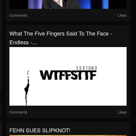
Comments
Likes
What The Five Fingers Said To The Face -
Endless -...
Comments
Likes
FEHN SUES SLIPKNOT!