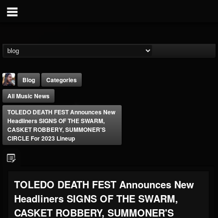
Blog
Categories
All Music News
TOLEDO DEATH FEST Announces New
Headliners SIGNS OF THE SWARM,
CASKET ROBBERY, SUMMONER'S
CIRCLE For 2023 Lineup
THE BEAST
@thebeast
FOLLOWERS
FOLLOWING
UPDATES
TOLEDO DEATH FEST Announces New
203493
202955
41905
Headliners SIGNS OF THE SWARM,
CASKET ROBBERY, SUMMONER'S
Forum