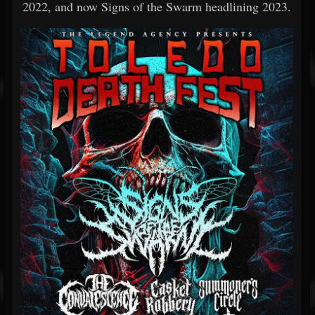
2022, and now Signs of the Swarm headlining 2023.