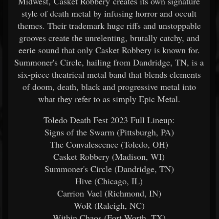
Midwest, Casket Robbery creates its own signature
style of death metal by infusing horror and occult
themes. Their trademark huge riffs and unstoppable
grooves create the unrelenting, brutally catchy, and
eerie sound that only Casket Robbery is known for.
Summoner's Circle, hailing from Dandridge, TN, is a
six-piece theatrical metal band that blends elements
of doom, death, black and progressive metal into
what they refer to as simply Epic Metal.
Toledo Death Fest 2023 Full Lineup:​
Signs of the Swarm (Pittsburgh, PA)
The Convalescence (Toledo, OH)
Casket Robbery (Madison, WI)
Summoner's Circle (Dandridge, TN)
Hive (Chicago, IL)
Carrion Vael (Richmond, IN)
WoR (Raleigh, NC)
Within Chaos (Fort Worth, TX)