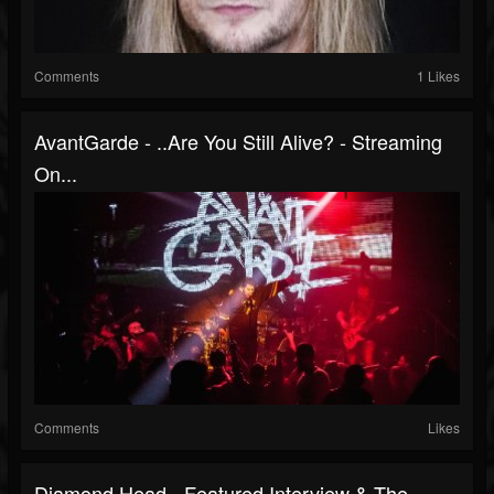
Comments
1 Likes
AvantGarde - ..Are You Still Alive? - Streaming
On...
Comments
Likes
Diamond Head - Featured Interview & The