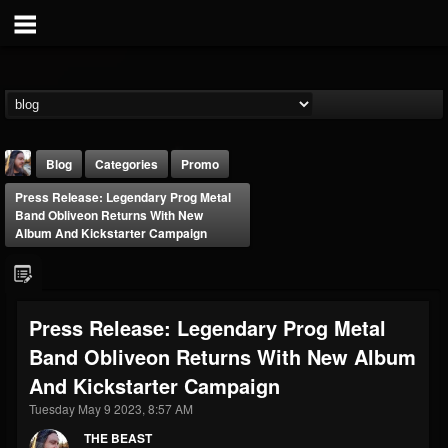
Blog
Categories
Promo
Press Release: Legendary Prog Metal
Band Obliveon Returns With New
Album And Kickstarter Campaign
THE BEAST
Press Release: Legendary Prog Metal
@thebeast
Band Obliveon Returns With New Album
FOLLOWERS
FOLLOWING
UPDATES
And Kickstarter Campaign
203493
202954
41906
Tuesday May 9 2023, 8:57 AM
THE BEAST
Forum