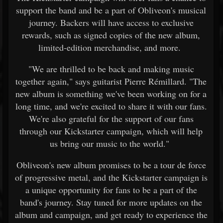
support the band and be a part of Obliveon's musical
journey. Backers will have access to exclusive
rewards, such as signed copies of the new album,
limited-edition merchandise, and more.
"We are thrilled to be back and making music
together again," says guitarist Pierre Rémillard. "The
new album is something we've been working on for a
long time, and we're excited to share it with our fans.
We're also grateful for the support of our fans
through our Kickstarter campaign, which will help
us bring our music to the world."
Obliveon's new album promises to be a tour de force
of progressive metal, and the Kickstarter campaign is
a unique opportunity for fans to be a part of the
band's journey. Stay tuned for more updates on the
album and campaign, and get ready to experience the