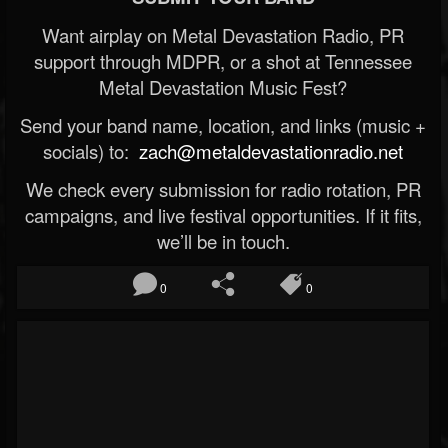
Want airplay on Metal Devastation Radio, PR
support through MDPR, or a shot at Tennessee
Metal Devastation Music Fest?
Send your band name, location, and links (music +
socials) to:
zach@metaldevastationradio.net
We check every submission for radio rotation, PR
campaigns, and live festival opportunities. If it fits,
we’ll be in touch.
0
0