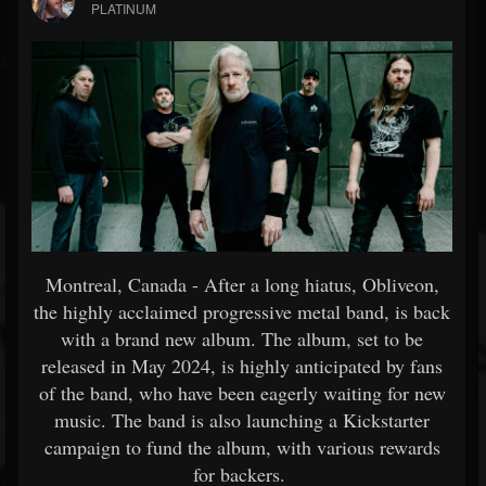
PLATINUM
Montreal, Canada - After a long hiatus, Obliveon,
the highly acclaimed progressive metal band, is back
with a brand new album. The album, set to be
released in May 2024, is highly anticipated by fans
of the band, who have been eagerly waiting for new
music. The band is also launching a Kickstarter
campaign to fund the album, with various rewards
for backers.