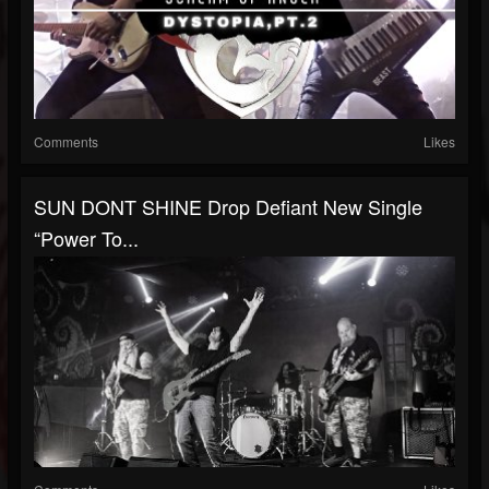
Comments
Likes
SUN DONT SHINE Drop Defiant New Single
“Power To...