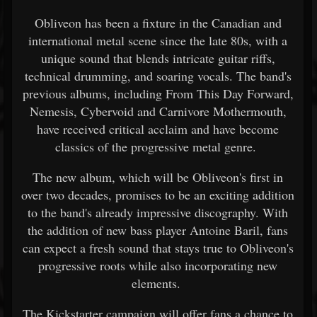
Obliveon has been a fixture in the Canadian and
international metal scene since the late 80s, with a
unique sound that blends intricate guitar riffs,
technical drumming, and soaring vocals. The band's
previous albums, including From This Day Forward,
Nemesis, Cybervoid and Carnivore Mothermouth,
have received critical acclaim and have become
classics of the progressive metal genre.
The new album, which will be Obliveon's first in
over two decades, promises to be an exciting addition
to the band's already impressive discography. With
the addition of new bass player Antoine Baril, fans
can expect a fresh sound that stays true to Obliveon's
progressive roots while also incorporating new
elements.
The Kickstarter campaign will offer fans a chance to