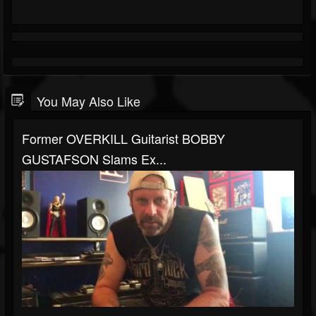
You May Also Like
Former OVERKILL Guitarist BOBBY
GUSTAFSON Slams Ex...