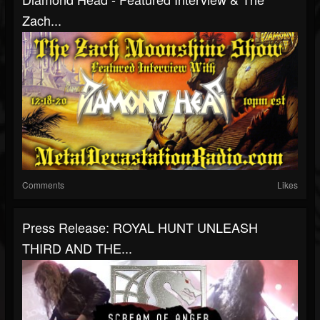
Zach...
Comments
Likes
Press Release: ROYAL HUNT UNLEASH
THIRD AND THE...