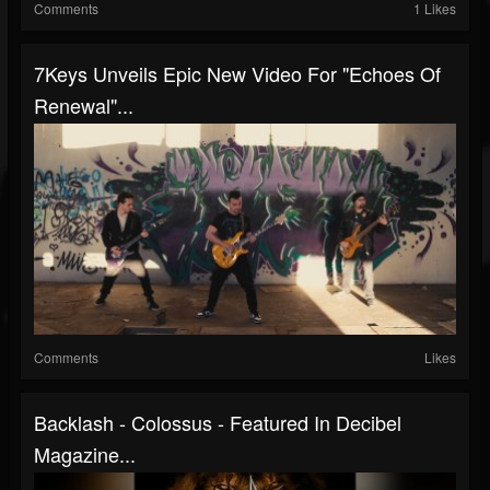
Comments
1 Likes
7Keys Unveils Epic New Video For "Echoes Of
Renewal"...
Comments
Likes
Backlash - Colossus - Featured In Decibel
Magazine...