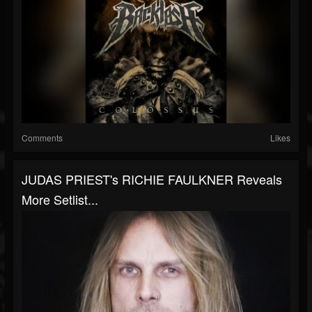
Comments
Likes
JUDAS PRIEST's RICHIE FAULKNER Reveals
More Setlist...