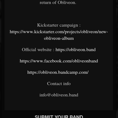
return of Obliveon.
Kickstarter campaign :
https://www.kickstarter.com/projects/obliveon/new-
obliveon-album
Official website :
https://obliveon.band
https://www.facebook.com/obliveonband
https://obliveon.bandcamp.com/
Contact info
info@obliveon.band
SUBMIT YOUR BAND