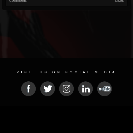
Comments
Likes
VISIT US ON SOCIAL MEDIA
© 2026 METAL DEVASTATION RADIO
SOCIAL MEDIA SCRIPT
| POWERED BY
JAMROOM
Sitemap