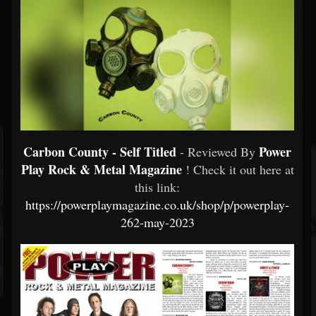
Carbon County - Self Titled
Power
- Reviewed By
Play Rock & Metal Magazine
! Check it out here at
this link:
https://powerplaymagazine.co.uk/shop/p/powerplay-
262-may-2023