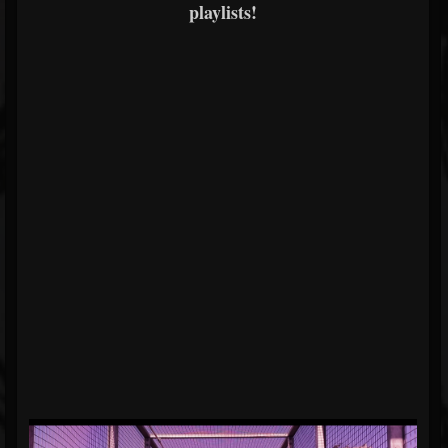
playlists!