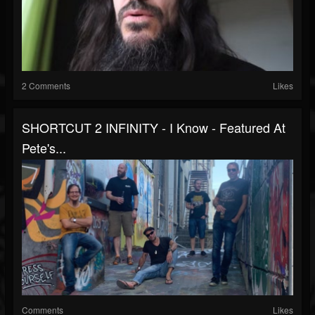
2 Comments
Likes
SHORTCUT 2 INFINITY - I Know - Featured At
Pete's...
Comments
Likes