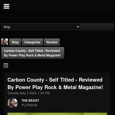
Blog
Categories
Review
Carbon County - Self Titled - Reviewed
By Power Play Rock & Metal Magazine!
Carbon County - Self Titled - Reviewed
THE BEAST
By Power Play Rock & Metal Magazine!
@thebeast
Tuesday May 2 2023, 1:25 PM
FOLLOWERS
FOLLOWING
UPDATES
203493
202954
41905
THE BEAST
PLATINUM
Forum