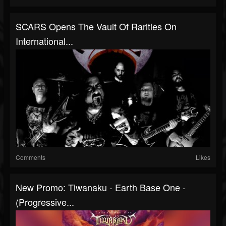
SCARS Opens The Vault Of Rarities On
International...
Comments
Likes
New Promo: Tiwanaku - Earth Base One -
(Progressive...