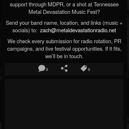
support through MDPR, or a shot at Tennessee
Metal Devastation Music Fest?
Send your band name, location, and links (music +
socials) to:
zach@metaldevastationradio.net
We check every submission for radio rotation, PR
campaigns, and live festival opportunities. If it fits,
we’ll be in touch.
0
0