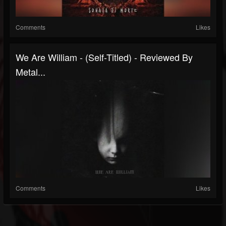
Comments
Likes
We Are William - (Self-Titled) - Reviewed By
Metal...
Comments
Likes