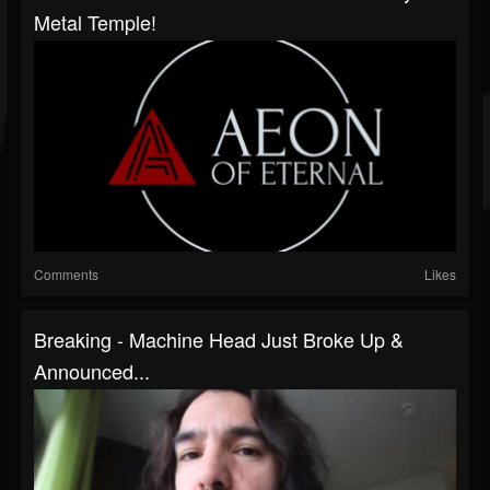
Metal Temple!
Comments
Likes
Breaking - Machine Head Just Broke Up &
Announced...