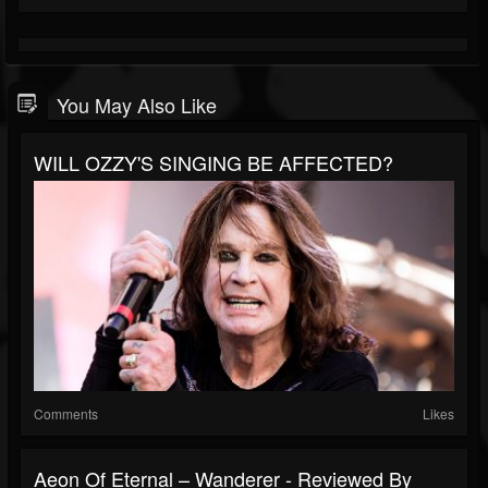
You May Also Like
WILL OZZY'S SINGING BE AFFECTED?
Comments
Likes
Aeon Of Eternal – Wanderer - Reviewed By