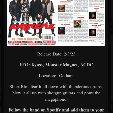
Release Date: 2/3/23
FFO: Kyuss, Monster Magnet, ACDC
Location: Gotham
Short Bio: Tear it all down with thunderous drums,
blow it all up with shotgun guitars and point the
megaphone!
Follow the band on Spotify and add them to your