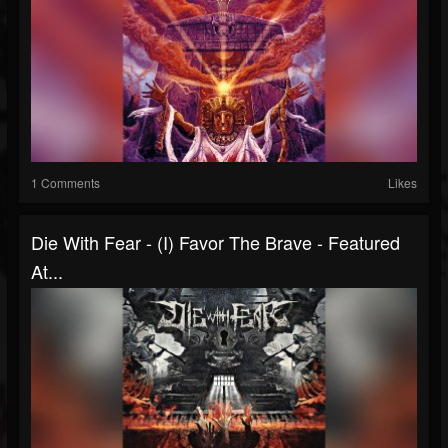
1 Comments
Likes
Die With Fear - (I) Favor The Brave - Featured
At...