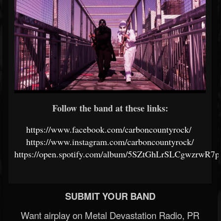
Follow the band at these links:
https://www.facebook.com/carboncountyrock/
https://www.instagram.com/carboncountyrock/
https://open.spotify.com/album/5SZtGhLrSLCgwzrwR7p
SUBMIT YOUR BAND
Want airplay on Metal Devastation Radio, PR