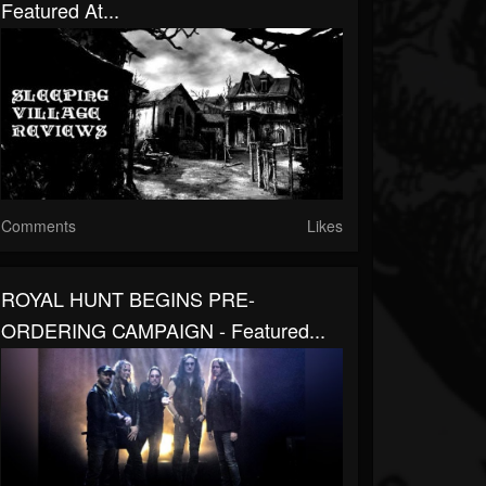
Featured At...
Comments
Likes
ROYAL HUNT BEGINS PRE-
ORDERING CAMPAIGN - Featured...