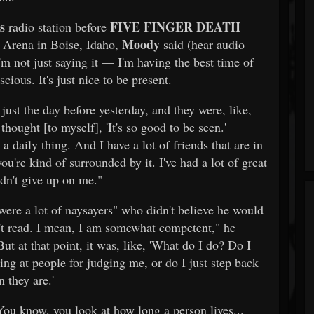
s
FIVE FINGER DEATH
radio station before
Moody
l Arena in Boise, Idaho,
said (hear audio
m not just saying it — I'm having the best time of
cious. It's just nice to be present.
ust the day before yesterday, and they were, like,
hought [to myself], 'It's so good to be seen.'
 a daily thing. And I have a lot of friends that are in
ou're kind of surrounded by it. I've had a lot of great
dn't give up on me."
were a lot of naysayers" who didn't believe he would
on't read. I mean, I am somewhat competent," he
t at that point, it was, like, 'What do I do? Do I
ing at people for judging me, or do I just step back
n they are.'
"You know, you look at how long a person lives...