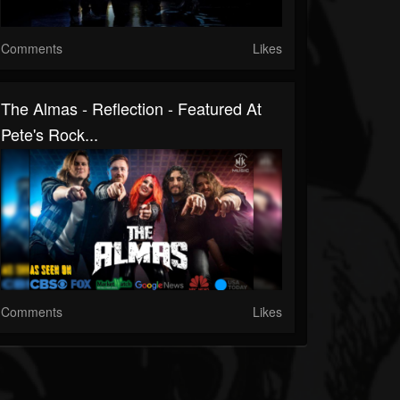
Comments
Likes
The Almas - Reflection - Featured At
Pete's Rock...
Comments
Likes