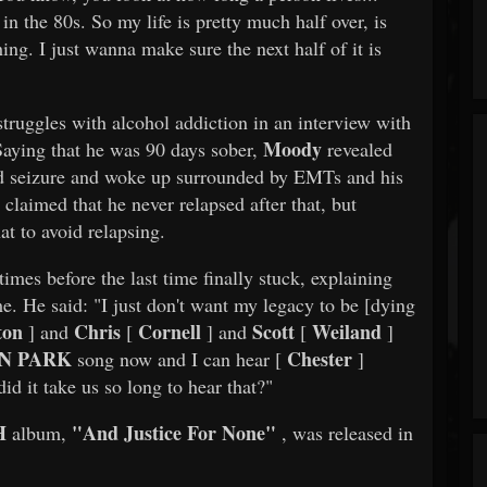
n the 80s. So my life is pretty much half over, is
hing. I just wanna make sure the next half of it is
truggles with alcohol addiction in an interview with
Moody
Saying that he was 90 days sober,
revealed
ted seizure and woke up surrounded by EMTs and his
claimed that he never relapsed after that, but
at to avoid relapsing.
imes before the last time finally stuck, explaining
ime. He said: "I just don't want my legacy to be [dying
ton
Chris
Cornell
Scott
Weiland
] and
[
] and
[
]
N PARK
Chester
song now and I can hear [
]
id it take us so long to hear that?"
H
"And Justice For None"
album,
, was released in