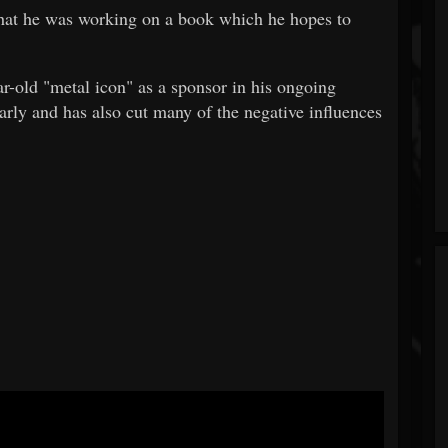
hat he was working on a book which he hopes to
r-old "metal icon" as a sponsor in his ongoing
rly and has also cut many of the negative influences