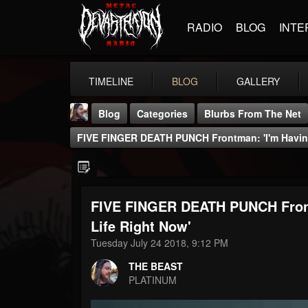
RADIO
BLOG
INTE
TIMELINE
BLOG
GALLERY
Blog
Categories
Blurbs From The Net
FIVE FINGER DEATH PUNCH Frontman: 'I'm Having
FIVE FINGER DEATH PUNCH Front
THE BEAST
Life Right Now'
@thebeast
Tuesday July 24 2018, 9:12 PM
FOLLOWERS
FOLLOWING
UPDATES
THE BEAST
203493
202955
41905
PLATINUM