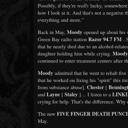
Possibly, if they're
really
lucky, somewhere i
how I look at it. And that's not a negative t
everything and more."
Moody
Back in May,
opened up about his s
Razor 94.7 FM
Green Bay radio station
. 
that he nearly died due to an alcohol-rela
Moody
daughter holding him while crying.
continued to enter treatment centers after th
Moody
admitted that he went to rehab five t
that he worked on fixing his "spirit" this t
Chester
Benning
from substance abuse].
[
Layne
Staley
LINKI
and
[
]… I listen to a
crying for help. That's the difference. Why d
FIVE FINGER DEATH PUNC
The new
May.