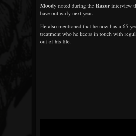
Moody
Razor
noted during the
interview t
have out early next year.
He also mentioned that he now has a 65-yea
treatment who he keeps in touch with regula
out of his life.