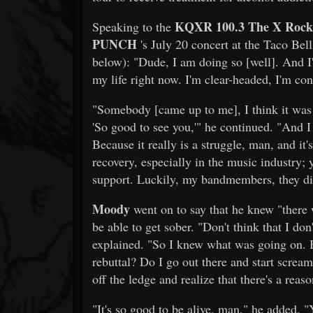
KQXR 100.3 The X Rock
Speaking to the
PUNCH
's July 20 concert at the Taco Bel
below): "Dude, I am doing so [well]. And I'
my life right now. I'm clear-headed, I'm cons
"Somebody [came up to me], I think it was j
'So good to see you,'" he continued. "And I t
Because it really is a struggle, man, and it's
recovery, especially in the music industry; y
support. Luckily, my bandmembers, they di
Moody
went on to say that he knew "there 
be able to get sober. "Don't think that I d
explained. "So I knew what was going on. Bu
rebuttal? Do I go out there and start scream
off the ledge and realize that there's a reaso
"It's so good to be alive, man," he added. 