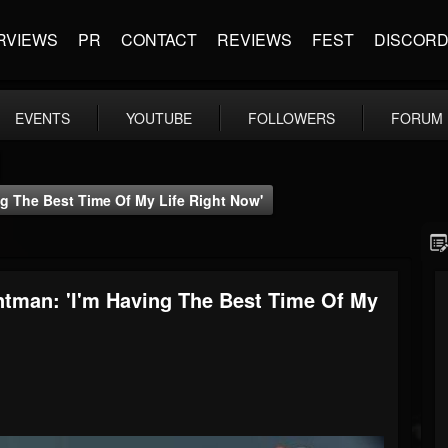
RVIEWS
PR
CONTACT
REVIEWS
FEST
DISCOR
EVENTS
YOUTUBE
FOLLOWERS
FORUM
 The Best Time Of My Life Right Now'
man: 'I'm Having The Best Time Of My