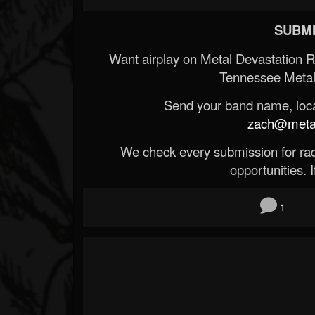
SUBMI
Want airplay on Metal Devastation 
Tennessee Metal
Send your band name, locat
zach@metald
We check every submission for radi
opportunities. If
1