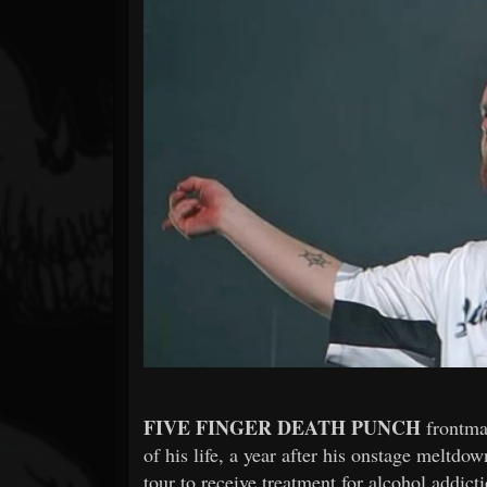
Forum
FIVE FINGER DEATH PUNCH
frontm
of his life, a year after his onstage meltd
tour to receive treatment for alcohol addicti