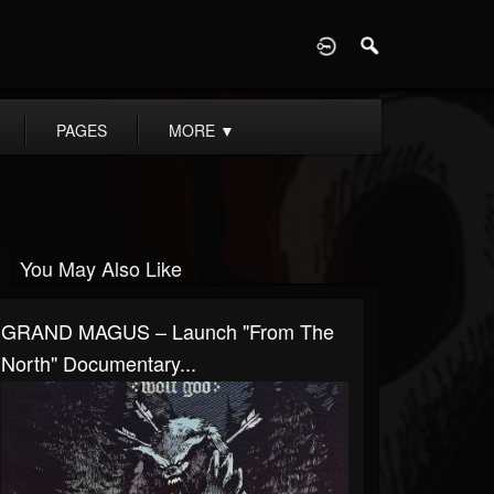
D
PAGES
MORE
▼
You May Also Like
GRAND MAGUS – Launch "From The
North" Documentary...