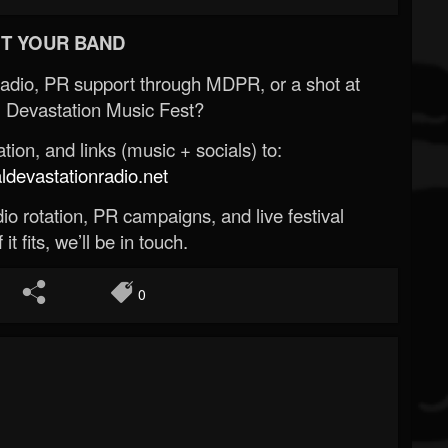
T YOUR BAND
Radio, PR support through MDPR, or a shot at
 Devastation Music Fest?
ion, and links (music + socials) to:
evastationradio.net
o rotation, PR campaigns, and live festival
 it fits, we’ll be in touch.
0