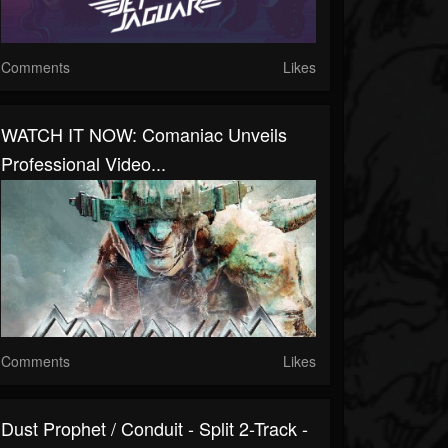
Comments
Likes
WATCH IT NOW: Comaniac Unveils
Professional Video...
Comments
Likes
Dust Prophet / Conduit - Split 2-Track -