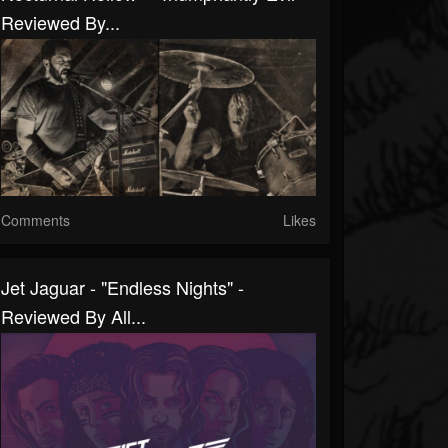
Reviewed By...
Comments
Likes
Jet Jaguar - "Endless Nights" -
Reviewed By All...