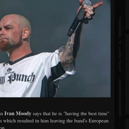
Ivan Moody
an
says that he is "having the best time"
own which resulted in him leaving the band's European
on.