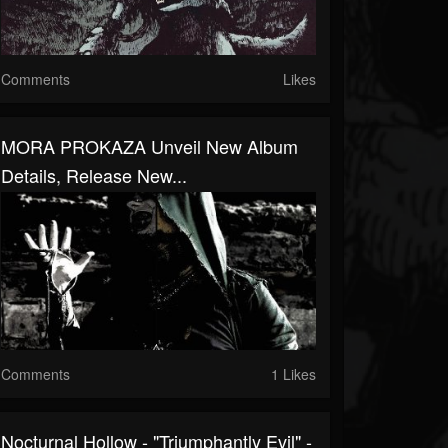
Comments
Likes
MORA PROKAZA Unveil New Album
Details, Release New...
Comments
1 Likes
Nocturnal Hollow - "Triumphantly Evil" -