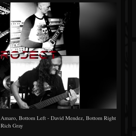
s Amaro, Bottom Left - David Mendez, Bottom Right
 Rich Gray