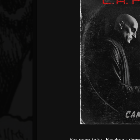
For more info:
Facebook /lapro