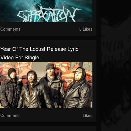
Comments
3 Likes
Year Of The Locust Release Lyric
Video For Single...
Comments
Likes