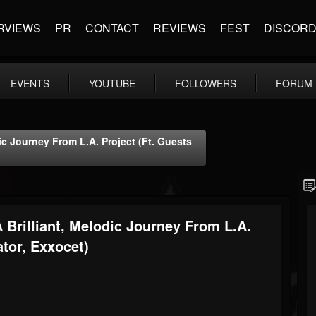
RVIEWS
PR
CONTACT
REVIEWS
FEST
DISCOR
EVENTS
YOUTUBE
FOLLOWERS
FORUM
ic Journey From L.A. Project (ft. Guests
 Brilliant, Melodic Journey From L.A.
ator, Exxocet)