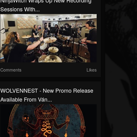
NinjaWitch Wraps Up New Recording
Sessions With...
Comments
Likes
WOLVENNEST - New Promo Release
Available From Ván...