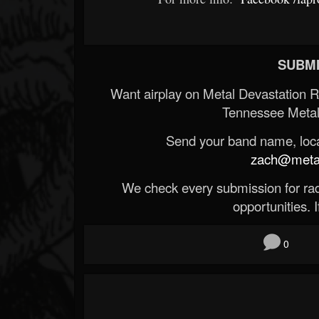
SUBMI
Want airplay on Metal Devastation 
Tennessee Metal
Send your band name, locat
zach@metald
We check every submission for radi
opportunities. If
0