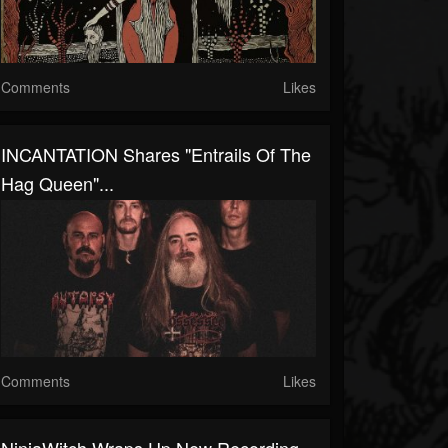
Comments
Likes
INCANTATION Shares "Entrails Of The
Hag Queen"...
Comments
Likes