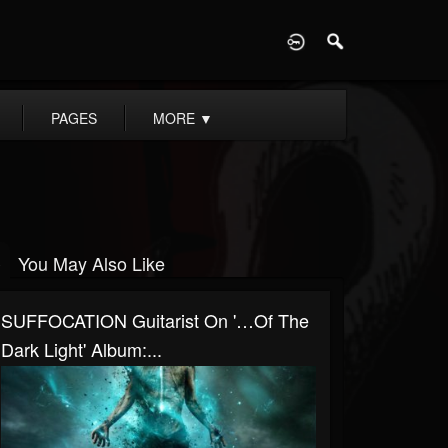
D
PAGES
MORE
▼
You May Also Like
SUFFOCATION Guitarist On '…Of The
Dark Light' Album:...