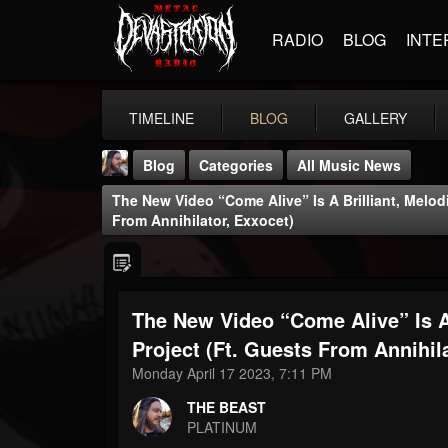
RADIO
BLOG
INTE
TIMELINE
BLOG
GALLERY
Blog
Categories
All Music News
The New Video “Come Alive” Is A Brilliant, Melod
From Annihilator, Exxocet)
The New Video “Come Alive” Is A
THE BEAST
@thebeast
Project (ft. Guests From Annihil
Monday April 17 2023, 7:11 PM
FOLLOWERS
FOLLOWING
UPDATES
203493
202954
41905
THE BEAST
PLATINUM