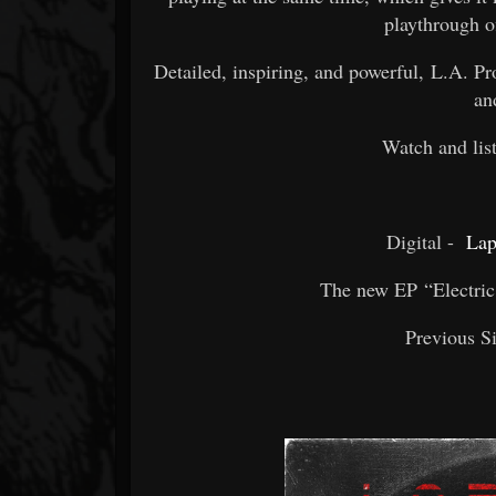
playthrough o
Detailed, inspiring, and powerful, L.A. P
an
Watch and lis
Digital -
Lap
The new EP “Electric 
Previous S