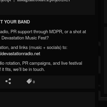
T YOUR BAND
Radio, PR support through MDPR, or a shot at
 Devastation Music Fest?
ion, and links (music + socials) to:
evastationradio.net
o rotation, PR campaigns, and live festival
 it fits, we’ll be in touch.
0