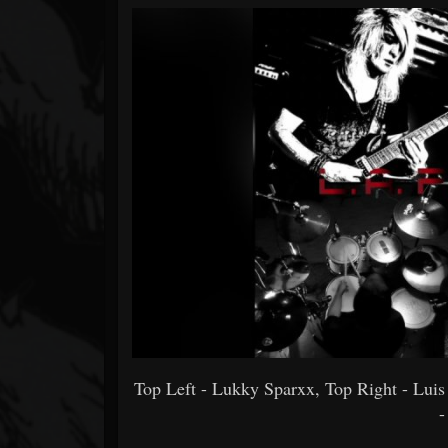
Forum
Top Left - Lukky Sparxx, Top Right - Lui
-