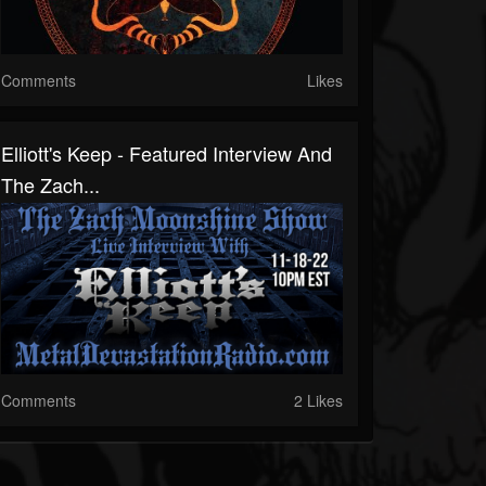
Comments
Likes
Elliott's Keep - Featured Interview And
The Zach...
Comments
2 Likes