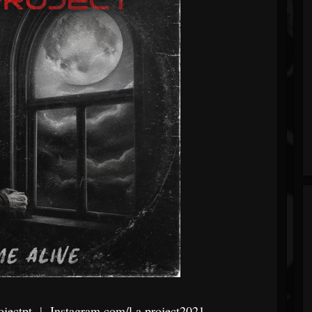
jectpt
|
Instagram.com/l.a.project2021