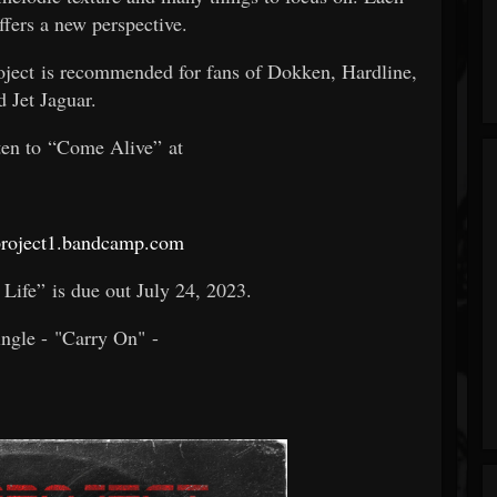
ffers a new perspective.
roject is recommended for fans of Dokken, Hardline,
d Jet Jaguar.
ten to “Come Alive” at
roject1.bandcamp.com
Life” is due out July 24, 2023.
ingle - "Carry On" -