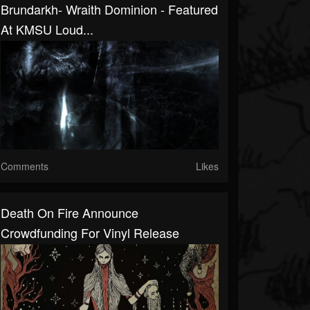
Brundarkh- Wraith Dominion - Featured
At KMSU Loud...
Comments
Likes
Death On Fire Announce
Crowdfunding For Vinyl Release