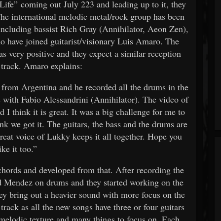
Life” coming out July 223 and leading up to it, they
The international melodic metal/rock group has been
 including bassist Rich Gray (Annihilator, Aeon Zen),
 have joined guitarist/visionary Luis Amaro. The
as very positive and they expect a similar reception
 track. Amaro explains:
from Argentina and he recorded all the drums in the
s with Fabio Alessandrini (Annihilator). The video of
I think it is great. It was a big challenge for me to
hink we got it. The guitars, the bass and the drums are
reat voice of Lukky keeps it all together. Hope you
ike it too.”
 chords and developed from that. After recording the
d Mendez on drums and they started working on the
ey bring out a heavier sound with more focus on the
e track as all the new songs have three or four guitars
 melodic texture and many things to focus on. Each