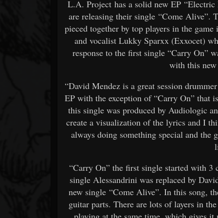
L.A. Project has a solid new EP “Electric 
are releasing their single “Come Alive”. 
pieced together by top players in the game
and vocalist Lukky Sparxx (Exxocet) who
response to the first single “Carry On” w
with this new
“David Mendez is a great session drummer 
EP with the exception of “Carry On” that i
this single was produced by Audiologic and 
create a visualization of the lyrics and I t
always doing something special and the g
l
“Carry On” the first single started with 3
single Alessandrini was replaced by Davi
new single “Come Alive”. In this song, th
guitar parts. There are lots of layers in th
playing at the same time, which gives it