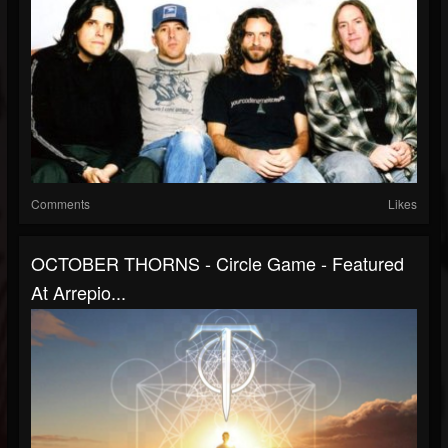
Comments
Likes
OCTOBER THORNS - Circle Game - Featured
At Arrepio...