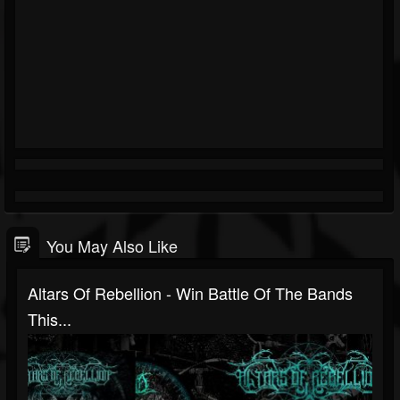
You May Also Like
Altars Of Rebellion - Win Battle Of The Bands
This...