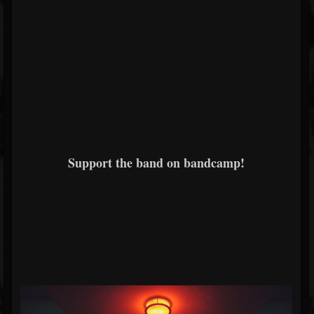
Support the band on bandcamp!