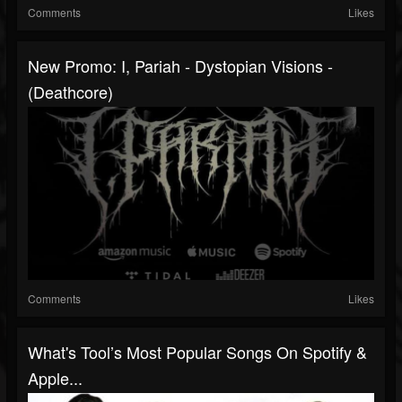
Comments
Likes
New Promo: I, Pariah - Dystopian Visions -
(Deathcore)
Comments
Likes
What's Tool’s Most Popular Songs On Spotify &
Apple...