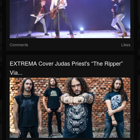
Comments
Likes
EXTREMA Cover Judas Priest's “The Ripper”
Via...