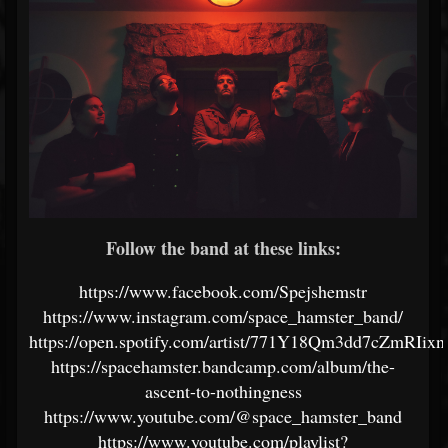
Follow the band at these links:
https://www.facebook.com/Spejshemstr
https://www.instagram.com/space_hamster_band/
https://open.spotify.com/artist/771Y18Qm3dd7cZmRIixn
https://spacehamster.bandcamp.com/album/the-
ascent-to-nothingness
https://www.youtube.com/@space_hamster_band
https://www.youtube.com/playlist?