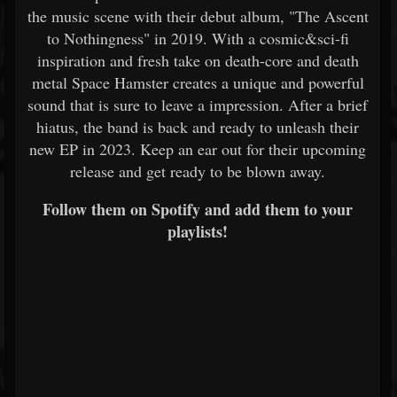
the music scene with their debut album, "The Ascent
to Nothingness" in 2019. With a cosmic&sci-fi
inspiration and fresh take on death-core and death
metal Space Hamster creates a unique and powerful
sound that is sure to leave a impression. After a brief
hiatus, the band is back and ready to unleash their
new EP in 2023. Keep an ear out for their upcoming
release and get ready to be blown away.
Follow them on Spotify and add them to your
playlists!