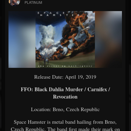
PLATINUM
Release Date: April 19, 2019
FFO: Black Dahlia Murder / Carnifex /
Revocation
Location: Brno, Czech Republic
Space Hamster is metal band hailing from Brno,
Czech Republic. The band first made their mark on