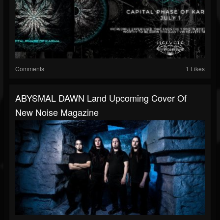
Comments
1 Likes
ABYSMAL DAWN Land Upcoming Cover Of
New Noise Magazine