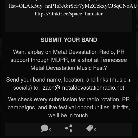
list=OLAK5uy_nnPTs3A8rScF7yMZCzkxyCJ8qCNoAj
https://linktr.ee/space_hamster
SUBMIT YOUR BAND
Want airplay on Metal Devastation Radio, PR
support through MDPR, or a shot at Tennessee
Metal Devastation Music Fest?
Send your band name, location, and links (music +
socials) to:
zach@metaldevastationradio.net
We check every submission for radio rotation, PR
campaigns, and live festival opportunities. If it fits,
we’ll be in touch.
0
0