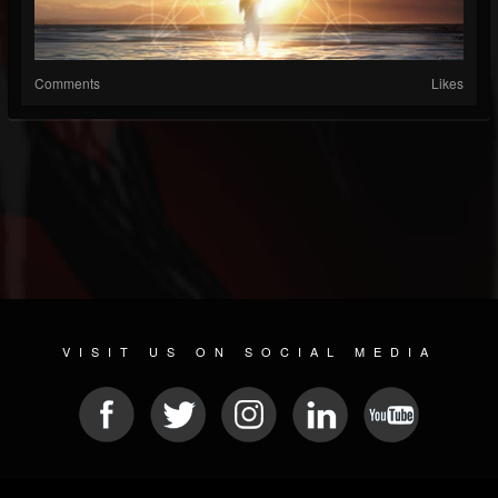
Comments
Likes
VISIT US ON SOCIAL MEDIA