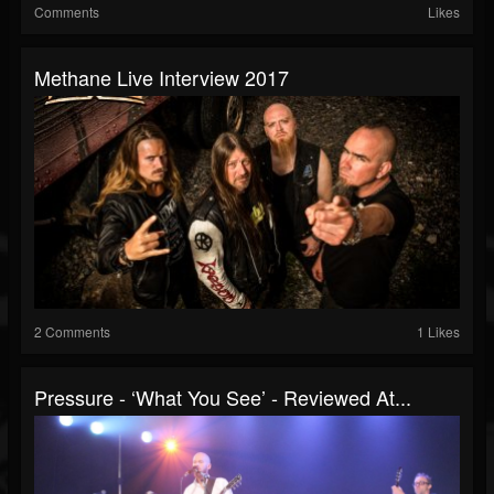
Comments
Likes
Methane Live Interview 2017
2 Comments
1 Likes
Pressure - ‘What You See’ - Reviewed At...