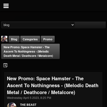
Blog
Categories
Promo
New Promo: Space Hamster - The
Ascent To Nothingness - (Melodic
Death Metal / Deathcore / Metalcore)
THE BEAST
New Promo: Space Hamster - The
@thebeast
Ascent To Nothingness - (Melodic Death
FOLLOWERS
FOLLOWING
UPDATES
Metal / Deathcore / Metalcore)
203493
202954
41906
Wednesday April 5 2023, 8:25 PM
THE BEAST
Forum