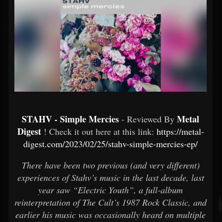
STAHV - Simple Mercies
Metal
- Reviewed By
Digest
! Check it out here at this link:
https://metal-
digest.com/2023/02/25/stahv-simple-mercies-ep/
There have been two previous (and very different)
experiences of Stahv’s music in the last decade, last
year saw “Electric Youth”, a full-album
reinterpretation of The Cult’s 1987 Rock Classic, and
earlier his music was occasionally heard on multiple