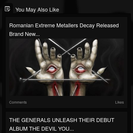
You May Also Like
Romanian Extreme Metallers Decay Released
Brand New...
Comments
Likes
THE GENERALS UNLEASH THEIR DEBUT
ALBUM THE DEVIL YOU...