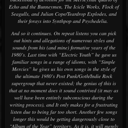
Echo and the Bunneymen, The Icicle Works, Flock of
Seagulls, and Julian Cope/Teardrop Explodes, and
their forays into Synthpop and Psychedelia.
And so it continues. On repeat listens you can pick
out hints and allegations of numerous styles and
sounds from his (and mine) formative years of the
1980’s. Last time with “Electric Youth” he gave us
familiar songs in a range of idioms, with “Simple
Mercies” he gives us his own songs in the style of
the ultimate 1980’s Post Punk/Goth/Indie Rock
supergroup that never existed; the genius of this is
that at no moment does it sound contrived (it may as
well have been entirely subconscious during the
writing process), and It only makes for a frustrating
listen due to being far too short. Another few songs
longer this would be getting dangerously close to
“Album of the Year” territory. As it is, it will merely