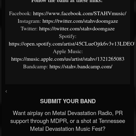
Follow the band at these links:
Facebook:
https://www.facebook.com/STAHVmusic/
Instagram:
https://twitter.com/stahvdoomgaze
Twitter:
https://twitter.com/stahvdoomgaze
Spotify:
https://open.spotify.com/artist/45CLueOjtk6v3v13LDEO
Apple Music:
https://music.apple.com/us/artist/stahv/1321265083
Bandcamp:
https://stahv.bandcamp.com/
<
SUBMIT YOUR BAND
Want airplay on Metal Devastation Radio, PR
support through MDPR, or a shot at Tennessee
Metal Devastation Music Fest?