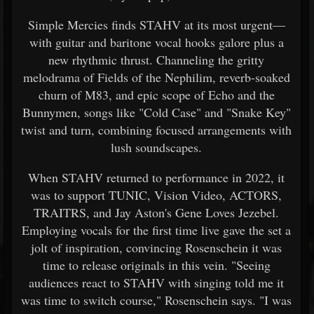
Simple Mercies finds STAHV at its most urgent—
with guitar and baritone vocal hooks galore plus a
new rhythmic thrust. Channeling the gritty
melodrama of Fields of the Nephilim, reverb-soaked
churn of M83, and epic scope of Echo and the
Bunnymen, songs like "Cold Case" and "Snake Key"
twist and turn, combining focused arrangements with
lush soundscapes.
When STAHV returned to performance in 2022, it
was to support TUNIC, Vision Video, ACTORS,
TRAITRS, and Jay Aston's Gene Loves Jezebel.
Employing vocals for the first time live gave the set a
jolt of inspiration, convincing Rosenschein it was
time to release originals in this vein. "Seeing
audiences react to STAHV with singing told me it
was time to switch course," Rosenschein says. "I was