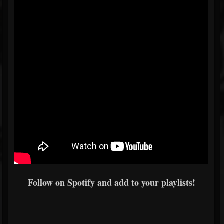
Follow on Spotify and add to your playlists!