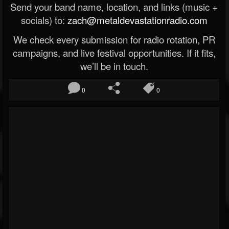
Send your band name, location, and links (music +
socials) to:
zach@metaldevastationradio.com
We check every submission for radio rotation, PR
campaigns, and live festival opportunities. If it fits,
we’ll be in touch.
0
0