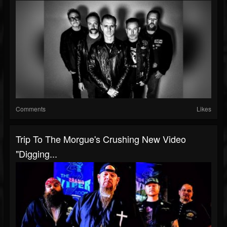
Comments
Likes
Trip To The Morgue's Crushing New Video
"Digging...