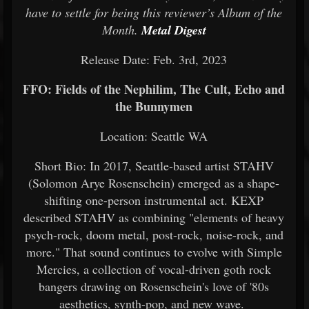
have to settle for being this reviewer’s Album of the
Month.
Metal Digest
Release Date: Feb. 3rd, 2023
FFO: Fields of the Nephilim, The Cult, Echo and
the Bunnymen
Location: Seattle WA
Short Bio: In 2017, Seattle-based artist STAHV
(Solomon Arye Rosenschein) emerged as a shape-
shifting one-person instrumental act. KEXP
described STAHV as combining "elements of heavy
psych-rock, doom metal, post-rock, noise-rock, and
more." That sound continues to evolve with Simple
Mercies, a collection of vocal-driven goth rock
bangers drawing on Rosenschein's love of '80s
aesthetics, synth-pop, and new wave.