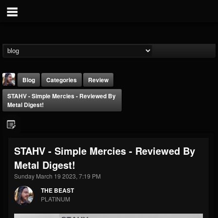
Blog
Categories
Review
STAHV - Simple Mercies - Reviewed By
Metal Digest!
STAHV - Simple Mercies - Reviewed By
THE BEAST
Metal Digest!
@thebeast
Sunday March 19 2023, 7:19 PM
FOLLOWERS
FOLLOWING
UPDATES
203493
202955
41904
THE BEAST
PLATINUM
Forum