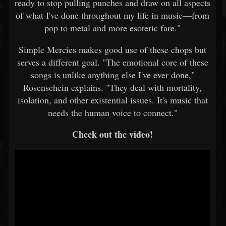
ready to stop pulling punches and draw on all aspects
of what I've done throughout my life in music—from
pop to metal and more esoteric fare."
Simple Mercies makes good use of these chops but
serves a different goal. "The emotional core of these
songs is unlike anything else I've ever done,"
Rosenschein explains. "They deal with mortality,
isolation, and other existential issues. It's music that
needs the human voice to connect."
Check out the video!