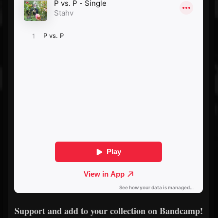
Support and add to your collection on Bandcamp!