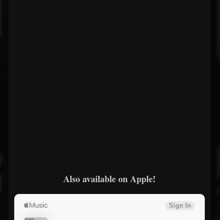
Also available on Apple!