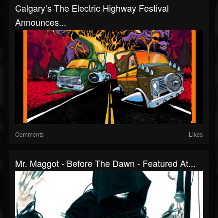
Calgary’s The Electric Highway Festival
Announces...
Comments
Likes
Mr. Maggot - Before The Dawn - Featured At...