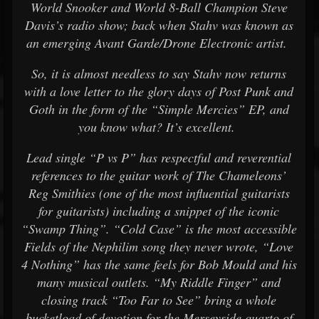
World Snooker and World 8-Ball Champion Steve
Davis’s radio show; back when Stahv was known as
an emerging Avant Garde/Drone Electronic artist.
So, it is almost needless to say Stahv now returns
with a love letter to the glory days of Post Punk and
Goth in the form of the “Simple Mercies” EP, and
you know what? It’s excellent.
Lead single “P vs P” has respectful and reverential
references to the guitar work of The Chameleons’
Reg Smithies (one of the most influential guitarists
for guitarists) including a snippet of the iconic
“Swamp Thing”. “Cold Case” is the most accessible
Fields of the Nephilim song they never wrote, “Love
4 Nothing” has the same feels for Bob Mould and his
many musical outlets. “My Riddle Finger” and
closing track “Too Far to See” bring a whole
bucketload of devotion for the Merseyside quarto of