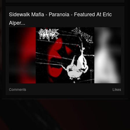
Sidewalk Mafia - Paranoia - Featured At Eric
Alper...
Comments
Likes