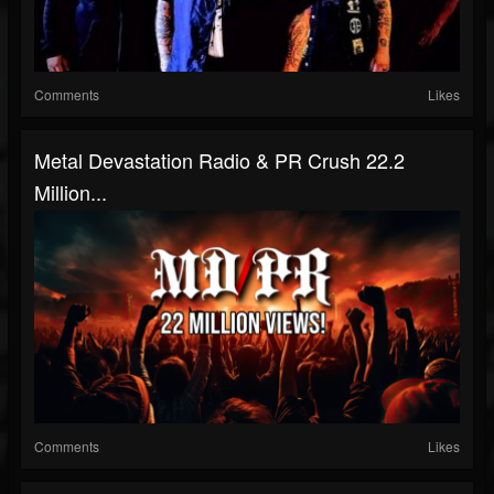
Comments
Likes
Metal Devastation Radio & PR Crush 22.2
Million...
Comments
Likes