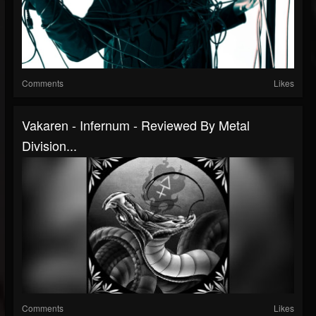
Comments
Likes
Vakaren - Infernum - Reviewed By Metal
Division...
Comments
Likes