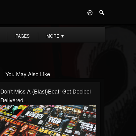
D
PAGES
MORE
▼
You May Also Like
Don't Miss A (Blast)Beat! Get Decibel
Delivered...