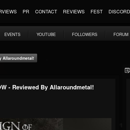
RVIEWS
PR
CONTACT
REVIEWS
FEST
DISCOR
EVENTS
YOUTUBE
FOLLOWERS
FORUM
 Allaroundmetal!
 - Reviewed By Allaroundmetal!