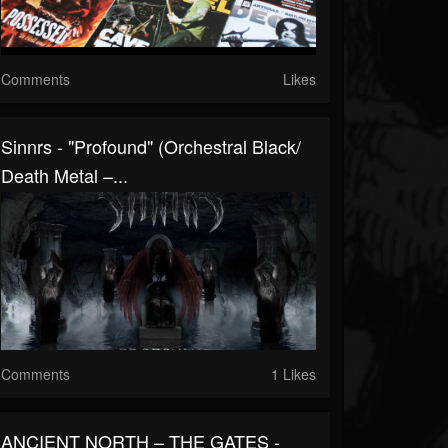
Comments
Likes
Sinnrs - "Profound" (Orchestral Black/
Death Metal –...
Comments
1 Likes
ANCIENT NORTH – THE GATES -