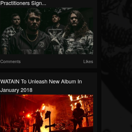
Practitioners Sign...
Comments
Likes
WATAIN To Unleash New Album In
January 2018