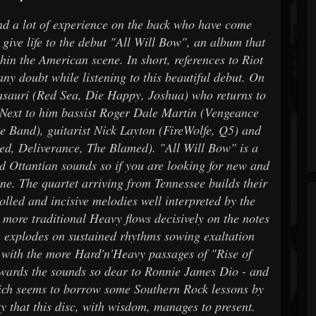
d a lot of experience on the back who have come
give life to the debut "All Will Bow", an album that
hin the American scene. In short, references to Riot
y doubt while listening to this beautiful debut. On
asauri (Red Sea, Die Happy, Joshua) who returns to
. Next to him bassist Roger Dale Martin (Vengeance
 Band), guitarist Nick Layton (FireWolfe, Q5) and
ied, Deliverance, The Blamed). "All Will Bow" is a
nd Ottantian sounds so if you are looking for new and
alone. The quartet arriving from Tennessee builds their
rolled and incisive melodies well interpreted by the
 more traditional Heavy flows decisively on the notes
h explodes on sustained rhythms sowing exaltation
es with the more Hard'n'Heavy passages of "Rise of
wards the sounds so dear to Ronnie James Dio - and
ich seems to borrow some Southern Rock lessons by
y that this disc, with wisdom, manages to present.