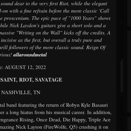
ound dear to the very first Riot, while the elegant
on with a fine refrain before the more classic 'Call
he proscenium. The epic pace of "1000 Years" shows
ile Nick Laydon's guitars give a short solo and a
massive "Writing on the Wall" kicks off the credits. A
incisive as the first, but overall a truly pure and
hrill followers of the more classic sound. Reign Of
erious!
allaroundmetal
te: AUGUST 12, 2022
SAINT, RIOT, SAVATAGE
n: NASHVILLE, TN
band featuring the return of Robyn Kyle Basauri
r a long hiatus from his musical career. In addition,
Vengeance Rising, Once Dead, Die Happy, Triple Ace
amazing Nick Layton (FireWolfe, Q5) crushing it on