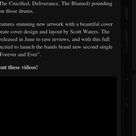
(The Crucified, Deliverance, The Blamed) pounding
on those drums.
atures stunning new artwork with a beautiful cover
orate cover design and layout by Scott Waters. The
leased in June to rave reviews, and with this full
xcited to launch the bands brand new second single
“Forever and Ever”.
ut these videos!