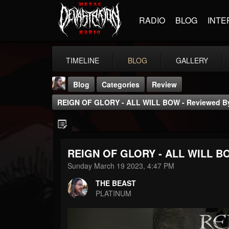
RADIO
BLOG
INTE
TIMELINE
BLOG
GALLERY
Blog
Categories
Review
REIGN OF GLORY - ALL WILL BOW - Reviewed By
REIGN OF GLORY - ALL WILL BOW
THE BEAST
Sunday March 19 2023, 4:47 PM
@thebeast
THE BEAST
FOLLOWERS
FOLLOWING
UPDATES
PLATINUM
203493
202954
41905