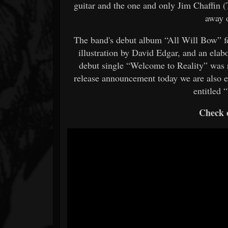
guitar and the one and only Jim Chaffin 
away 
The band's debut album “All Will Bow” fe
illustration by David Edgar, and an elab
debut single “Welcome to Reality” was re
release announcement today we are also e
entitled 
Check o