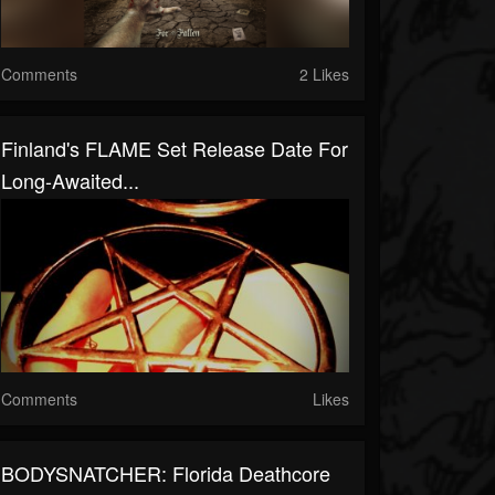
Comments
2 Likes
Finland's FLAME Set Release Date For
Long-Awaited...
Comments
Likes
BODYSNATCHER: Florida Deathcore