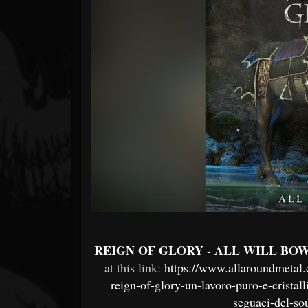
Forum
REIGN OF GLORY - ALL WILL BO
at this link:
https://www.allaroundmetal.
reign-of-glory-un-lavoro-puro-e-crist
seguaci-del-s