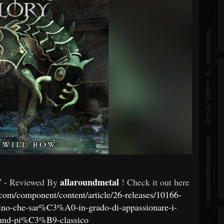
W
allaroundmetal
- Reviewed By
! Check it out here
com/component/content/article/26-releases/10166-
allino-che-sar%C3%A0-in-grado-di-appassionare-i-
ound-pi%C3%B9-classico