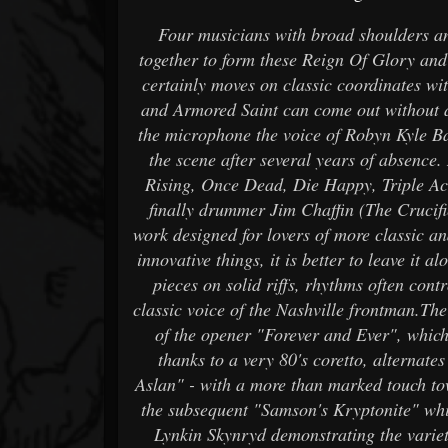
Four musicians with broad shoulders an
together to form these Reign Of Glory and 
certainly moves on classic coordinates wit
and Armored Saint can come out without an
the microphone the voice of Robyn Kyle B
the scene after several years of absence
Rising, Once Dead, Die Happy, Triple Ace
finally drummer Jim Chaffin (The Crucif
work designed for lovers of more classic a
innovative things, it is better to leave it 
pieces on solid riffs, rhythms often cont
classic voice of the Nashville frontman.The
of the opener "Forever and Ever", whic
thanks to a very 80's coretto, alternat
Aslan" - with a more than marked touch to
the subsequent "Samson's Kryptonite" wh
Lynkin Skynryd demonstrating the variet