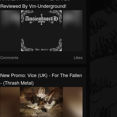
Reviewed By Vm-Underground!
Comments
Likes
New Promo: Vice (UK) - For The Fallen
- (Thrash Metal)