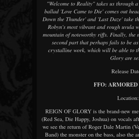
"Welcome to Reality" takes us through a s
ballad 'Love Came to Die' comes out head-
Down the Thunder' and 'Last Daze' take t
Robyn's most vibrant and rough uvula wh
mountain of noteworthy riffs. Finally, the 
second part that perhaps fails to be as 
crystalline work, which will be able to t
Glory are s
Release Da
FFO: ARMORED 
Locatio
REIGN OF GLORY is the brand-new metal 
(Red Sea, Die Happy, Joshua) on vocals afte
we see the return of Roger Dale Martin (
Band) the monster on the bass, also the 