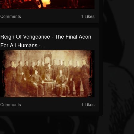
Comments
1 Likes
Reign Of Vengeance - The Final Aeon
For All Humans -...
Comments
1 Likes