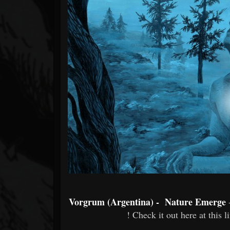
Forum
Vorgrum (Argentina) - Nature Emerge
! Check it out here at this l