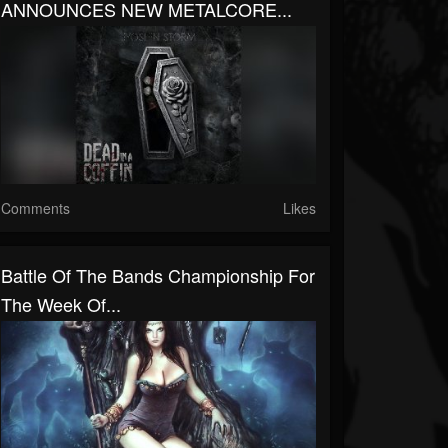
ANNOUNCES NEW METALCORE...
Comments
Likes
Battle Of The Bands Championship For
The Week Of...