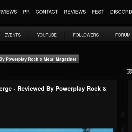
RVIEWS
PR
CONTACT
REVIEWS
FEST
DISCOR
EVENTS
YOUTUBE
FOLLOWERS
FORUM
 By Powerplay Rock & Metal Magazine!
merge - Reviewed By Powerplay Rock &