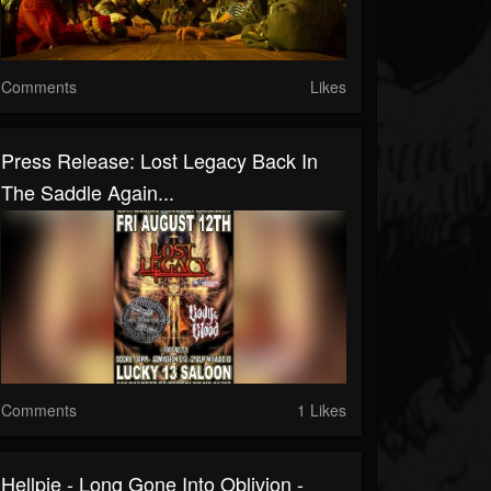
Comments
Likes
Press Release: Lost Legacy Back In
The Saddle Again...
Comments
1 Likes
Hellpie - Long Gone Into Oblivion -