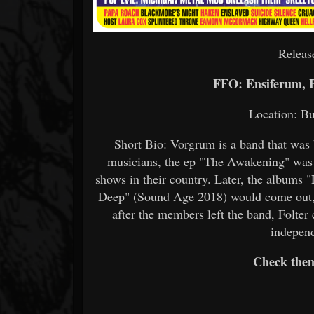
Releas
FFO: Ensiferum, 
Location: Bu
Short Bio: Vorgrum is a band that was 
musicians, the ep "The Awakening" was r
shows in their country. Later, the albums
Deep" (Sound Age 2018) would come out, 
after the members left the band, Folter
independ
Check the