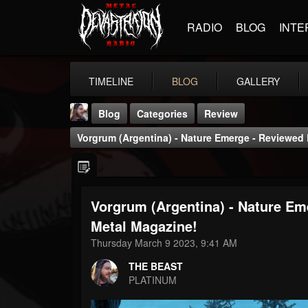
RADIO
BLOG
INTE
TIMELINE
BLOG
GALLERY
Blog
Categories
Review
Vorgrum (Argentina) - Nature Emerge - Reviewed
Vorgrum (Argentina) - Nature E
THE BEAST
Metal Magazine!
@thebeast
Thursday March 9 2023, 9:41 AM
FOLLOWERS
FOLLOWING
UPDATES
THE BEAST
203493
202954
41907
PLATINUM