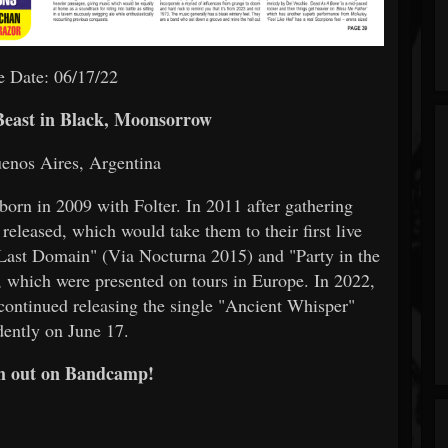
e Date: 06/17/22
Beast in Black, Moonsorrow
enos Aires, Argentina
born in 2009 with Folter. In 2011 after gathering
eleased, which would take them to their first live
 "Last Domain" (Via Nocturna 2015) and "Party in the
which were presented on tours in Europe. In 2022,
 continued releasing the single "Ancient Whisper"
ently on June 17.
m out on Bandcamp!