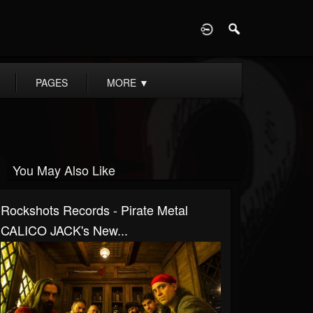
D
PAGES
MORE
▼
You May Also Like
Rockshots Records - Pirate Metal
CALICO JACK's New...