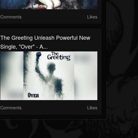
Comments
Likes
The Greeting Unleash Powerful New
Single, "Over" - A...
Comments
Likes