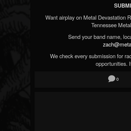
SUBMI
Want airplay on Metal Devastation 
Tennessee Metal
Send your band name, locat
zach@metald
We check every submission for radi
opportunities. If
0