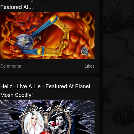
Featured At...
Comments
Likes
Hellz - Live A Lie - Featured At Planet
Mosh Spotify!