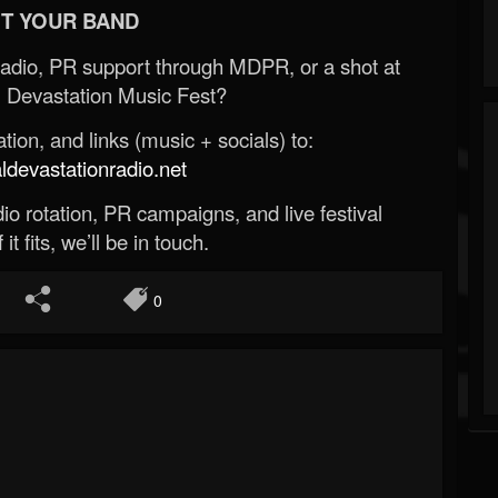
T YOUR BAND
Radio, PR support through MDPR, or a shot at
 Devastation Music Fest?
ion, and links (music + socials) to:
evastationradio.net
o rotation, PR campaigns, and live festival
 it fits, we’ll be in touch.
0