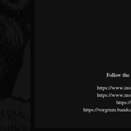
Follow the 
https://www.in
https://www.in
https:
https://vorgrum.band