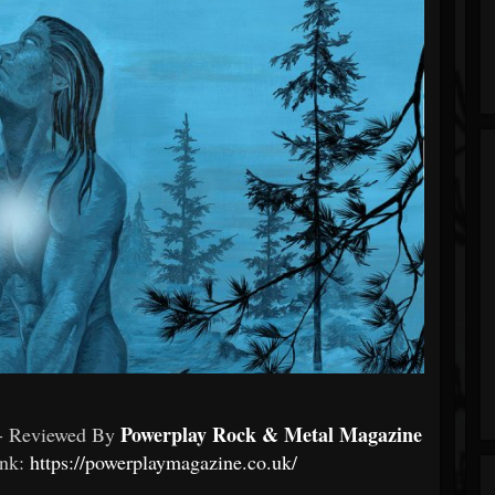
Powerplay Rock & Metal Magazine
- Reviewed By
ink:
https://powerplaymagazine.co.uk/