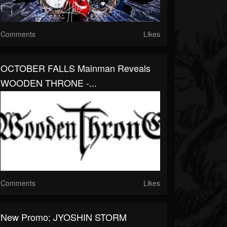
Comments
Likes
OCTOBER FALLS Mainman Reveals
WOODEN THRONE -...
Comments
Likes
New Promo: JYOSHIN STORM