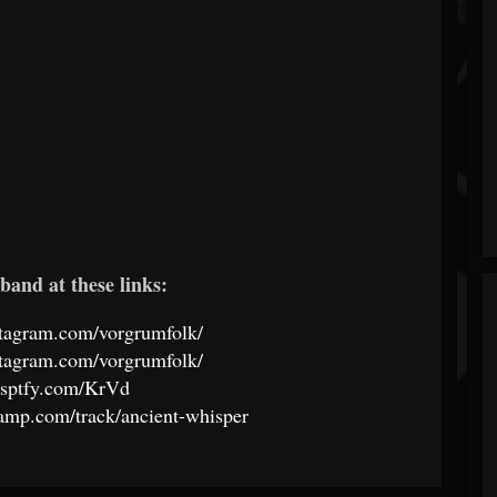
band at these links:
stagram.com/vorgrumfolk/
stagram.com/vorgrumfolk/
//sptfy.com/KrVd
camp.com/track/ancient-whisper