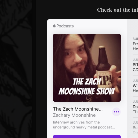
Check out the in