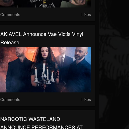
Comments
Likes
AKIAVEL Announce Vae Victis Vinyl
Release
Comments
Likes
NARCOTIC WASTELAND
ANNOUNCE PERFORMANCES AT