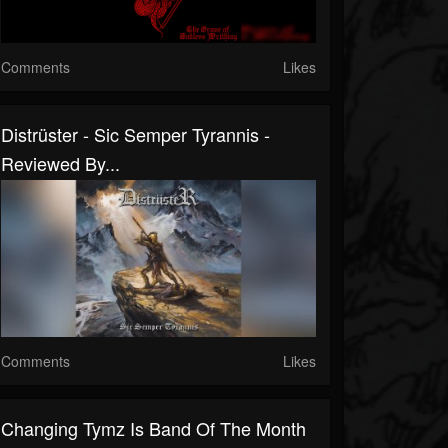
Comments
Likes
Distrüster - Sic Semper Tyrannis -
Reviewed By...
Comments
Likes
Changing Tymz Is Band Of The Month