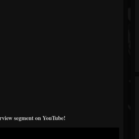
erview segment on YouTube!