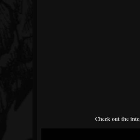
Check out the int