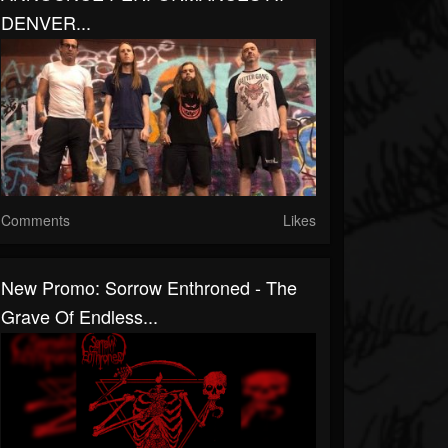
DENVER...
Comments
Likes
New Promo: Sorrow Enthroned - The
Grave Of Endless...