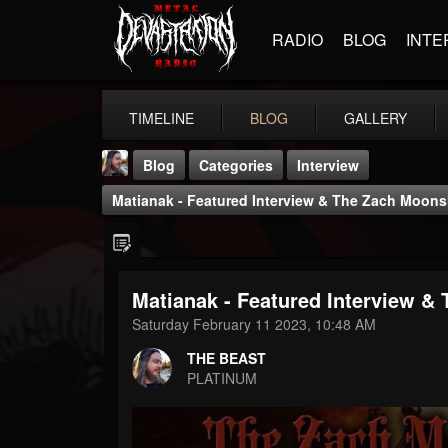
RADIO
BLOG
INTE
TIMELINE
BLOG
GALLERY
Blog
Categories
Interview
Matianak - Featured Interview & The Zach Moon
Matianak - Featured Interview 
THE BEAST
Saturday February 11 2023, 10:48 AM
@thebeast
THE BEAST
FOLLOWERS
FOLLOWING
UPDATES
PLATINUM
203493
202955
41905