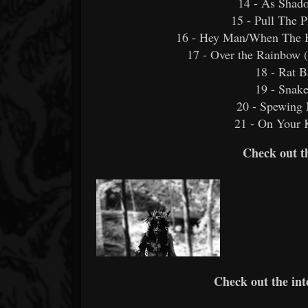
14 - As Shado
15 - Pull The 
16 - Hey Man/When The 
17 - Over the Rainbow (
18 - Rat B
19 - Snake
20 - Spewing
21 - On You
Check out t
Check out the int