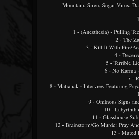
Mountain, Siren, Sugar Virus,
1 - (Anesthesia) - Pulling Te
2 - The Z
3 - Kill It With Fire/A
4 - Deceiv
5 - Terrible L
6 - No Karma 
7 - 
8 - Matianak - Interview Featuring Psy
9 - Ominous Signs an
10 - Labyrinth
11 - Glasshouse Subu
12 - Brainstorm/Go Murder Pray And
13 - Muted 