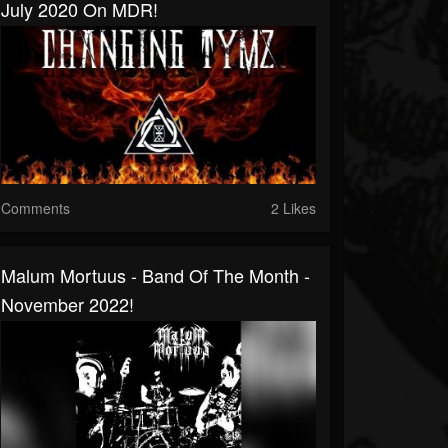
July 2020 On MDR!
Comments
2 Likes
Malum Mortuus - Band Of The Month -
November 2022!