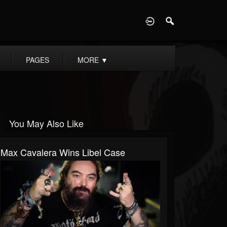
D
PAGES
MORE
▼
You May Also Like
Max Cavalera Wins Libel Case