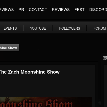
RVIEWS
PR
CONTACT
REVIEWS
FEST
DISCOR
EVENTS
YOUTUBE
FOLLOWERS
FORUM
shine Show
& The Zach Moonshine Show