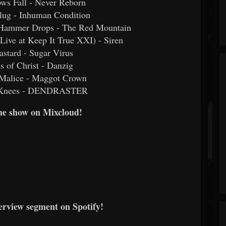
ws Fall - Never Reborn
Plug - Inhuman Condition
Hammer Drops - The Red Mountain
Live at Keep It True XXI) - Siren
astard - Sugar Virus
s of Christ - Danzig
 Malice - Maggot Crown
r Knees - DENDRASTER
he show on Mixcloud!
erview segment on Spotify!