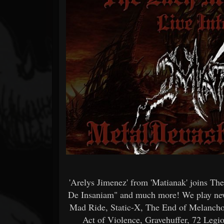
Forum
'Arelys Jimenez' from 'Matianak' joins Th
De Insaniam" and much more! We play new
Mad Ride, Static-X, The End of Melancho
Act of Violence, Gravehuffer, 72 Leg