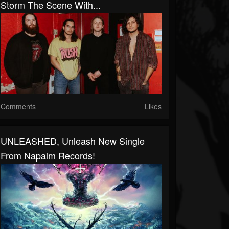
Storm The Scene With...
Comments
Likes
UNLEASHED, Unleash New Single
From Napalm Records!