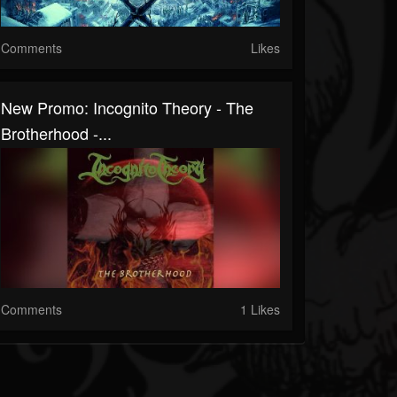
Comments
Likes
New Promo: Incognito Theory - The
Brotherhood -...
Comments
1 Likes