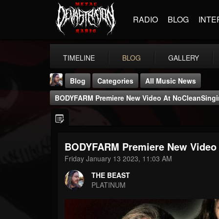
RADIO
BLOG
INTE
TIMELINE
BLOG
GALLERY
Blog
Categories
All Music News
BODYFARM Premiere New Video At NoCleanSing
BODYFARM Premiere New Video 
THE BEAST
Friday January 13 2023, 11:03 AM
@thebeast
THE BEAST
FOLLOWERS
FOLLOWING
UPDATES
PLATINUM
203493
202954
41906