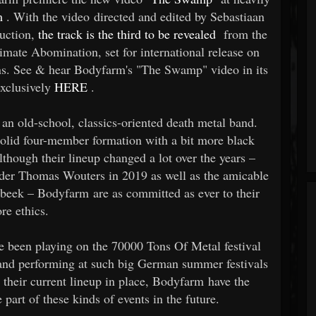
m
. With the video directed and edited by Sebastiaan
uction,
the track is the third to be revealed
from the
timate Abomination, set for international release on
ns. See & hear Bodyfarm's "The Swamp" video in its
exclusively
HERE
.
an old-school, classics-oriented death metal band.
solid four-member formation with a bit more black
lthough their lineup changed a lot over the years –
under Thomas Wouters in 2019 as well as the amicable
eek – Bodyfarm are as committed as ever to their
ore ethics.
ve been playing on the 70000 Tons Of Metal festival
 and performing at such big German summer festivals
their current lineup in place, Bodyfarm have the
part of these kinds of events in the future.