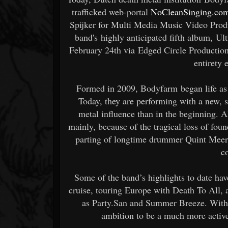
trafficked web-portal
NoCleanSinging.co
Spijker for Multi Media Music Video Prod
band's highly anticipated fifth album, Ul
February 24th via Edged Circle Productio
entirety 
Formed in 2009, Bodyfarm began life as 
Today, they are performing with a new, 
metal influence than in the beginning. A
mainly, because of the tragical loss of fo
parting of longtime drummer Quint Meerb
c
Some of the band’s highlights to date ha
cruise, touring Europe with Death To All,
as Party.San and Summer Breeze. With 
ambition to be a much more active 