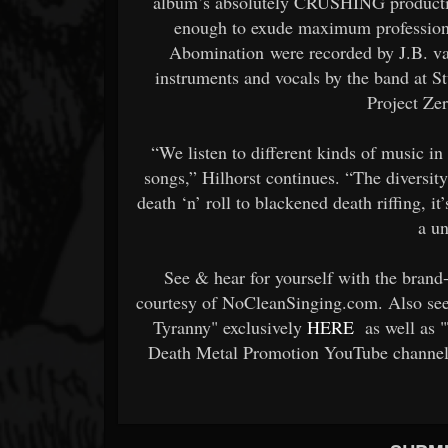
album’s absolutely CRUSHING production:
enough to exude maximum professiona
Abomination were recorded by J.B. va
instruments and vocals by the band at 
Project Ze
“We listen to different kinds of music in
songs,” Hilhorst continues. “The diversit
death ‘n’ roll to blackened death riffing, i
a u
See & hear for yourself with the bran
courtesy of NoCleanSinging.com. Also see 
Tyranny" exclusively
HERE
as well as "
Death Metal Promotion YouTube channel.