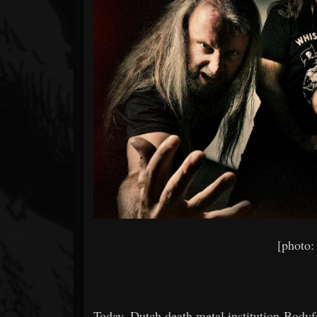
Forum
[photo:
Today, Dutch death metal institution Body