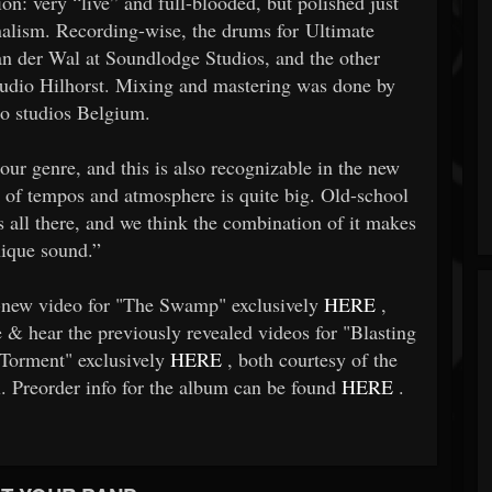
 very “live” and full-blooded, but polished just
lism. Recording-wise, the drums for Ultimate
n der Wal at Soundlodge Studios, and the other
Studio Hilhorst. Mixing and mastering was done by
ro studios Belgium.
 our genre, and this is also recognizable in the new
y of tempos and atmosphere is quite big. Old-school
t’s all there, and we think the combination of it makes
nique sound.”
d-new video for "The Swamp" exclusively
HERE
,
& hear the previously revealed videos for "Blasting
Torment" exclusively
HERE
, both courtesy of the
 Preorder info for the album can be found
HERE
.