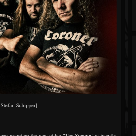
 Stefan Schipper]
farm premiere the new video
"The Swamp"
at heavily