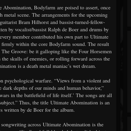
e Abomination, Bodyfarm are poised to assert, once
eath metal scene. The arrangements for the upcoming
uitarist Bram Hilhorst and bassist-turned-fellow-
itten by vocalist/bassist Ralph de Boer and drums by
every member contributed his own part to Ultimate
 firmly within the core Bodyfarm sound. The result
nd The Groove: be it galloping like the Four Horsemen
the skulls of enemies, or rolling forward across the
omination is a death metal maniac’s wet dream.
on psychological warfare. “Views from a violent and
he dark depths of our minds and human behavior,”
rs in the battlefield of life itself.’ The songs are all
s subject.” Thus, the title Ultimate Abomination is an
ics written by de Boer for the album.
r songwriting across Ultimate Abomination is the