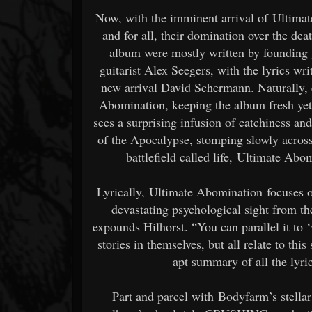
Now, with the imminent arrival of Ultimat
and for all, their domination over the d
album were mostly written by founding g
guitarist Alex Seegers, with the lyrics wr
new arrival David Schermann. Naturally, 
Abomination, keeping the album fresh yet
sees a surprising infusion of catchiness a
of the Apocalypse, stomping slowly across 
battlefield called life, Ultimate Ab
Lyrically, Ultimate Abomination focuses 
devastating psychological sight from t
expounds Hilhorst. “You can parallel it to ‘wa
stories in themselves, but all relate to thi
apt summary of all the lyr
Part and parcel with Bodyfarm’s stella