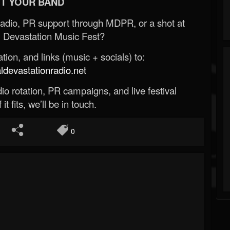
T YOUR BAND
Radio, PR support through MDPR, or a shot at
 Devastation Music Fest?
ion, and links (music + socials) to:
evastationradio.net
o rotation, PR campaigns, and live festival
 it fits, we’ll be in touch.
0