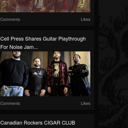
Comments
Likes
Cell Press Shares Guitar Playthrough
For Noise Jam...
Comments
Likes
Canadian Rockers CIGAR CLUB