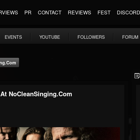
RVIEWS
PR
CONTACT
REVIEWS
FEST
DISCOR
EVENTS
YOUTUBE
FOLLOWERS
FORUM
ing.com
At NoCleanSinging.com