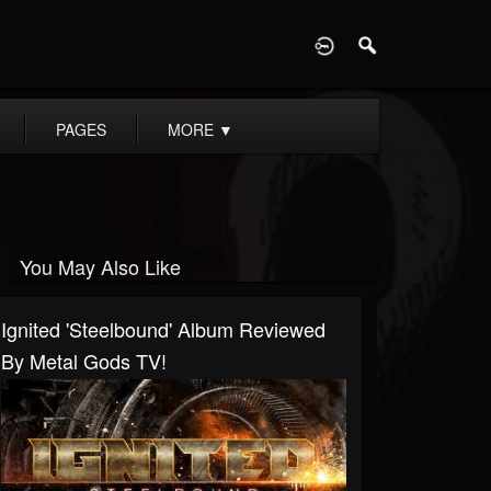
D
PAGES
MORE
▼
You May Also Like
Ignited 'Steelbound' Album Reviewed
By Metal Gods TV!