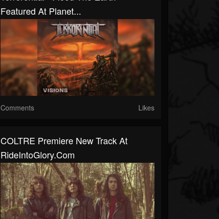
Featured At Planet...
Comments
Likes
COLTRE Premiere New Track At
RideIntoGlory.com