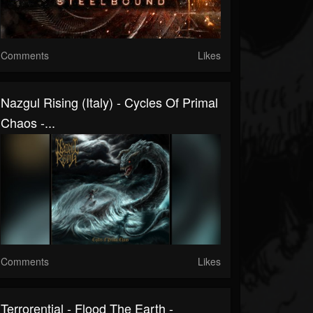
Comments
Likes
Nazgul Rising (Italy) - Cycles Of Primal
Chaos -...
Comments
Likes
Terrorential - Flood The Earth -