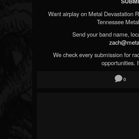
SUBMI
Want airplay on Metal Devastation 
Tennessee Metal
Send your band name, locat
zach@metald
We check every submission for radi
opportunities. If
0