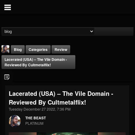
Blog
Categories
Review
Lacerated (USA) – The Vile Domain -
Reviewed By Cultmetalflix!
Lacerated (USA) – The Vile Domain -
THE BEAST
Reviewed By Cultmetalflix!
@thebeast
Tuesday December 27 2022, 7:36 PM
FOLLOWERS
FOLLOWING
UPDATES
203493
202954
41905
THE BEAST
PLATINUM
Forum