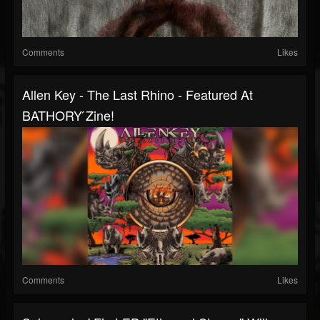
Comments
Likes
Allen Key - The Last Rhino - Featured At
BATHORY ́zine!
Comments
Likes