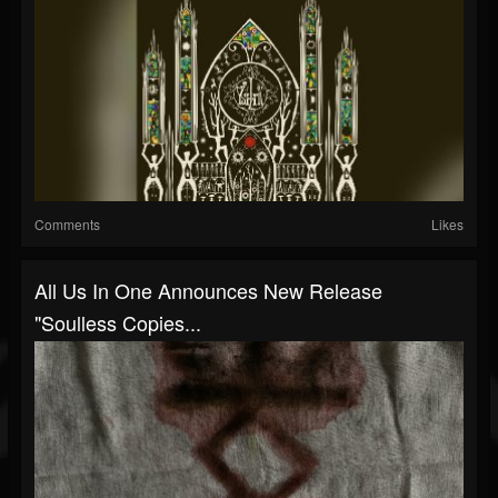
Comments
Likes
All Us In One Announces New Release
"Soulless Copies...