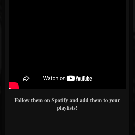
Follow them on Spotify and add them to your
playlists!