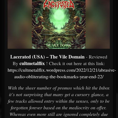
Lacerated (USA) – The Vile Domain
- Reviewed
cultmetalflix
By
! Check it out here at this link:
https://cultmetalflix.wordpress.com/2022/12/21/abrasive-
audio-obliterating-the-bookmarks-year-end-22/
With the sheer number of promos which hit the Inbox
it’s not surprising that many get a cursory glance, a
few tracks allowed entry within the senses, only to be
forgotten forever based on the mediocrity on offer.
Whereas even more still are ignored completely due