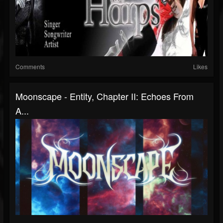
Comments
Likes
Moonscape - Entity, Chapter II: Echoes From
A...