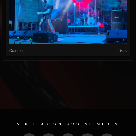
Comments
Likes
VISIT US ON SOCIAL MEDIA