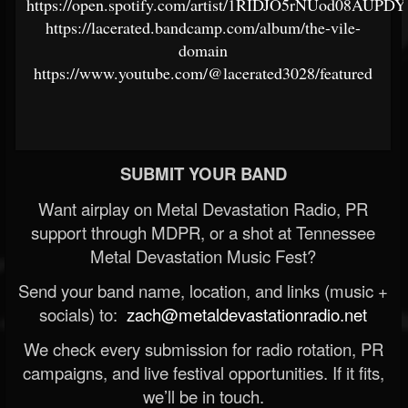
https://open.spotify.com/artist/1RIDJO5rNUod08AUP
https://lacerated.bandcamp.com/album/the-vile-
domain
https://www.youtube.com/@lacerated3028/featured
SUBMIT YOUR BAND
Want airplay on Metal Devastation Radio, PR
support through MDPR, or a shot at Tennessee
Metal Devastation Music Fest?
Send your band name, location, and links (music +
socials) to:
zach@metaldevastationradio.net
We check every submission for radio rotation, PR
campaigns, and live festival opportunities. If it fits,
we’ll be in touch.