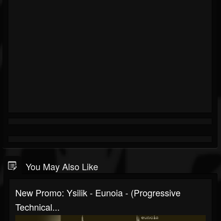
You May Also Like
New Promo: Ysilik - Eunoia - (Progressive
Technical...