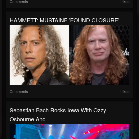
Comments
Likes
HAMMETT: MUSTAINE 'FOUND CLOSURE'
Comments
Likes
Sebastian Bach Rocks Iowa With Ozzy
Osbourne And...