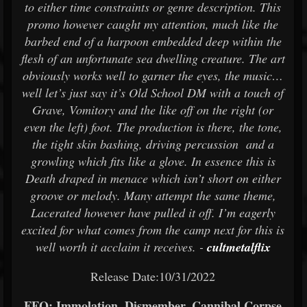
to either time constraints or genre description. This
promo however caught my attention, much like the
barbed end of a harpoon embedded deep within the
flesh of an unfortunate sea dwelling creature. The art
obviously works well to garner the eyes, the music…
well let’s just say it’s Old School DM with a touch of
Grave, Vomitory and the like off on the right (or
even the left) foot. The production is there, the tone,
the tight skin bashing, driving percussion and a
growling which fits like a glove. In essence this is
Death draped in menace which isn’t short on either
groove or melody. Many attempt the same theme,
Lacerated however have pulled it off. I’m eagerly
excited for what comes from the camp next for this is
well worth it acclaim it receives. -
cultmetalflix
Release Date:10/31/2022
FFO: Immolation, Dismember, Cannibal Corpse