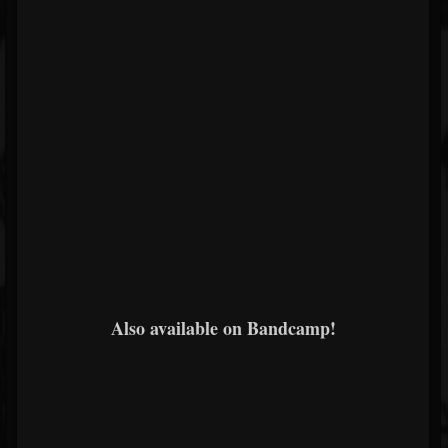
Also available on Bandcamp!