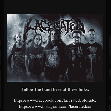
Follow the band here at these links:
https://www.facebook.com/laceratedcolorado/
https://www.instagram.com/laceratedco/