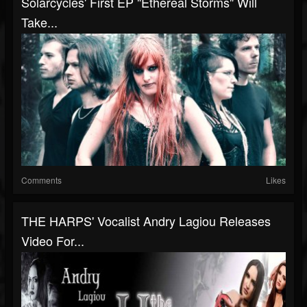
Solarcycles' First EP "Ethereal Storms" Will
Take...
Comments
Likes
THE HARPS' Vocalist Andry Lagiou Releases
Video For...