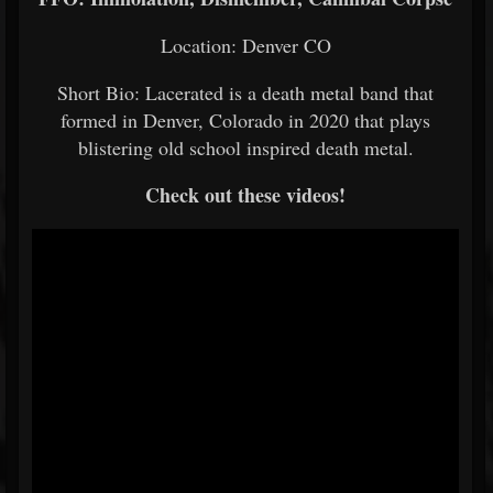
Location: Denver CO
Short Bio: Lacerated is a death metal band that
formed in Denver, Colorado in 2020 that plays
blistering old school inspired death metal.
Check out these videos!