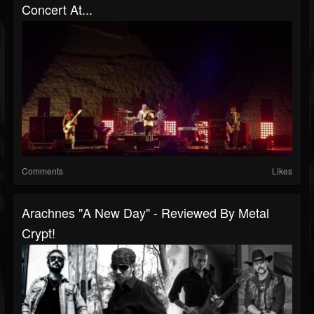
Concert At...
Comments
Likes
Arachnes "A New Day" - Reviewed By Metal
Crypt!