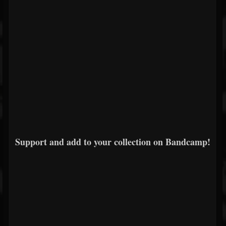
Support and add to your collection on Bandcamp!