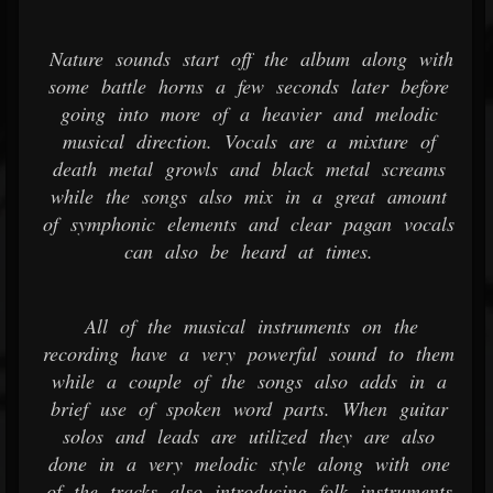
Nature sounds start off the album along with
some battle horns a few seconds later before
going into more of a heavier and melodic
musical direction. Vocals are a mixture of
death metal growls and black metal screams
while the songs also mix in a great amount
of symphonic elements and clear pagan vocals
can also be heard at times.
All of the musical instruments on the
recording have a very powerful sound to them
while a couple of the songs also adds in a
brief use of spoken word parts. When guitar
solos and leads are utilized they are also
done in a very melodic style along with one
of the tracks also introducing folk instruments