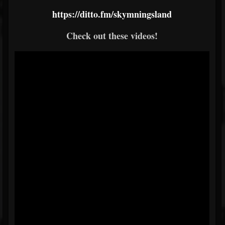
https://ditto.fm/skymningsland
Check out these videos!