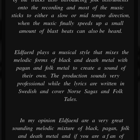
onto the recording and most of the music
sticks to either a slow or mid tempo direction,
when the music finally speeds up a small
amount of blast beats can also be heard.
Eldfaerd plays a musical style that mixes the
melodic forms of black and death metal with
pagan and folk metal to create a sound of
their own. The production sounds very
professional while the lyrics are written in
Swedish and cover Norse Sagas and Folk
Tales.
In my opinion Eldfaerd are a very great
sounding melodic mixture of black, pagan, folk
and death metal and if you are a f an of