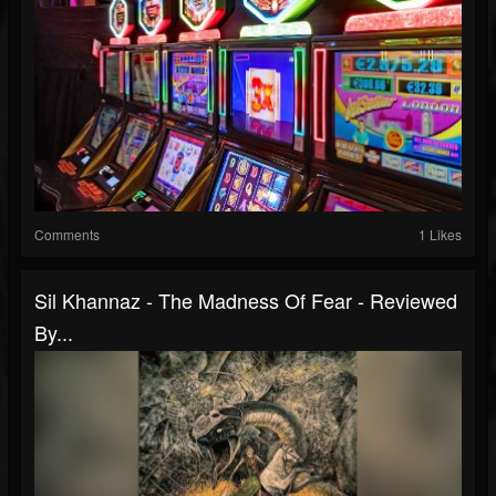
Comments
1 Likes
Sil Khannaz - The Madness Of Fear - Reviewed
By...