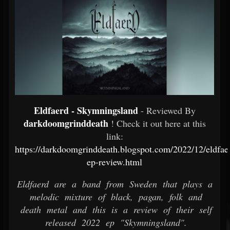
Eldfaerd - Skymningsland
- Reviewed By
darkdoomgrinddeath
! Check it out here at this
link:
https://darkdoomgrinddeath.blogspot.com/2022/12/eldfa
ep-review.html
Eldfaerd are a band from Sweden that plays a
melodic mixture of black, pagan, folk and
death metal and this is a review of their self
released 2022 ep "Skymningsland".