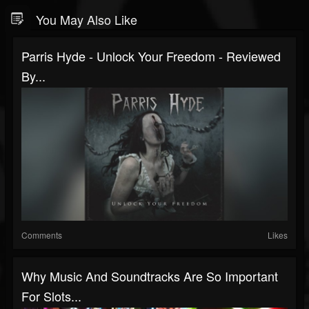
You May Also Like
Parris Hyde - Unlock Your Freedom - Reviewed
By...
Comments
Likes
Why Music And Soundtracks Are So Important
For Slots...