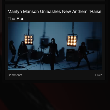
Marilyn Manson Unleashes New Anthem "Raise
The Red...
Comments
Likes