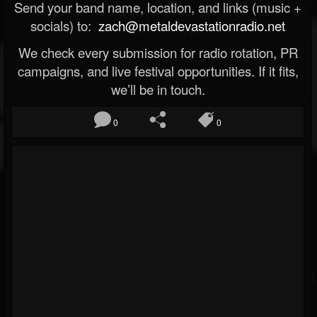
Send your band name, location, and links (music +
socials) to:
zach@metaldevastationradio.net
We check every submission for radio rotation, PR
campaigns, and live festival opportunities. If it fits,
we’ll be in touch.
0
0