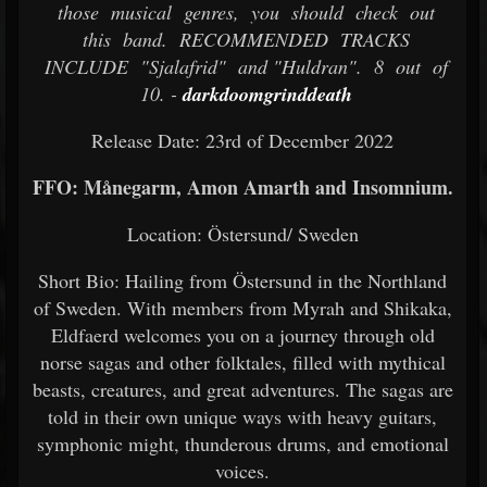
those musical genres, you should check out
this band. RECOMMENDED TRACKS
INCLUDE "Sjalafrid" and "Huldran". 8 out of
10. -
darkdoomgrinddeath
Release Date: 23rd of December 2022
FFO: Månegarm, Amon Amarth and Insomnium.
Location: Östersund/ Sweden
Short Bio: Hailing from Östersund in the Northland
of Sweden. With members from Myrah and Shikaka,
Eldfaerd welcomes you on a journey through old
norse sagas and other folktales, filled with mythical
beasts, creatures, and great adventures. The sagas are
told in their own unique ways with heavy guitars,
symphonic might, thunderous drums, and emotional
voices.