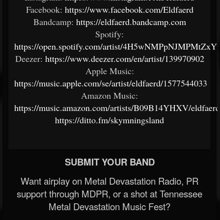
Facebook:
https://www.facebook.com/Eldfaerd
Bandcamp:
https://eldfaerd.bandcamp.com
Spotify:
https://open.spotify.com/artist/4H5wNMPpNJMPMtZx
Deezer:
https://www.deezer.com/en/artist/139970902
Apple Music:
https://music.apple.com/se/artist/eldfaerd/1577544033
Amazon Music:
https://music.amazon.com/artists/B09B14YHXV/eldfaerd
https://ditto.fm/skymningsland
SUBMIT YOUR BAND
Want airplay on Metal Devastation Radio, PR
support through MDPR, or a shot at Tennessee
Metal Devastation Music Fest?