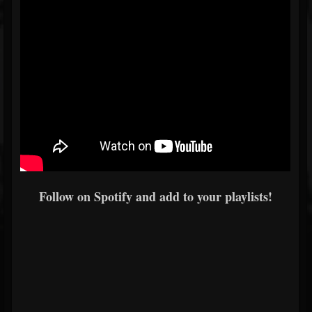
Follow on Spotify and add to your playlists!