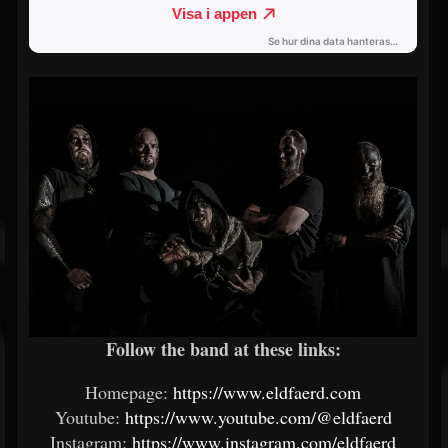
Follow the band at these links:
Homepage:
https://www.eldfaerd.com
Youtube:
https://www.youtube.com/@eldfaerd
Instagram:
https://www.instagram.com/eldfaerd