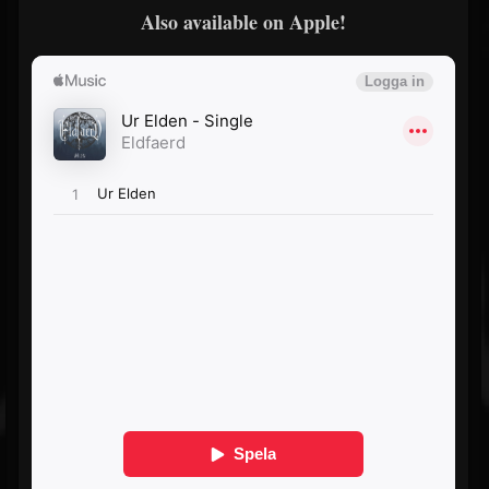
Also available on Apple!