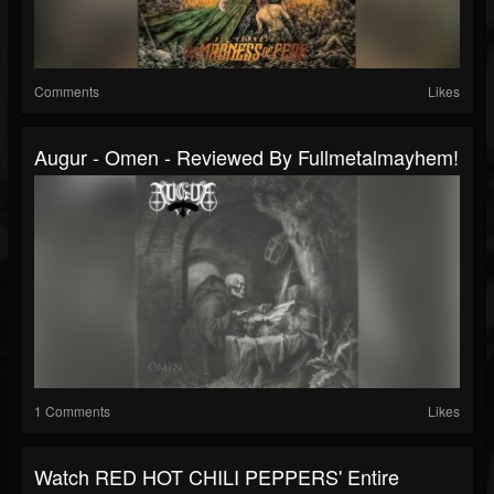
Comments
Likes
Augur - Omen - Reviewed By Fullmetalmayhem!
1 Comments
Likes
Watch RED HOT CHILI PEPPERS' Entire