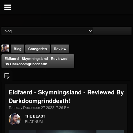
Blog
Categories
Review
Eldfaerd - Skymningsland - Reviewed
By Darkdoomgrinddeath!
Eldfaerd - Skymningsland - Reviewed By
THE BEAST
Darkdoomgrinddeath!
@thebeast
Tuesday December 27 2022, 7:26 PM
FOLLOWERS
FOLLOWING
UPDATES
203493
202954
41907
THE BEAST
PLATINUM
Forum