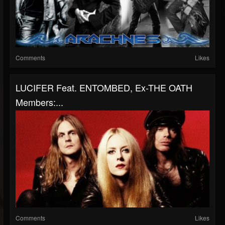
Comments
Likes
LUCIFER Feat. ENTOMBED, Ex-THE OATH
Members:...
Comments
Likes