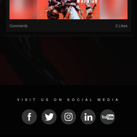
Comments
2 Likes
VISIT US ON SOCIAL MEDIA