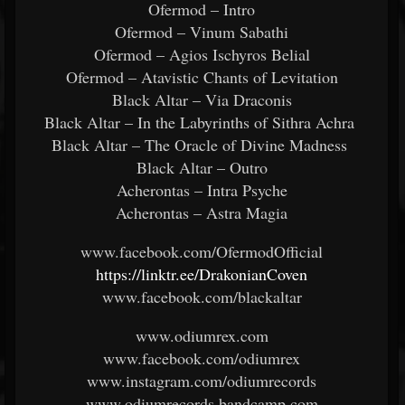
Ofermod – Intro
Ofermod – Vinum Sabathi
Ofermod – Agios Ischyros Belial
Ofermod – Atavistic Chants of Levitation
Black Altar – Via Draconis
Black Altar – In the Labyrinths of Sithra Achra
Black Altar – The Oracle of Divine Madness
Black Altar – Outro
Acherontas – Intra Psyche
Acherontas – Astra Magia
www.facebook.com/OfermodOfficial
https://linktr.ee/DrakonianCoven
www.facebook.com/blackaltar
www.odiumrex.com
www.facebook.com/odiumrex
www.instagram.com/odiumrecords
www.odiumrecords.bandcamp.com