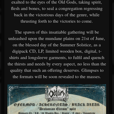
exalted to the eyes of the Old Gods, taking spirit,
flesh and bones, to seal a congregation regressing
back in the victorious days of the genre, while
thrusting forth to the victories to come.
The spawn of this insatiable gathering will be
unleashed upon the mundane plains on 21st of June,
on the blessed day of the Summer Solstice, as a
digipack CD, LP, limited wooden box, digital, t-
shirts and longsleeve garments, to fulfil and quench
the thirsts and needs by every aspect, no less than the
quality that such an offering deserves. Glimpses to
the formats will be soon revealed to the masses.