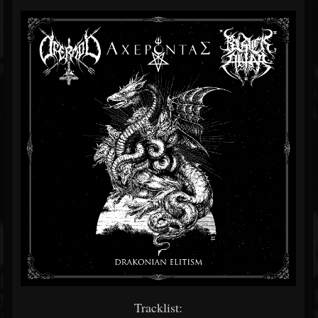
Tracklist: