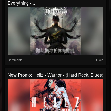
Everything -...
Comments
Likes
New Promo: Hellz - Warrior - (Hard Rock, Blues)