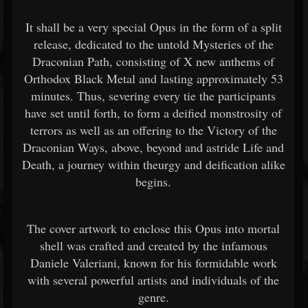
It shall be a very special Opus in the form of a split
release, dedicated to the untold Mysteries of the
Draconian Path, consisting of X new anthems of
Orthodox Black Metal and lasting approximately 53
minutes. Thus, severing every tie the participants
have set until forth, to form a deified monstrosity of
terrors as well as an offering to the Victory of the
Draconian Ways, above, beyond and astride Life and
Death, a journey within theurgy and deification alike
begins.
The cover artwork to enclose this Opus into mortal
shell was crafted and created by the infamous
Daniele Valeriani, known for his formidable work
with several powerful artists and individuals of the
genre.