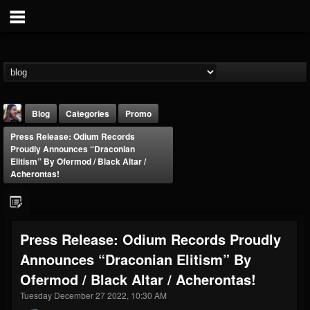
Blog
Categories
Promo
Press Release: Odium Records
Proudly Announces “Draconian
Elitism” By Ofermod / Black Altar /
Acherontas!
THE BEAST
Press Release: Odium Records Proudly
@thebeast
Announces “Draconian Elitism” By
FOLLOWERS
FOLLOWING
UPDATES
203493
202954
41907
Ofermod / Black Altar / Acherontas!
Tuesday December 27 2022, 10:30 AM
Forum