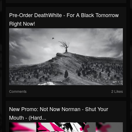
Pre-Order DeathWhite - For A Black Tomorrow
Right Now!
Comments
2 Likes
New Promo: Not Now Norman - Shut Your
Mouth - (Hard...