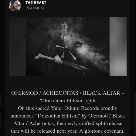
THE BEAST
PLATINUM
OFERMOD / ACHERONTAS / BLACK ALTAR –
“Drakonian Elitism” split
Οn this sacred Yule, Odium Records proudly
announces “Draconian Elitism” by Ofermod / Black
Altar / Acherontas, the newly crafted split-release
that will be released next year. A glorious covenant,