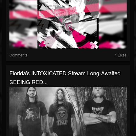
Comments
1 Likes
Florida's INTOXICATED Stream Long-Awaited
SEEING RED...