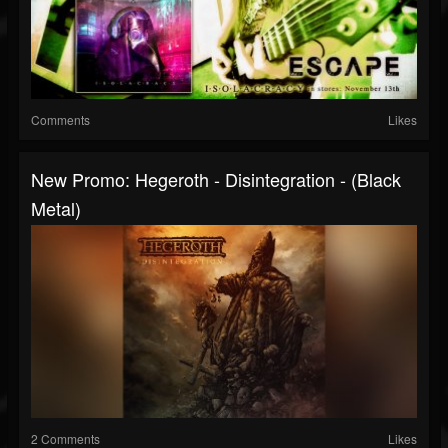
Comments
Likes
New Promo: Hegeroth - Disintegration - (Black
Metal)
2 Comments
Likes