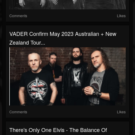
Comments
Likes
VADER Confirm May 2023 Australian + New
Zealand Tour...
Comments
Likes
There's Only One Elvis - The Balance Of