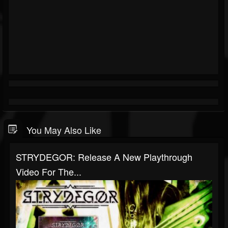
You May Also Like
STRYDEGOR: Release A New Playthrough
Video For The...