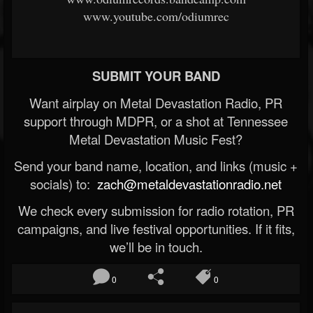
www.youtube.com/odiumrec
SUBMIT YOUR BAND
Want airplay on Metal Devastation Radio, PR
support through MDPR, or a shot at Tennessee
Metal Devastation Music Fest?
Send your band name, location, and links (music +
socials) to:
zach@metaldevastationradio.net
We check every submission for radio rotation, PR
campaigns, and live festival opportunities. If it fits,
we’ll be in touch.
0
0