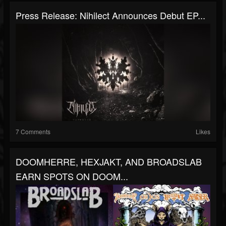
Press Release: Nihilect Announces Debut EP...
7 Comments
Likes
DOOMHERRE, HEXJAKT, AND BROADSLAB
EARN SPOTS ON DOOM...