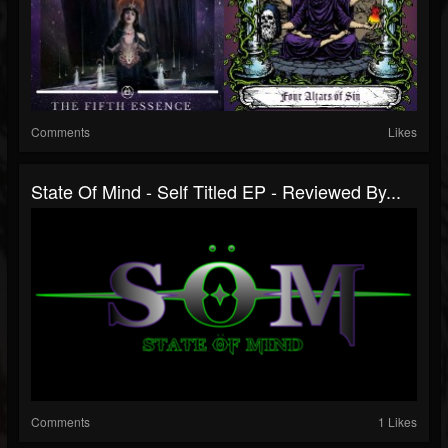
Comments
Likes
State Of Mind - Self Titled EP - Reviewed By...
Comments
1 Likes