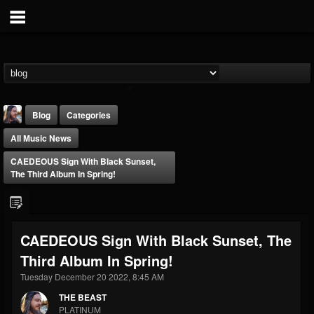
Blog
Categories
All Music News
CAEDEOUS Sign With Black Sunset,
The Third Album In Spring!
THE BEAST
CAEDEOUS Sign With Black Sunset, The
@thebeast
Third Album In Spring!
FOLLOWERS
FOLLOWING
UPDATES
203493
202954
41908
Tuesday December 20 2022, 8:45 AM
THE BEAST
PLATINUM
Forum