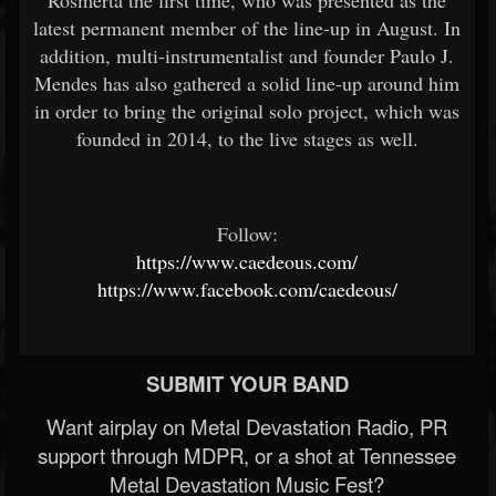
Rosmerta the first time, who was presented as the
latest permanent member of the line-up in August. In
addition, multi-instrumentalist and founder Paulo J.
Mendes has also gathered a solid line-up around him
in order to bring the original solo project, which was
founded in 2014, to the live stages as well.
Follow:
https://www.caedeous.com/
https://www.facebook.com/caedeous/
SUBMIT YOUR BAND
Want airplay on Metal Devastation Radio, PR
support through MDPR, or a shot at Tennessee
Metal Devastation Music Fest?