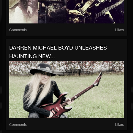
Comments
Likes
DARREN MICHAEL BOYD UNLEASHES
HAUNTING NEW...
Comments
Likes