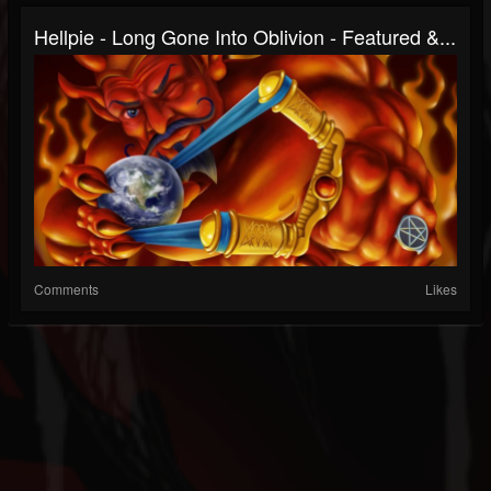
Hellpie - Long Gone Into Oblivion - Featured &...
Comments
Likes