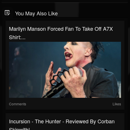
You May Also Like
Marilyn Manson Forced Fan To Take Off A7X
Shirt:...
Comments
Likes
Incursion - The Hunter - Reviewed By Corban
Skipwith!