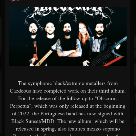
The symphonic black/extreme metallers from
Caedeous have completed work on their third album.
For the release of the follow-up to "Obscurus
Perpetua", which was only released at the beginning
of 2022, the Portuguese band has now signed with
Black Sunset/MDD. The new album, which will be
released in spring, also features mezzo-soprano