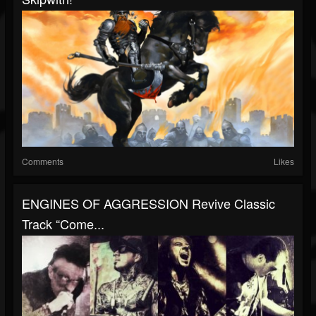
Comments
Likes
ENGINES OF AGGRESSION Revive Classic
Track “Come...