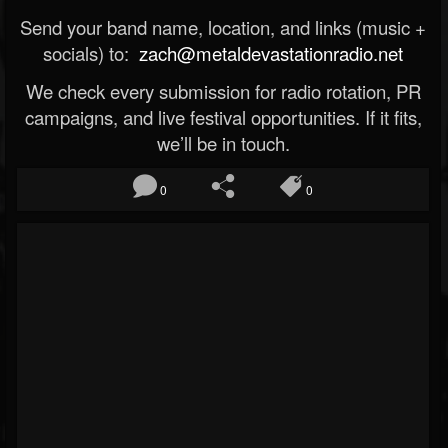
Send your band name, location, and links (music +
socials) to:
zach@metaldevastationradio.net
We check every submission for radio rotation, PR
campaigns, and live festival opportunities. If it fits,
we’ll be in touch.
0
0