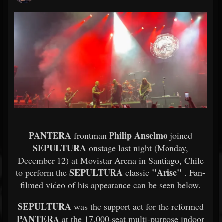
PANTERA
Philip Anselmo
frontman
joined
SEPULTURA
onstage last night (Monday,
December 12) at Movistar Arena in Santiago, Chile
SEPULTURA
"Arise"
to perform the
classic
. Fan-
filmed video of his appearance can be seen below.
SEPULTURA
was the support act for the reformed
PANTERA
at the 17,000-seat multi-purpose indoor