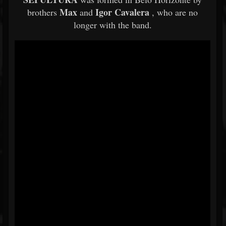
Max
Igor Cavalera
brothers
and
, who are no
longer with the band.