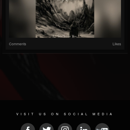
Comments
Likes
VISIT US ON SOCIAL MEDIA