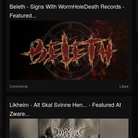
Beleth - Signs With WormHoleDeath Records -
Featured...
Comments
Likes
Likheim - Alt Skal Svinne Hen... - Featured At
Zware...