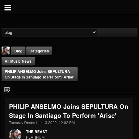
Blog
Categories
All Music News
PHILIP ANSELMO Joins SEPULTURA
On Stage In Santiago To Perform 'Arise'
THE BEAST
PHILIP ANSELMO Joins SEPULTURA On
@thebeast
Stage In Santiago To Perform 'Arise'
FOLLOWERS
FOLLOWING
UPDATES
203493
202954
41906
Tuesday December 13 2022, 12:02 PM
THE BEAST
PLATINUM
Forum