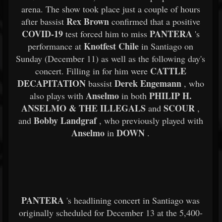
arena. The show took place just a couple of hours
Rex Brown
after bassist
confirmed that a positive
COVID-19
PANTERA
test forced him to miss
's
Knotfest Chile
performance at
in Santiago on
Sunday (December 11) as well as the following day's
CATTLE
concert. Filling in for him were
DECAPITATION
Derek Engemann
bassist
, who
Anselmo
PHILIP H.
also plays with
in both
ANSELMO & THE ILLEGALS
SCOUR
and
,
Bobby Landgraf
and
, who previously played with
Anselmo
DOWN
in
.
PANTERA
's headlining concert in Santiago was
originally scheduled for December 13 at the 5,400-