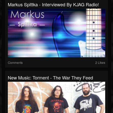
Markus Spittka - Interviewed By KJAG Radio!
Comments
2 Likes
New Music: Torment - The War They Feed