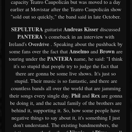
capacity Teatro Caupolicán but was moved to a day
earlier at Movistar after the Teatro Caupolicán show
"sold out so quickly," the band said in late October.
SEPULTURA
Andreas Kisser
guitarist
discussed
PANTERA
's comeback in an interview with
Ireland's
Overdrive
. Speaking about the pushback by
Anselmo
Brown
some fans over the fact that
and
are
PANTERA
touring under the
name, he said: "I think
it's so stupid that people try to judge the fact that
there are gonna be some live shows. It's just so
stupid. Their music is so fantastic, and there are
countless bands all over the world that are jamming
Phil
Rex
their songs every single day.
and
are gonna
be doing it, and the actual family of the brothers are
behind it, supporting it. So, how some people have
negative things to say about it, it's something I just
don't understand. The existing bandmembers, the