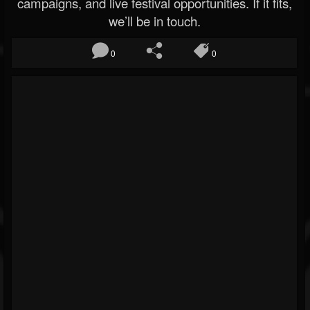
campaigns, and live festival opportunities. If it fits,
we’ll be in touch.
0
0