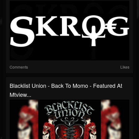
Comments
Likes
Blacklist Union - Back To Momo - Featured At
Mtview...