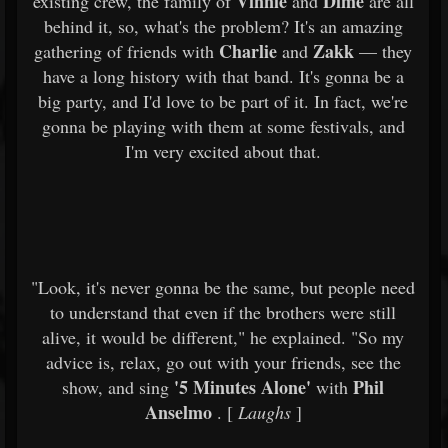
Vinnie
Dime
existing crew, the family of
and
are all
behind it, so, what's the problem? It's an amazing
Charlie
Zakk
gathering of friends with
and
— they
have a long history with that band. It's gonna be a
big party, and I'd love to be part of it. In fact, we're
gonna be playing with them at some festivals, and
I'm very excited about that.
"Look, it's never gonna be the same, but people need
to understand that even if the brothers were still
alive, it would be different," he explained. "So my
advice is, relax, go out with your friends, see the
'5 Minutes Alone'
Phil
show, and sing
with
Anselmo
. [
Laughs
]