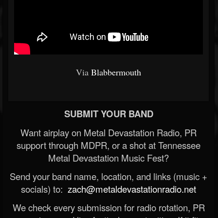
Via
Blabbermouth
SUBMIT YOUR BAND
Want airplay on Metal Devastation Radio, PR
support through MDPR, or a shot at Tennessee
Metal Devastation Music Fest?
Send your band name, location, and links (music +
socials) to:
zach@metaldevastationradio.net
We check every submission for radio rotation, PR