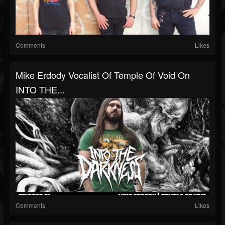
Comments
Likes
Mike Erdody Vocalist Of Temple Of Void On
INTO THE...
Comments
Likes