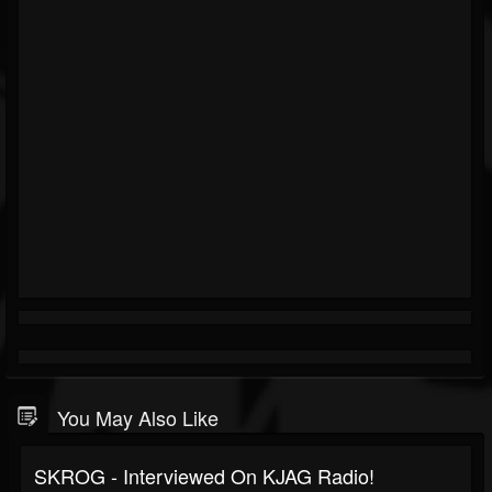
You May Also Like
SKROG - Interviewed On KJAG Radio!