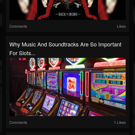
Comments
Likes
Why Music And Soundtracks Are So Important
For Slots...
Comments
1 Likes