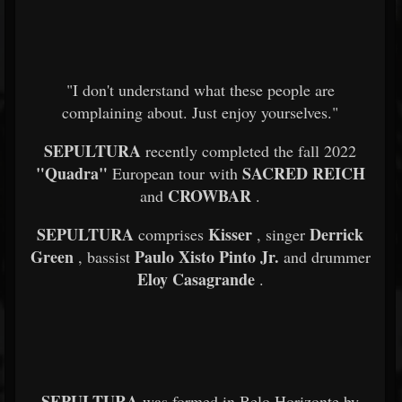
"I don't understand what these people are
complaining about. Just enjoy yourselves."
SEPULTURA
recently completed the fall 2022
"Quadra"
SACRED REICH
European tour with
CROWBAR
and
.
SEPULTURA
Kisser
Derrick
comprises
, singer
Green
Paulo Xisto Pinto Jr.
, bassist
and drummer
Eloy Casagrande
.
SEPULTURA
was formed in Belo Horizonte by